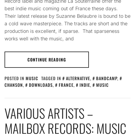
Record label and magazine La Souterraine offer the
best indie music coming out of France these days.
Their latest release by Suzanne Belaubre is bound to be
a cold wave masterpiece. The tracks are short and the
production is excellent, if sparse. That sparseness
works well with the music, and
CONTINUE READING
POSTED IN
MUSIC
TAGGED IN
ALTERNATIVE
,
BANDCAMP
,
CHANSON
,
DOWNLOADS
,
FRANCE
,
INDIE
,
MUSIC
VARIOUS ARTISTS –
MAILBOX RECORDS: MUSIC