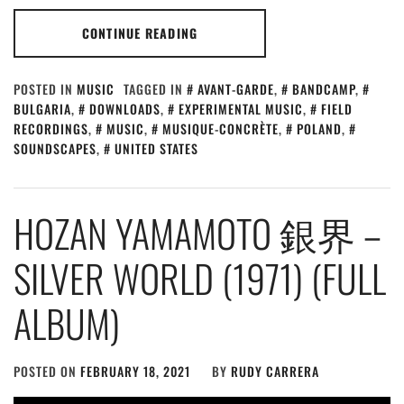
CONTINUE READING
POSTED IN
MUSIC
TAGGED IN
AVANT-GARDE
,
BANDCAMP
,
BULGARIA
,
DOWNLOADS
,
EXPERIMENTAL MUSIC
,
FIELD
RECORDINGS
,
MUSIC
,
MUSIQUE-CONCRÈTE
,
POLAND
,
SOUNDSCAPES
,
UNITED STATES
HOZAN YAMAMOTO 銀界 –
SILVER WORLD (1971) (FULL
ALBUM)
POSTED ON
FEBRUARY 18, 2021
BY
RUDY CARRERA