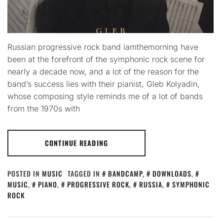
Russian progressive rock band iamthemorning have
been at the forefront of the symphonic rock scene for
nearly a decade now, and a lot of the reason for the
band’s success lies with their pianist, Gleb Kolyadin,
whose composing style reminds me of a lot of bands
from the 1970s with
CONTINUE READING
POSTED IN
MUSIC
TAGGED IN
BANDCAMP
,
DOWNLOADS
,
MUSIC
,
PIANO
,
PROGRESSIVE ROCK
,
RUSSIA
,
SYMPHONIC
ROCK