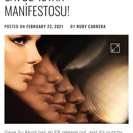
MANİFESTOSU!
POSTED ON
FEBRUARY 23, 2021
BY
RUDY CARRERA
Gaye Su Akyol has an EP release out, and it’s punchy.