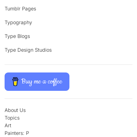
Tumblr Pages
Typography
Type Blogs
Type Design Studios
Buy me a coffee
About Us
Topics
Art
Painters: P