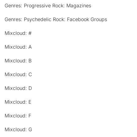
Genres: Progressive Rock: Magazines
Genres: Psychedelic Rock: Facebook Groups
Mixcloud: #
Mixcloud: A
Mixcloud: B
Mixcloud: C
Mixcloud: D
Mixcloud: E
Mixcloud: F
Mixcloud: G