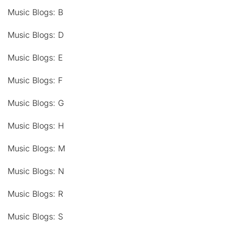
Music Blogs: B
Music Blogs: D
Music Blogs: E
Music Blogs: F
Music Blogs: G
Music Blogs: H
Music Blogs: M
Music Blogs: N
Music Blogs: R
Music Blogs: S