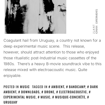
Coagulant hail from Uruguay, a country not known for a
deep experimental music scene. This release,
however, should attract attention to those who enjoyed
those ritualistic post-Industrial music cassettes of the
1980s. There’s a heavy B-movie soundtrack vibe to this
release mixed with electroacoustic music. Quite
enjoyable.
POSTED IN
MUSIC
TAGGED IN
AMBIENT
,
BANDCAMP
,
DARK
AMBIENT
,
DOWNLOADS
,
DRONE
,
ELECTROACOUSTIC
,
EXPERIMENTAL MUSIC
,
MUSIC
,
MUSIQUE-CONCRÈTE
,
URUGUAY