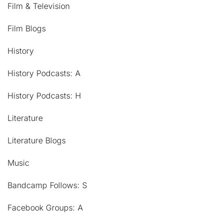
Film & Television
Film Blogs
History
History Podcasts: A
History Podcasts: H
Literature
Literature Blogs
Music
Bandcamp Follows: S
Facebook Groups: A