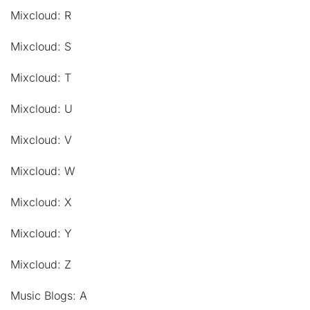
Mixcloud: R
Mixcloud: S
Mixcloud: T
Mixcloud: U
Mixcloud: V
Mixcloud: W
Mixcloud: X
Mixcloud: Y
Mixcloud: Z
Music Blogs: A