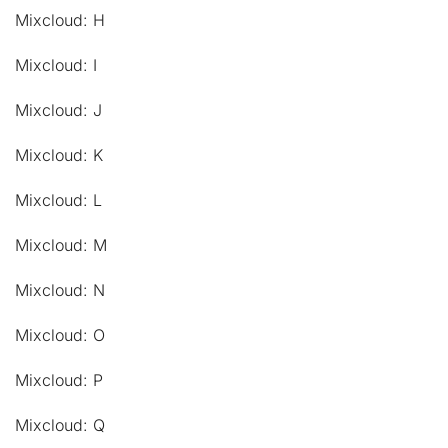
Mixcloud: H
Mixcloud: I
Mixcloud: J
Mixcloud: K
Mixcloud: L
Mixcloud: M
Mixcloud: N
Mixcloud: O
Mixcloud: P
Mixcloud: Q