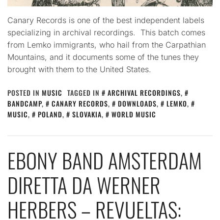
Canary Records is one of the best independent labels
specializing in archival recordings. This batch comes
from Lemko immigrants, who hail from the Carpathian
Mountains, and it documents some of the tunes they
brought with them to the United States.
POSTED IN
MUSIC
TAGGED IN
ARCHIVAL RECORDINGS
,
BANDCAMP
,
CANARY RECORDS
,
DOWNLOADS
,
LEMKO
,
MUSIC
,
POLAND
,
SLOVAKIA
,
WORLD MUSIC
EBONY BAND AMSTERDAM
DIRETTA DA WERNER
HERBERS – REVUELTAS: