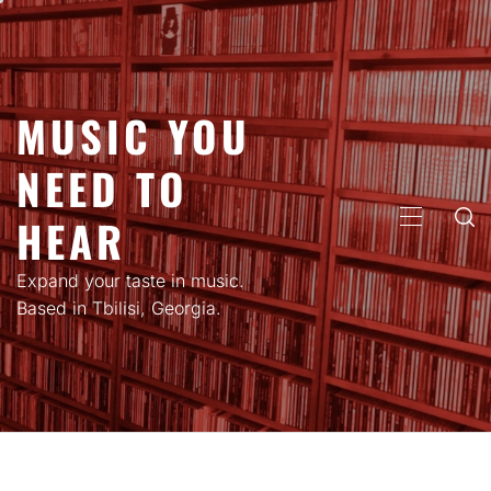
Skip
to
content
MUSIC YOU
NEED TO
HEAR
PRIMARY
MENU
Expand your taste in music.
Based in Tbilisi, Georgia.