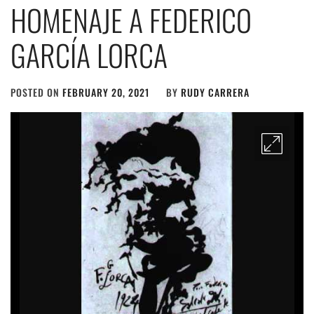
HOMENAJE A FEDERICO
GARCÍA LORCA
POSTED ON
FEBRUARY 20, 2021
BY
RUDY CARRERA