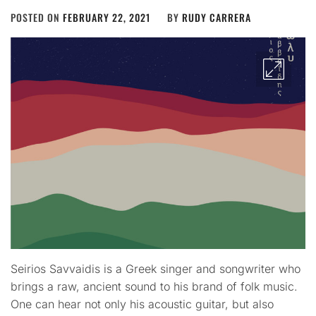
POSTED ON
FEBRUARY 22, 2021
BY
RUDY CARRERA
Seirios Savvaidis is a Greek singer and songwriter who
brings a raw, ancient sound to his brand of folk music.
One can hear not only his acoustic guitar, but also