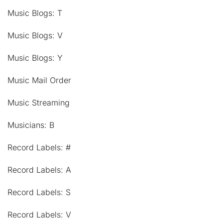
Music Blogs: T
Music Blogs: V
Music Blogs: Y
Music Mail Order
Music Streaming
Musicians: B
Record Labels: #
Record Labels: A
Record Labels: S
Record Labels: V