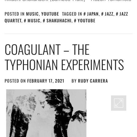
POSTED IN
MUSIC
,
YOUTUBE
TAGGED IN
JAPAN
,
JAZZ
,
JAZZ
QUARTET
,
MUSIC
,
SHAKUHACHI
,
YOUTUBE
COAGULANT – THE
TYPHONIAN EXPERIMENTS
POSTED ON
FEBRUARY 17, 2021
BY
RUDY CARRERA