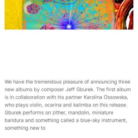
We have the tremendous pleasure of announcing three
new albums by composer Jeff Gburek. The first album
is in collaboration with his partner Karolina Ossowska,
who plays violin, ocarina and kalimba on this release.
Gburek performs on zither, mandolin, miniature
bandura and something called a blue-sky instrument,
something new to