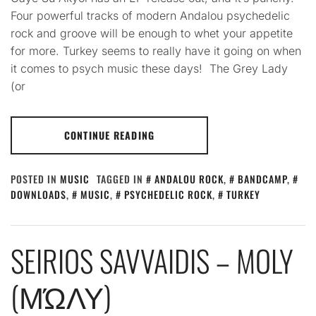
Four powerful tracks of modern Andalou psychedelic
rock and groove will be enough to whet your appetite
for more. Turkey seems to really have it going on when
it comes to psych music these days! The Grey Lady
(or
CONTINUE READING
POSTED IN
MUSIC
TAGGED IN
ANDALOU ROCK
,
BANDCAMP
,
DOWNLOADS
,
MUSIC
,
PSYCHEDELIC ROCK
,
TURKEY
SEIRIOS SAVVAIDIS – MOLY
(ΜΏΛΥ)