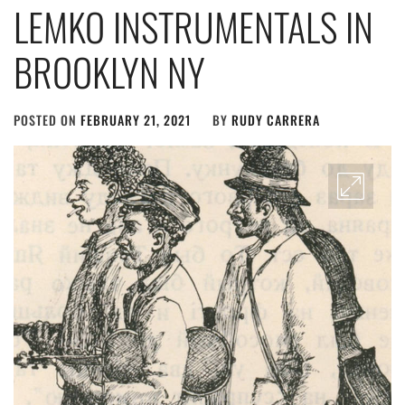
LEMKO INSTRUMENTALS IN
BROOKLYN NY
POSTED ON
FEBRUARY 21, 2021
BY
RUDY CARRERA