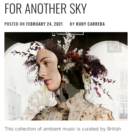
FOR ANOTHER SKY
POSTED ON
FEBRUARY 24, 2021
BY
RUDY CARRERA
This collection of ambient music is curated by British