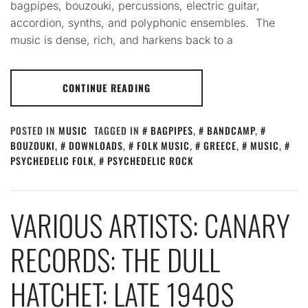
bagpipes, bouzouki, percussions, electric guitar,
accordion, synths, and polyphonic ensembles. The
music is dense, rich, and harkens back to a
CONTINUE READING
POSTED IN
MUSIC
TAGGED IN
BAGPIPES
,
BANDCAMP
,
BOUZOUKI
,
DOWNLOADS
,
FOLK MUSIC
,
GREECE
,
MUSIC
,
PSYCHEDELIC FOLK
,
PSYCHEDELIC ROCK
VARIOUS ARTISTS: CANARY
RECORDS: THE DULL
HATCHET: LATE 1940S