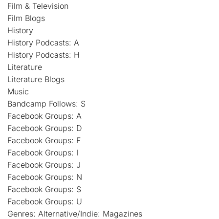
Film & Television
Film Blogs
History
History Podcasts: A
History Podcasts: H
Literature
Literature Blogs
Music
Bandcamp Follows: S
Facebook Groups: A
Facebook Groups: D
Facebook Groups: F
Facebook Groups: I
Facebook Groups: J
Facebook Groups: N
Facebook Groups: S
Facebook Groups: U
Genres: Alternative/Indie: Magazines