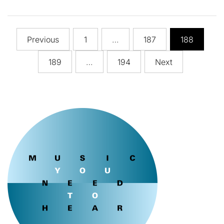
Posts
Previous
1
…
187
188
pagination
189
…
194
Next