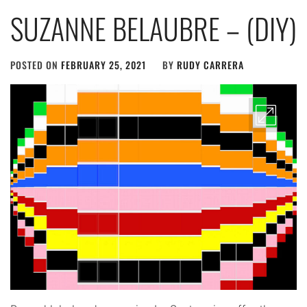
SUZANNE BELAUBRE – (DIY)
POSTED ON
FEBRUARY 25, 2021
BY
RUDY CARRERA