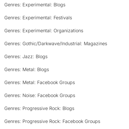
Genres: Experimental: Blogs
Genres: Experimental: Festivals
Genres: Experimental: Organizations
Genres: Gothic/Darkwave/Industrial: Magazines
Genres: Jazz: Blogs
Genres: Metal: Blogs
Genres: Metal: Facebook Groups
Genres: Noise: Facebook Groups
Genres: Progressive Rock: Blogs
Genres: Progressive Rock: Facebook Groups