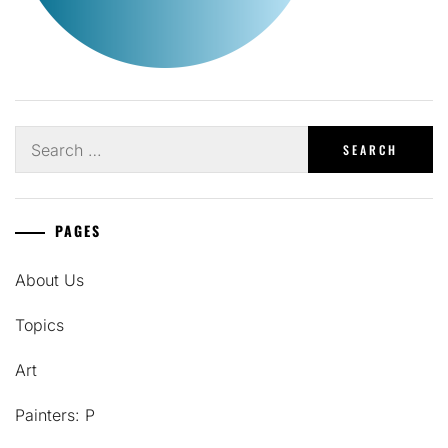
Search
for:
PAGES
About Us
Topics
Art
Painters: P