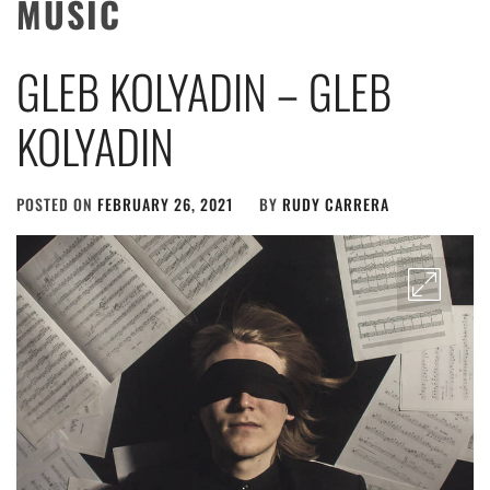
MUSIC
GLEB KOLYADIN – GLEB
KOLYADIN
POSTED ON
FEBRUARY 26, 2021
BY
RUDY CARRERA