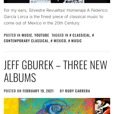
For my ears, Silvestre Revueltas‘ Homenaje A Federico
García Lorca is the finest piece of classical music to
come out of Mexico in the 20th Century.
POSTED IN
MUSIC
,
YOUTUBE
TAGGED IN
CLASSICAL
,
CONTEMPORARY CLASSICAL
,
MEXICO
,
MUSIC
JEFF GBUREK – THREE NEW
ALBUMS
POSTED ON
FEBRUARY 19, 2021
BY
RUDY CARRERA