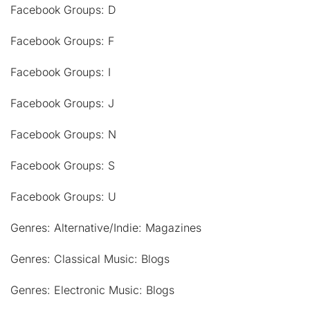
Facebook Groups: D
Facebook Groups: F
Facebook Groups: I
Facebook Groups: J
Facebook Groups: N
Facebook Groups: S
Facebook Groups: U
Genres: Alternative/Indie: Magazines
Genres: Classical Music: Blogs
Genres: Electronic Music: Blogs