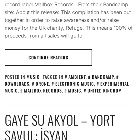
record label Mailbox Records. From their Bandcamp
site: About this release: This compilation has been put
together in order to raise awareness and/or raise
money for the UK charity, Refuge. This means 100% of
proceeds from all sales will go to
CONTINUE READING
POSTED IN
MUSIC
TAGGED IN
AMBIENT
,
BANDCAMP
,
DOWNLOADS
,
DRONE
,
ELECTRONIC MUSIC
,
EXPERIMENTAL
MUSIC
,
MAILBOX RECORDS
,
MUSIC
,
UNITED KINGDOM
GAYE SU AKYOL – YORT
SAVUL: İSYAN