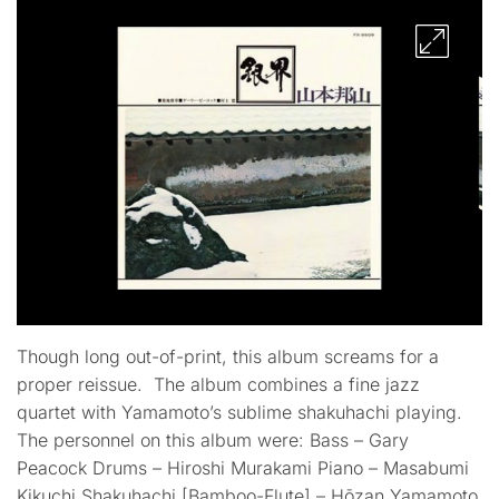
Though long out-of-print, this album screams for a
proper reissue. The album combines a fine jazz
quartet with Yamamoto’s sublime shakuhachi playing.
The personnel on this album were: Bass – Gary
Peacock Drums – Hiroshi Murakami Piano – Masabumi
Kikuchi Shakuhachi [Bamboo-Flute] – Hōzan Yamamoto