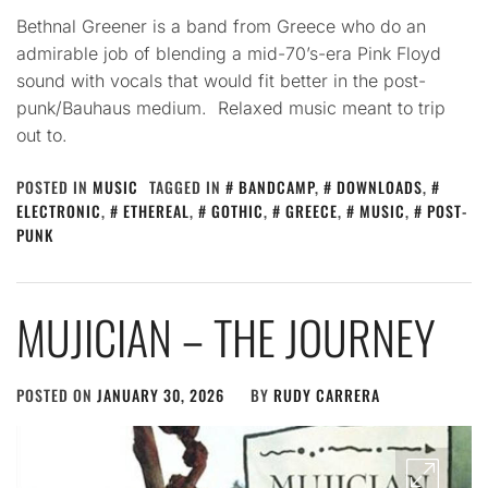
Bethnal Greener is a band from Greece who do an
admirable job of blending a mid-70’s-era Pink Floyd
sound with vocals that would fit better in the post-
punk/Bauhaus medium. Relaxed music meant to trip
out to.
POSTED IN
MUSIC
TAGGED IN
BANDCAMP
,
DOWNLOADS
,
ELECTRONIC
,
ETHEREAL
,
GOTHIC
,
GREECE
,
MUSIC
,
POST-
PUNK
MUJICIAN – THE JOURNEY
POSTED ON
JANUARY 30, 2026
BY
RUDY CARRERA