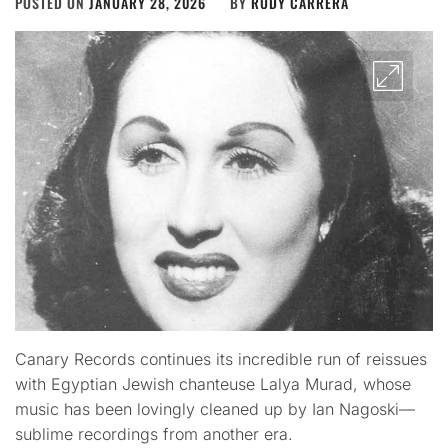
POSTED ON
JANUARY 28, 2026
BY
RUDY CARRERA
Canary Records continues its incredible run of reissues
with Egyptian Jewish chanteuse Lalya Murad, whose
music has been lovingly cleaned up by Ian Nagoski—
sublime recordings from another era.