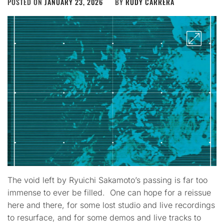
POSTED ON
JANUARY 23, 2026
BY
RUDY CARRERA
The void left by Ryuichi Sakamoto’s passing is far too
immense to ever be filled. One can hope for a reissue
here and there, for some lost studio and live recordings
to resurface, and for some demos and live tracks to