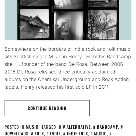
Somewhere on the borders of indie rock and folk music
sits Scottish singer M. John Henry. From his Bandcamp
site: “…founder of the band De Rosa. Between 2006-
2016 De Rosa released three critically acclaimed
albums on the Chemikal Underground and Rock Action
labels. Henry released his first solo LP in 2011,
CONTINUE READING
POSTED IN
MUSIC
TAGGED IN
ALTERNATIVE
,
BANDCAMP
,
DOWNLOADS
,
FOLK
,
INDIE
,
INDIE FOLK
,
MUSIC
,