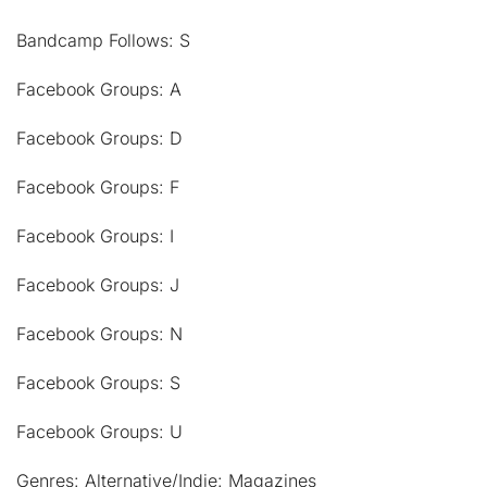
Bandcamp Follows: S
Facebook Groups: A
Facebook Groups: D
Facebook Groups: F
Facebook Groups: I
Facebook Groups: J
Facebook Groups: N
Facebook Groups: S
Facebook Groups: U
Genres: Alternative/Indie: Magazines