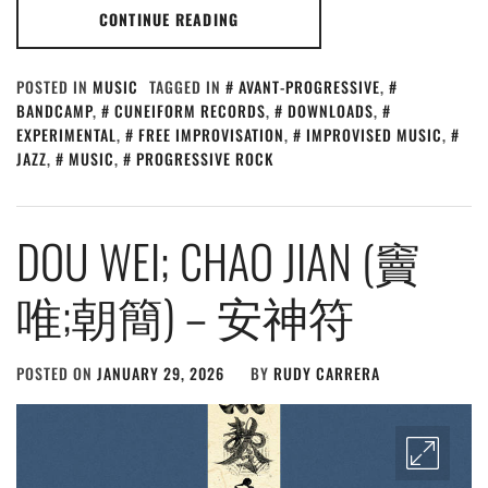
CONTINUE READING
POSTED IN
MUSIC
TAGGED IN
AVANT-PROGRESSIVE
,
BANDCAMP
,
CUNEIFORM RECORDS
,
DOWNLOADS
,
EXPERIMENTAL
,
FREE IMPROVISATION
,
IMPROVISED MUSIC
,
JAZZ
,
MUSIC
,
PROGRESSIVE ROCK
DOU WEI; CHAO JIAN (竇
唯;朝簡) – 安神符
POSTED ON
JANUARY 29, 2026
BY
RUDY CARRERA