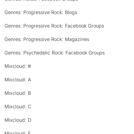
Genres: Progressive Rock: Blogs
Genres: Progressive Rock: Facebook Groups
Genres: Progressive Rock: Magazines
Genres: Psychedelic Rock: Facebook Groups
Mixcloud: #
Mixcloud: A
Mixcloud: B
Mixcloud: C
Mixcloud: D
Mixcloud: E