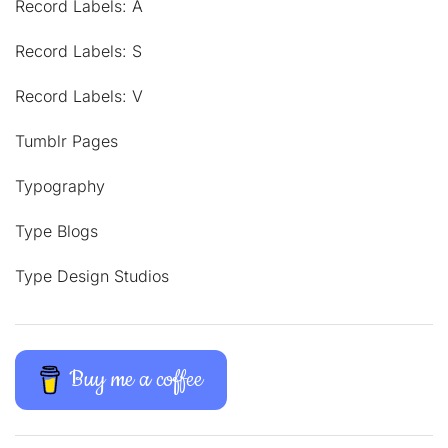
Record Labels: A
Record Labels: S
Record Labels: V
Tumblr Pages
Typography
Type Blogs
Type Design Studios
Buy me a coffee