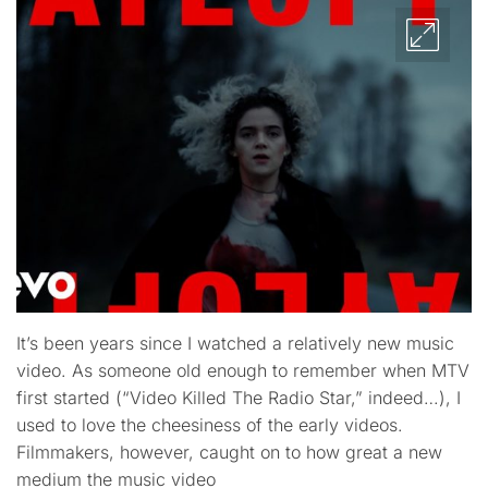
It’s been years since I watched a relatively new music
video. As someone old enough to remember when MTV
first started (“Video Killed The Radio Star,” indeed…), I
used to love the cheesiness of the early videos.
Filmmakers, however, caught on to how great a new
medium the music video