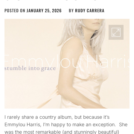
POSTED ON
JANUARY 25, 2026
BY
RUDY CARRERA
I rarely share a country album, but because it’s
Emmylou Harris, I’m happy to make an exception. She
was the most remarkable (and stunningly beautiful)