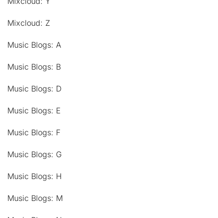
Mixcloud: Y
Mixcloud: Z
Music Blogs: A
Music Blogs: B
Music Blogs: D
Music Blogs: E
Music Blogs: F
Music Blogs: G
Music Blogs: H
Music Blogs: M