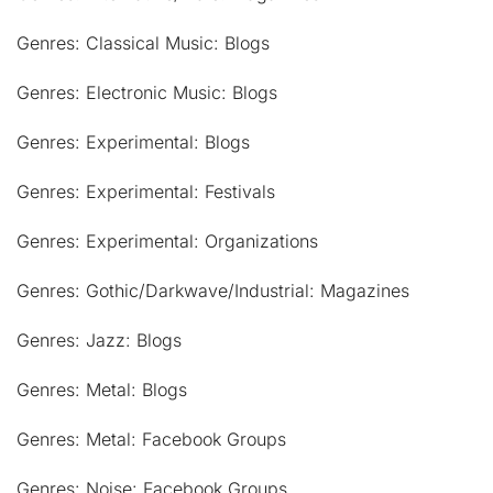
Genres: Classical Music: Blogs
Genres: Electronic Music: Blogs
Genres: Experimental: Blogs
Genres: Experimental: Festivals
Genres: Experimental: Organizations
Genres: Gothic/Darkwave/Industrial: Magazines
Genres: Jazz: Blogs
Genres: Metal: Blogs
Genres: Metal: Facebook Groups
Genres: Noise: Facebook Groups