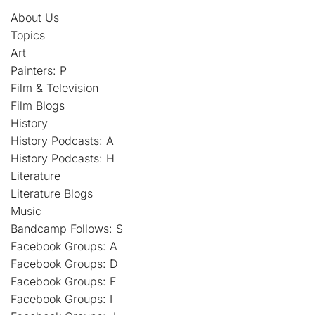
About Us
Topics
Art
Painters: P
Film & Television
Film Blogs
History
History Podcasts: A
History Podcasts: H
Literature
Literature Blogs
Music
Bandcamp Follows: S
Facebook Groups: A
Facebook Groups: D
Facebook Groups: F
Facebook Groups: I