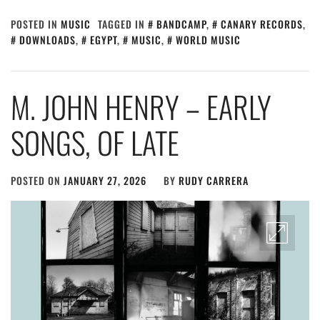
POSTED IN
MUSIC
TAGGED IN
BANDCAMP
,
CANARY RECORDS
,
DOWNLOADS
,
EGYPT
,
MUSIC
,
WORLD MUSIC
M. JOHN HENRY – EARLY
SONGS, OF LATE
POSTED ON
JANUARY 27, 2026
BY
RUDY CARRERA