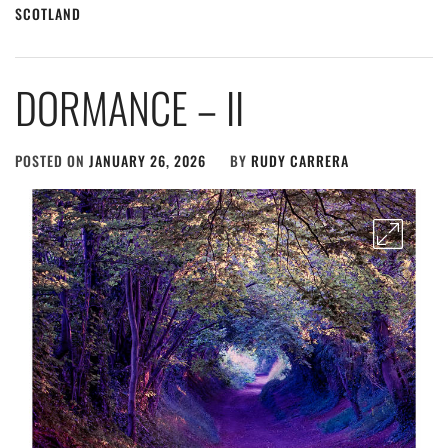
SCOTLAND
DORMANCE – II
POSTED ON
JANUARY 26, 2026
BY
RUDY CARRERA