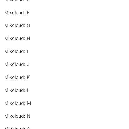
Mixcloud: F
Mixcloud: G
Mixcloud: H
Mixcloud: I
Mixcloud: J
Mixcloud: K
Mixcloud: L
Mixcloud: M
Mixcloud: N