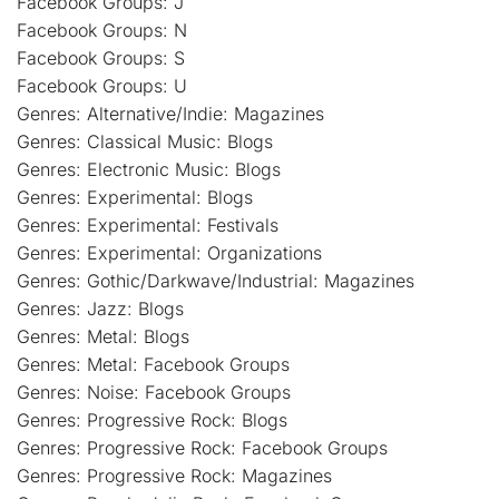
Facebook Groups: J
Facebook Groups: N
Facebook Groups: S
Facebook Groups: U
Genres: Alternative/Indie: Magazines
Genres: Classical Music: Blogs
Genres: Electronic Music: Blogs
Genres: Experimental: Blogs
Genres: Experimental: Festivals
Genres: Experimental: Organizations
Genres: Gothic/Darkwave/Industrial: Magazines
Genres: Jazz: Blogs
Genres: Metal: Blogs
Genres: Metal: Facebook Groups
Genres: Noise: Facebook Groups
Genres: Progressive Rock: Blogs
Genres: Progressive Rock: Facebook Groups
Genres: Progressive Rock: Magazines