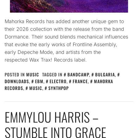
Mahorka Records has added another unique gem to
their 2026 collection with the release from the band
Dormance. Their sound blends mechanical influences
that evoke the early works of Frontline Assembly,
early Depeche Mode, and artists from the
respected Wax Trax! Records label.
POSTED IN
MUSIC
TAGGED IN
BANDCAMP
,
BULGARIA
,
DOWNLOADS
,
EBM
,
ELECTRO
,
FRANCE
,
MAHORKA
RECORDS
,
MUSIC
,
SYNTHPOP
EMMYLOU HARRIS –
STUMBLE INTO GRACE