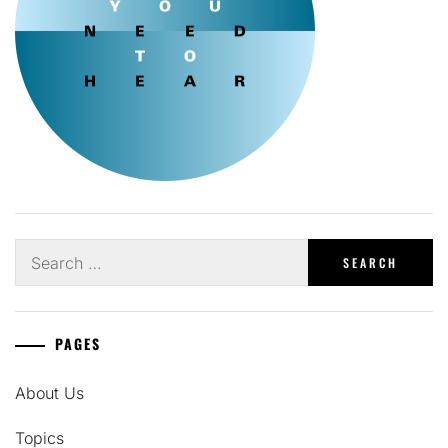
Search
for:
PAGES
About Us
Topics