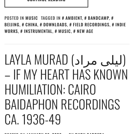
POSTED IN
MUSIC
TAGGED IN
AMBIENT
,
BANDCAMP
,
BEIJING
,
CHINA
,
DOWNLOADS
,
FIELD RECORDINGS
,
INDIE
WORKS
,
INSTRUMENTAL
,
MUSIC
,
NEW AGE
LAYLA MURAD (ليلى مراد)
– IF MY HEART HAS KNOWN
HUMILIATION: CAIRO
BAIDAPHON RECORDINGS
CA. 1936-49