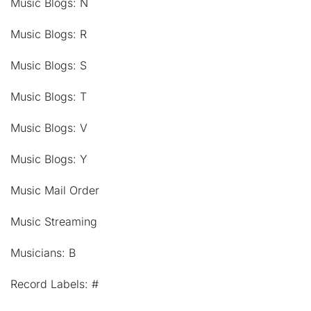
Music Blogs: N
Music Blogs: R
Music Blogs: S
Music Blogs: T
Music Blogs: V
Music Blogs: Y
Music Mail Order
Music Streaming
Musicians: B
Record Labels: #