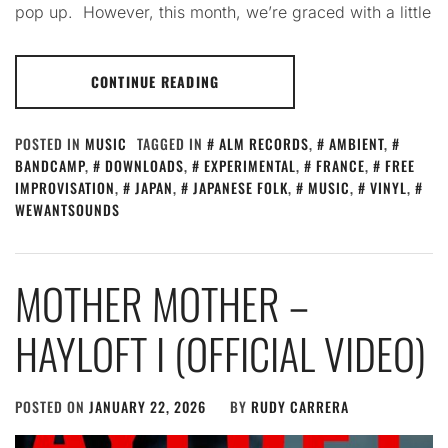
pop up. However, this month, we’re graced with a little
CONTINUE READING
POSTED IN
MUSIC
TAGGED IN
ALM RECORDS
,
AMBIENT
,
BANDCAMP
,
DOWNLOADS
,
EXPERIMENTAL
,
FRANCE
,
FREE
IMPROVISATION
,
JAPAN
,
JAPANESE FOLK
,
MUSIC
,
VINYL
,
WEWANTSOUNDS
MOTHER MOTHER –
HAYLOFT I (OFFICIAL VIDEO)
POSTED ON
JANUARY 22, 2026
BY
RUDY CARRERA