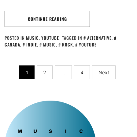
CONTINUE READING
POSTED IN
MUSIC
,
YOUTUBE
TAGGED IN
ALTERNATIVE
,
CANADA
,
INDIE
,
MUSIC
,
ROCK
,
YOUTUBE
Posts
1
2
…
4
Next
pagination