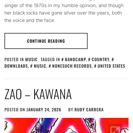
singer of the 1970s in my humble opinion, and though
her black locks have gone silver over the years, both
the voice and the face
CONTINUE READING
POSTED IN
MUSIC
TAGGED IN
BANDCAMP
,
COUNTRY
,
DOWNLOADS
,
MUSIC
,
NONESUCH RECORDS
,
UNITED STATES
ZAO – KAWANA
POSTED ON
JANUARY 24, 2026
BY
RUDY CARRERA