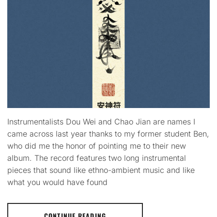
Instrumentalists Dou Wei and Chao Jian are names I
came across last year thanks to my former student Ben,
who did me the honor of pointing me to their new
album. The record features two long instrumental
pieces that sound like ethno-ambient music and like
what you would have found
CONTINUE READING