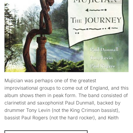
Mujician was perhaps one of the greatest
improvisational groups to come out of England, and this
album shows them in peak form. The band consisted of
clarinetist and saxophonist Paul Dunmall, backed by
drummer Tony Levin (not the King Crimson bassist),
bassist Paul Rogers (not the hard rocker), and Keith