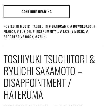
CONTINUE READING
POSTED IN
MUSIC
TAGGED IN
BANDCAMP
,
DOWNLOADS
,
FRANCE
,
FUSION
,
INSTRUMENTAL
,
JAZZ
,
MUSIC
,
PROGRESSIVE ROCK
,
ZEUHL
TOSHIYUKI TSUCHITORI &
RYUICHI SAKAMOTO –
DISAPPOINTMENT /
HATERUMA