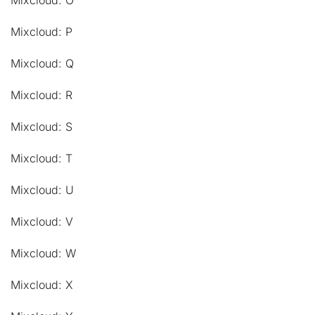
Mixcloud: O
Mixcloud: P
Mixcloud: Q
Mixcloud: R
Mixcloud: S
Mixcloud: T
Mixcloud: U
Mixcloud: V
Mixcloud: W
Mixcloud: X