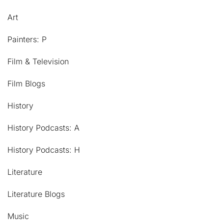
Art
Painters: P
Film & Television
Film Blogs
History
History Podcasts: A
History Podcasts: H
Literature
Literature Blogs
Music