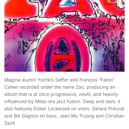
Magma alumni Yochk’o Seffer and François “Faton”
Cahen recorded under the name Zao, producing an
album that is at once progressive, zeuhl, and heavily
influenced by Miles-era jazz fusion. Deep and dark, it
also features Didier Lockwood on violin, Gérard Prévost
and Bill Gagnon on bass, Jean My Truong and Christian
Saint