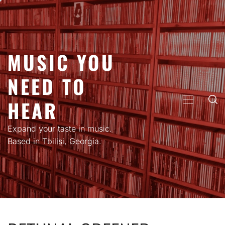
Skip
to
content
MUSIC YOU
NEED TO
HEAR
PRIMARY
MENU
Expand your taste in music.
Based in Tbilisi, Georgia.