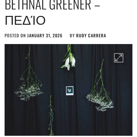
BETHNAL GREENER –
ΠΕΔΊΟ
POSTED ON
JANUARY 31, 2026
BY
RUDY CARRERA