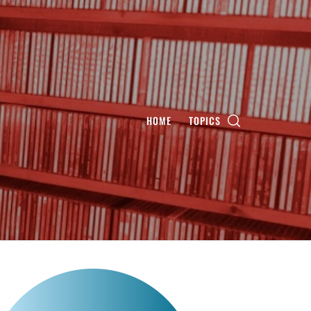
HOME
TOPICS