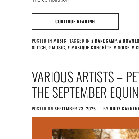
CONTINUE READING
POSTED IN
MUSIC
TAGGED IN
BANDCAMP
,
DOWNL
GLITCH
,
MUSIC
,
MUSIQUE-CONCRÈTE
,
NOISE
,
R
VARIOUS ARTISTS – P
THE SEPTEMBER EQUI
POSTED ON
SEPTEMBER 23, 2025
BY
RUDY CARRER