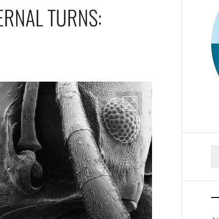
TERNAL TURNS:
S
fo