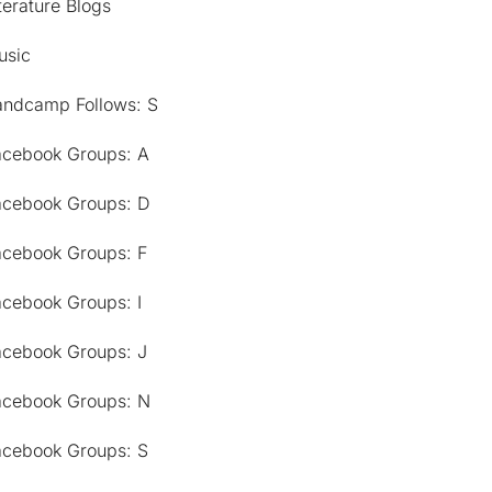
terature Blogs
usic
andcamp Follows: S
acebook Groups: A
acebook Groups: D
acebook Groups: F
acebook Groups: I
acebook Groups: J
acebook Groups: N
acebook Groups: S