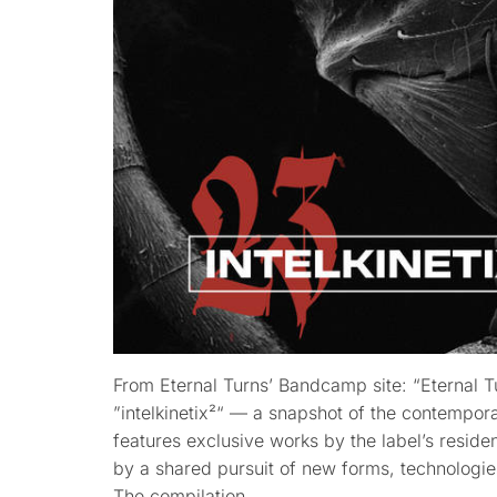
From Eternal Turns’ Bandcamp site: “Eternal T
”intelkinetix²“ — a snapshot of the contempor
features exclusive works by the label’s reside
by a shared pursuit of new forms, technologi
The compilation