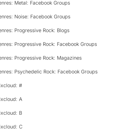
enres: Metal: Facebook Groups
enres: Noise: Facebook Groups
nres: Progressive Rock: Blogs
enres: Progressive Rock: Facebook Groups
enres: Progressive Rock: Magazines
enres: Psychedelic Rock: Facebook Groups
ixcloud: #
ixcloud: A
ixcloud: B
ixcloud: C