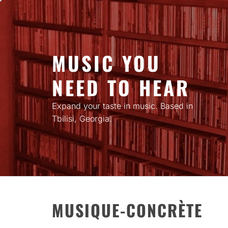
Skip
to
content
MUSIC YOU
NEED TO HEAR
Expand your taste in music. Based in
Tbilisi, Georgia.
MUSIQUE-CONCRÈTE