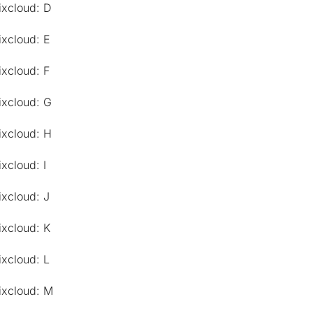
ixcloud: D
ixcloud: E
ixcloud: F
ixcloud: G
ixcloud: H
xcloud: I
ixcloud: J
ixcloud: K
ixcloud: L
ixcloud: M