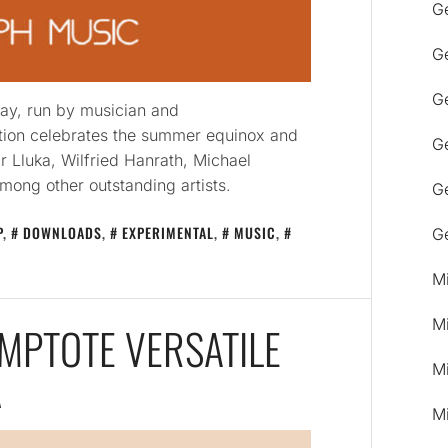
G
G
Ge
ay, run by musician and
tion celebrates the summer equinox and
G
ir Lluka, Wilfried Hanrath, Michael
mong other outstanding artists.
G
P
,
DOWNLOADS
,
EXPERIMENTAL
,
MUSIC
,
G
M
M
YMPTOTE VERSATILE
M
A
M