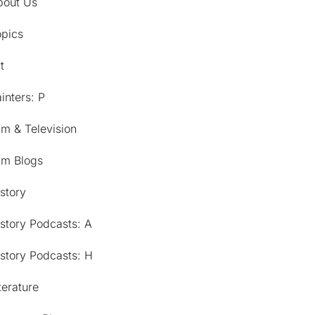
bout Us
opics
t
inters: P
lm & Television
lm Blogs
story
story Podcasts: A
story Podcasts: H
terature