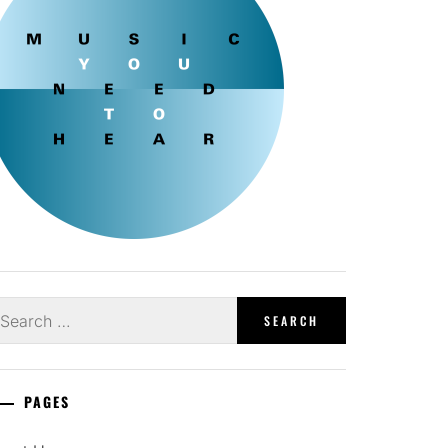
earch
r:
PAGES