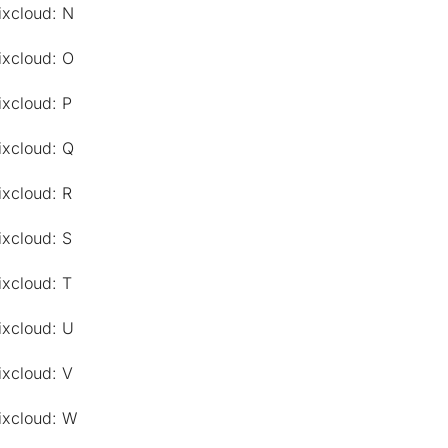
ixcloud: N
ixcloud: O
ixcloud: P
ixcloud: Q
ixcloud: R
ixcloud: S
ixcloud: T
ixcloud: U
ixcloud: V
ixcloud: W