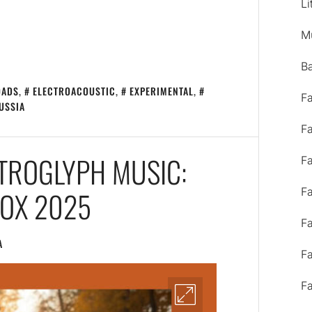
Li
M
B
OADS
,
ELECTROACOUSTIC
,
EXPERIMENTAL
,
F
USSIA
F
ETROGLYPH MUSIC:
F
NOX 2025
F
F
A
F
F