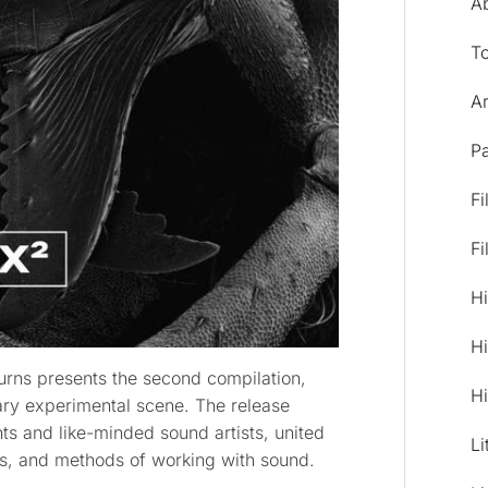
A
T
Ar
Pa
Fi
Fi
Hi
Hi
urns presents the second compilation,
Hi
ary experimental scene. The release
nts and like-minded sound artists, united
Li
es, and methods of working with sound.