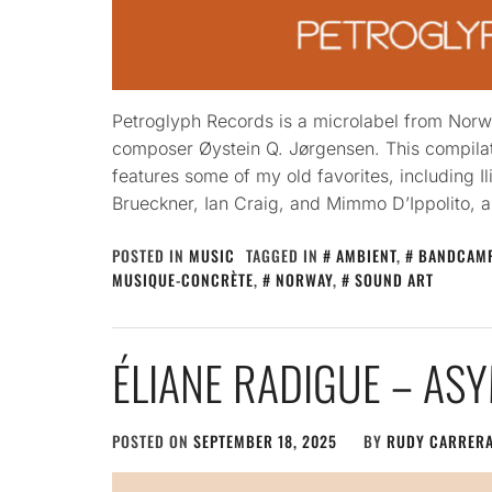
Petroglyph Records is a microlabel from Norw
composer Øystein Q. Jørgensen. This compila
features some of my old favorites, including Il
Brueckner, Ian Craig, and Mimmo D’Ippolito, a
POSTED IN
MUSIC
TAGGED IN
AMBIENT
,
BANDCAM
MUSIQUE-CONCRÈTE
,
NORWAY
,
SOUND ART
ÉLIANE RADIGUE – AS
POSTED ON
SEPTEMBER 18, 2025
BY
RUDY CARRER