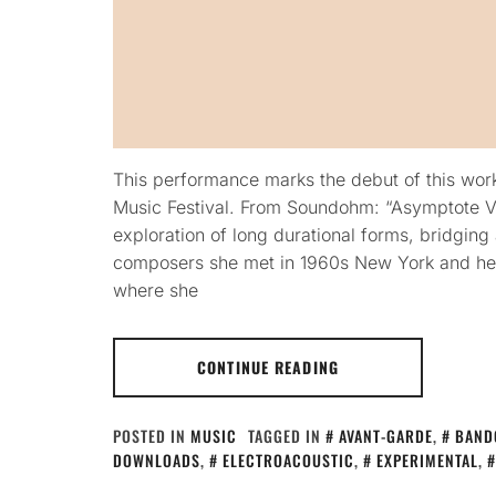
This performance marks the debut of this wor
Music Festival. From Soundohm: “Asymptote Ve
exploration of long durational forms, bridgin
composers she met in 1960s New York and 
where she
CONTINUE READING
POSTED IN
MUSIC
TAGGED IN
AVANT-GARDE
,
BAND
DOWNLOADS
,
ELECTROACOUSTIC
,
EXPERIMENTAL
,