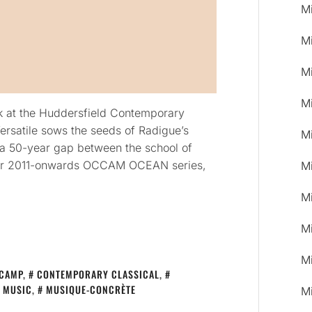
M
M
M
M
k at the Huddersfield Contemporary
rsatile sows the seeds of Radigue’s
M
g a 50-year gap between the school of
her 2011-onwards OCCAM OCEAN series,
M
M
M
M
CAMP
,
CONTEMPORARY CLASSICAL
,
MUSIC
,
MUSIQUE-CONCRÈTE
M