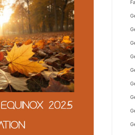
F
Ge
Ge
Ge
Ge
Ge
Ge
G
Ge
Ge