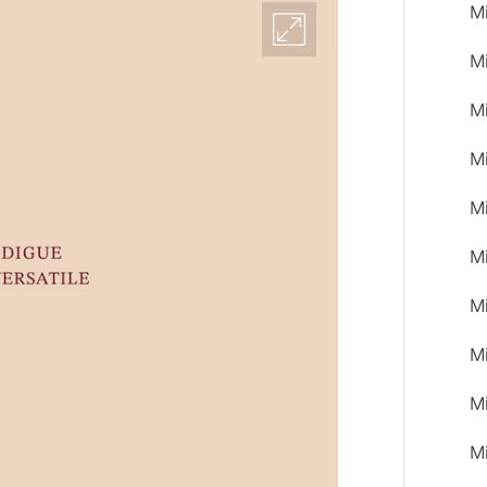
M
M
M
M
M
Mi
M
M
M
M