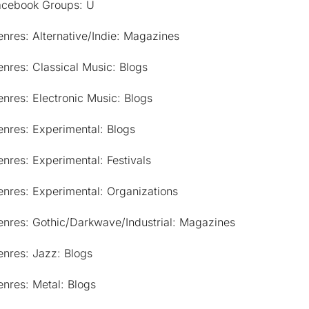
acebook Groups: U
nres: Alternative/Indie: Magazines
nres: Classical Music: Blogs
nres: Electronic Music: Blogs
nres: Experimental: Blogs
nres: Experimental: Festivals
nres: Experimental: Organizations
enres: Gothic/Darkwave/Industrial: Magazines
nres: Jazz: Blogs
nres: Metal: Blogs