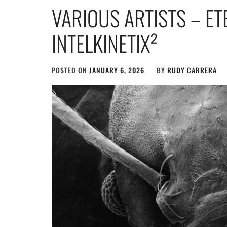
VARIOUS ARTISTS – E
INTELKINETIX²
POSTED ON
JANUARY 6, 2026
BY
RUDY CARRERA