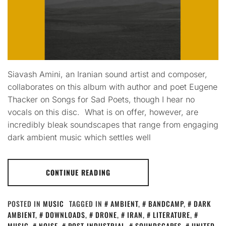
Siavash Amini, an Iranian sound artist and composer,
collaborates on this album with author and poet Eugene
Thacker on Songs for Sad Poets, though I hear no
vocals on this disc. What is on offer, however, are
incredibly bleak soundscapes that range from engaging
dark ambient music which settles well
CONTINUE READING
POSTED IN
MUSIC
TAGGED IN
AMBIENT
,
BANDCAMP
,
DARK
AMBIENT
,
DOWNLOADS
,
DRONE
,
IRAN
,
LITERATURE
,
MUSIC
,
NOISE
,
POST-INDUSTRIAL
,
SOUNDSCAPES
,
UNITED