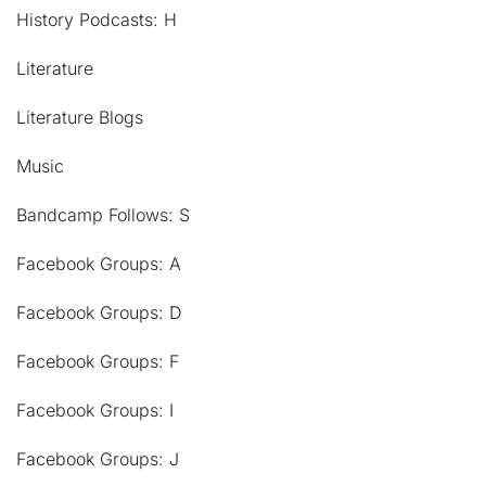
History Podcasts: H
Literature
Literature Blogs
Music
Bandcamp Follows: S
Facebook Groups: A
Facebook Groups: D
Facebook Groups: F
Facebook Groups: I
Facebook Groups: J