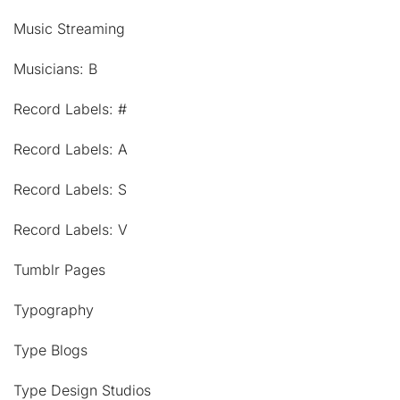
Music Streaming
Musicians: B
Record Labels: #
Record Labels: A
Record Labels: S
Record Labels: V
Tumblr Pages
Typography
Type Blogs
Type Design Studios