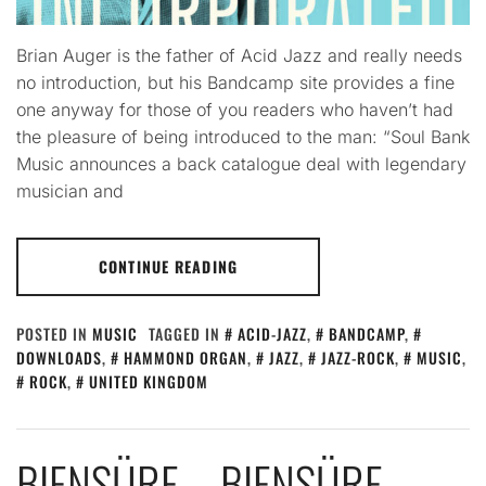
Brian Auger is the father of Acid Jazz and really needs
no introduction, but his Bandcamp site provides a fine
one anyway for those of you readers who haven’t had
the pleasure of being introduced to the man: “Soul Bank
Music announces a back catalogue deal with legendary
musician and
CONTINUE READING
POSTED IN
MUSIC
TAGGED IN
ACID-JAZZ
,
BANDCAMP
,
DOWNLOADS
,
HAMMOND ORGAN
,
JAZZ
,
JAZZ-ROCK
,
MUSIC
,
ROCK
,
UNITED KINGDOM
BIENSÜRE – BIENSÜRE