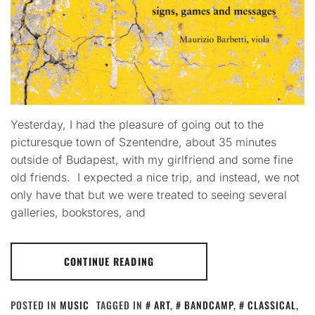
Yesterday, I had the pleasure of going out to the
picturesque town of Szentendre, about 35 minutes
outside of Budapest, with my girlfriend and some fine
old friends. I expected a nice trip, and instead, we not
only have that but we were treated to seeing several
galleries, bookstores, and
CONTINUE READING
POSTED IN
MUSIC
TAGGED IN
ART
,
BANDCAMP
,
CLASSICAL
,