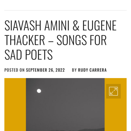
SIAVASH AMINI & EUGENE
THACKER – SONGS FOR
SAD POETS
POSTED ON
SEPTEMBER 26, 2022
BY
RUDY CARRERA