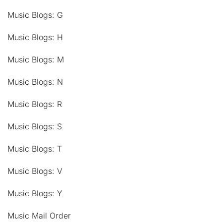
Music Blogs: G
Music Blogs: H
Music Blogs: M
Music Blogs: N
Music Blogs: R
Music Blogs: S
Music Blogs: T
Music Blogs: V
Music Blogs: Y
Music Mail Order