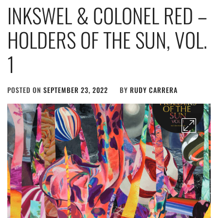
INKSWEL & COLONEL RED –
HOLDERS OF THE SUN, VOL.
1
POSTED ON
SEPTEMBER 23, 2022
BY
RUDY CARRERA