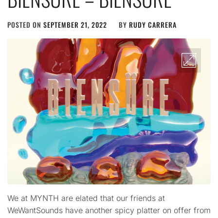
POSTED ON
SEPTEMBER 21, 2022
BY
RUDY CARRERA
We at MYNTH are elated that our friends at
WeWantSounds have another spicy platter on offer from