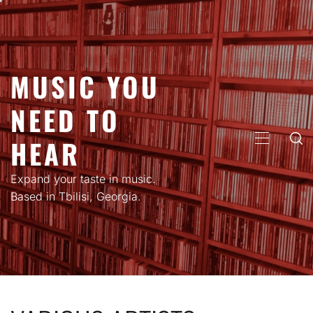
Skip
to
content
MUSIC YOU
NEED TO
HEAR
PRIMARY
MENU
Expand your taste in music.
Based in Tbilisi, Georgia.