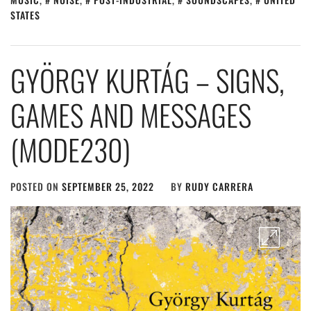
STATES
GYÖRGY KURTÁG – SIGNS,
GAMES AND MESSAGES
(MODE230)
POSTED ON
SEPTEMBER 25, 2022
BY
RUDY CARRERA