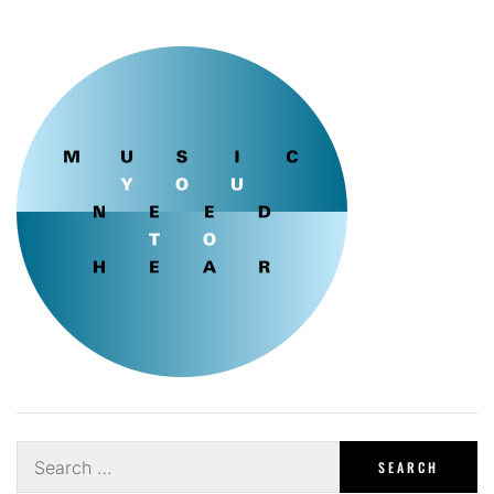
Search
for: