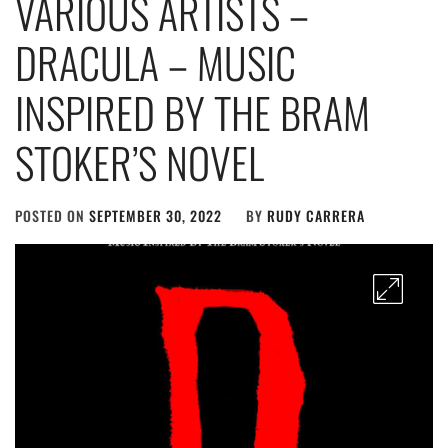
VARIOUS ARTISTS –
DRACULA – MUSIC
INSPIRED BY THE BRAM
STOKER’S NOVEL
POSTED ON
SEPTEMBER 30, 2022
BY
RUDY CARRERA