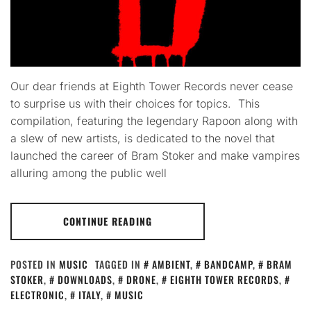
Our dear friends at Eighth Tower Records never cease
to surprise us with their choices for topics. This
compilation, featuring the legendary Rapoon along with
a slew of new artists, is dedicated to the novel that
launched the career of Bram Stoker and make vampires
alluring among the public well
CONTINUE READING
POSTED IN
MUSIC
TAGGED IN
AMBIENT
,
BANDCAMP
,
BRAM
STOKER
,
DOWNLOADS
,
DRONE
,
EIGHTH TOWER RECORDS
,
ELECTRONIC
,
ITALY
,
MUSIC