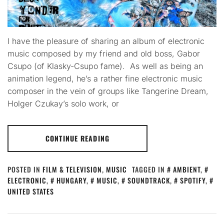
I have the pleasure of sharing an album of electronic
music composed by my friend and old boss, Gabor
Csupo (of Klasky-Csupo fame). As well as being an
animation legend, he’s a rather fine electronic music
composer in the vein of groups like Tangerine Dream,
Holger Czukay’s solo work, or
CONTINUE READING
POSTED IN
FILM & TELEVISION
,
MUSIC
TAGGED IN
AMBIENT
,
ELECTRONIC
,
HUNGARY
,
MUSIC
,
SOUNDTRACK
,
SPOTIFY
,
UNITED STATES