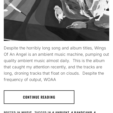
Despite the horribly long song and album titles, Wings
Of An Angel is an ambient music machine, pumping out
quality ambient music almost daily. This is the album
that caught my attention recently, and the tracks are
long, droning tracks that float on clouds. Despite the
frequency of output, WOAA
CONTINUE READING
POSTED IN
MUSIC
TAGGED IN
AMBIENT
,
BANDCAMP
,