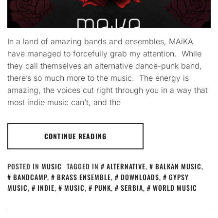
In a land of amazing bands and ensembles, MAiKA
have managed to forcefully grab my attention. While
they call themselves an alternative dance-punk band,
there’s so much more to the music. The energy is
amazing, the voices cut right through you in a way that
most indie music can’t, and the
CONTINUE READING
POSTED IN
MUSIC
TAGGED IN
ALTERNATIVE
,
BALKAN MUSIC
,
BANDCAMP
,
BRASS ENSEMBLE
,
DOWNLOADS
,
GYPSY
MUSIC
,
INDIE
,
MUSIC
,
PUNK
,
SERBIA
,
WORLD MUSIC