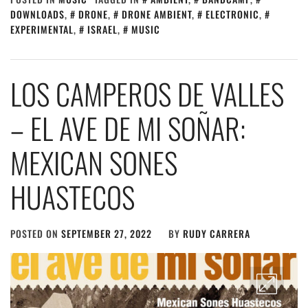
DOWNLOADS
,
DRONE
,
DRONE AMBIENT
,
ELECTRONIC
,
EXPERIMENTAL
,
ISRAEL
,
MUSIC
LOS CAMPEROS DE VALLES
– EL AVE DE MI SO​Ñ​AR:
MEXICAN SONES
HUASTECOS
POSTED ON
SEPTEMBER 27, 2022
BY
RUDY CARRERA