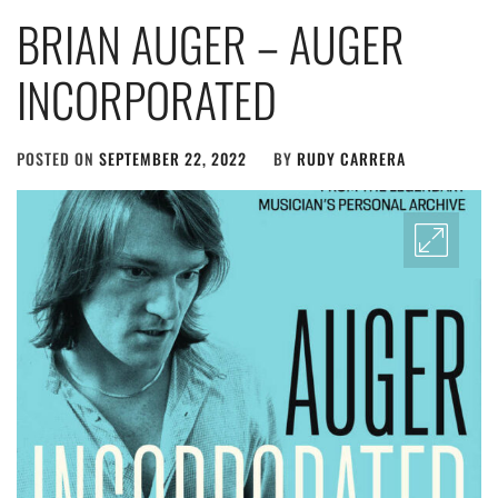
BRIAN AUGER – AUGER
INCORPORATED
POSTED ON
SEPTEMBER 22, 2022
BY
RUDY CARRERA