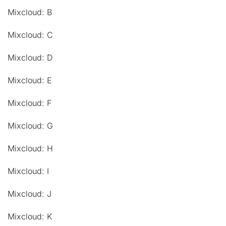
Mixcloud: B
Mixcloud: C
Mixcloud: D
Mixcloud: E
Mixcloud: F
Mixcloud: G
Mixcloud: H
Mixcloud: I
Mixcloud: J
Mixcloud: K