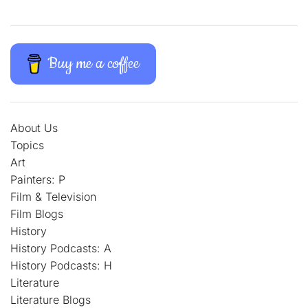
Buy me a coffee
About Us
Topics
Art
Painters: P
Film & Television
Film Blogs
History
History Podcasts: A
History Podcasts: H
Literature
Literature Blogs