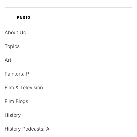
PAGES
About Us
Topics
Art
Painters: P
Film & Television
Film Blogs
History
History Podcasts: A