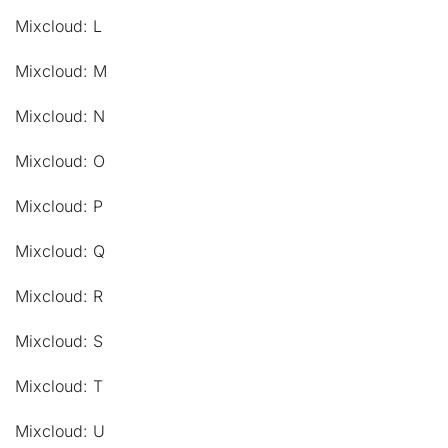
Mixcloud: L
Mixcloud: M
Mixcloud: N
Mixcloud: O
Mixcloud: P
Mixcloud: Q
Mixcloud: R
Mixcloud: S
Mixcloud: T
Mixcloud: U