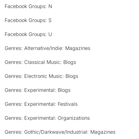
Facebook Groups: N
Facebook Groups: S
Facebook Groups: U
Genres: Alternative/Indie: Magazines
Genres: Classical Music: Blogs
Genres: Electronic Music: Blogs
Genres: Experimental: Blogs
Genres: Experimental: Festivals
Genres: Experimental: Organizations
Genres: Gothic/Darkwave/Industrial: Magazines