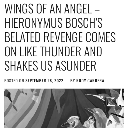
WINGS OF AN ANGEL –
HIERONYMUS BOSCH’S
BELATED REVENGE COMES
ON LIKE THUNDER AND
SHAKES US ASUNDER
POSTED ON
SEPTEMBER 28, 2022
BY
RUDY CARRERA