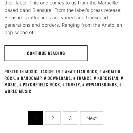
their label. This one comes to us from the Marseille-
based band Biensüre. From the label’s press release:
Biensüre’s influences are varied and transcend
generations and borders. Ranging from the Anatolian
pop scene of
CONTINUE READING
POSTED IN
MUSIC
TAGGED IN
ANATOLIAN ROCK
,
ANDALOU
ROCK
,
BANDCAMP
,
DOWNLOADS
,
FRANCE
,
KURDISTAN
,
MUSIC
,
PSYCHEDELIC ROCK
,
TURKEY
,
WEWANTSOUNDS
,
WORLD MUSIC
Posts
1
2
3
Next
pagination