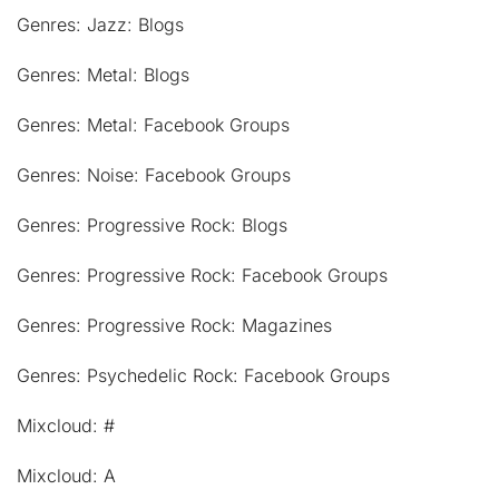
Genres: Jazz: Blogs
Genres: Metal: Blogs
Genres: Metal: Facebook Groups
Genres: Noise: Facebook Groups
Genres: Progressive Rock: Blogs
Genres: Progressive Rock: Facebook Groups
Genres: Progressive Rock: Magazines
Genres: Psychedelic Rock: Facebook Groups
Mixcloud: #
Mixcloud: A