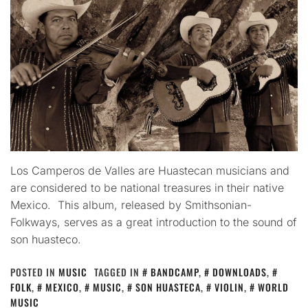
Los Camperos de Valles are Huastecan musicians and
are considered to be national treasures in their native
Mexico. This album, released by Smithsonian-
Folkways, serves as a great introduction to the sound of
son huasteco.
POSTED IN
MUSIC
TAGGED IN
BANDCAMP
,
DOWNLOADS
,
FOLK
,
MEXICO
,
MUSIC
,
SON HUASTECA
,
VIOLIN
,
WORLD
MUSIC