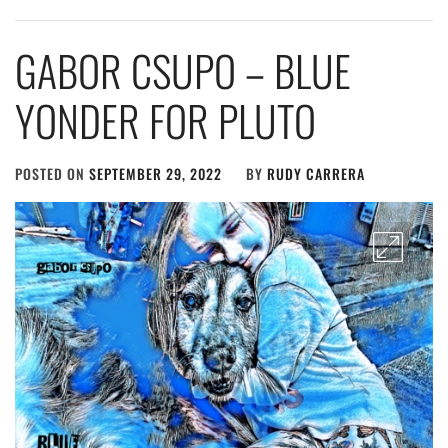
GABOR CSUPO – BLUE
YONDER FOR PLUTO
POSTED ON
SEPTEMBER 29, 2022
BY
RUDY CARRERA