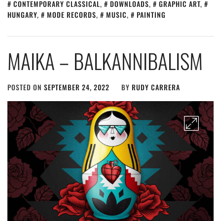
CONTEMPORARY CLASSICAL
,
DOWNLOADS
,
GRAPHIC ART
,
HUNGARY
,
MODE RECORDS
,
MUSIC
,
PAINTING
MAIKA – BALKANNIBALISM
POSTED ON
SEPTEMBER 24, 2022
BY
RUDY CARRERA