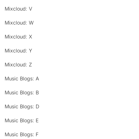
Mixcloud: V
Mixcloud: W
Mixcloud: X
Mixcloud: Y
Mixcloud: Z
Music Blogs: A
Music Blogs: B
Music Blogs: D
Music Blogs: E
Music Blogs: F