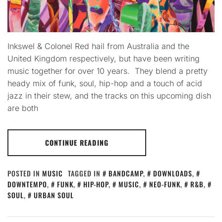
Inkswel & Colonel Red hail from Australia and the
United Kingdom respectively, but have been writing
music together for over 10 years. They blend a pretty
heady mix of funk, soul, hip-hop and a touch of acid
jazz in their stew, and the tracks on this upcoming dish
are both
CONTINUE READING
POSTED IN
MUSIC
TAGGED IN
BANDCAMP
,
DOWNLOADS
,
DOWNTEMPO
,
FUNK
,
HIP-HOP
,
MUSIC
,
NEO-FUNK
,
R&B
,
SOUL
,
URBAN SOUL