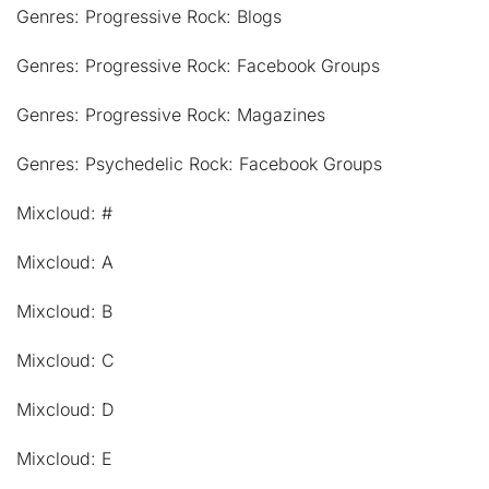
Genres: Progressive Rock: Blogs
Genres: Progressive Rock: Facebook Groups
Genres: Progressive Rock: Magazines
Genres: Psychedelic Rock: Facebook Groups
Mixcloud: #
Mixcloud: A
Mixcloud: B
Mixcloud: C
Mixcloud: D
Mixcloud: E