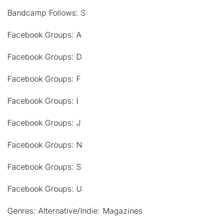
Bandcamp Follows: S
Facebook Groups: A
Facebook Groups: D
Facebook Groups: F
Facebook Groups: I
Facebook Groups: J
Facebook Groups: N
Facebook Groups: S
Facebook Groups: U
Genres: Alternative/Indie: Magazines