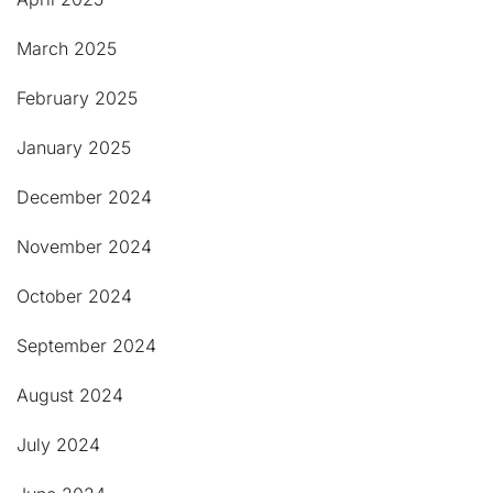
March 2025
February 2025
January 2025
December 2024
November 2024
October 2024
September 2024
August 2024
July 2024