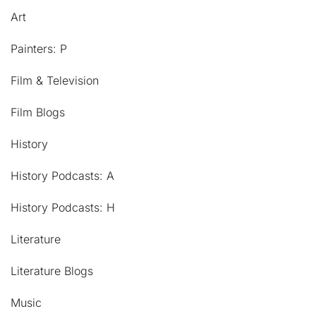
Art
Painters: P
Film & Television
Film Blogs
History
History Podcasts: A
History Podcasts: H
Literature
Literature Blogs
Music