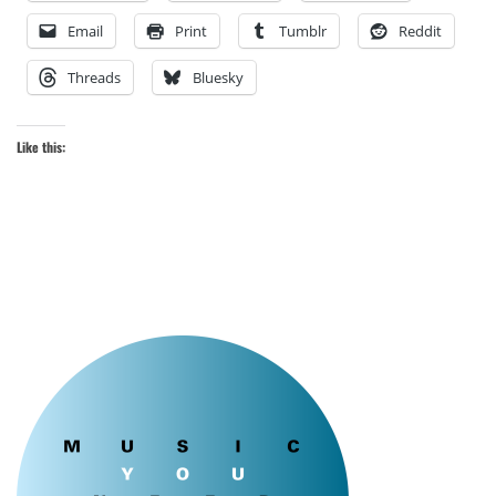
Email
Print
Tumblr
Reddit
Threads
Bluesky
Like this: