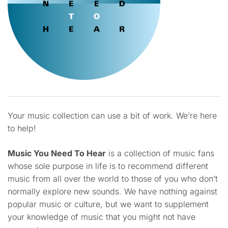
Your music collection can use a bit of work. We’re here
to help!
Music You Need To Hear
is a collection of music fans
whose sole purpose in life is to recommend different
music from all over the world to those of you who don’t
normally explore new sounds. We have nothing against
popular music or culture, but we want to supplement
your knowledge of music that you might not have