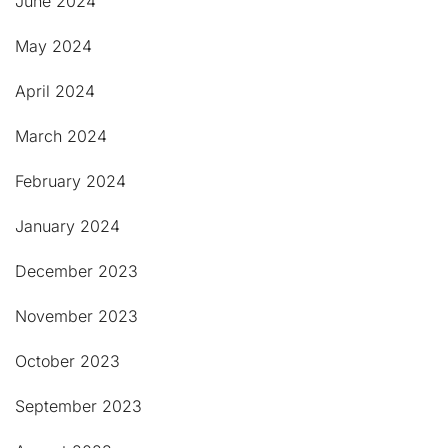
June 2024
May 2024
April 2024
March 2024
February 2024
January 2024
December 2023
November 2023
October 2023
September 2023