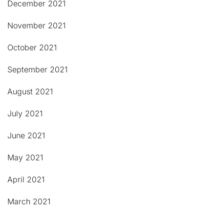
December 2021
November 2021
October 2021
September 2021
August 2021
July 2021
June 2021
May 2021
April 2021
March 2021