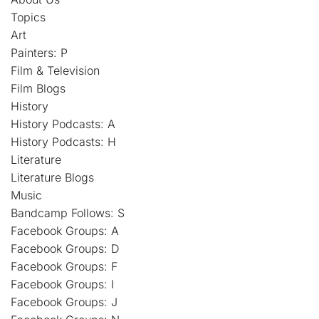
Topics
Art
Painters: P
Film & Television
Film Blogs
History
History Podcasts: A
History Podcasts: H
Literature
Literature Blogs
Music
Bandcamp Follows: S
Facebook Groups: A
Facebook Groups: D
Facebook Groups: F
Facebook Groups: I
Facebook Groups: J