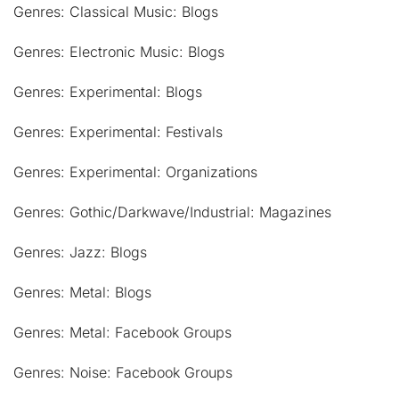
Genres: Classical Music: Blogs
Genres: Electronic Music: Blogs
Genres: Experimental: Blogs
Genres: Experimental: Festivals
Genres: Experimental: Organizations
Genres: Gothic/Darkwave/Industrial: Magazines
Genres: Jazz: Blogs
Genres: Metal: Blogs
Genres: Metal: Facebook Groups
Genres: Noise: Facebook Groups