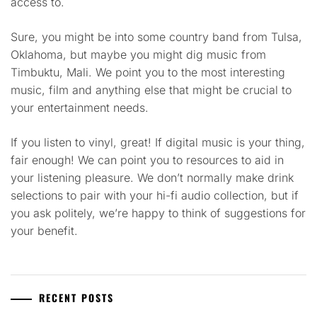
access to.
Sure, you might be into some country band from Tulsa,
Oklahoma, but maybe you might dig music from
Timbuktu, Mali. We point you to the most interesting
music, film and anything else that might be crucial to
your entertainment needs.
If you listen to vinyl, great! If digital music is your thing,
fair enough! We can point you to resources to aid in
your listening pleasure. We don’t normally make drink
selections to pair with your hi-fi audio collection, but if
you ask politely, we’re happy to think of suggestions for
your benefit.
RECENT POSTS