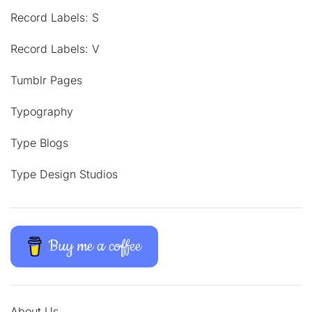
Record Labels: S
Record Labels: V
Tumblr Pages
Typography
Type Blogs
Type Design Studios
Buy me a coffee
About Us