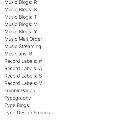
Music Blogs: R
Music Blogs: S
Music Blogs: T
Music Blogs: V
Music Blogs: Y
Music Mail Order
Music Streaming
Musicians: B
Record Labels: #
Record Labels: A
Record Labels: S
Record Labels: V
Tumblr Pages
Typography
Type Blogs
Type Design Studios