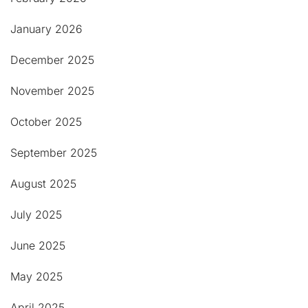
January 2026
December 2025
November 2025
October 2025
September 2025
August 2025
July 2025
June 2025
May 2025
April 2025