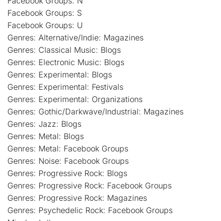
Facebook Groups: N
Facebook Groups: S
Facebook Groups: U
Genres: Alternative/Indie: Magazines
Genres: Classical Music: Blogs
Genres: Electronic Music: Blogs
Genres: Experimental: Blogs
Genres: Experimental: Festivals
Genres: Experimental: Organizations
Genres: Gothic/Darkwave/Industrial: Magazines
Genres: Jazz: Blogs
Genres: Metal: Blogs
Genres: Metal: Facebook Groups
Genres: Noise: Facebook Groups
Genres: Progressive Rock: Blogs
Genres: Progressive Rock: Facebook Groups
Genres: Progressive Rock: Magazines
Genres: Psychedelic Rock: Facebook Groups