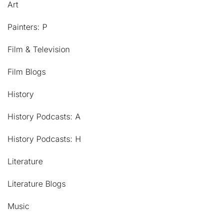
Art
Painters: P
Film & Television
Film Blogs
History
History Podcasts: A
History Podcasts: H
Literature
Literature Blogs
Music