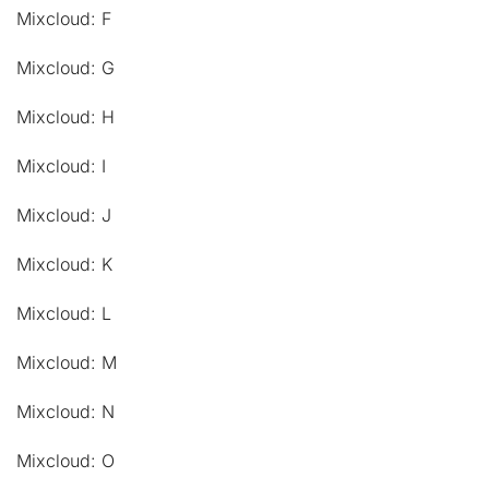
Mixcloud: F
Mixcloud: G
Mixcloud: H
Mixcloud: I
Mixcloud: J
Mixcloud: K
Mixcloud: L
Mixcloud: M
Mixcloud: N
Mixcloud: O