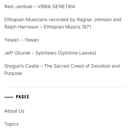
Rani Jambak – VIBRA GENETIKA
Ethiopian Musicians recorded by Ragnar Johnson and
Ralph Harrisson – Ethiopian Musics 1971
Yewari – Yewari
Jeff Gburek – Sybillewo (Sybilline Leaves)
Shogun’s Castle – The Sacred Creed of Devotion and
Purpose
PAGES
About Us
Topics