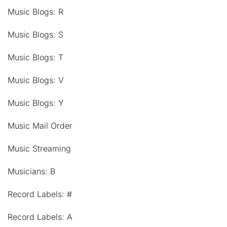
Music Blogs: R
Music Blogs: S
Music Blogs: T
Music Blogs: V
Music Blogs: Y
Music Mail Order
Music Streaming
Musicians: B
Record Labels: #
Record Labels: A