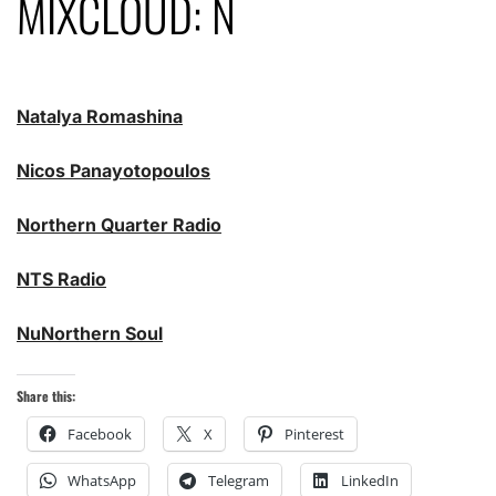
MIXCLOUD: N
Natalya Romashina
Nicos Panayotopoulos
Northern Quarter Radio
NTS Radio
NuNorthern Soul
Share this:
Facebook
X
Pinterest
WhatsApp
Telegram
LinkedIn