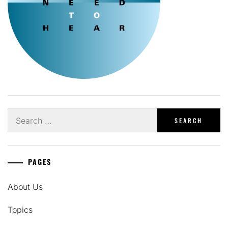
Search
for:
PAGES
About Us
Topics