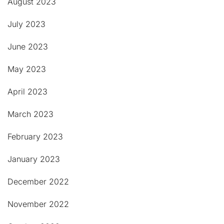
August 2023
July 2023
June 2023
May 2023
April 2023
March 2023
February 2023
January 2023
December 2022
November 2022