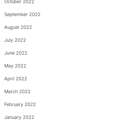
October 2022
September 2022
August 2022
July 2022
June 2022
May 2022
April 2022
March 2022
February 2022
January 2022