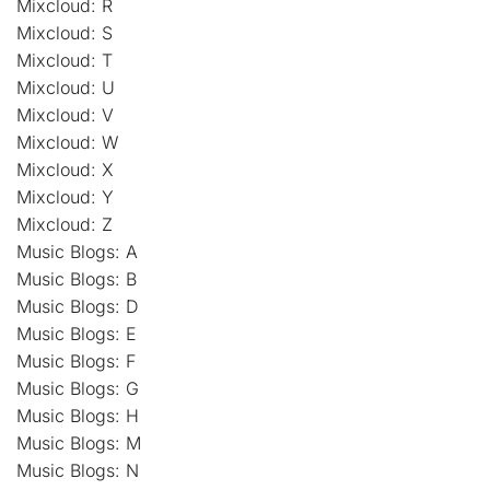
Mixcloud: R
Mixcloud: S
Mixcloud: T
Mixcloud: U
Mixcloud: V
Mixcloud: W
Mixcloud: X
Mixcloud: Y
Mixcloud: Z
Music Blogs: A
Music Blogs: B
Music Blogs: D
Music Blogs: E
Music Blogs: F
Music Blogs: G
Music Blogs: H
Music Blogs: M
Music Blogs: N