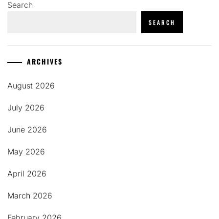
Search
SEARCH
ARCHIVES
August 2026
July 2026
June 2026
May 2026
April 2026
March 2026
February 2026