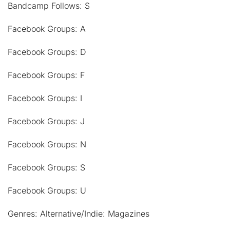
Bandcamp Follows: S
Facebook Groups: A
Facebook Groups: D
Facebook Groups: F
Facebook Groups: I
Facebook Groups: J
Facebook Groups: N
Facebook Groups: S
Facebook Groups: U
Genres: Alternative/Indie: Magazines