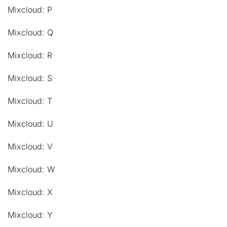
Mixcloud: P
Mixcloud: Q
Mixcloud: R
Mixcloud: S
Mixcloud: T
Mixcloud: U
Mixcloud: V
Mixcloud: W
Mixcloud: X
Mixcloud: Y