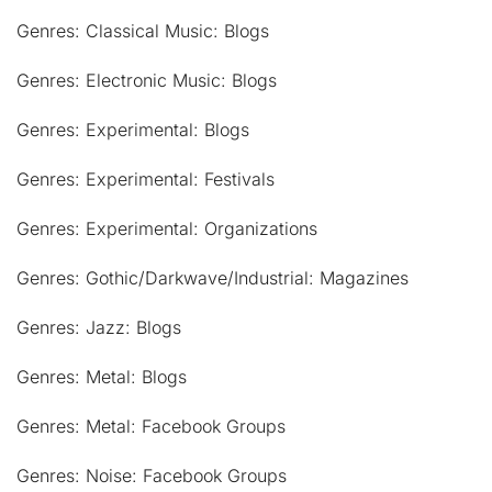
Genres: Classical Music: Blogs
Genres: Electronic Music: Blogs
Genres: Experimental: Blogs
Genres: Experimental: Festivals
Genres: Experimental: Organizations
Genres: Gothic/Darkwave/Industrial: Magazines
Genres: Jazz: Blogs
Genres: Metal: Blogs
Genres: Metal: Facebook Groups
Genres: Noise: Facebook Groups