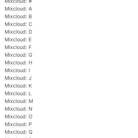
Mixcloud: #
Mixcloud: A
Mixcloud: B
Mixcloud: C
Mixcloud: D
Mixcloud: E
Mixcloud: F
Mixcloud: G
Mixcloud: H
Mixcloud: I
Mixcloud: J
Mixcloud: K
Mixcloud: L
Mixcloud: M
Mixcloud: N
Mixcloud: O
Mixcloud: P
Mixcloud: Q