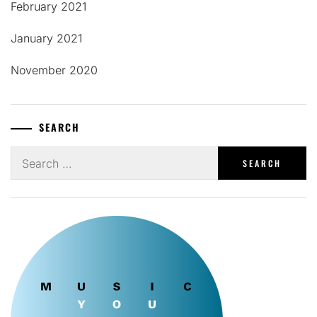
February 2021
January 2021
November 2020
SEARCH
Search
for: