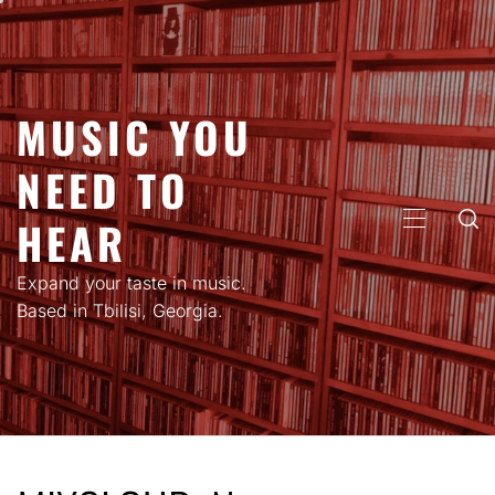
Skip
to
content
MUSIC YOU
NEED TO
HEAR
PRIMARY
MENU
Expand your taste in music.
Based in Tbilisi, Georgia.