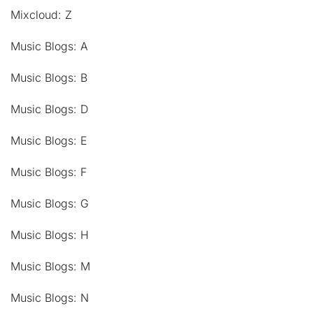
Mixcloud: Z
Music Blogs: A
Music Blogs: B
Music Blogs: D
Music Blogs: E
Music Blogs: F
Music Blogs: G
Music Blogs: H
Music Blogs: M
Music Blogs: N