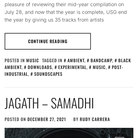
pleasure of reviewing their mid-year compilation on
July 28, and now that the year is complete, USG end
the year by giving us 35 tracks from artists
CONTINUE READING
POSTED IN
MUSIC
TAGGED IN
AMBIENT
,
BANDCAMP
,
BLACK
AMBIENT
,
DOWNLOADS
,
EXPERIMENTAL
,
MUSIC
,
POST-
INDUSTRIAL
,
SOUNDSCAPES
JAGATH – SAMADHI
POSTED ON
DECEMBER 27, 2021
BY
RUDY CARRERA