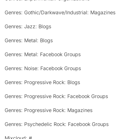
Genres: Gothic/Darkwave/Industrial: Magazines
Genres: Jazz: Blogs
Genres: Metal: Blogs
Genres: Metal: Facebook Groups
Genres: Noise: Facebook Groups
Genres: Progressive Rock: Blogs
Genres: Progressive Rock: Facebook Groups
Genres: Progressive Rock: Magazines
Genres: Psychedelic Rock: Facebook Groups
Mixcloud: #