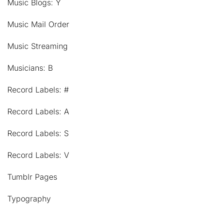
Music Blogs: Y
Music Mail Order
Music Streaming
Musicians: B
Record Labels: #
Record Labels: A
Record Labels: S
Record Labels: V
Tumblr Pages
Typography