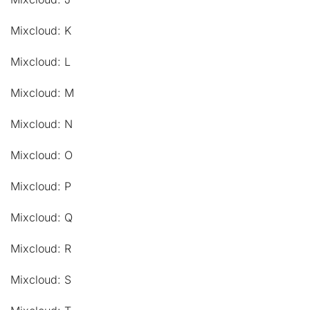
Mixcloud: K
Mixcloud: L
Mixcloud: M
Mixcloud: N
Mixcloud: O
Mixcloud: P
Mixcloud: Q
Mixcloud: R
Mixcloud: S