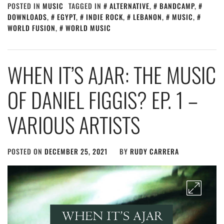
POSTED IN
MUSIC
TAGGED IN
ALTERNATIVE
,
BANDCAMP
,
DOWNLOADS
,
EGYPT
,
INDIE ROCK
,
LEBANON
,
MUSIC
,
WORLD FUSION
,
WORLD MUSIC
WHEN IT’S AJAR: THE MUSIC
OF DANIEL FIGGIS? EP. 1 –
VARIOUS ARTISTS
POSTED ON
DECEMBER 25, 2021
BY
RUDY CARRERA