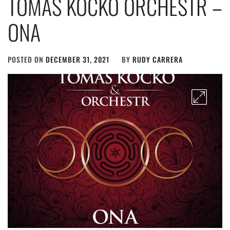
TOMÁŠ KOČKO ORCHESTR –
ONA
POSTED ON
DECEMBER 31, 2021
BY
RUDY CARRERA