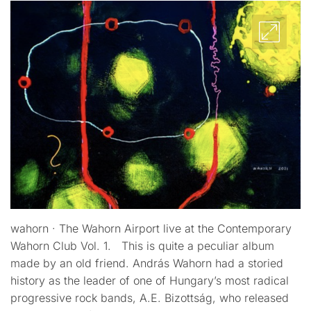
wahorn · The Wahorn Airport live at the Contemporary
Wahorn Club Vol. 1. This is quite a peculiar album
made by an old friend. András Wahorn had a storied
history as the leader of one of Hungary’s most radical
progressive rock bands, A.E. Bizottság, who released