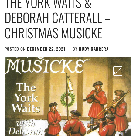
THE YORK WAITS &
DEBORAH CATTERALL –
CHRISTMAS MUSICKE
POSTED ON
DECEMBER 22, 2021
BY
RUDY CARRERA