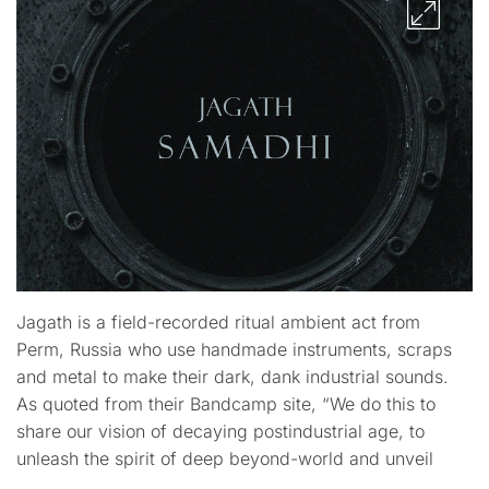
Jagath is a field-recorded ritual ambient act from
Perm, Russia who use handmade instruments, scraps
and metal to make their dark, dank industrial sounds.
As quoted from their Bandcamp site, “We do this to
share our vision of decaying postindustrial age, to
unleash the spirit of deep beyond-world and unveil