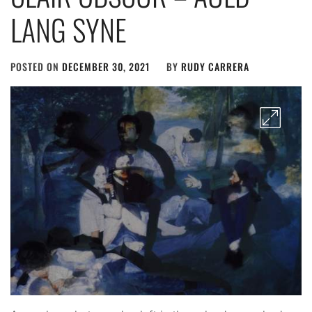
LANG SYNE
POSTED ON
DECEMBER 30, 2021
BY
RUDY CARRERA