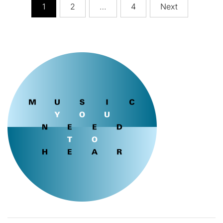
Posts
1
2
…
4
Next
pagination