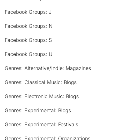
Facebook Groups: J
Facebook Groups: N
Facebook Groups: S
Facebook Groups: U
Genres: Alternative/Indie: Magazines
Genres: Classical Music: Blogs
Genres: Electronic Music: Blogs
Genres: Experimental: Blogs
Genres: Experimental: Festivals
Genres: Experimental: Organizations