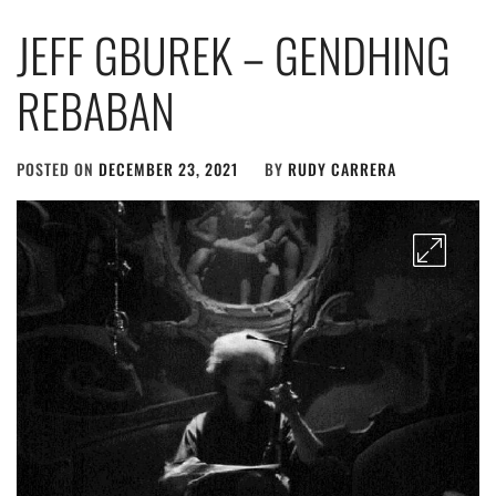
JEFF GBUREK – GENDHING
REBABAN
POSTED ON
DECEMBER 23, 2021
BY
RUDY CARRERA