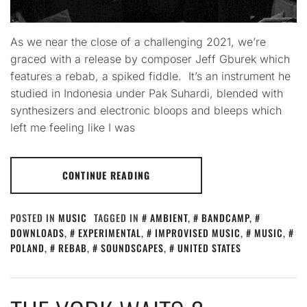
As we near the close of a challenging 2021, we’re
graced with a release by composer Jeff Gburek which
features a rebab, a spiked fiddle. It’s an instrument he
studied in Indonesia under Pak Suhardi, blended with
synthesizers and electronic bloops and bleeps which
left me feeling like I was
CONTINUE READING
POSTED IN
MUSIC
TAGGED IN
AMBIENT
,
BANDCAMP
,
DOWNLOADS
,
EXPERIMENTAL
,
IMPROVISED MUSIC
,
MUSIC
,
POLAND
,
REBAB
,
SOUNDSCAPES
,
UNITED STATES