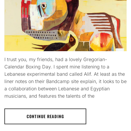
I trust you, my friends, had a lovely Gregorian-
Calendar Boxing Day. I spent mine listening to a
Lebanese experimental band called Alif. At least as the
liner notes on their Bandcamp site explain, it looks to be
a collaboration between Lebanese and Egyptian
musicians, and features the talents of the
CONTINUE READING