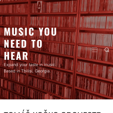
Skip
to
content
MUSIC YOU
NEED TO
HEAR
PRIMARY
MENU
Expand your taste in music.
Based in Tbilisi, Georgia.