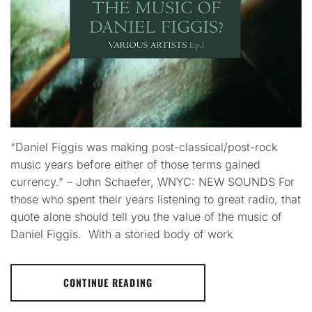
“Daniel Figgis was making post-classical/post-rock
music years before either of those terms gained
currency.” – John Schaefer, WNYC: NEW SOUNDS For
those who spent their years listening to great radio, that
quote alone should tell you the value of the music of
Daniel Figgis. With a storied body of work
CONTINUE READING