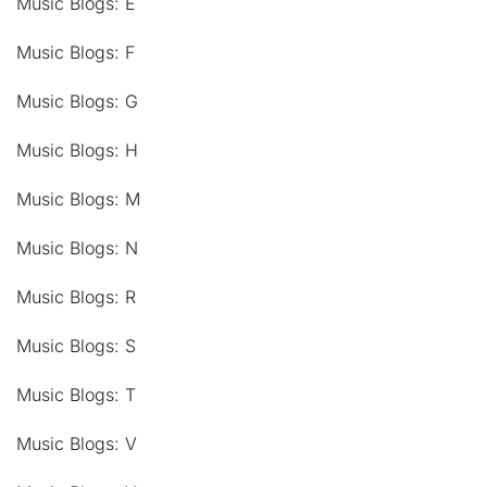
Music Blogs: E
Music Blogs: F
Music Blogs: G
Music Blogs: H
Music Blogs: M
Music Blogs: N
Music Blogs: R
Music Blogs: S
Music Blogs: T
Music Blogs: V