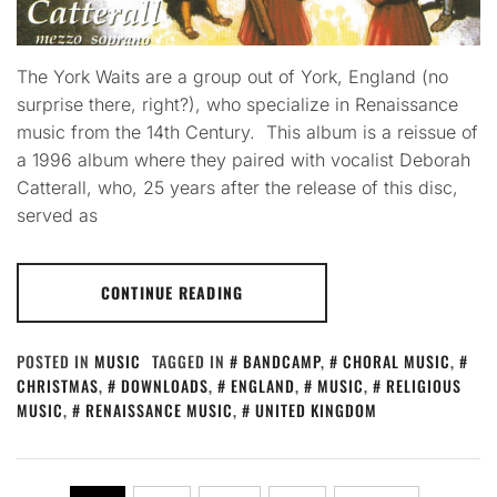
The York Waits are a group out of York, England (no
surprise there, right?), who specialize in Renaissance
music from the 14th Century. This album is a reissue of
a 1996 album where they paired with vocalist Deborah
Catterall, who, 25 years after the release of this disc,
served as
CONTINUE READING
POSTED IN
MUSIC
TAGGED IN
BANDCAMP
,
CHORAL MUSIC
,
CHRISTMAS
,
DOWNLOADS
,
ENGLAND
,
MUSIC
,
RELIGIOUS
MUSIC
,
RENAISSANCE MUSIC
,
UNITED KINGDOM