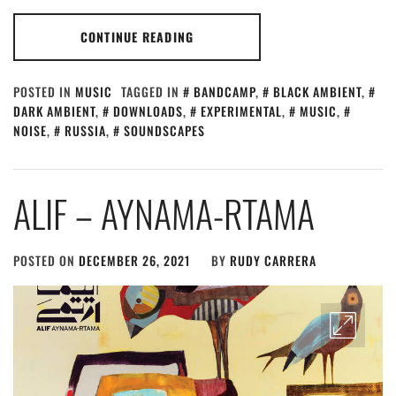
CONTINUE READING
POSTED IN
MUSIC
TAGGED IN
BANDCAMP
,
BLACK AMBIENT
,
DARK AMBIENT
,
DOWNLOADS
,
EXPERIMENTAL
,
MUSIC
,
NOISE
,
RUSSIA
,
SOUNDSCAPES
ALIF – AYNAMA​-​RTAMA
POSTED ON
DECEMBER 26, 2021
BY
RUDY CARRERA