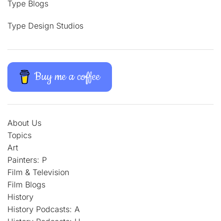
Type Blogs
Type Design Studios
Buy me a coffee
About Us
Topics
Art
Painters: P
Film & Television
Film Blogs
History
History Podcasts: A