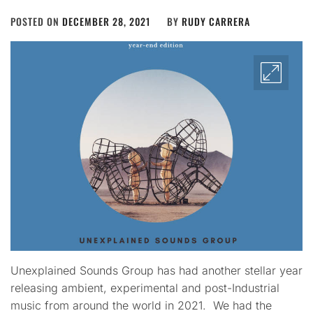
POSTED ON
DECEMBER 28, 2021
BY
RUDY CARRERA
Unexplained Sounds Group has had another stellar year
releasing ambient, experimental and post-Industrial
music from around the world in 2021. We had the