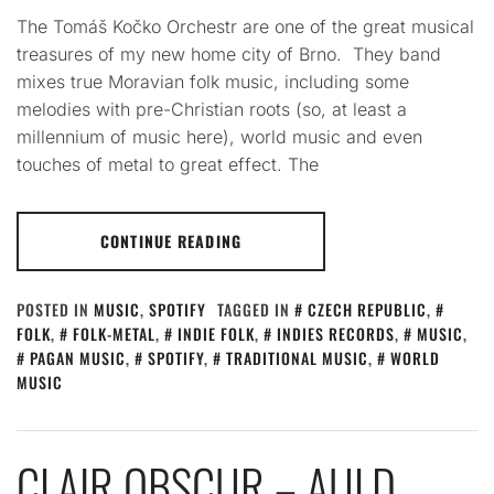
The Tomáš Kočko Orchestr are one of the great musical
treasures of my new home city of Brno. They band
mixes true Moravian folk music, including some
melodies with pre-Christian roots (so, at least a
millennium of music here), world music and even
touches of metal to great effect. The
CONTINUE READING
POSTED IN
MUSIC
,
SPOTIFY
TAGGED IN
CZECH REPUBLIC
,
FOLK
,
FOLK-METAL
,
INDIE FOLK
,
INDIES RECORDS
,
MUSIC
,
PAGAN MUSIC
,
SPOTIFY
,
TRADITIONAL MUSIC
,
WORLD
MUSIC
CLAIR OBSCUR – AULD