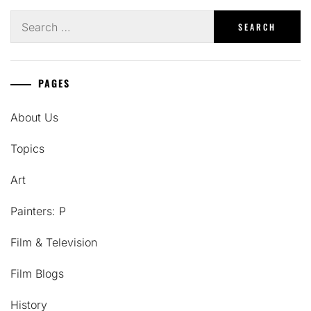
Search
for:
PAGES
About Us
Topics
Art
Painters: P
Film & Television
Film Blogs
History