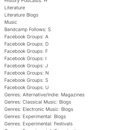
History Podcasts: H
Literature
Literature Blogs
Music
Bandcamp Follows: S
Facebook Groups: A
Facebook Groups: D
Facebook Groups: F
Facebook Groups: I
Facebook Groups: J
Facebook Groups: N
Facebook Groups: S
Facebook Groups: U
Genres: Alternative/Indie: Magazines
Genres: Classical Music: Blogs
Genres: Electronic Music: Blogs
Genres: Experimental: Blogs
Genres: Experimental: Festivals