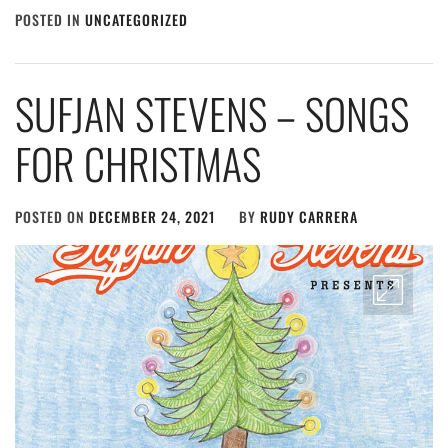
POSTED IN
UNCATEGORIZED
SUFJAN STEVENS – SONGS
FOR CHRISTMAS
POSTED ON
DECEMBER 24, 2021
BY
RUDY CARRERA