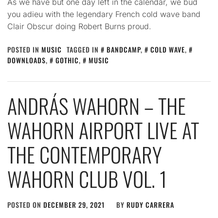
As we have but one day left in the calendar, we bud
you adieu with the legendary French cold wave band
Clair Obscur doing Robert Burns proud.
POSTED IN
MUSIC
TAGGED IN
BANDCAMP
,
COLD WAVE
,
DOWNLOADS
,
GOTHIC
,
MUSIC
ANDRÁS WAHORN – THE
WAHORN AIRPORT LIVE AT
THE CONTEMPORARY
WAHORN CLUB VOL. 1
POSTED ON
DECEMBER 29, 2021
BY
RUDY CARRERA