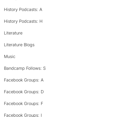
History Podcasts: A
History Podcasts: H
Literature
Literature Blogs
Music
Bandcamp Follows: S
Facebook Groups: A
Facebook Groups: D
Facebook Groups: F
Facebook Groups: I