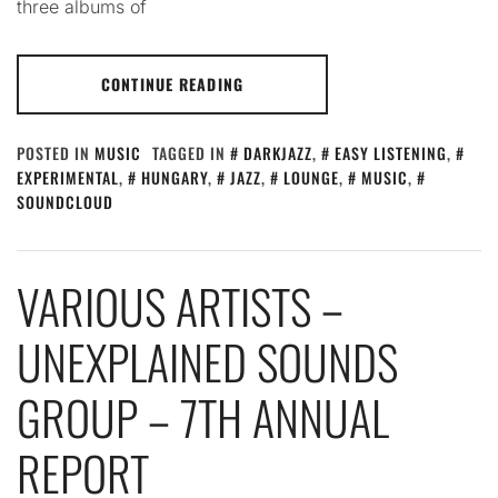
three albums of
CONTINUE READING
POSTED IN
MUSIC
TAGGED IN
DARKJAZZ
,
EASY LISTENING
,
EXPERIMENTAL
,
HUNGARY
,
JAZZ
,
LOUNGE
,
MUSIC
,
SOUNDCLOUD
VARIOUS ARTISTS –
UNEXPLAINED SOUNDS
GROUP – 7TH ANNUAL
REPORT