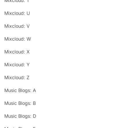
Mixcloud: T
Mixcloud: U
Mixcloud: V
Mixcloud: W
Mixcloud: X
Mixcloud: Y
Mixcloud: Z
Music Blogs: A
Music Blogs: B
Music Blogs: D