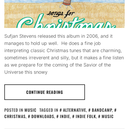
Sufjan Stevens released this album in 2006, and it
manages to hold up well. He does a fine job
interpreting classic Christmas tunes that are charming,
sometimes irreverent and silly, but it makes a fine listen
as we prepare for the coming of the Savior of the
Universe this snowy
CONTINUE READING
POSTED IN
MUSIC
TAGGED IN
ALTERNATIVE
,
BANDCAMP
,
CHRISTMAS
,
DOWNLOADS
,
INDIE
,
INDIE FOLK
,
MUSIC