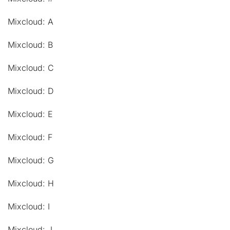
Mixcloud: A
Mixcloud: B
Mixcloud: C
Mixcloud: D
Mixcloud: E
Mixcloud: F
Mixcloud: G
Mixcloud: H
Mixcloud: I
Mixcloud: J