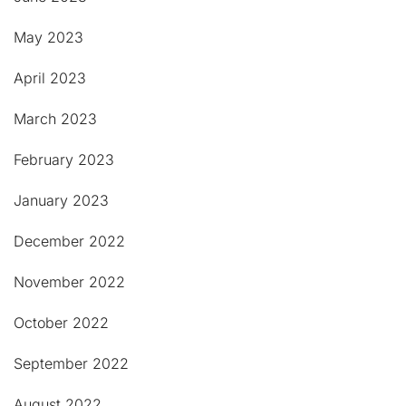
May 2023
April 2023
March 2023
February 2023
January 2023
December 2022
November 2022
October 2022
September 2022
August 2022