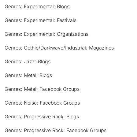
Genres: Experimental: Blogs
Genres: Experimental: Festivals
Genres: Experimental: Organizations
Genres: Gothic/Darkwave/Industrial: Magazines
Genres: Jazz: Blogs
Genres: Metal: Blogs
Genres: Metal: Facebook Groups
Genres: Noise: Facebook Groups
Genres: Progressive Rock: Blogs
Genres: Progressive Rock: Facebook Groups