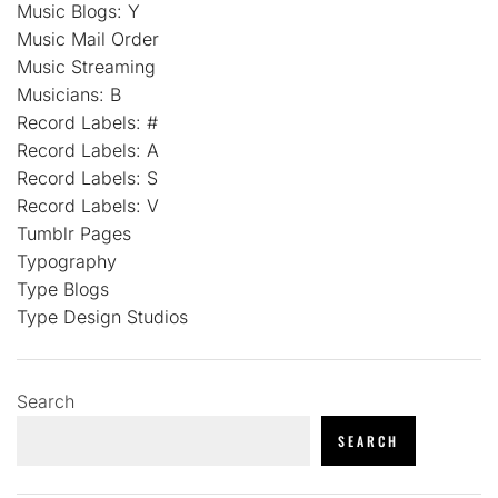
Music Blogs: Y
Music Mail Order
Music Streaming
Musicians: B
Record Labels: #
Record Labels: A
Record Labels: S
Record Labels: V
Tumblr Pages
Typography
Type Blogs
Type Design Studios
Search
SEARCH