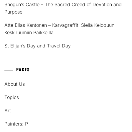
Shogun’s Castle – The Sacred Creed of Devotion and
Purpose
Atte Elias Kantonen – Karvagraffiti Siellä Kelopuun
Keskiruumiin Paikkeilla
St Elijah’s Day and Travel Day
PAGES
About Us
Topics
Art
Painters: P