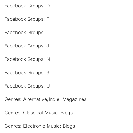
Facebook Groups: D
Facebook Groups: F
Facebook Groups: I
Facebook Groups: J
Facebook Groups: N
Facebook Groups: S
Facebook Groups: U
Genres: Alternative/Indie: Magazines
Genres: Classical Music: Blogs
Genres: Electronic Music: Blogs