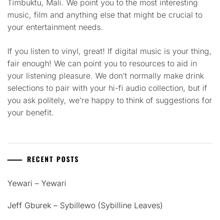
Timbuktu, Mali. We point you to the most interesting
music, film and anything else that might be crucial to
your entertainment needs.
If you listen to vinyl, great! If digital music is your thing,
fair enough! We can point you to resources to aid in
your listening pleasure. We don’t normally make drink
selections to pair with your hi-fi audio collection, but if
you ask politely, we’re happy to think of suggestions for
your benefit.
RECENT POSTS
Yewari – Yewari
Jeff Gburek – Sybillewo (Sybilline Leaves)