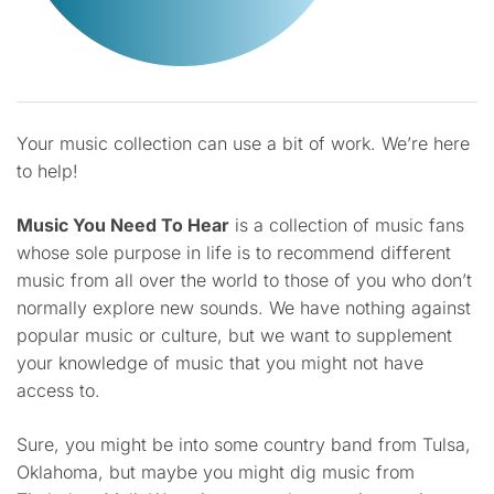
Your music collection can use a bit of work. We’re here
to help!
Music You Need To Hear
is a collection of music fans
whose sole purpose in life is to recommend different
music from all over the world to those of you who don’t
normally explore new sounds. We have nothing against
popular music or culture, but we want to supplement
your knowledge of music that you might not have
access to.
Sure, you might be into some country band from Tulsa,
Oklahoma, but maybe you might dig music from