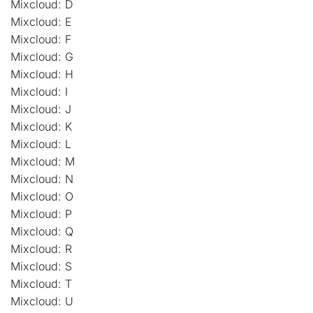
Mixcloud: D
Mixcloud: E
Mixcloud: F
Mixcloud: G
Mixcloud: H
Mixcloud: I
Mixcloud: J
Mixcloud: K
Mixcloud: L
Mixcloud: M
Mixcloud: N
Mixcloud: O
Mixcloud: P
Mixcloud: Q
Mixcloud: R
Mixcloud: S
Mixcloud: T
Mixcloud: U