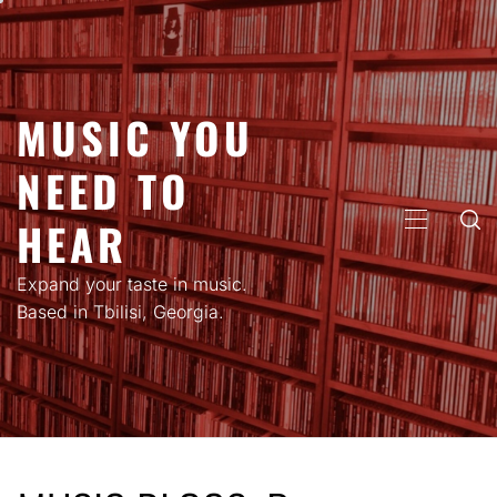
Skip
to
content
MUSIC YOU
NEED TO
HEAR
PRIMARY
MENU
Expand your taste in music.
Based in Tbilisi, Georgia.