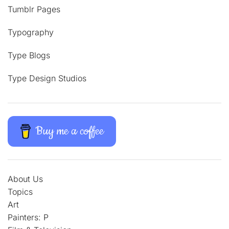
Tumblr Pages
Typography
Type Blogs
Type Design Studios
Buy me a coffee
About Us
Topics
Art
Painters: P