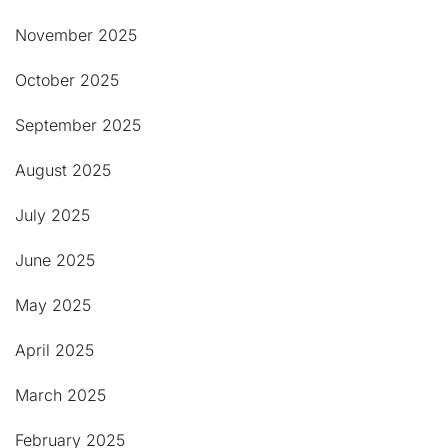
November 2025
October 2025
September 2025
August 2025
July 2025
June 2025
May 2025
April 2025
March 2025
February 2025