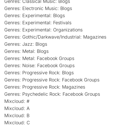
Genres: Classical Music: Blogs
Genres: Electronic Music: Blogs
Genres: Experimental: Blogs
Genres: Experimental: Festivals
Genres: Experimental: Organizations
Genres: Gothic/Darkwave/Industrial: Magazines
Genres: Jazz: Blogs
Genres: Metal: Blogs
Genres: Metal: Facebook Groups
Genres: Noise: Facebook Groups
Genres: Progressive Rock: Blogs
Genres: Progressive Rock: Facebook Groups
Genres: Progressive Rock: Magazines
Genres: Psychedelic Rock: Facebook Groups
Mixcloud: #
Mixcloud: A
Mixcloud: B
Mixcloud: C