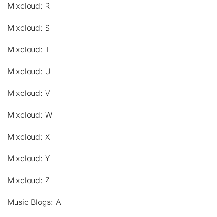
Mixcloud: R
Mixcloud: S
Mixcloud: T
Mixcloud: U
Mixcloud: V
Mixcloud: W
Mixcloud: X
Mixcloud: Y
Mixcloud: Z
Music Blogs: A