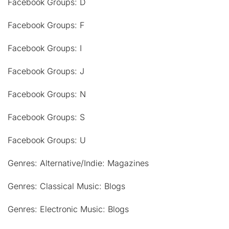
Facebook Groups: D
Facebook Groups: F
Facebook Groups: I
Facebook Groups: J
Facebook Groups: N
Facebook Groups: S
Facebook Groups: U
Genres: Alternative/Indie: Magazines
Genres: Classical Music: Blogs
Genres: Electronic Music: Blogs