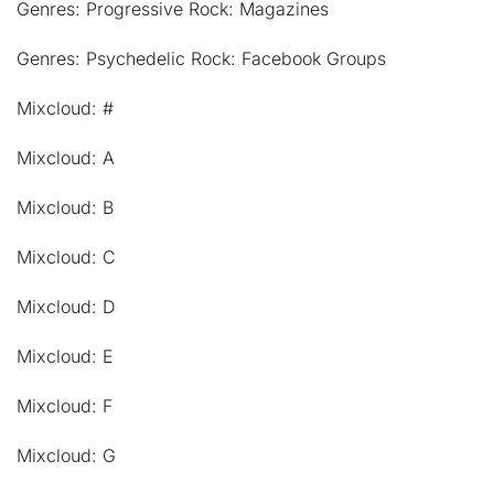
Genres: Progressive Rock: Magazines
Genres: Psychedelic Rock: Facebook Groups
Mixcloud: #
Mixcloud: A
Mixcloud: B
Mixcloud: C
Mixcloud: D
Mixcloud: E
Mixcloud: F
Mixcloud: G