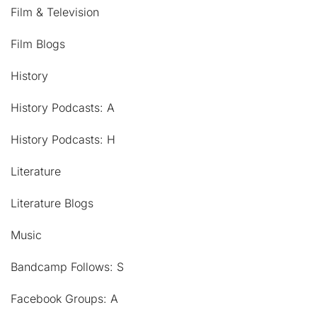
Film & Television
Film Blogs
History
History Podcasts: A
History Podcasts: H
Literature
Literature Blogs
Music
Bandcamp Follows: S
Facebook Groups: A