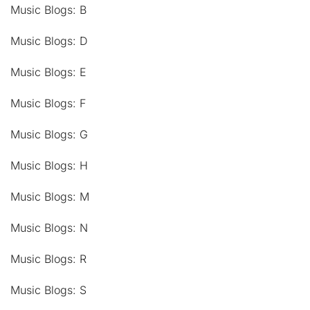
Music Blogs: B
Music Blogs: D
Music Blogs: E
Music Blogs: F
Music Blogs: G
Music Blogs: H
Music Blogs: M
Music Blogs: N
Music Blogs: R
Music Blogs: S