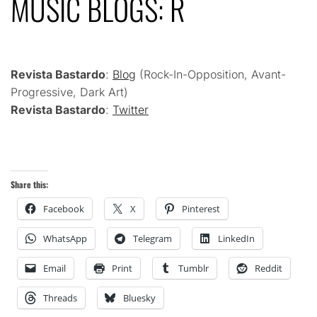
MUSIC BLOGS: R
Revista Bastardo
:
Blog
(Rock-In-Opposition, Avant-
Progressive, Dark Art)
Revista Bastardo
:
Twitter
Share this:
Facebook
X
Pinterest
WhatsApp
Telegram
LinkedIn
Email
Print
Tumblr
Reddit
Threads
Bluesky