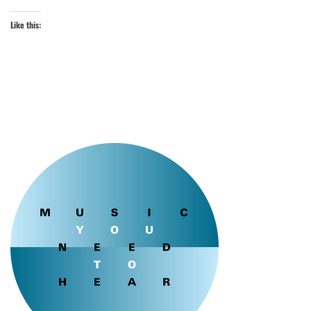
Like this: