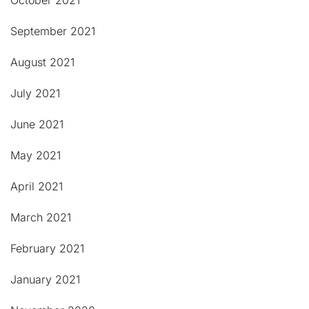
October 2021
September 2021
August 2021
July 2021
June 2021
May 2021
April 2021
March 2021
February 2021
January 2021