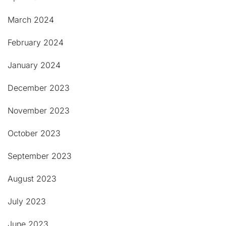
March 2024
February 2024
January 2024
December 2023
November 2023
October 2023
September 2023
August 2023
July 2023
June 2023