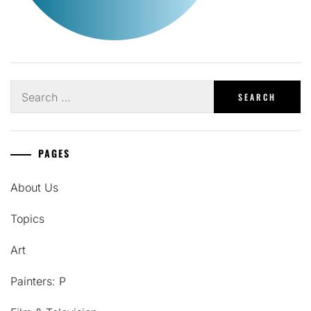
Search
for:
PAGES
About Us
Topics
Art
Painters: P