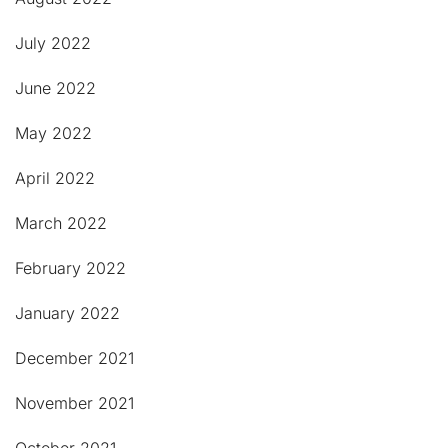
July 2022
June 2022
May 2022
April 2022
March 2022
February 2022
January 2022
December 2021
November 2021