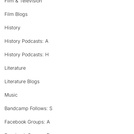
Film & Television
Film Blogs
History
History Podcasts: A
History Podcasts: H
Literature
Literature Blogs
Music
Bandcamp Follows: S
Facebook Groups: A