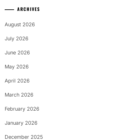
ARCHIVES
August 2026
July 2026
June 2026
May 2026
April 2026
March 2026
February 2026
January 2026
December 2025