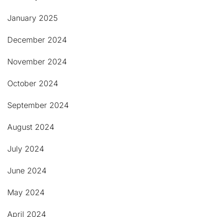
January 2025
December 2024
November 2024
October 2024
September 2024
August 2024
July 2024
June 2024
May 2024
April 2024