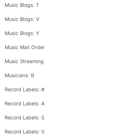
Music Blogs: T
Music Blogs: V
Music Blogs: Y
Music Mail Order
Music Streaming
Musicians: B
Record Labels: #
Record Labels: A
Record Labels: S
Record Labels: V