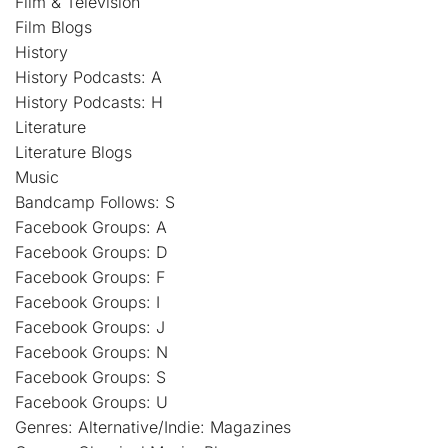
Film & Television
Film Blogs
History
History Podcasts: A
History Podcasts: H
Literature
Literature Blogs
Music
Bandcamp Follows: S
Facebook Groups: A
Facebook Groups: D
Facebook Groups: F
Facebook Groups: I
Facebook Groups: J
Facebook Groups: N
Facebook Groups: S
Facebook Groups: U
Genres: Alternative/Indie: Magazines