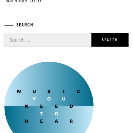
November 2020
SEARCH
Search
for: