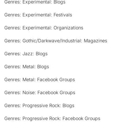
Genres: Experimental: Blogs
Genres: Experimental: Festivals
Genres: Experimental: Organizations
Genres: Gothic/Darkwave/Industrial: Magazines
Genres: Jazz: Blogs
Genres: Metal: Blogs
Genres: Metal: Facebook Groups
Genres: Noise: Facebook Groups
Genres: Progressive Rock: Blogs
Genres: Progressive Rock: Facebook Groups