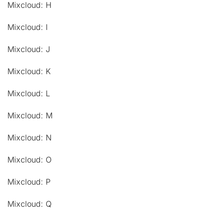
Mixcloud: H
Mixcloud: I
Mixcloud: J
Mixcloud: K
Mixcloud: L
Mixcloud: M
Mixcloud: N
Mixcloud: O
Mixcloud: P
Mixcloud: Q