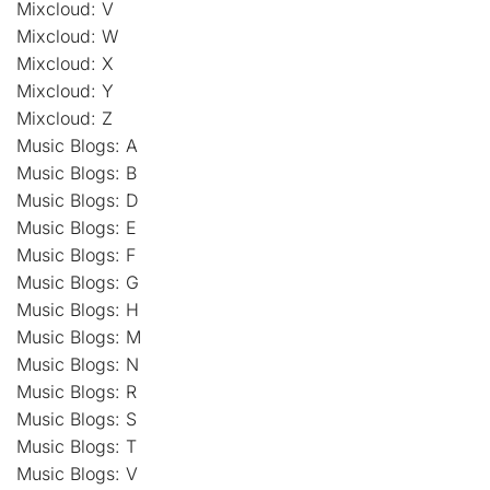
Mixcloud: V
Mixcloud: W
Mixcloud: X
Mixcloud: Y
Mixcloud: Z
Music Blogs: A
Music Blogs: B
Music Blogs: D
Music Blogs: E
Music Blogs: F
Music Blogs: G
Music Blogs: H
Music Blogs: M
Music Blogs: N
Music Blogs: R
Music Blogs: S
Music Blogs: T
Music Blogs: V