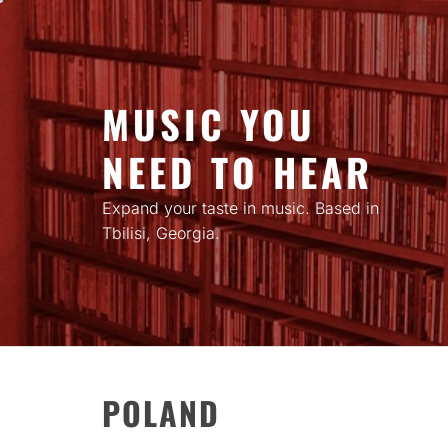
Skip
to
content
MUSIC YOU
NEED TO HEAR
Expand your taste in music. Based in
Tbilisi, Georgia.
POLAND