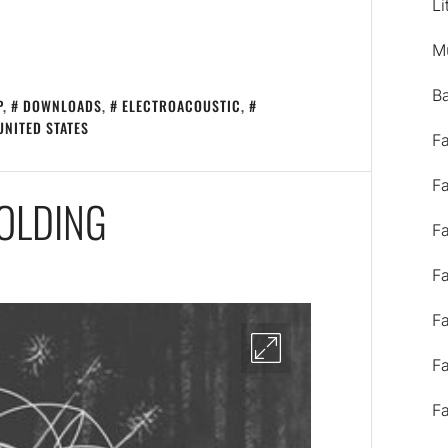
Li
M
B
P
,
DOWNLOADS
,
ELECTROACOUSTIC
,
UNITED STATES
F
F
OLDING
F
F
F
F
F