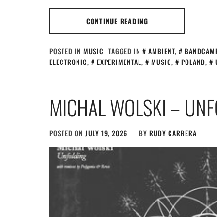
CONTINUE READING
POSTED IN
MUSIC
TAGGED IN
AMBIENT
,
BANDCAM
ELECTRONIC
,
EXPERIMENTAL
,
MUSIC
,
POLAND
,
MICHAL WOLSKI – UNF
POSTED ON
JULY 19, 2026
BY
RUDY CARRERA