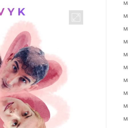
M
M
M
M
M
Mi
M
M
M
M