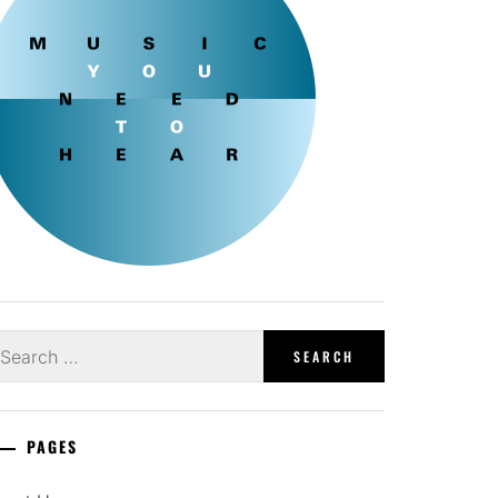
earch
r:
PAGES