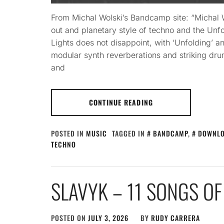
From Michal Wolski’s Bandcamp site: “Michal Wo
out and planetary style of techno and the Un
Lights does not disappoint, with ‘Unfolding’ an
modular synth reverberations and striking dru
and
CONTINUE READING
POSTED IN
MUSIC
TAGGED IN
BANDCAMP
,
DOWNL
TECHNO
SLAVYK – 11 SONGS OF
POSTED ON
JULY 3, 2026
BY
RUDY CARRERA