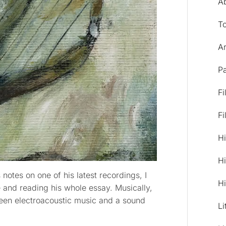
A
T
Ar
Pa
Fi
Fi
Hi
Hi
 notes on one of his latest recordings, I
Hi
and reading his whole essay. Musically,
ween electroacoustic music and a sound
Li