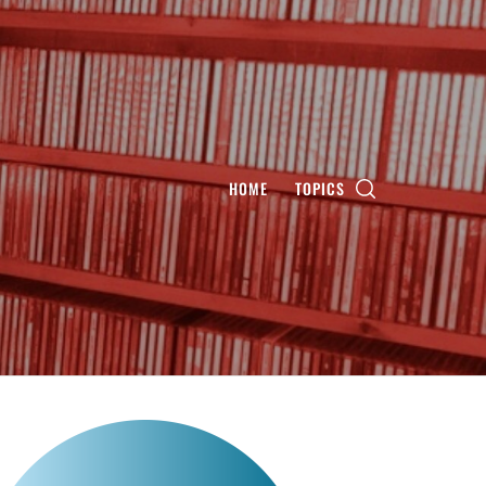
HOME
TOPICS