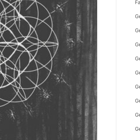
F
Ge
Ge
Ge
Ge
Ge
Ge
G
Ge
Ge