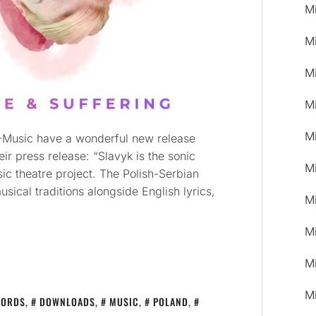
M
M
M
M
M
PL-Music have a wonderful new release
r press release: “Slavyk is the sonic
M
sic theatre project. The Polish-Serbian
sical traditions alongside English lyrics,
M
M
M
M
CORDS
,
DOWNLOADS
,
MUSIC
,
POLAND
,