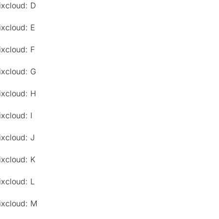
ixcloud: D
ixcloud: E
ixcloud: F
ixcloud: G
ixcloud: H
xcloud: I
ixcloud: J
ixcloud: K
ixcloud: L
ixcloud: M