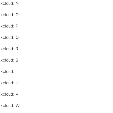
ixcloud: N
ixcloud: O
ixcloud: P
ixcloud: Q
ixcloud: R
ixcloud: S
ixcloud: T
ixcloud: U
ixcloud: V
ixcloud: W