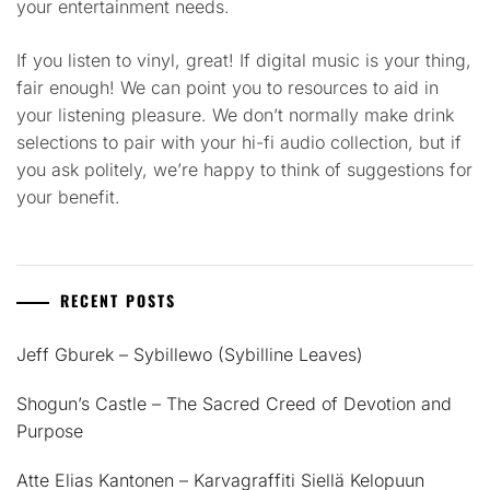
your entertainment needs.
If you listen to vinyl, great! If digital music is your thing,
fair enough! We can point you to resources to aid in
your listening pleasure. We don’t normally make drink
selections to pair with your hi-fi audio collection, but if
you ask politely, we’re happy to think of suggestions for
your benefit.
RECENT POSTS
Jeff Gburek – Sybillewo (Sybilline Leaves)
Shogun’s Castle – The Sacred Creed of Devotion and
Purpose
Atte Elias Kantonen – Karvagraffiti Siellä Kelopuun