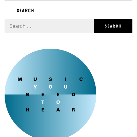
SEARCH
Search
for: