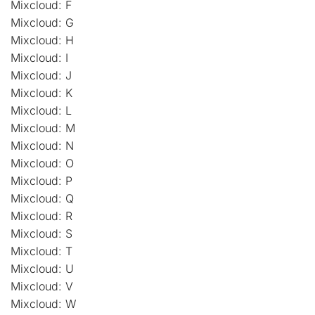
Mixcloud: F
Mixcloud: G
Mixcloud: H
Mixcloud: I
Mixcloud: J
Mixcloud: K
Mixcloud: L
Mixcloud: M
Mixcloud: N
Mixcloud: O
Mixcloud: P
Mixcloud: Q
Mixcloud: R
Mixcloud: S
Mixcloud: T
Mixcloud: U
Mixcloud: V
Mixcloud: W