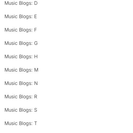
Music Blogs: D
Music Blogs: E
Music Blogs: F
Music Blogs: G
Music Blogs: H
Music Blogs: M
Music Blogs: N
Music Blogs: R
Music Blogs: S
Music Blogs: T