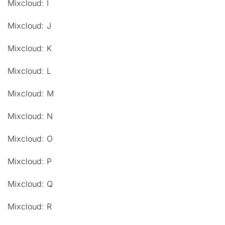
Mixcloud: I
Mixcloud: J
Mixcloud: K
Mixcloud: L
Mixcloud: M
Mixcloud: N
Mixcloud: O
Mixcloud: P
Mixcloud: Q
Mixcloud: R