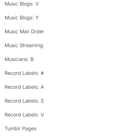
Music Blogs: V
Music Blogs: Y
Music Mail Order
Music Streaming
Musicians: B
Record Labels: #
Record Labels: A
Record Labels: S
Record Labels: V
Tumblr Pages