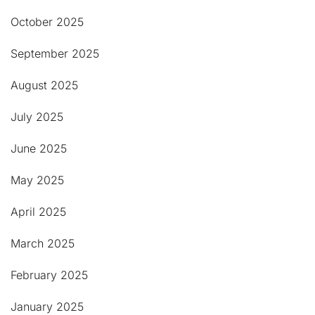
October 2025
September 2025
August 2025
July 2025
June 2025
May 2025
April 2025
March 2025
February 2025
January 2025