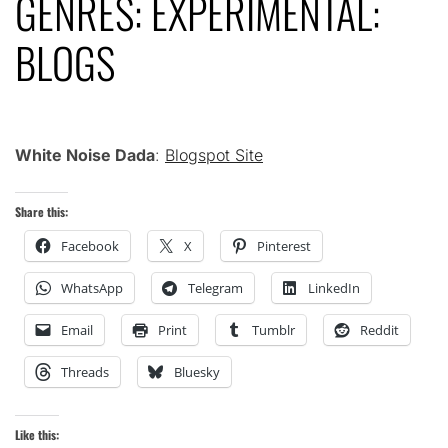
GENRES: EXPERIMENTAL:
BLOGS
White Noise Dada
:
Blogspot Site
Share this:
Facebook
X
Pinterest
WhatsApp
Telegram
LinkedIn
Email
Print
Tumblr
Reddit
Threads
Bluesky
Like this: