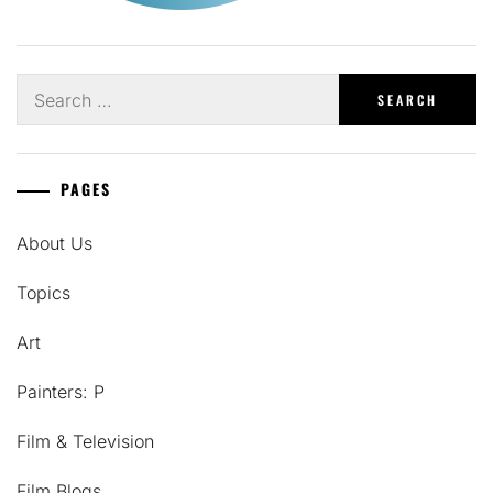
Search
for:
PAGES
About Us
Topics
Art
Painters: P
Film & Television
Film Blogs