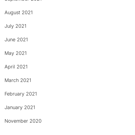
August 2021
July 2021
June 2021
May 2021
April 2021
March 2021
February 2021
January 2021
November 2020