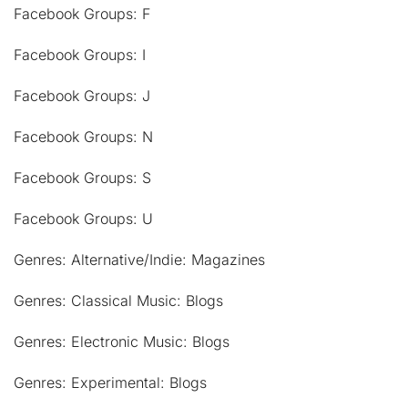
Facebook Groups: F
Facebook Groups: I
Facebook Groups: J
Facebook Groups: N
Facebook Groups: S
Facebook Groups: U
Genres: Alternative/Indie: Magazines
Genres: Classical Music: Blogs
Genres: Electronic Music: Blogs
Genres: Experimental: Blogs