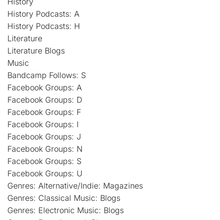
History
History Podcasts: A
History Podcasts: H
Literature
Literature Blogs
Music
Bandcamp Follows: S
Facebook Groups: A
Facebook Groups: D
Facebook Groups: F
Facebook Groups: I
Facebook Groups: J
Facebook Groups: N
Facebook Groups: S
Facebook Groups: U
Genres: Alternative/Indie: Magazines
Genres: Classical Music: Blogs
Genres: Electronic Music: Blogs