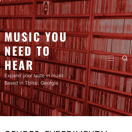
Skip
to
content
MUSIC YOU
NEED TO
HEAR
PRIMARY
MENU
Expand your taste in music.
Based in Tbilisi, Georgia.