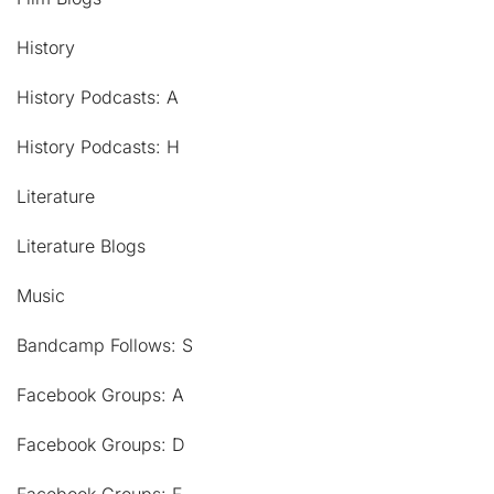
History
History Podcasts: A
History Podcasts: H
Literature
Literature Blogs
Music
Bandcamp Follows: S
Facebook Groups: A
Facebook Groups: D