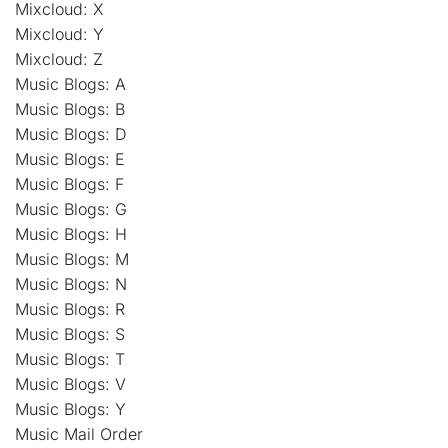
Mixcloud: X
Mixcloud: Y
Mixcloud: Z
Music Blogs: A
Music Blogs: B
Music Blogs: D
Music Blogs: E
Music Blogs: F
Music Blogs: G
Music Blogs: H
Music Blogs: M
Music Blogs: N
Music Blogs: R
Music Blogs: S
Music Blogs: T
Music Blogs: V
Music Blogs: Y
Music Mail Order