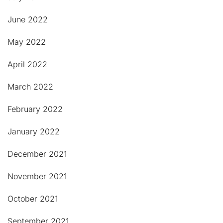
June 2022
May 2022
April 2022
March 2022
February 2022
January 2022
December 2021
November 2021
October 2021
September 2021