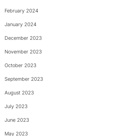
February 2024
January 2024
December 2023
November 2023
October 2023
September 2023
August 2023
July 2023
June 2023
May 2023