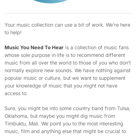
Your music collection can use a bit of work. We’re here
to help!
Music You Need To Hear
is a collection of music fans
whose sole purpose in life is to recommend different
music from all over the world to those of you who don’t
normally explore new sounds. We have nothing against
popular music or culture, but we want to supplement
your knowledge of music that you might not have
access to.
Sure, you might be into some country band from Tulsa,
Oklahoma, but maybe you might dig music from
Timbuktu, Mali. We point you to the most interesting
music, film and anything else that might be crucial to