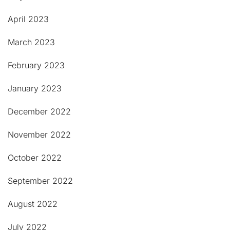
April 2023
March 2023
February 2023
January 2023
December 2022
November 2022
October 2022
September 2022
August 2022
July 2022