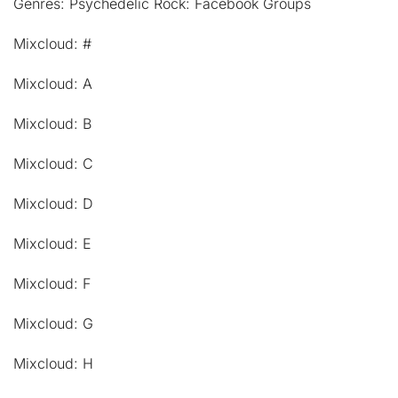
Genres: Psychedelic Rock: Facebook Groups
Mixcloud: #
Mixcloud: A
Mixcloud: B
Mixcloud: C
Mixcloud: D
Mixcloud: E
Mixcloud: F
Mixcloud: G
Mixcloud: H