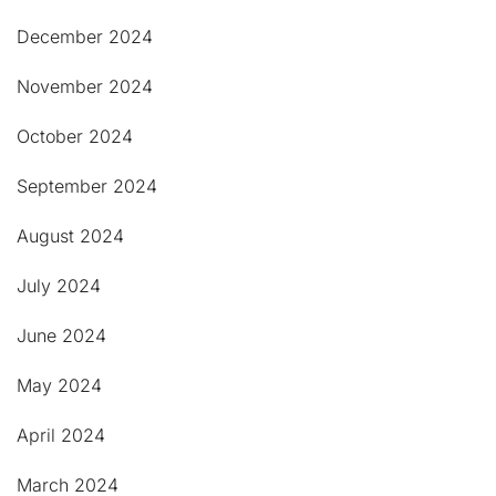
December 2024
November 2024
October 2024
September 2024
August 2024
July 2024
June 2024
May 2024
April 2024
March 2024