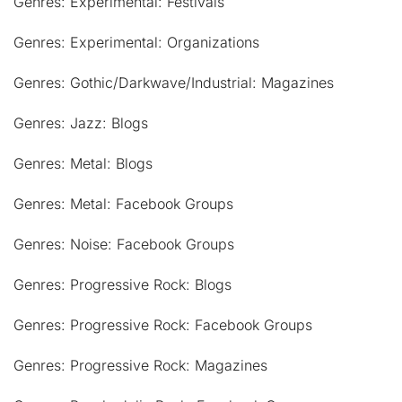
Genres: Experimental: Festivals
Genres: Experimental: Organizations
Genres: Gothic/Darkwave/Industrial: Magazines
Genres: Jazz: Blogs
Genres: Metal: Blogs
Genres: Metal: Facebook Groups
Genres: Noise: Facebook Groups
Genres: Progressive Rock: Blogs
Genres: Progressive Rock: Facebook Groups
Genres: Progressive Rock: Magazines