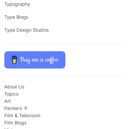
Typography
Type Blogs
Type Design Studios
Buy me a coffee
About Us
Topics
Art
Painters: P
Film & Television
Film Blogs