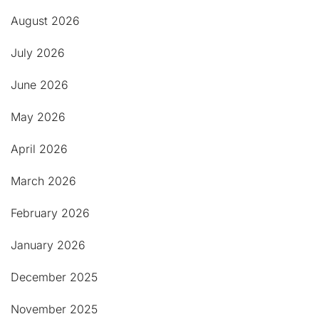
August 2026
July 2026
June 2026
May 2026
April 2026
March 2026
February 2026
January 2026
December 2025
November 2025