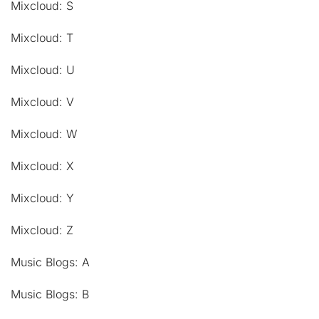
Mixcloud: S
Mixcloud: T
Mixcloud: U
Mixcloud: V
Mixcloud: W
Mixcloud: X
Mixcloud: Y
Mixcloud: Z
Music Blogs: A
Music Blogs: B