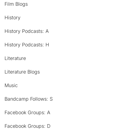
Film Blogs
History
History Podcasts: A
History Podcasts: H
Literature
Literature Blogs
Music
Bandcamp Follows: S
Facebook Groups: A
Facebook Groups: D