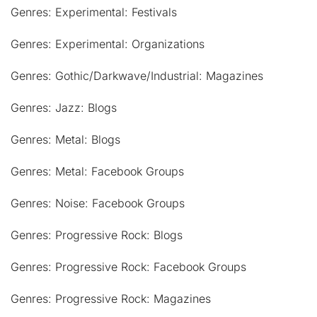
Genres: Experimental: Festivals
Genres: Experimental: Organizations
Genres: Gothic/Darkwave/Industrial: Magazines
Genres: Jazz: Blogs
Genres: Metal: Blogs
Genres: Metal: Facebook Groups
Genres: Noise: Facebook Groups
Genres: Progressive Rock: Blogs
Genres: Progressive Rock: Facebook Groups
Genres: Progressive Rock: Magazines