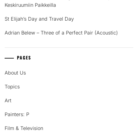
Keskiruumiin Paikkeilla
St Elijah’s Day and Travel Day
Adrian Belew – Three of a Perfect Pair (Acoustic)
PAGES
About Us
Topics
Art
Painters: P
Film & Television