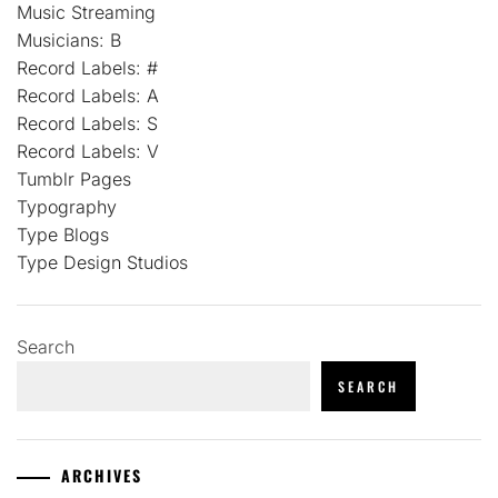
Music Streaming
Musicians: B
Record Labels: #
Record Labels: A
Record Labels: S
Record Labels: V
Tumblr Pages
Typography
Type Blogs
Type Design Studios
Search
SEARCH
ARCHIVES