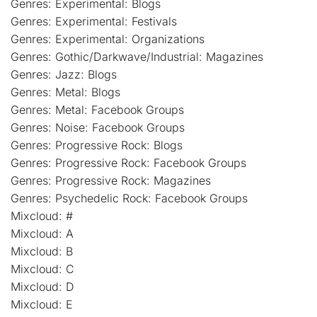
Genres: Experimental: Blogs
Genres: Experimental: Festivals
Genres: Experimental: Organizations
Genres: Gothic/Darkwave/Industrial: Magazines
Genres: Jazz: Blogs
Genres: Metal: Blogs
Genres: Metal: Facebook Groups
Genres: Noise: Facebook Groups
Genres: Progressive Rock: Blogs
Genres: Progressive Rock: Facebook Groups
Genres: Progressive Rock: Magazines
Genres: Psychedelic Rock: Facebook Groups
Mixcloud: #
Mixcloud: A
Mixcloud: B
Mixcloud: C
Mixcloud: D
Mixcloud: E