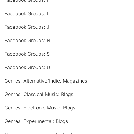
Facebook Groups: F
Facebook Groups: I
Facebook Groups: J
Facebook Groups: N
Facebook Groups: S
Facebook Groups: U
Genres: Alternative/Indie: Magazines
Genres: Classical Music: Blogs
Genres: Electronic Music: Blogs
Genres: Experimental: Blogs