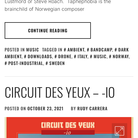
Lustmord or Steve Roach. Taphephobia is the
brainchild of Norwegian composer
CONTINUE READING
POSTED IN
MUSIC
TAGGED IN
AMBIENT
,
BANDCAMP
,
DARK
AMBIENT
,
DOWNLOADS
,
DRONE
,
ITALY
,
MUSIC
,
NORWAY
,
POST-INDUSTRIAL
,
SWEDEN
CIRCUIT DES YEUX – -IO
POSTED ON
OCTOBER 23, 2021
BY
RUDY CARRERA