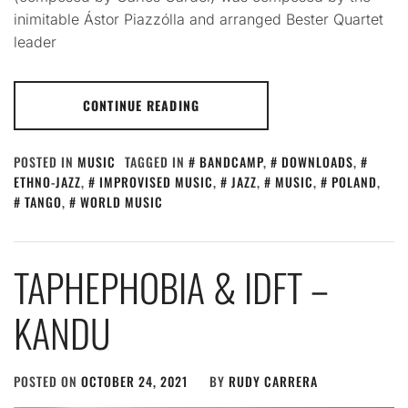
inimitable Ástor Piazzólla and arranged Bester Quartet
leader
CONTINUE READING
POSTED IN
MUSIC
TAGGED IN
BANDCAMP
,
DOWNLOADS
,
ETHNO-JAZZ
,
IMPROVISED MUSIC
,
JAZZ
,
MUSIC
,
POLAND
,
TANGO
,
WORLD MUSIC
TAPHEPHOBIA & IDFT –
KANDU
POSTED ON
OCTOBER 24, 2021
BY
RUDY CARRERA