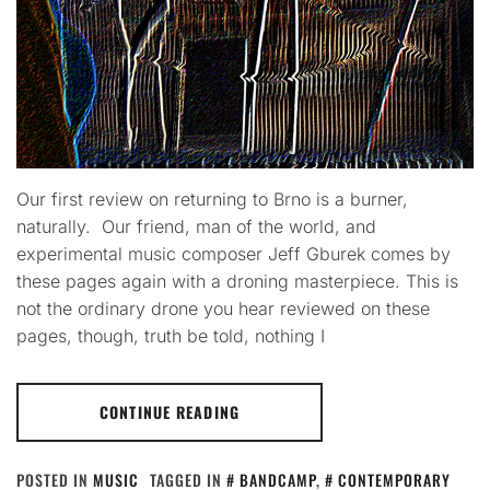
Our first review on returning to Brno is a burner,
naturally. Our friend, man of the world, and
experimental music composer Jeff Gburek comes by
these pages again with a droning masterpiece. This is
not the ordinary drone you hear reviewed on these
pages, though, truth be told, nothing I
CONTINUE READING
POSTED IN
MUSIC
TAGGED IN
BANDCAMP
,
CONTEMPORARY