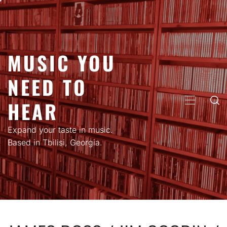
Skip
to
content
MUSIC YOU
NEED TO
HEAR
PRIMARY
MENU
Expand your taste in music.
Based in Tbilisi, Georgia.