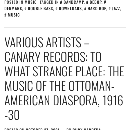
POSTED IN
MUSIC
TAGGED IN
BANDCAMP
,
BEBOP
,
DENMARK
,
DOUBLE BASS
,
DOWNLOADS
,
HARD BOP
,
JAZZ
,
MUSIC
VARIOUS ARTISTS –
CANARY RECORDS: TO
WHAT STRANGE PLACE: THE
MUSIC OF THE OTTOMAN​-​
AMERICAN DIASPORA, 1916​
-​30
POSTED ON
OCTOBER 27, 2021
BY
RUDY CARRERA