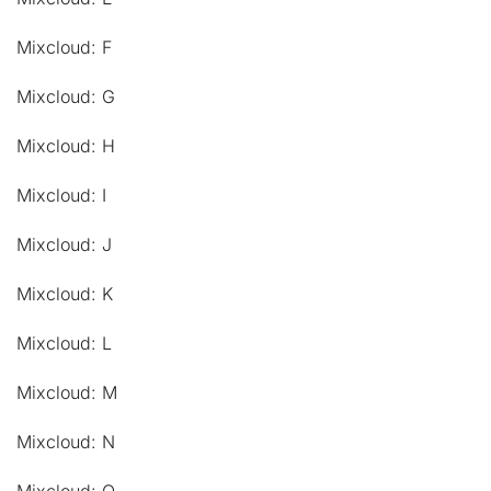
Mixcloud: F
Mixcloud: G
Mixcloud: H
Mixcloud: I
Mixcloud: J
Mixcloud: K
Mixcloud: L
Mixcloud: M
Mixcloud: N