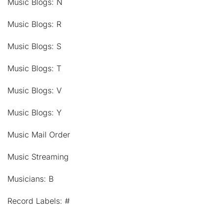
Music Blogs: N
Music Blogs: R
Music Blogs: S
Music Blogs: T
Music Blogs: V
Music Blogs: Y
Music Mail Order
Music Streaming
Musicians: B
Record Labels: #