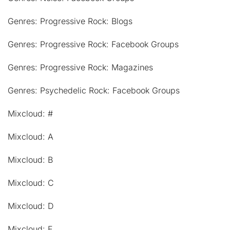
Genres: Progressive Rock: Blogs
Genres: Progressive Rock: Facebook Groups
Genres: Progressive Rock: Magazines
Genres: Psychedelic Rock: Facebook Groups
Mixcloud: #
Mixcloud: A
Mixcloud: B
Mixcloud: C
Mixcloud: D
Mixcloud: E