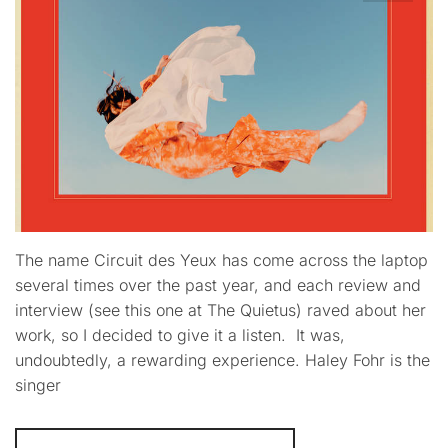
The name Circuit des Yeux has come across the laptop
several times over the past year, and each review and
interview (see this one at The Quietus) raved about her
work, so I decided to give it a listen. It was,
undoubtedly, a rewarding experience. Haley Fohr is the
singer