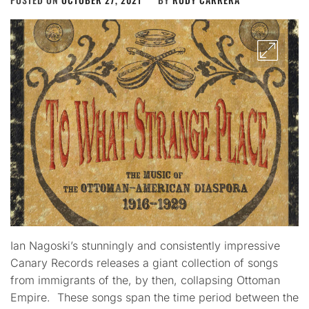
Ian Nagoski’s stunningly and consistently impressive
Canary Records releases a giant collection of songs
from immigrants of the, by then, collapsing Ottoman
Empire. These songs span the time period between the