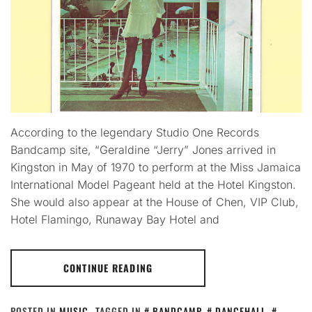
According to the legendary Studio One Records
Bandcamp site, “Geraldine “Jerry” Jones arrived in
Kingston in May of 1970 to perform at the Miss Jamaica
International Model Pageant held at the Hotel Kingston.
She would also appear at the House of Chen, VIP Club,
Hotel Flamingo, Runaway Bay Hotel and
CONTINUE READING
POSTED IN
MUSIC
TAGGED IN
BANDCAMP
,
DANCEHALL
,