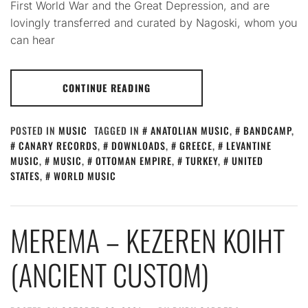
First World War and the Great Depression, and are
lovingly transferred and curated by Nagoski, whom you
can hear
CONTINUE READING
POSTED IN
MUSIC
TAGGED IN
ANATOLIAN MUSIC
,
BANDCAMP
,
CANARY RECORDS
,
DOWNLOADS
,
GREECE
,
LEVANTINE
MUSIC
,
MUSIC
,
OTTOMAN EMPIRE
,
TURKEY
,
UNITED
STATES
,
WORLD MUSIC
MEREMA – KEZEREN KOIHT
(ANCIENT CUSTOM)