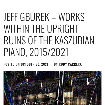
JEFF GBUREK – WORKS
WITHIN THE UPRIGHT
RUINS OF THE KASZUBIAN
PIANO, 2015​/​2021
POSTED ON
OCTOBER 30, 2021
BY
RUDY CARRERA