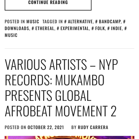
CONTINUE READING
POSTED IN
MUSIC
TAGGED IN
ALTERNATIVE
,
BANDCAMP
,
DOWNLOADS
,
ETHEREAL
,
EXPERIMENTAL
,
FOLK
,
INDIE
,
MUSIC
VARIOUS ARTISTS – NYP
RECORDS: MUKAMBO
PRESENTS GLOBAL
AFROBEAT MOVEMENT 2
POSTED ON
OCTOBER 22, 2021
BY
RUDY CARRERA