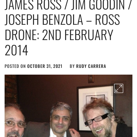
JAMES ROSS / JIM GOODIN /
JOSEPH BENZOLA – ROSS
DRONE: 2ND FEBRUARY
2014
POSTED ON
OCTOBER 31, 2021
BY
RUDY CARRERA