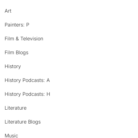
Art
Painters: P
Film & Television
Film Blogs
History
History Podcasts: A
History Podcasts: H
Literature
Literature Blogs
Music