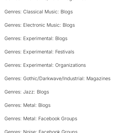
Genres: Classical Music: Blogs
Genres: Electronic Music: Blogs
Genres: Experimental: Blogs
Genres: Experimental: Festivals
Genres: Experimental: Organizations
Genres: Gothic/Darkwave/Industrial: Magazines
Genres: Jazz: Blogs
Genres: Metal: Blogs
Genres: Metal: Facebook Groups
Genres: Noise: Facebook Groups