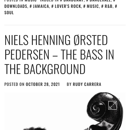
DOWNLOADS
,
JAMAICA
,
LOVER'S ROCK
,
MUSIC
,
R&B
,
SOUL
NIELS HENNING ØRSTED
PEDERSEN – THE BASS IN
THE BACKGROUND
POSTED ON
OCTOBER 28, 2021
BY
RUDY CARRERA