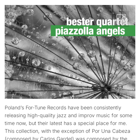
Poland’s For-Tune Records have been consistently
releasing high-quality jazz and improv music for some
time now, but their latest has a special place for me.
This collection, with the exception of Por Una Cabeza
(composed by Carlos Gardel) was composed by the