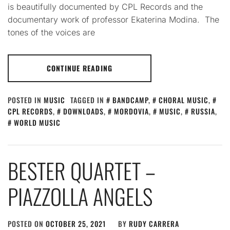
is beautifully documented by CPL Records and the
documentary work of professor Ekaterina Modina. The
tones of the voices are
CONTINUE READING
POSTED IN
MUSIC
TAGGED IN
BANDCAMP
,
CHORAL MUSIC
,
CPL RECORDS
,
DOWNLOADS
,
MORDOVIA
,
MUSIC
,
RUSSIA
,
WORLD MUSIC
BESTER QUARTET –
PIAZZOLLA ANGELS
POSTED ON
OCTOBER 25, 2021
BY
RUDY CARRERA