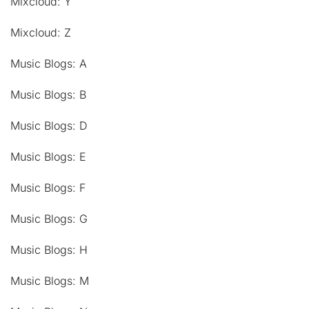
Mixcloud: Y
Mixcloud: Z
Music Blogs: A
Music Blogs: B
Music Blogs: D
Music Blogs: E
Music Blogs: F
Music Blogs: G
Music Blogs: H
Music Blogs: M