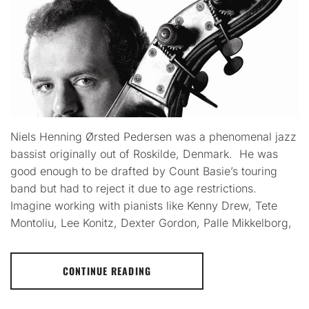
Niels Henning Ørsted Pedersen was a phenomenal jazz
bassist originally out of Roskilde, Denmark. He was
good enough to be drafted by Count Basie’s touring
band but had to reject it due to age restrictions.
Imagine working with pianists like Kenny Drew, Tete
Montoliu, Lee Konitz, Dexter Gordon, Palle Mikkelborg,
CONTINUE READING