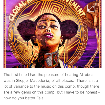
The first time I had the pleasure of hearing Afrobeat
was in Skopje, Macedonia, of all places. There isn’t a
lot of variance to the music on this comp, though there
are a few gems on this comp, but I have to be honest –
how do you better Fela