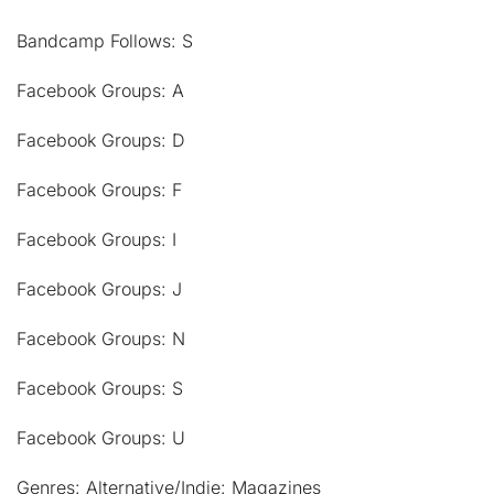
Bandcamp Follows: S
Facebook Groups: A
Facebook Groups: D
Facebook Groups: F
Facebook Groups: I
Facebook Groups: J
Facebook Groups: N
Facebook Groups: S
Facebook Groups: U
Genres: Alternative/Indie: Magazines