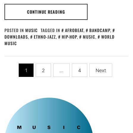
CONTINUE READING
POSTED IN
MUSIC
TAGGED IN
AFROBEAT
,
BANDCAMP
,
DOWNLOADS
,
ETHNO-JAZZ
,
HIP-HOP
,
MUSIC
,
WORLD
MUSIC
Posts
1
2
…
4
Next
pagination