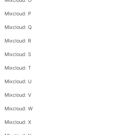
Mixcloud: O
Mixcloud: P
Mixcloud: Q
Mixcloud: R
Mixcloud: S
Mixcloud: T
Mixcloud: U
Mixcloud: V
Mixcloud: W
Mixcloud: X