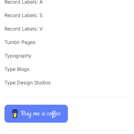
Record Labels: A
Record Labels: S
Record Labels: V
Tumblr Pages
Typography
Type Blogs
Type Design Studios
Buy me a coffee