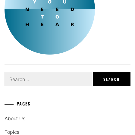
Search
for:
PAGES
About Us
Topics