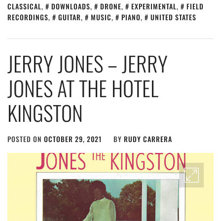
CLASSICAL
,
DOWNLOADS
,
DRONE
,
EXPERIMENTAL
,
FIELD
RECORDINGS
,
GUITAR
,
MUSIC
,
PIANO
,
UNITED STATES
JERRY JONES – JERRY
JONES AT THE HOTEL
KINGSTON
POSTED ON
OCTOBER 29, 2021
BY
RUDY CARRERA