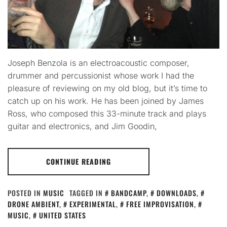
Joseph Benzola is an electroacoustic composer,
drummer and percussionist whose work I had the
pleasure of reviewing on my old blog, but it’s time to
catch up on his work. He has been joined by James
Ross, who composed this 33-minute track and plays
guitar and electronics, and Jim Goodin,
CONTINUE READING
POSTED IN
MUSIC
TAGGED IN
BANDCAMP
,
DOWNLOADS
,
DRONE AMBIENT
,
EXPERIMENTAL
,
FREE IMPROVISATION
,
MUSIC
,
UNITED STATES