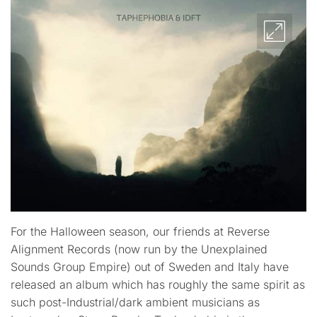
For the Halloween season, our friends at Reverse
Alignment Records (now run by the Unexplained
Sounds Group Empire) out of Sweden and Italy have
released an album which has roughly the same spirit as
such post-Industrial/dark ambient musicians as