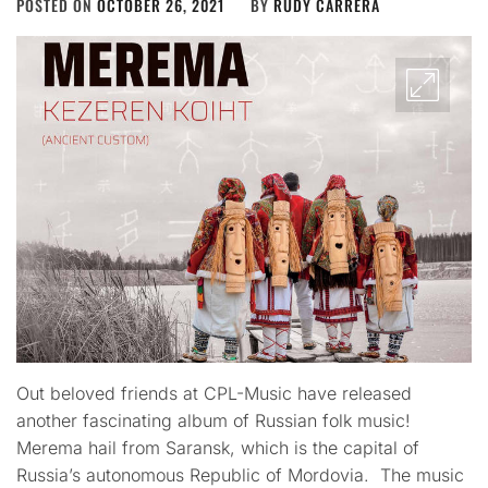
POSTED ON
OCTOBER 26, 2021
BY
RUDY CARRERA
Out beloved friends at CPL-Music have released
another fascinating album of Russian folk music!
Merema hail from Saransk, which is the capital of
Russia’s autonomous Republic of Mordovia. The music