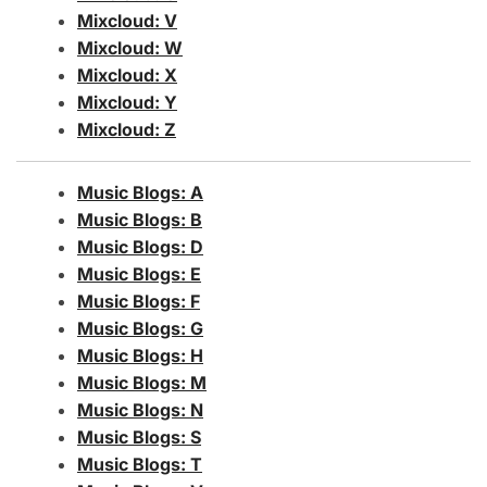
Mixcloud: V
Mixcloud: W
Mixcloud: X
Mixcloud: Y
Mixcloud: Z
Music Blogs: A
Music Blogs: B
Music Blogs: D
Music Blogs: E
Music Blogs: F
Music Blogs: G
Music Blogs: H
Music Blogs: M
Music Blogs: N
Music Blogs: S
Music Blogs: T