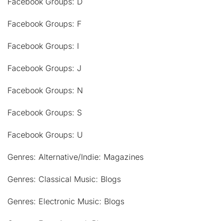
Facebook Groups: D
Facebook Groups: F
Facebook Groups: I
Facebook Groups: J
Facebook Groups: N
Facebook Groups: S
Facebook Groups: U
Genres: Alternative/Indie: Magazines
Genres: Classical Music: Blogs
Genres: Electronic Music: Blogs