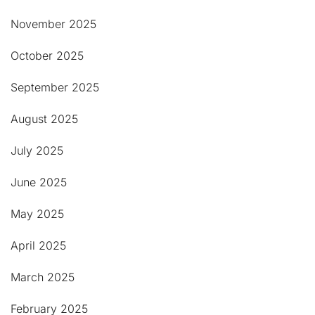
November 2025
October 2025
September 2025
August 2025
July 2025
June 2025
May 2025
April 2025
March 2025
February 2025