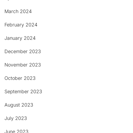
March 2024
February 2024
January 2024
December 2023
November 2023
October 2023
September 2023
August 2023
July 2023
June 2023