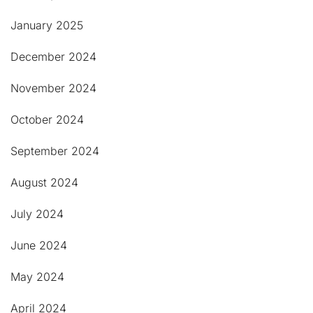
January 2025
December 2024
November 2024
October 2024
September 2024
August 2024
July 2024
June 2024
May 2024
April 2024