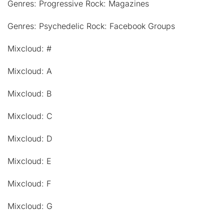
Genres: Progressive Rock: Magazines
Genres: Psychedelic Rock: Facebook Groups
Mixcloud: #
Mixcloud: A
Mixcloud: B
Mixcloud: C
Mixcloud: D
Mixcloud: E
Mixcloud: F
Mixcloud: G