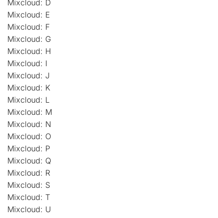
Mixcloud: D
Mixcloud: E
Mixcloud: F
Mixcloud: G
Mixcloud: H
Mixcloud: I
Mixcloud: J
Mixcloud: K
Mixcloud: L
Mixcloud: M
Mixcloud: N
Mixcloud: O
Mixcloud: P
Mixcloud: Q
Mixcloud: R
Mixcloud: S
Mixcloud: T
Mixcloud: U