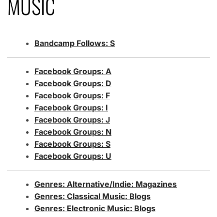
MUSIC
Bandcamp Follows: S
Facebook Groups: A
Facebook
Groups: D
Facebook Groups: F
Facebook Groups: I
Facebook Groups: J
Facebook Groups: N
Facebook Groups: S
Facebook Groups: U
Genres: Alternative/Indie: Magazines
Genres: Classical Music: Blogs
Genres: Electronic Music: Blogs