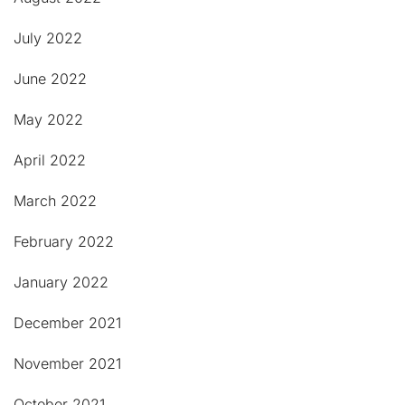
July 2022
June 2022
May 2022
April 2022
March 2022
February 2022
January 2022
December 2021
November 2021
October 2021