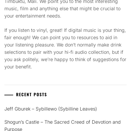
Timbuktu, Mali. We point you to the most interesting
music, film and anything else that might be crucial to
your entertainment needs.
If you listen to vinyl, great! If digital music is your thing,
fair enough! We can point you to resources to aid in
your listening pleasure. We don’t normally make drink
selections to pair with your hi-fi audio collection, but if
you ask politely, we’re happy to think of suggestions for
your benefit.
RECENT POSTS
Jeff Gburek – Sybillewo (Sybilline Leaves)
Shogun’s Castle – The Sacred Creed of Devotion and
Purpose