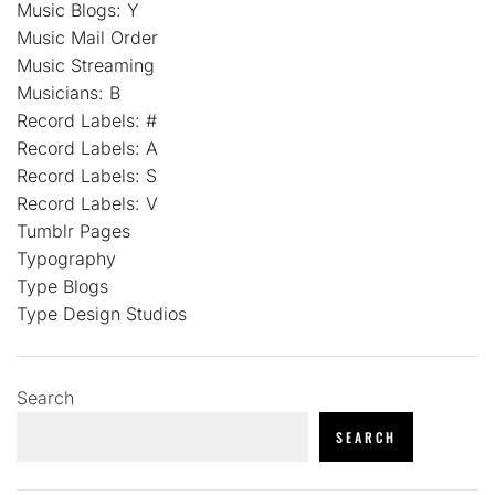
Music Blogs: Y
Music Mail Order
Music Streaming
Musicians: B
Record Labels: #
Record Labels: A
Record Labels: S
Record Labels: V
Tumblr Pages
Typography
Type Blogs
Type Design Studios
Search
SEARCH