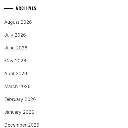
ARCHIVES
August 2026
July 2026
June 2026
May 2026
April 2026
March 2026
February 2026
January 2026
December 2025