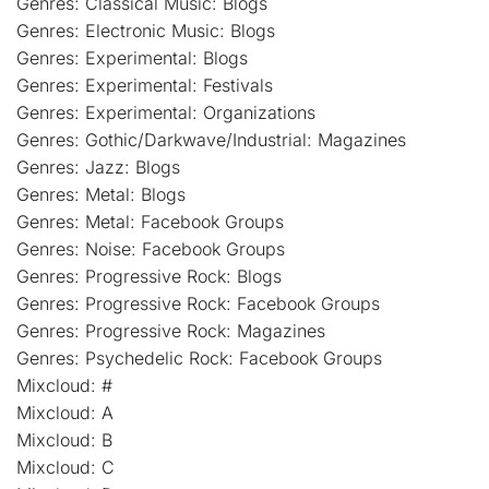
Genres: Classical Music: Blogs
Genres: Electronic Music: Blogs
Genres: Experimental: Blogs
Genres: Experimental: Festivals
Genres: Experimental: Organizations
Genres: Gothic/Darkwave/Industrial: Magazines
Genres: Jazz: Blogs
Genres: Metal: Blogs
Genres: Metal: Facebook Groups
Genres: Noise: Facebook Groups
Genres: Progressive Rock: Blogs
Genres: Progressive Rock: Facebook Groups
Genres: Progressive Rock: Magazines
Genres: Psychedelic Rock: Facebook Groups
Mixcloud: #
Mixcloud: A
Mixcloud: B
Mixcloud: C