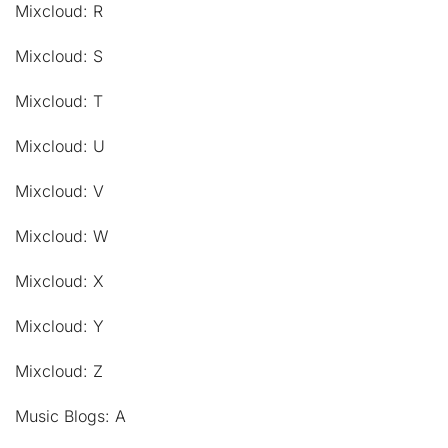
Mixcloud: R
Mixcloud: S
Mixcloud: T
Mixcloud: U
Mixcloud: V
Mixcloud: W
Mixcloud: X
Mixcloud: Y
Mixcloud: Z
Music Blogs: A