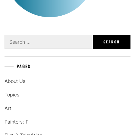
Search
for:
PAGES
About Us
Topics
Art
Painters: P