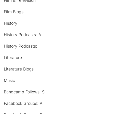
Film & Television
Film Blogs
History
History Podcasts: A
History Podcasts: H
Literature
Literature Blogs
Music
Bandcamp Follows: S
Facebook Groups: A