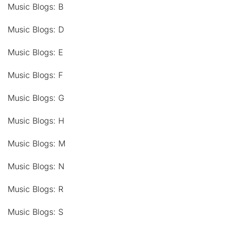
Music Blogs: B
Music Blogs: D
Music Blogs: E
Music Blogs: F
Music Blogs: G
Music Blogs: H
Music Blogs: M
Music Blogs: N
Music Blogs: R
Music Blogs: S