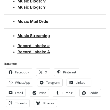
Music Blogs: V
Music Blogs: Y
Music Mail Order
Music Streaming
Record Labels: #
Record Labels: A
Share this:
Facebook
X
Pinterest
WhatsApp
Telegram
LinkedIn
Email
Print
Tumblr
Reddit
Threads
Bluesky