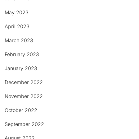
May 2023
April 2023
March 2023
February 2023
January 2023
December 2022
November 2022
October 2022
September 2022
August 2022