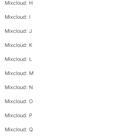
Mixcloud: H
Mixcloud: I
Mixcloud: J
Mixcloud: K
Mixcloud: L
Mixcloud: M
Mixcloud: N
Mixcloud: O
Mixcloud: P
Mixcloud: Q