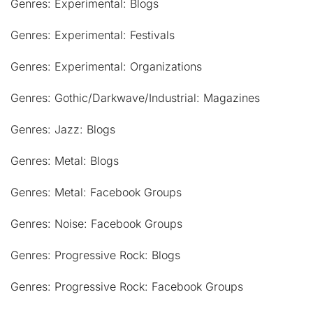
Genres: Experimental: Blogs
Genres: Experimental: Festivals
Genres: Experimental: Organizations
Genres: Gothic/Darkwave/Industrial: Magazines
Genres: Jazz: Blogs
Genres: Metal: Blogs
Genres: Metal: Facebook Groups
Genres: Noise: Facebook Groups
Genres: Progressive Rock: Blogs
Genres: Progressive Rock: Facebook Groups