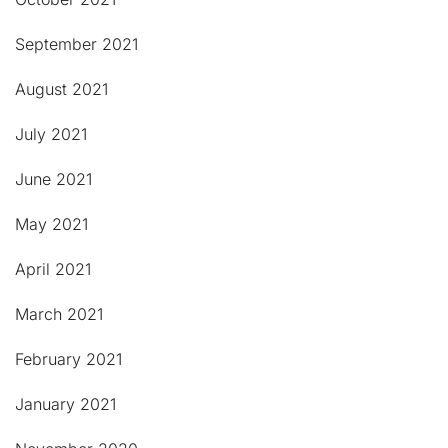
September 2021
August 2021
July 2021
June 2021
May 2021
April 2021
March 2021
February 2021
January 2021