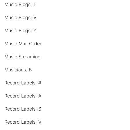
Music Blogs: T
Music Blogs: V
Music Blogs: Y
Music Mail Order
Music Streaming
Musicians: B
Record Labels: #
Record Labels: A
Record Labels: S
Record Labels: V