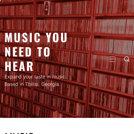
Skip
to
content
MUSIC YOU
NEED TO
HEAR
PRIMARY
MENU
Expand your taste in music.
Based in Tbilisi, Georgia.