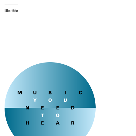
Like this: