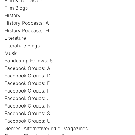
Film & Television
Film Blogs
History
History Podcasts: A
History Podcasts: H
Literature
Literature Blogs
Music
Bandcamp Follows: S
Facebook Groups: A
Facebook Groups: D
Facebook Groups: F
Facebook Groups: I
Facebook Groups: J
Facebook Groups: N
Facebook Groups: S
Facebook Groups: U
Genres: Alternative/Indie: Magazines