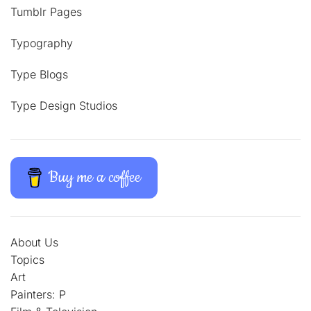
Tumblr Pages
Typography
Type Blogs
Type Design Studios
Buy me a coffee
About Us
Topics
Art
Painters: P