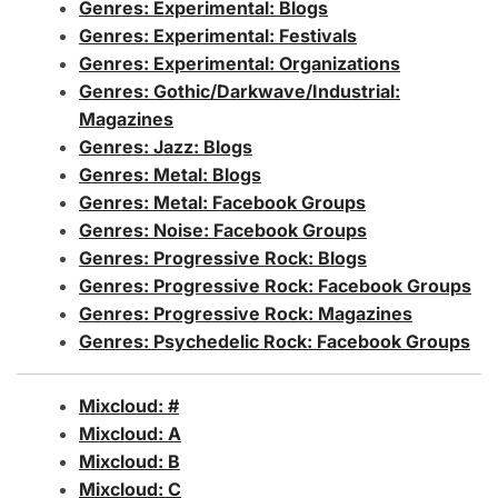
Genres: Experimental: Blogs
Genres: Experimental: Festivals
Genres: Experimental: Organizations
Genres: Gothic/Darkwave/Industrial:
Magazines
Genres: Jazz: Blogs
Genres: Metal: Blogs
Genres: Metal: Facebook Groups
Genres: Noise: Facebook Groups
Genres: Progressive Rock: Blogs
Genres: Progressive Rock: Facebook Groups
Genres: Progressive Rock: Magazines
Genres: Psychedelic Rock: Facebook Groups
Mixcloud: #
Mixcloud: A
Mixcloud: B
Mixcloud: C