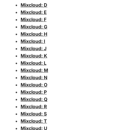
Mixcloud: D
Mixcloud: E
Mixcloud: F
Mixcloud: G
Mixcloud: H
Mixcloud: I
Mixcloud: J
Mixcloud: K
Mixcloud: L
Mixcloud: M
Mixcloud: N
Mixcloud: O
Mixcloud: P
Mixcloud: Q
Mixcloud: R
Mixcloud: S
Mixcloud: T
Mixcloud: U