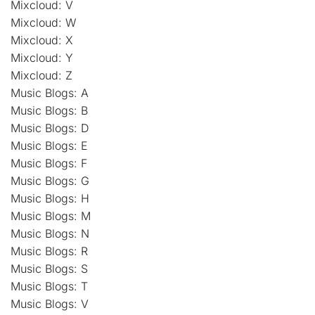
Mixcloud: V
Mixcloud: W
Mixcloud: X
Mixcloud: Y
Mixcloud: Z
Music Blogs: A
Music Blogs: B
Music Blogs: D
Music Blogs: E
Music Blogs: F
Music Blogs: G
Music Blogs: H
Music Blogs: M
Music Blogs: N
Music Blogs: R
Music Blogs: S
Music Blogs: T
Music Blogs: V