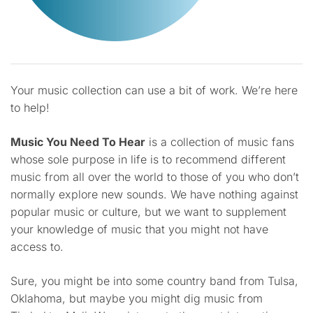
Your music collection can use a bit of work. We’re here
to help!
Music You Need To Hear
is a collection of music fans
whose sole purpose in life is to recommend different
music from all over the world to those of you who don’t
normally explore new sounds. We have nothing against
popular music or culture, but we want to supplement
your knowledge of music that you might not have
access to.
Sure, you might be into some country band from Tulsa,
Oklahoma, but maybe you might dig music from