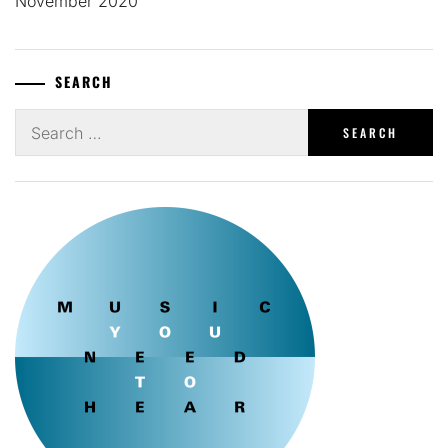
November 2020
SEARCH
Search
for: