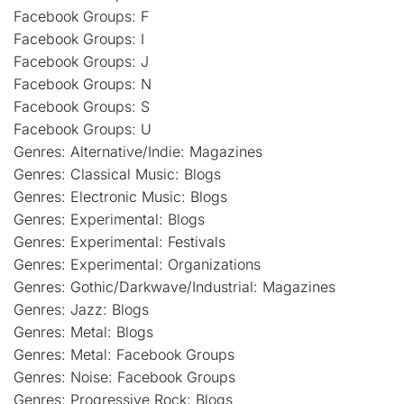
Facebook Groups: F
Facebook Groups: I
Facebook Groups: J
Facebook Groups: N
Facebook Groups: S
Facebook Groups: U
Genres: Alternative/Indie: Magazines
Genres: Classical Music: Blogs
Genres: Electronic Music: Blogs
Genres: Experimental: Blogs
Genres: Experimental: Festivals
Genres: Experimental: Organizations
Genres: Gothic/Darkwave/Industrial: Magazines
Genres: Jazz: Blogs
Genres: Metal: Blogs
Genres: Metal: Facebook Groups
Genres: Noise: Facebook Groups
Genres: Progressive Rock: Blogs