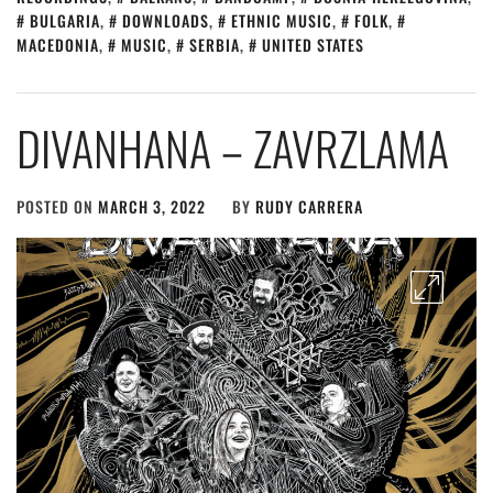
BULGARIA
,
DOWNLOADS
,
ETHNIC MUSIC
,
FOLK
,
MACEDONIA
,
MUSIC
,
SERBIA
,
UNITED STATES
DIVANHANA – ZAVRZLAMA
POSTED ON
MARCH 3, 2022
BY
RUDY CARRERA