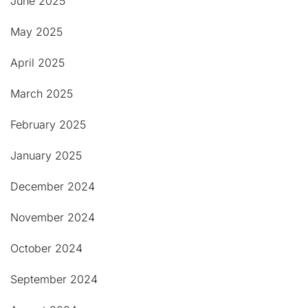
June 2025
May 2025
April 2025
March 2025
February 2025
January 2025
December 2024
November 2024
October 2024
September 2024