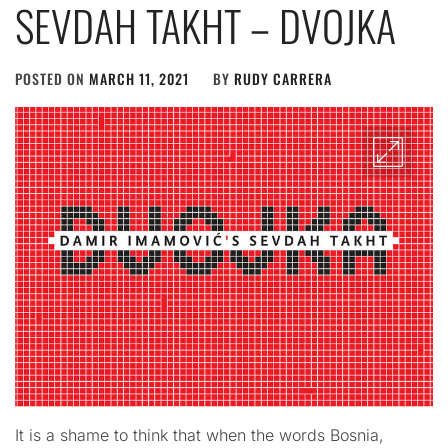
SEVDAH TAKHT – DVOJKA
POSTED ON
MARCH 11, 2021
BY
RUDY CARRERA
It is a shame to think that when the words Bosnia,