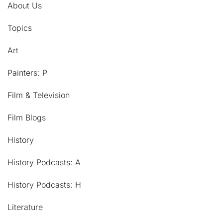
About Us
Topics
Art
Painters: P
Film & Television
Film Blogs
History
History Podcasts: A
History Podcasts: H
Literature