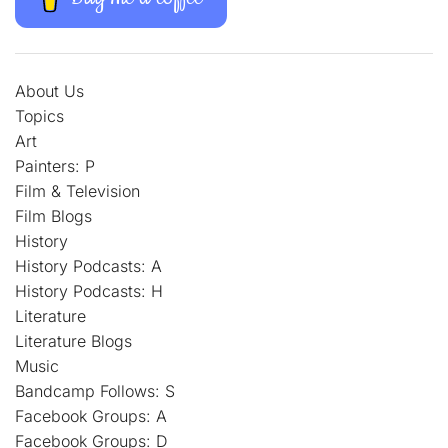
About Us
Topics
Art
Painters: P
Film & Television
Film Blogs
History
History Podcasts: A
History Podcasts: H
Literature
Literature Blogs
Music
Bandcamp Follows: S
Facebook Groups: A
Facebook Groups: D