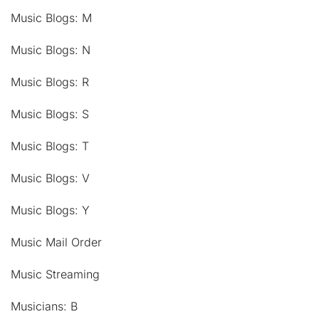
Music Blogs: M
Music Blogs: N
Music Blogs: R
Music Blogs: S
Music Blogs: T
Music Blogs: V
Music Blogs: Y
Music Mail Order
Music Streaming
Musicians: B