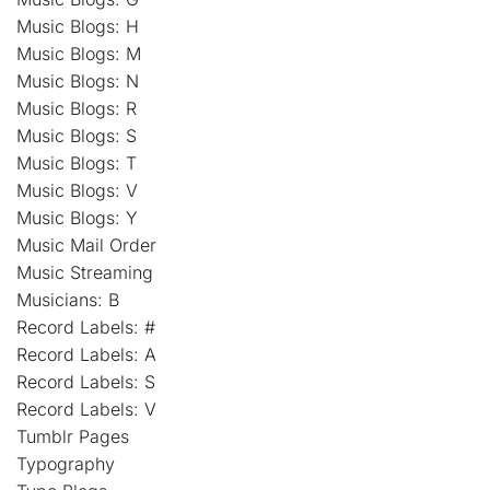
Music Blogs: H
Music Blogs: M
Music Blogs: N
Music Blogs: R
Music Blogs: S
Music Blogs: T
Music Blogs: V
Music Blogs: Y
Music Mail Order
Music Streaming
Musicians: B
Record Labels: #
Record Labels: A
Record Labels: S
Record Labels: V
Tumblr Pages
Typography