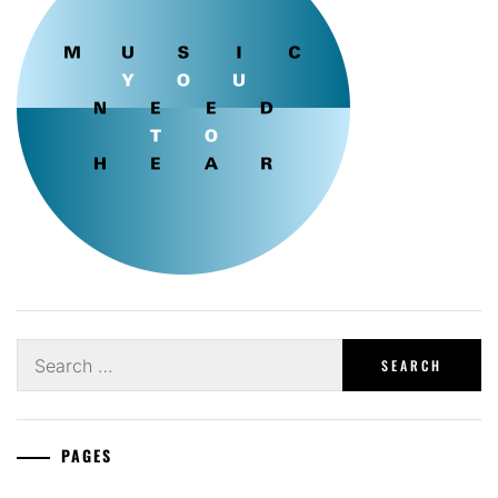
Search
for:
PAGES