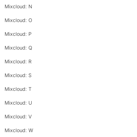
Mixcloud: N
Mixcloud: O
Mixcloud: P
Mixcloud: Q
Mixcloud: R
Mixcloud: S
Mixcloud: T
Mixcloud: U
Mixcloud: V
Mixcloud: W