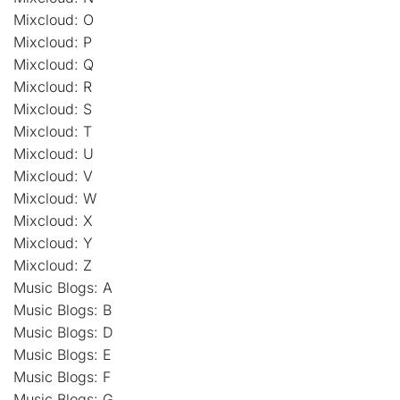
Mixcloud: O
Mixcloud: P
Mixcloud: Q
Mixcloud: R
Mixcloud: S
Mixcloud: T
Mixcloud: U
Mixcloud: V
Mixcloud: W
Mixcloud: X
Mixcloud: Y
Mixcloud: Z
Music Blogs: A
Music Blogs: B
Music Blogs: D
Music Blogs: E
Music Blogs: F
Music Blogs: G