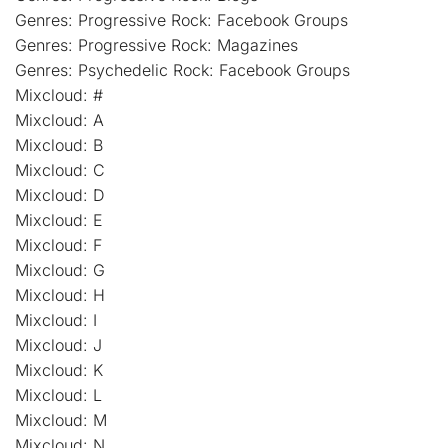
Genres: Progressive Rock: Facebook Groups
Genres: Progressive Rock: Magazines
Genres: Psychedelic Rock: Facebook Groups
Mixcloud: #
Mixcloud: A
Mixcloud: B
Mixcloud: C
Mixcloud: D
Mixcloud: E
Mixcloud: F
Mixcloud: G
Mixcloud: H
Mixcloud: I
Mixcloud: J
Mixcloud: K
Mixcloud: L
Mixcloud: M
Mixcloud: N