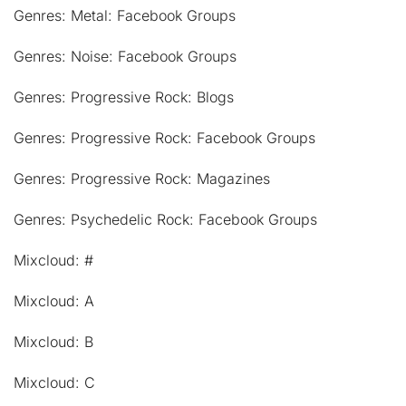
Genres: Metal: Facebook Groups
Genres: Noise: Facebook Groups
Genres: Progressive Rock: Blogs
Genres: Progressive Rock: Facebook Groups
Genres: Progressive Rock: Magazines
Genres: Psychedelic Rock: Facebook Groups
Mixcloud: #
Mixcloud: A
Mixcloud: B
Mixcloud: C