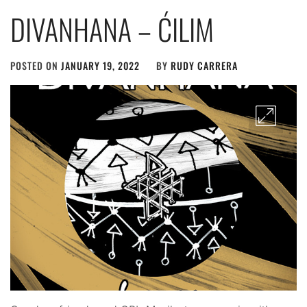
DIVANHANA – ĆILIM
POSTED ON
JANUARY 19, 2022
BY
RUDY CARRERA