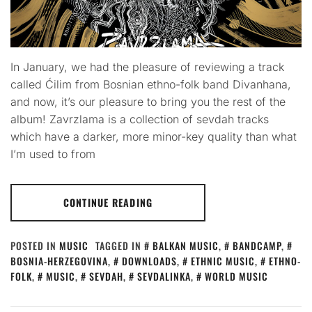
In January, we had the pleasure of reviewing a track
called Ćilim from Bosnian ethno-folk band Divanhana,
and now, it’s our pleasure to bring you the rest of the
album! Zavrzlama is a collection of sevdah tracks
which have a darker, more minor-key quality than what
I’m used to from
CONTINUE READING
POSTED IN
MUSIC
TAGGED IN
BALKAN MUSIC
,
BANDCAMP
,
BOSNIA-HERZEGOVINA
,
DOWNLOADS
,
ETHNIC MUSIC
,
ETHNO-
FOLK
,
MUSIC
,
SEVDAH
,
SEVDALINKA
,
WORLD MUSIC