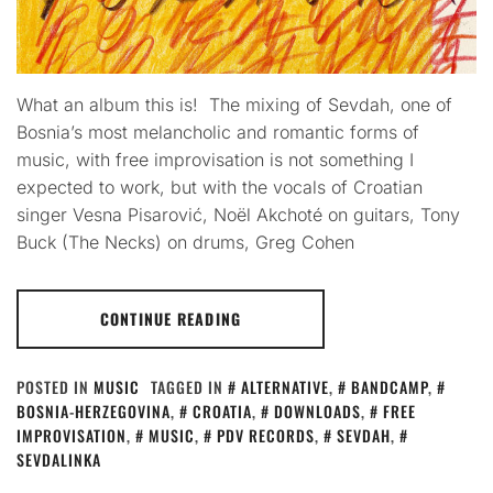
What an album this is! The mixing of Sevdah, one of
Bosnia’s most melancholic and romantic forms of
music, with free improvisation is not something I
expected to work, but with the vocals of Croatian
singer Vesna Pisarović, Noël Akchoté on guitars, Tony
Buck (The Necks) on drums, Greg Cohen
CONTINUE READING
POSTED IN
MUSIC
TAGGED IN
ALTERNATIVE
,
BANDCAMP
,
BOSNIA-HERZEGOVINA
,
CROATIA
,
DOWNLOADS
,
FREE
IMPROVISATION
,
MUSIC
,
PDV RECORDS
,
SEVDAH
,
SEVDALINKA