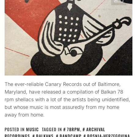
The ever-reliable Canary Records out of Baltimore,
Maryland, have released a compilation of Balkan 78
rpm shellacs with a lot of the artists being unidentified,
but whose music is most assuredly from my home
away from home.
POSTED IN
MUSIC
TAGGED IN
78RPM
,
ARCHIVAL
RECORDINGS
,
BALKANS
,
BANDCAMP
,
BOSNIA-HERZEGOVINA
,