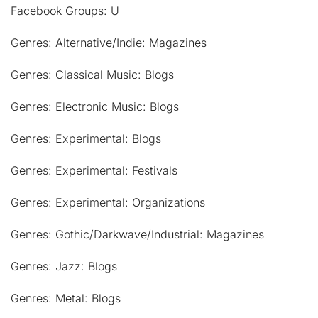
Facebook Groups: U
Genres: Alternative/Indie: Magazines
Genres: Classical Music: Blogs
Genres: Electronic Music: Blogs
Genres: Experimental: Blogs
Genres: Experimental: Festivals
Genres: Experimental: Organizations
Genres: Gothic/Darkwave/Industrial: Magazines
Genres: Jazz: Blogs
Genres: Metal: Blogs