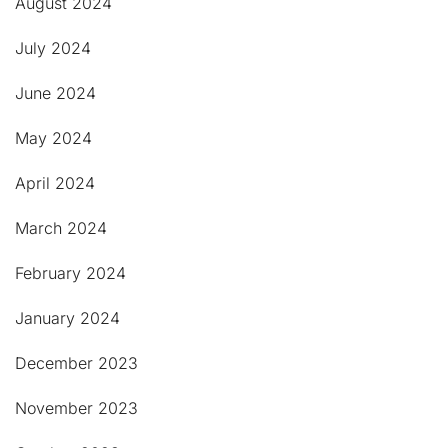
August 2024
July 2024
June 2024
May 2024
April 2024
March 2024
February 2024
January 2024
December 2023
November 2023