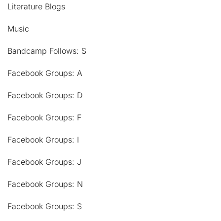
Literature Blogs
Music
Bandcamp Follows: S
Facebook Groups: A
Facebook Groups: D
Facebook Groups: F
Facebook Groups: I
Facebook Groups: J
Facebook Groups: N
Facebook Groups: S