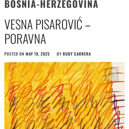
BOSNIA-HERZEGOVINA
VESNA PISAROVIĆ –
PORAVNA
POSTED ON
MAY 19, 2025
BY
RUDY CARRERA