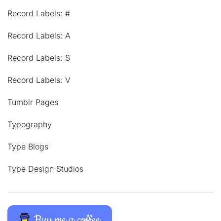
Record Labels: #
Record Labels: A
Record Labels: S
Record Labels: V
Tumblr Pages
Typography
Type Blogs
Type Design Studios
Buy me a coffee