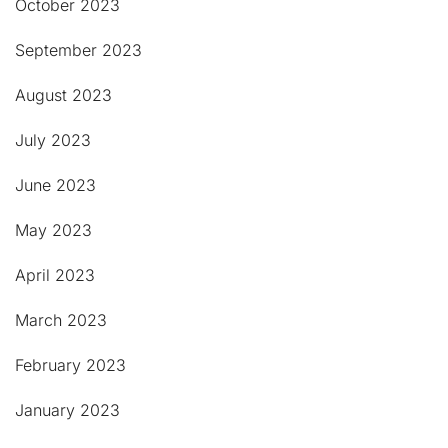
October 2023
September 2023
August 2023
July 2023
June 2023
May 2023
April 2023
March 2023
February 2023
January 2023