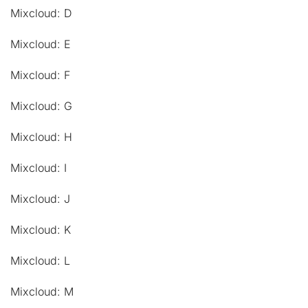
Mixcloud: D
Mixcloud: E
Mixcloud: F
Mixcloud: G
Mixcloud: H
Mixcloud: I
Mixcloud: J
Mixcloud: K
Mixcloud: L
Mixcloud: M