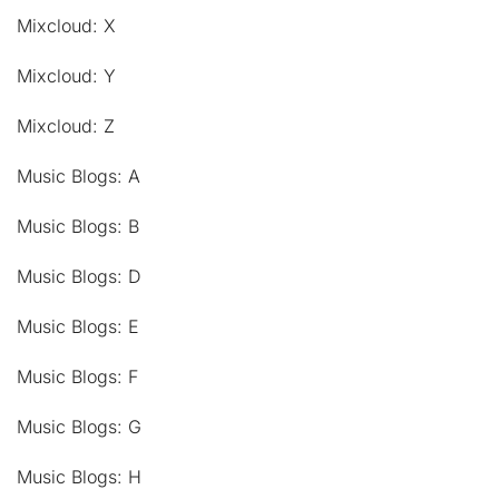
Mixcloud: X
Mixcloud: Y
Mixcloud: Z
Music Blogs: A
Music Blogs: B
Music Blogs: D
Music Blogs: E
Music Blogs: F
Music Blogs: G
Music Blogs: H