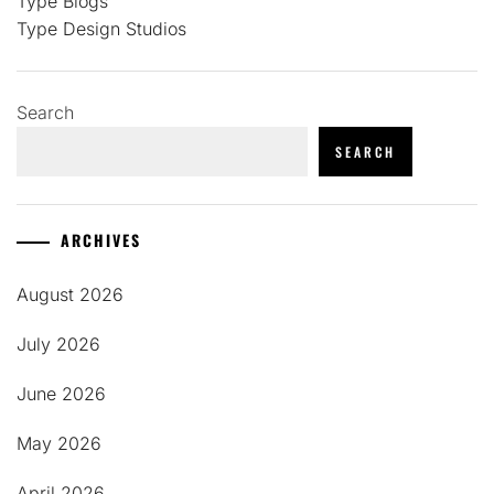
Type Blogs
Type Design Studios
Search
SEARCH
ARCHIVES
August 2026
July 2026
June 2026
May 2026
April 2026