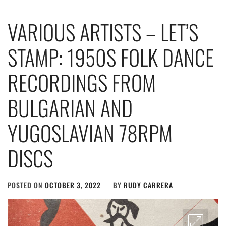
VARIOUS ARTISTS – LET’S
STAMP: 1950S FOLK DANCE
RECORDINGS FROM
BULGARIAN AND
YUGOSLAVIAN 78RPM
DISCS
POSTED ON
OCTOBER 3, 2022
BY
RUDY CARRERA