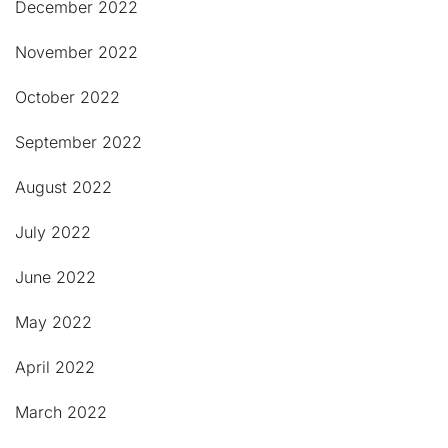
December 2022
November 2022
October 2022
September 2022
August 2022
July 2022
June 2022
May 2022
April 2022
March 2022