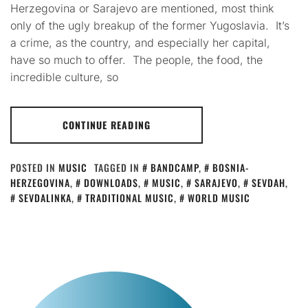
Herzegovina or Sarajevo are mentioned, most think
only of the ugly breakup of the former Yugoslavia. It’s
a crime, as the country, and especially her capital,
have so much to offer. The people, the food, the
incredible culture, so
CONTINUE READING
POSTED IN
MUSIC
TAGGED IN
BANDCAMP
,
BOSNIA-
HERZEGOVINA
,
DOWNLOADS
,
MUSIC
,
SARAJEVO
,
SEVDAH
,
SEVDALINKA
,
TRADITIONAL MUSIC
,
WORLD MUSIC