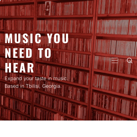
Skip
to
content
MUSIC YOU
NEED TO
HEAR
PRIMARY
MENU
Expand your taste in music.
Based in Tbilisi, Georgia.