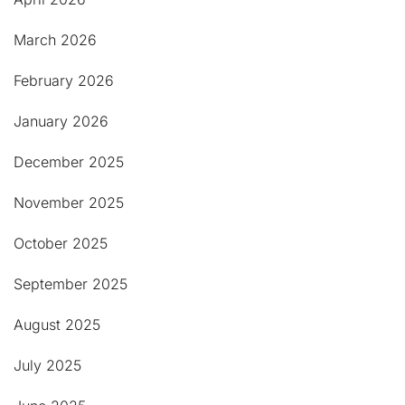
March 2026
February 2026
January 2026
December 2025
November 2025
October 2025
September 2025
August 2025
July 2025