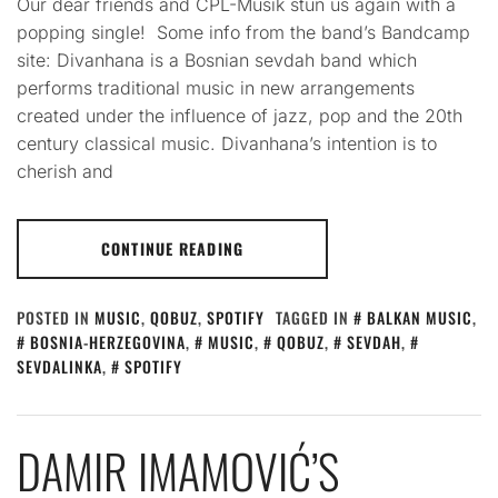
Our dear friends and CPL-Musik stun us again with a
popping single! Some info from the band’s Bandcamp
site: Divanhana is a Bosnian sevdah band which
performs traditional music in new arrangements
created under the influence of jazz, pop and the 20th
century classical music. Divanhana’s intention is to
cherish and
CONTINUE READING
POSTED IN
MUSIC
,
QOBUZ
,
SPOTIFY
TAGGED IN
BALKAN MUSIC
,
BOSNIA-HERZEGOVINA
,
MUSIC
,
QOBUZ
,
SEVDAH
,
SEVDALINKA
,
SPOTIFY
DAMIR IMAMOVIĆ’S