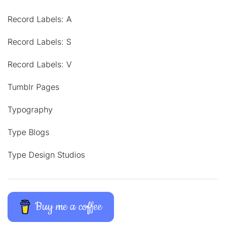
Record Labels: A
Record Labels: S
Record Labels: V
Tumblr Pages
Typography
Type Blogs
Type Design Studios
Buy me a coffee