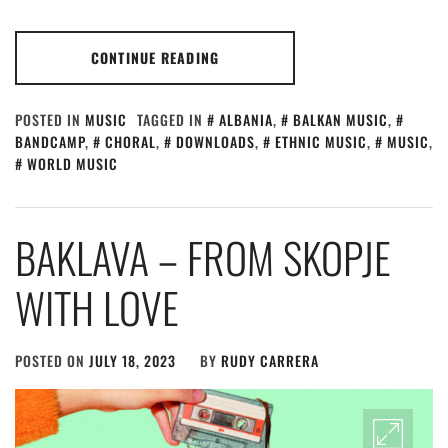
CONTINUE READING
POSTED IN
MUSIC
TAGGED IN
ALBANIA
,
BALKAN MUSIC
,
BANDCAMP
,
CHORAL
,
DOWNLOADS
,
ETHNIC MUSIC
,
MUSIC
,
WORLD MUSIC
BAKLAVA – FROM SKOPJE
WITH LOVE
POSTED ON
JULY 18, 2023
BY
RUDY CARRERA