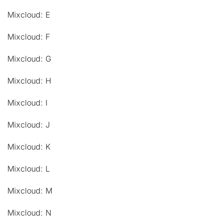
Mixcloud: E
Mixcloud: F
Mixcloud: G
Mixcloud: H
Mixcloud: I
Mixcloud: J
Mixcloud: K
Mixcloud: L
Mixcloud: M
Mixcloud: N