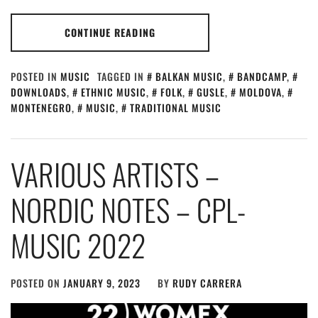
CONTINUE READING
POSTED IN
MUSIC
TAGGED IN
BALKAN MUSIC
,
BANDCAMP
,
DOWNLOADS
,
ETHNIC MUSIC
,
FOLK
,
GUSLE
,
MOLDOVA
,
MONTENEGRO
,
MUSIC
,
TRADITIONAL MUSIC
VARIOUS ARTISTS –
NORDIC NOTES – CPL​-​
MUSIC 2022
POSTED ON
JANUARY 9, 2023
BY
RUDY CARRERA