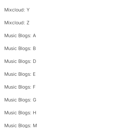
Mixcloud: Y
Mixcloud: Z
Music Blogs: A
Music Blogs: B
Music Blogs: D
Music Blogs: E
Music Blogs: F
Music Blogs: G
Music Blogs: H
Music Blogs: M