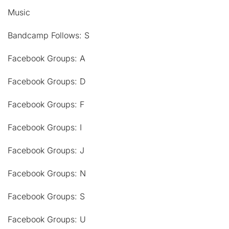
Music
Bandcamp Follows: S
Facebook Groups: A
Facebook Groups: D
Facebook Groups: F
Facebook Groups: I
Facebook Groups: J
Facebook Groups: N
Facebook Groups: S
Facebook Groups: U