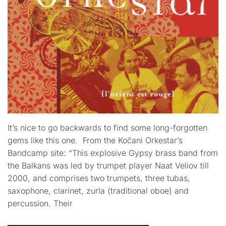
It’s nice to go backwards to find some long-forgotten
gems like this one. From the Kočani Orkestar’s
Bandcamp site: “This explosive Gypsy brass band from
the Balkans was led by trumpet player Naat Veliov till
2000, and comprises two trumpets, three tubas,
saxophone, clarinet, zurla (traditional oboe) and
percussion. Their