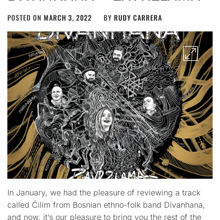
POSTED ON
MARCH 3, 2022
BY
RUDY CARRERA
In January, we had the pleasure of reviewing a track
called Ćilim from Bosnian ethno-folk band Divanhana,
and now, it’s our pleasure to bring you the rest of the