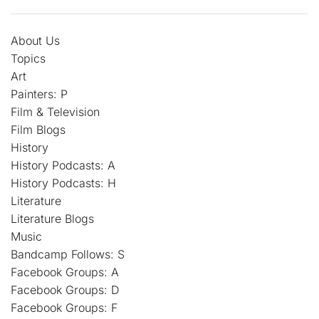
About Us
Topics
Art
Painters: P
Film & Television
Film Blogs
History
History Podcasts: A
History Podcasts: H
Literature
Literature Blogs
Music
Bandcamp Follows: S
Facebook Groups: A
Facebook Groups: D
Facebook Groups: F