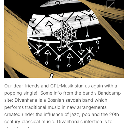
Our dear friends and CPL-Musik stun us again with a
popping single! Some info from the band’s Bandcamp
site: Divanhana is a Bosnian sevdah band which
performs traditional music in new arrangements
created under the influence of jazz, pop and the 20th
century classical music. Divanhana’s intention is to