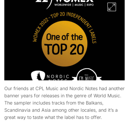
Our friends at CPL Music and Nordic Notes had another
banner years for releases in the genre of World Music.
The sampler includes tracks from the Balkans,
Scandinavia and Asia among other locales, and it’s a
great way to taste what the label has to offer.