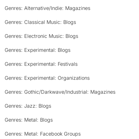
Genres: Alternative/Indie: Magazines
Genres: Classical Music: Blogs
Genres: Electronic Music: Blogs
Genres: Experimental: Blogs
Genres: Experimental: Festivals
Genres: Experimental: Organizations
Genres: Gothic/Darkwave/Industrial: Magazines
Genres: Jazz: Blogs
Genres: Metal: Blogs
Genres: Metal: Facebook Groups