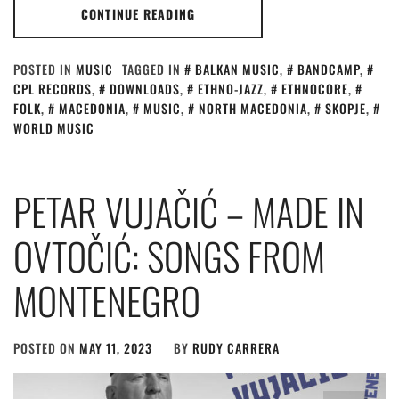
CONTINUE READING
POSTED IN
MUSIC
TAGGED IN
BALKAN MUSIC
,
BANDCAMP
,
CPL RECORDS
,
DOWNLOADS
,
ETHNO-JAZZ
,
ETHNOCORE
,
FOLK
,
MACEDONIA
,
MUSIC
,
NORTH MACEDONIA
,
SKOPJE
,
WORLD MUSIC
PETAR VUJAČIĆ – MADE IN
OVTO​Č​I​Ć​: SONGS FROM
MONTENEGRO
POSTED ON
MAY 11, 2023
BY
RUDY CARRERA