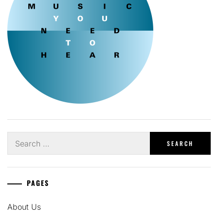
Search
for:
PAGES
About Us