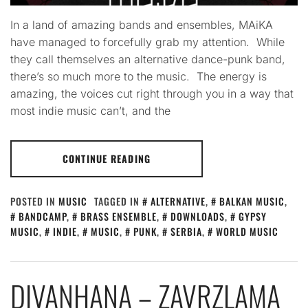
In a land of amazing bands and ensembles, MAiKA
have managed to forcefully grab my attention. While
they call themselves an alternative dance-punk band,
there’s so much more to the music. The energy is
amazing, the voices cut right through you in a way that
most indie music can’t, and the
CONTINUE READING
POSTED IN
MUSIC
TAGGED IN
ALTERNATIVE
,
BALKAN MUSIC
,
BANDCAMP
,
BRASS ENSEMBLE
,
DOWNLOADS
,
GYPSY
MUSIC
,
INDIE
,
MUSIC
,
PUNK
,
SERBIA
,
WORLD MUSIC
DIVANHANA – ZAVRZLAMA