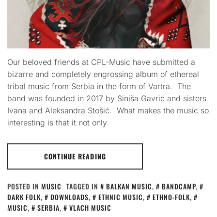
Our beloved friends at CPL-Music have submitted a
bizarre and completely engrossing album of ethereal
tribal music from Serbia in the form of Vartra. The
band was founded in 2017 by Siniša Gavrić and sisters
Ivana and Aleksandra Stošić. What makes the music so
interesting is that it not only
CONTINUE READING
POSTED IN
MUSIC
TAGGED IN
BALKAN MUSIC
,
BANDCAMP
,
DARK FOLK
,
DOWNLOADS
,
ETHNIC MUSIC
,
ETHNO-FOLK
,
MUSIC
,
SERBIA
,
VLACH MUSIC