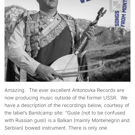
Amazing. The ever excellent Antonovka Records are
now producing music outside of the former USSR. We
have a description of the recordings below, courtesy of
the label’s Bandcamp site: “Gusle (not to be confused
with Russian gusli) is a Balkan (mainly Montenegrin and
Serbian) bowed instrument. There is only one