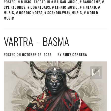
POSTED IN
MUSIC
TAGGED IN
BALKAN MUSIC
,
BANDCAMP
,
CPL RECORDS
,
DOWNLOADS
,
ETHNIC MUSIC
,
FINLAND
,
MUSIC
,
NORDIC NOTES
,
SCANDINAVIAN MUSIC
,
WORLD
MUSIC
VARTRA – BASMA
POSTED ON
OCTOBER 25, 2022
BY
RUDY CARRERA