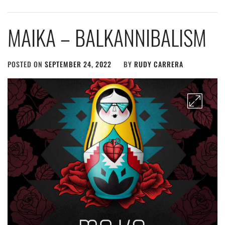
MAIKA – BALKANNIBALISM
POSTED ON
SEPTEMBER 24, 2022
BY
RUDY CARRERA