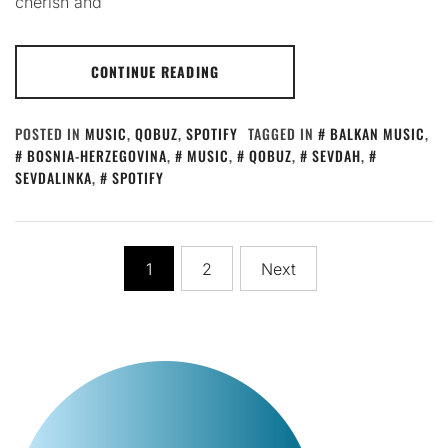
cherish and
CONTINUE READING
POSTED IN
MUSIC
,
QOBUZ
,
SPOTIFY
TAGGED IN
BALKAN MUSIC
,
BOSNIA-HERZEGOVINA
,
MUSIC
,
QOBUZ
,
SEVDAH
,
SEVDALINKA
,
SPOTIFY
Posts
1
2
Next
pagination