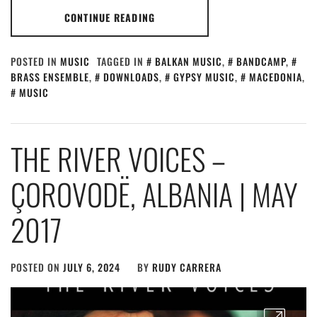
CONTINUE READING
POSTED IN
MUSIC
TAGGED IN
BALKAN MUSIC
,
BANDCAMP
,
BRASS ENSEMBLE
,
DOWNLOADS
,
GYPSY MUSIC
,
MACEDONIA
,
MUSIC
THE RIVER VOICES –
ÇOROVODË, ALBANIA | MAY
2017
POSTED ON
JULY 6, 2024
BY
RUDY CARRERA