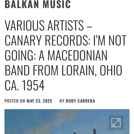
BALKAN MUSIC
VARIOUS ARTISTS –
CANARY RECORDS: I’M NOT
GOING: A MACEDONIAN
BAND FROM LORAIN, OHIO
CA. 1954
POSTED ON
MAY 23, 2025
BY
RUDY CARRERA