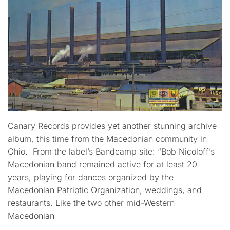
Canary Records provides yet another stunning archive
album, this time from the Macedonian community in
Ohio. From the label’s Bandcamp site: “Bob Nicoloff’s
Macedonian band remained active for at least 20
years, playing for dances organized by the
Macedonian Patriotic Organization, weddings, and
restaurants. Like the two other mid-Western
Macedonian