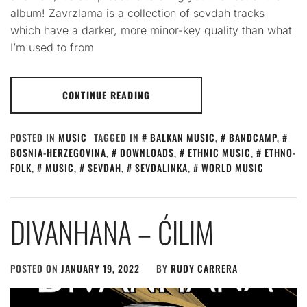
album! Zavrzlama is a collection of sevdah tracks
which have a darker, more minor-key quality than what
I’m used to from
CONTINUE READING
POSTED IN
MUSIC
TAGGED IN
BALKAN MUSIC
,
BANDCAMP
,
BOSNIA-HERZEGOVINA
,
DOWNLOADS
,
ETHNIC MUSIC
,
ETHNO-
FOLK
,
MUSIC
,
SEVDAH
,
SEVDALINKA
,
WORLD MUSIC
DIVANHANA – ĆILIM
POSTED ON
JANUARY 19, 2022
BY
RUDY CARRERA