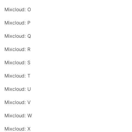
Mixcloud: O
Mixcloud: P
Mixcloud: Q
Mixcloud: R
Mixcloud: S
Mixcloud: T
Mixcloud: U
Mixcloud: V
Mixcloud: W
Mixcloud: X