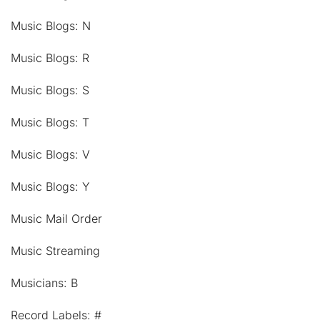
Music Blogs: N
Music Blogs: R
Music Blogs: S
Music Blogs: T
Music Blogs: V
Music Blogs: Y
Music Mail Order
Music Streaming
Musicians: B
Record Labels: #