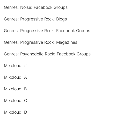
Genres: Noise: Facebook Groups
Genres: Progressive Rock: Blogs
Genres: Progressive Rock: Facebook Groups
Genres: Progressive Rock: Magazines
Genres: Psychedelic Rock: Facebook Groups
Mixcloud: #
Mixcloud: A
Mixcloud: B
Mixcloud: C
Mixcloud: D