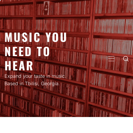
Skip
to
content
MUSIC YOU
NEED TO
HEAR
PRIMARY
MENU
Expand your taste in music.
Based in Tbilisi, Georgia.