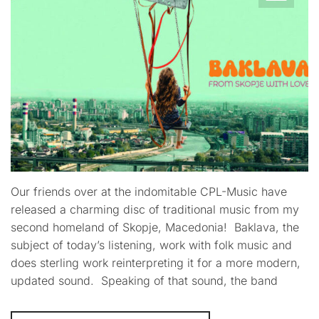
Our friends over at the indomitable CPL-Music have
released a charming disc of traditional music from my
second homeland of Skopje, Macedonia! Baklava, the
subject of today’s listening, work with folk music and
does sterling work reinterpreting it for a more modern,
updated sound. Speaking of that sound, the band