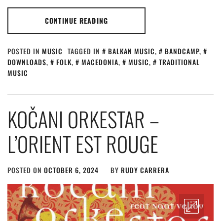
CONTINUE READING
POSTED IN
MUSIC
TAGGED IN
BALKAN MUSIC
,
BANDCAMP
,
DOWNLOADS
,
FOLK
,
MACEDONIA
,
MUSIC
,
TRADITIONAL
MUSIC
KOČANI ORKESTAR –
L’ORIENT EST ROUGE
POSTED ON
OCTOBER 6, 2024
BY
RUDY CARRERA