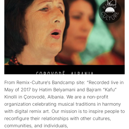
From Remix-Culture‘s Bandcamp site: “Recorded live in
May of 2017 by Hatim Belyamani and Bajram “Kafu”
Kinolli in Çorovodë, Albania. We are a non-profit
organization celebrating musical traditions in harmony
with digital remix art. Our mission is to inspire people to
reconfigure their relationships with other cultures,
communities, and individuals,