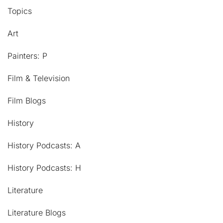
Topics
Art
Painters: P
Film & Television
Film Blogs
History
History Podcasts: A
History Podcasts: H
Literature
Literature Blogs