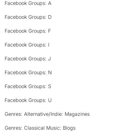
Facebook Groups: A
Facebook Groups: D
Facebook Groups: F
Facebook Groups: I
Facebook Groups: J
Facebook Groups: N
Facebook Groups: S
Facebook Groups: U
Genres: Alternative/Indie: Magazines
Genres: Classical Music: Blogs