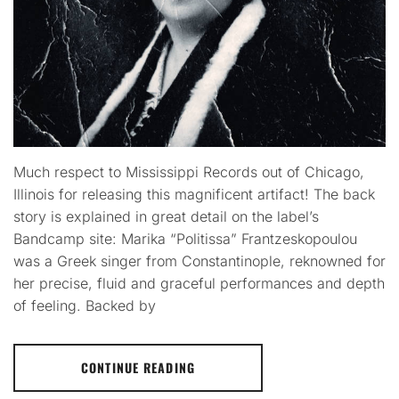
Much respect to Mississippi Records out of Chicago,
Illinois for releasing this magnificent artifact! The back
story is explained in great detail on the label’s
Bandcamp site: Marika “Politissa” Frantzeskopoulou
was a Greek singer from Constantinople, reknowned for
her precise, fluid and graceful performances and depth
of feeling. Backed by
CONTINUE READING