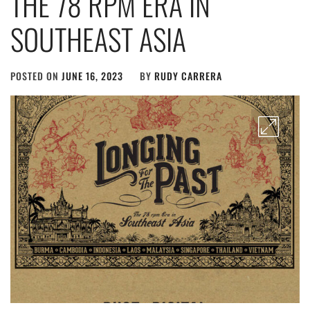
THE 78 RPM ERA IN
SOUTHEAST ASIA
POSTED ON
JUNE 16, 2023
BY
RUDY CARRERA