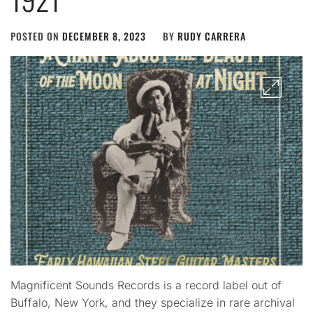
POSTED ON
DECEMBER 8, 2023
BY
RUDY CARRERA
Magnificent Sounds Records is a record label out of
Buffalo, New York, and they specialize in rare archival