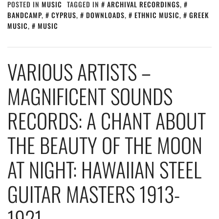
POSTED IN
MUSIC
TAGGED IN
ARCHIVAL RECORDINGS
,
BANDCAMP
,
CYPRUS
,
DOWNLOADS
,
ETHNIC MUSIC
,
GREEK
MUSIC
,
MUSIC
VARIOUS ARTISTS –
MAGNIFICENT SOUNDS
RECORDS: A CHANT ABOUT
THE BEAUTY OF THE MOON
AT NIGHT: HAWAIIAN STEEL
GUITAR MASTERS 1913-
1921