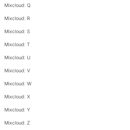
Mixcloud: Q
Mixcloud: R
Mixcloud: S
Mixcloud: T
Mixcloud: U
Mixcloud: V
Mixcloud: W
Mixcloud: X
Mixcloud: Y
Mixcloud: Z