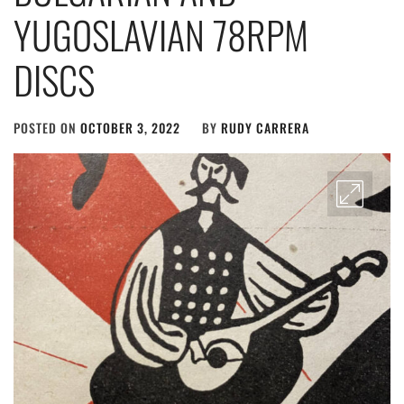
YUGOSLAVIAN 78RPM
DISCS
POSTED ON
OCTOBER 3, 2022
BY
RUDY CARRERA