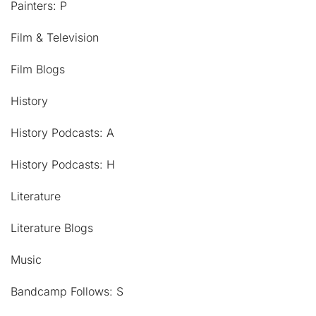
Painters: P
Film & Television
Film Blogs
History
History Podcasts: A
History Podcasts: H
Literature
Literature Blogs
Music
Bandcamp Follows: S