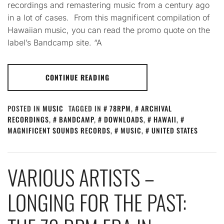
recordings and remastering music from a century ago
in a lot of cases. From this magnificent compilation of
Hawaiian music, you can read the promo quote on the
label’s Bandcamp site. “A
CONTINUE READING
POSTED IN
MUSIC
TAGGED IN
78RPM
,
ARCHIVAL
RECORDINGS
,
BANDCAMP
,
DOWNLOADS
,
HAWAII
,
MAGNIFICENT SOUNDS RECORDS
,
MUSIC
,
UNITED STATES
VARIOUS ARTISTS –
LONGING FOR THE PAST: