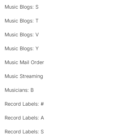
Music Blogs: S
Music Blogs: T
Music Blogs: V
Music Blogs: Y
Music Mail Order
Music Streaming
Musicians: B
Record Labels: #
Record Labels: A
Record Labels: S