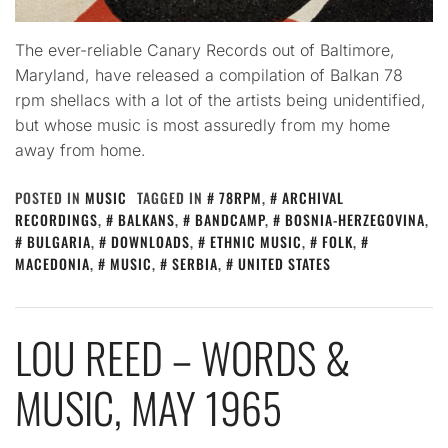
The ever-reliable Canary Records out of Baltimore,
Maryland, have released a compilation of Balkan 78
rpm shellacs with a lot of the artists being unidentified,
but whose music is most assuredly from my home
away from home.
POSTED IN
MUSIC
TAGGED IN
78RPM
,
ARCHIVAL
RECORDINGS
,
BALKANS
,
BANDCAMP
,
BOSNIA-HERZEGOVINA
,
BULGARIA
,
DOWNLOADS
,
ETHNIC MUSIC
,
FOLK
,
MACEDONIA
,
MUSIC
,
SERBIA
,
UNITED STATES
LOU REED – WORDS &
MUSIC, MAY 1965