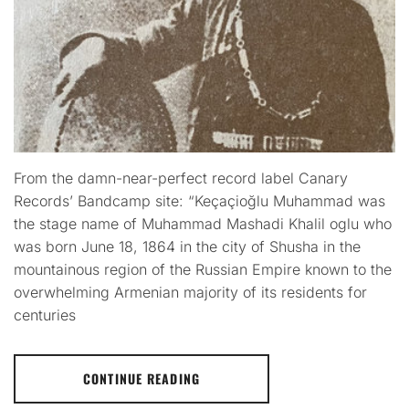
From the damn-near-perfect record label Canary
Records’ Bandcamp site: “Keçaçioğlu Muhammad was
the stage name of Muhammad Mashadi Khalil oglu who
was born June 18, 1864 in the city of Shusha in the
mountainous region of the Russian Empire known to the
overwhelming Armenian majority of its residents for
centuries
CONTINUE READING