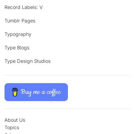
Record Labels: V
Tumblr Pages
Typography
Type Blogs
Type Design Studios
Buy me a coffee
About Us
Topics