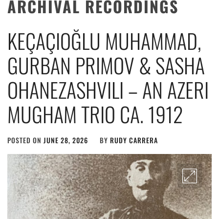
ARCHIVAL RECORDINGS
KEÇAÇIOĞLU MUHAMMAD,
GURBAN PRIMOV & SASHA
OHANEZASHVILI – AN AZERI
MUGHAM TRIO CA. 1912
POSTED ON
JUNE 28, 2026
BY
RUDY CARRERA