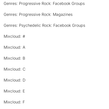
Genres: Progressive Rock: Facebook Groups
Genres: Progressive Rock: Magazines
Genres: Psychedelic Rock: Facebook Groups
Mixcloud: #
Mixcloud: A
Mixcloud: B
Mixcloud: C
Mixcloud: D
Mixcloud: E
Mixcloud: F