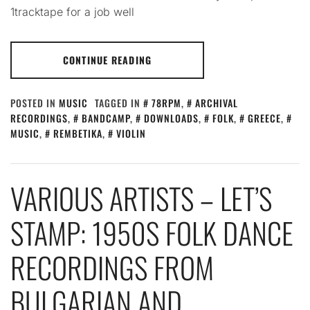
1tracktape for a job well
CONTINUE READING
POSTED IN
MUSIC
TAGGED IN
78RPM
,
ARCHIVAL
RECORDINGS
,
BANDCAMP
,
DOWNLOADS
,
FOLK
,
GREECE
,
MUSIC
,
REMBETIKA
,
VIOLIN
VARIOUS ARTISTS – LET’S
STAMP: 1950S FOLK DANCE
RECORDINGS FROM
BULGARIAN AND