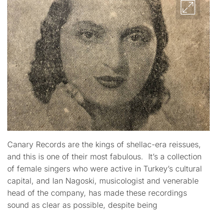
Canary Records are the kings of shellac-era reissues,
and this is one of their most fabulous. It’s a collection
of female singers who were active in Turkey’s cultural
capital, and Ian Nagoski, musicologist and venerable
head of the company, has made these recordings
sound as clear as possible, despite being