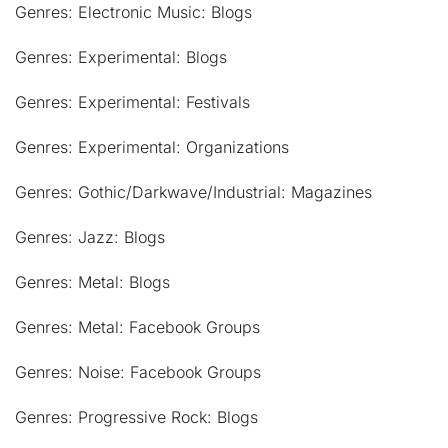
Genres: Electronic Music: Blogs
Genres: Experimental: Blogs
Genres: Experimental: Festivals
Genres: Experimental: Organizations
Genres: Gothic/Darkwave/Industrial: Magazines
Genres: Jazz: Blogs
Genres: Metal: Blogs
Genres: Metal: Facebook Groups
Genres: Noise: Facebook Groups
Genres: Progressive Rock: Blogs