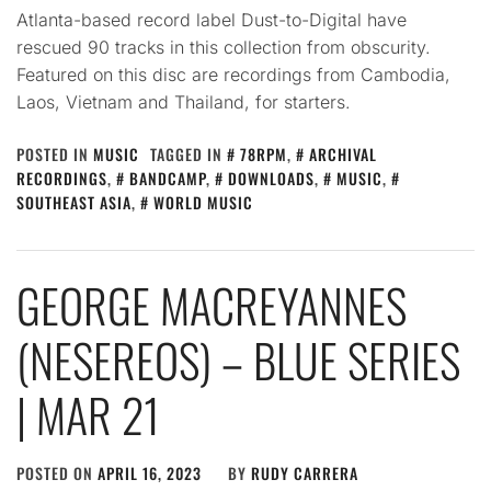
Atlanta-based record label Dust-to-Digital have
rescued 90 tracks in this collection from obscurity.
Featured on this disc are recordings from Cambodia,
Laos, Vietnam and Thailand, for starters.
POSTED IN
MUSIC
TAGGED IN
78RPM
,
ARCHIVAL
RECORDINGS
,
BANDCAMP
,
DOWNLOADS
,
MUSIC
,
SOUTHEAST ASIA
,
WORLD MUSIC
GEORGE MACREYANNES
(NESEREOS) – BLUE SERIES
| MAR 21
POSTED ON
APRIL 16, 2023
BY
RUDY CARRERA