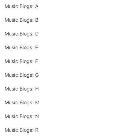
Music Blogs: A
Music Blogs: B
Music Blogs: D
Music Blogs: E
Music Blogs: F
Music Blogs: G
Music Blogs: H
Music Blogs: M
Music Blogs: N
Music Blogs: R