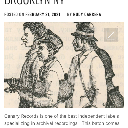
POSTED ON
FEBRUARY 21, 2021
BY
RUDY CARRERA
Canary Records is one of the best independent labels
specializing in archival recordings. This batch comes