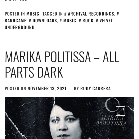
POSTED IN
MUSIC
TAGGED IN
ARCHIVAL RECORDINGS
,
BANDCAMP
,
DOWNLOADS
,
MUSIC
,
ROCK
,
VELVET
UNDERGROUND
MARIKA POLITISSA – ALL
PARTS DARK
POSTED ON
NOVEMBER 13, 2021
BY
RUDY CARRERA