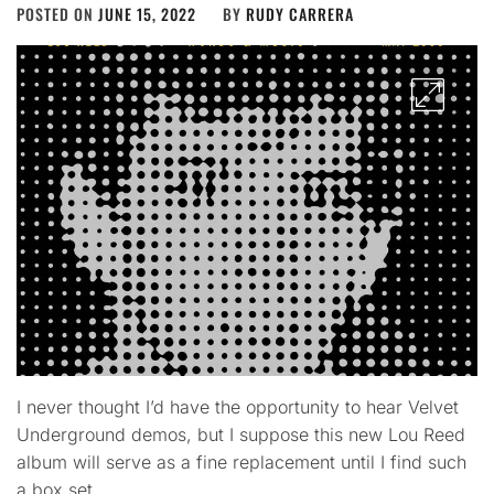
POSTED ON
JUNE 15, 2022
BY
RUDY CARRERA
I never thought I’d have the opportunity to hear Velvet
Underground demos, but I suppose this new Lou Reed
album will serve as a fine replacement until I find such
a box set.