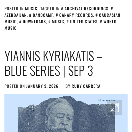
POSTED IN
MUSIC
TAGGED IN
ARCHIVAL RECORDINGS
,
AZERBAIJAN
,
BANDCAMP
,
CANARY RECORDS
,
CAUCASIAN
MUSIC
,
DOWNLOADS
,
MUSIC
,
UNITED STATES
,
WORLD
MUSIC
YIANNIS KYRIAKATIS –
BLUE SERIES | SEP 3
POSTED ON
JANUARY 9, 2026
BY
RUDY CARRERA