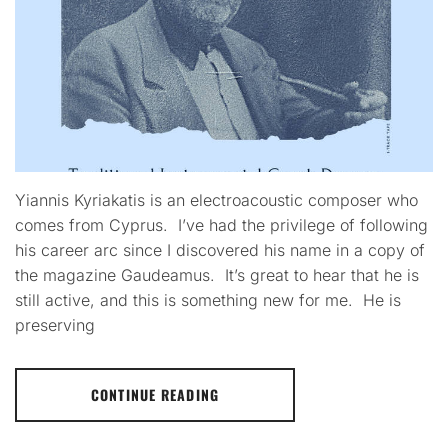
Yiannis Kyriakatis is an electroacoustic composer who
comes from Cyprus. I’ve had the privilege of following
his career arc since I discovered his name in a copy of
the magazine Gaudeamus. It’s great to hear that he is
still active, and this is something new for me. He is
preserving
CONTINUE READING