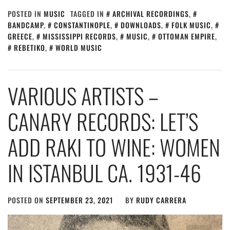
POSTED IN
MUSIC
TAGGED IN
ARCHIVAL RECORDINGS
,
BANDCAMP
,
CONSTANTINOPLE
,
DOWNLOADS
,
FOLK MUSIC
,
GREECE
,
MISSISSIPPI RECORDS
,
MUSIC
,
OTTOMAN EMPIRE
,
REBETIKO
,
WORLD MUSIC
VARIOUS ARTISTS –
CANARY RECORDS: LET’S
ADD RAKI TO WINE: WOMEN
IN ISTANBUL CA. 1931​-​46
POSTED ON
SEPTEMBER 23, 2021
BY
RUDY CARRERA