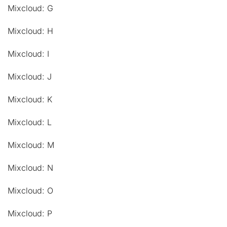
Mixcloud: G
Mixcloud: H
Mixcloud: I
Mixcloud: J
Mixcloud: K
Mixcloud: L
Mixcloud: M
Mixcloud: N
Mixcloud: O
Mixcloud: P