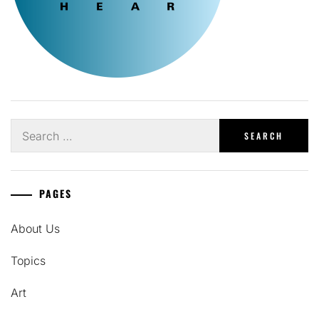
Search
for:
PAGES
About Us
Topics
Art