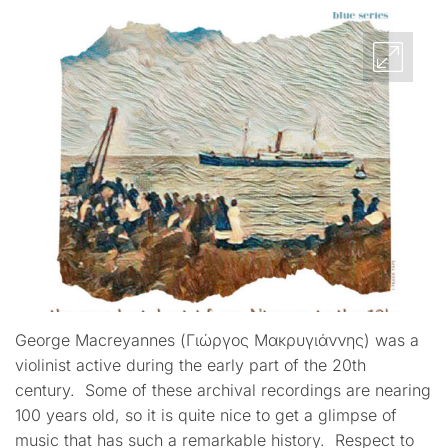
George Macreyannes (Γιώργος Μακρυγιάννης) was a
violinist active during the early part of the 20th
century. Some of these archival recordings are nearing
100 years old, so it is quite nice to get a glimpse of
music that has such a remarkable history. Respect to