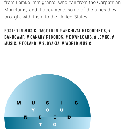
from Lemko immigrants, who hail from the Carpathian
Mountains, and it documents some of the tunes they
brought with them to the United States.
POSTED IN
MUSIC
TAGGED IN
ARCHIVAL RECORDINGS
,
BANDCAMP
,
CANARY RECORDS
,
DOWNLOADS
,
LEMKO
,
MUSIC
,
POLAND
,
SLOVAKIA
,
WORLD MUSIC