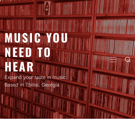
Skip
to
content
MUSIC YOU
NEED TO
HEAR
PRIMARY
MENU
Expand your taste in music.
Based in Tbilisi, Georgia.