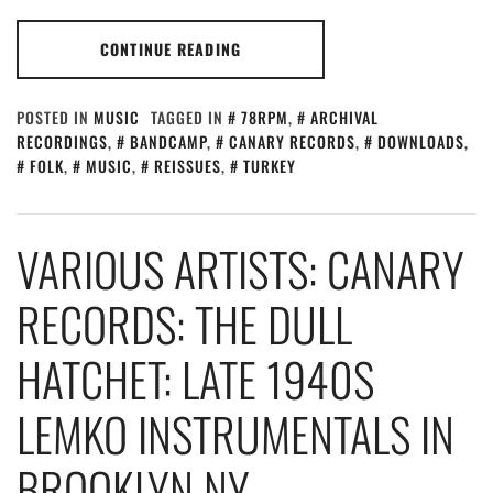
CONTINUE READING
POSTED IN
MUSIC
TAGGED IN
78RPM
,
ARCHIVAL
RECORDINGS
,
BANDCAMP
,
CANARY RECORDS
,
DOWNLOADS
,
FOLK
,
MUSIC
,
REISSUES
,
TURKEY
VARIOUS ARTISTS: CANARY
RECORDS: THE DULL
HATCHET: LATE 1940S
LEMKO INSTRUMENTALS IN
BROOKLYN NY