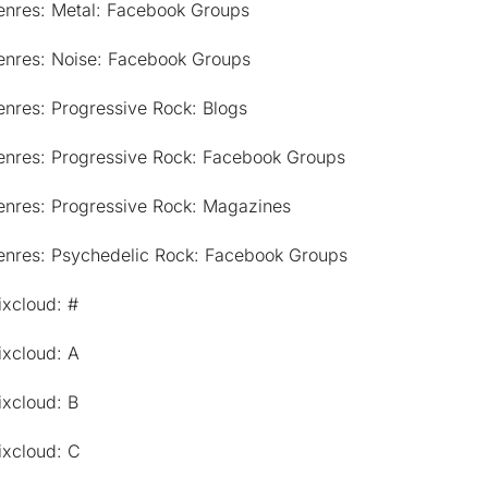
enres: Metal: Facebook Groups
enres: Noise: Facebook Groups
nres: Progressive Rock: Blogs
enres: Progressive Rock: Facebook Groups
enres: Progressive Rock: Magazines
enres: Psychedelic Rock: Facebook Groups
ixcloud: #
ixcloud: A
ixcloud: B
ixcloud: C