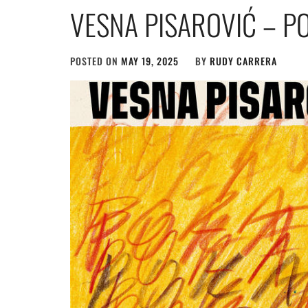
VESNA PISAROVIĆ – P
POSTED ON
MAY 19, 2025
BY
RUDY CARRERA