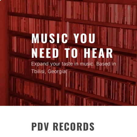
Skip
to
content
MUSIC YOU
NEED TO HEAR
Expand your taste in music. Based in
Tbilisi, Georgia.
PDV RECORDS