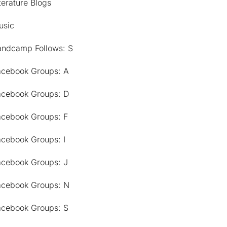
terature Blogs
usic
andcamp Follows: S
acebook Groups: A
acebook Groups: D
acebook Groups: F
acebook Groups: I
acebook Groups: J
acebook Groups: N
acebook Groups: S