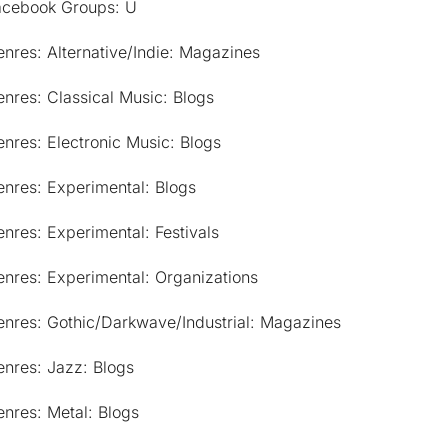
acebook Groups: U
nres: Alternative/Indie: Magazines
nres: Classical Music: Blogs
nres: Electronic Music: Blogs
nres: Experimental: Blogs
nres: Experimental: Festivals
nres: Experimental: Organizations
enres: Gothic/Darkwave/Industrial: Magazines
nres: Jazz: Blogs
nres: Metal: Blogs