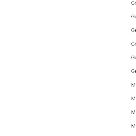
G
G
Ge
G
G
G
M
M
M
M