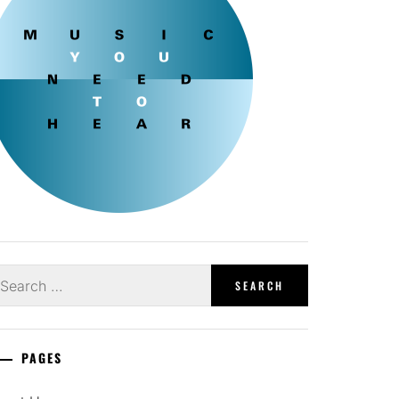
earch
r:
PAGES