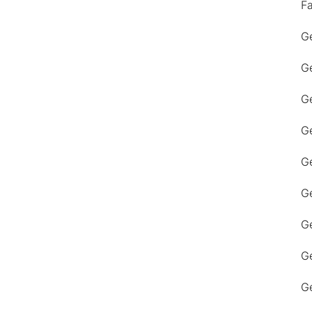
F
Ge
Ge
Ge
Ge
Ge
Ge
G
Ge
Ge