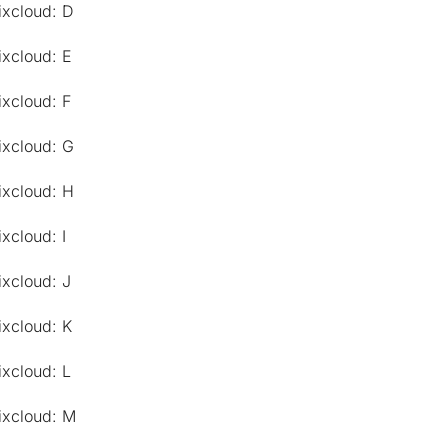
ixcloud: D
ixcloud: E
ixcloud: F
ixcloud: G
ixcloud: H
xcloud: I
ixcloud: J
ixcloud: K
ixcloud: L
ixcloud: M