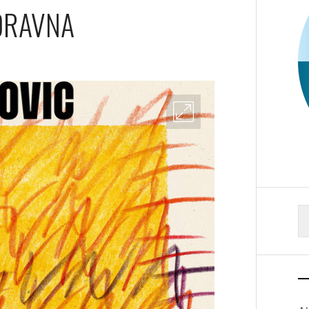
ORAVNA
S
fo