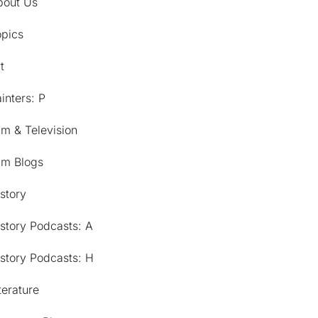
bout Us
opics
t
inters: P
lm & Television
lm Blogs
story
story Podcasts: A
story Podcasts: H
terature