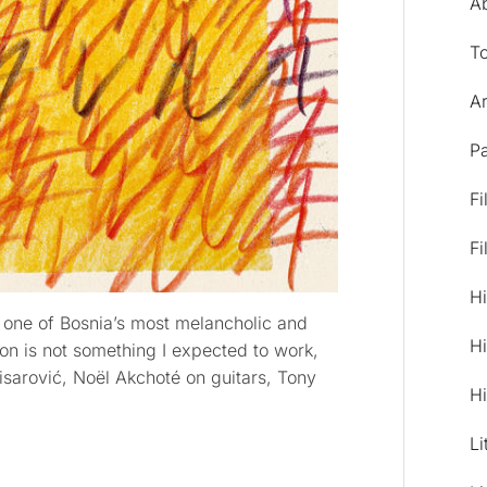
A
T
Ar
Pa
Fi
Fi
Hi
 one of Bosnia’s most melancholic and
Hi
on is not something I expected to work,
isarović, Noël Akchoté on guitars, Tony
Hi
Li