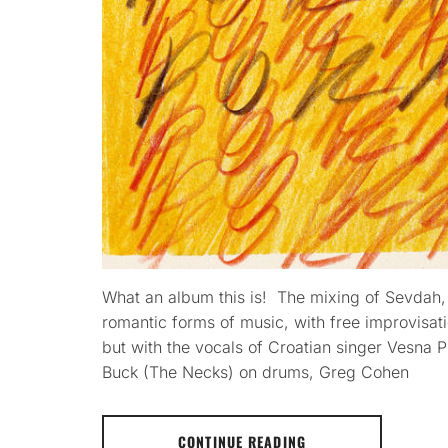
What an album this is! The mixing of Sevdah,
romantic forms of music, with free improvisati
but with the vocals of Croatian singer Vesna P
Buck (The Necks) on drums, Greg Cohen
CONTINUE READING