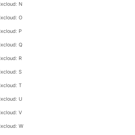
ixcloud: N
ixcloud: O
ixcloud: P
ixcloud: Q
ixcloud: R
ixcloud: S
ixcloud: T
ixcloud: U
ixcloud: V
ixcloud: W