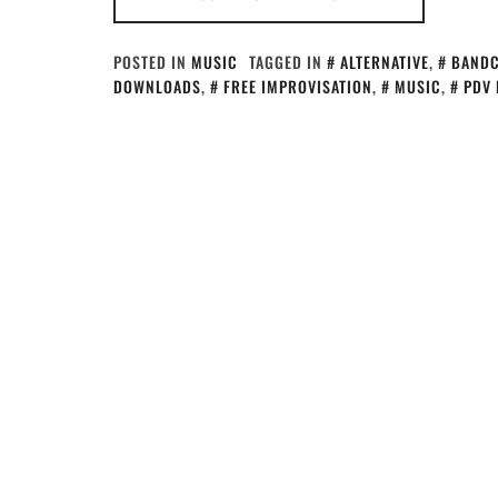
POSTED IN
MUSIC
TAGGED IN
ALTERNATIVE
,
BAND
DOWNLOADS
,
FREE IMPROVISATION
,
MUSIC
,
PDV