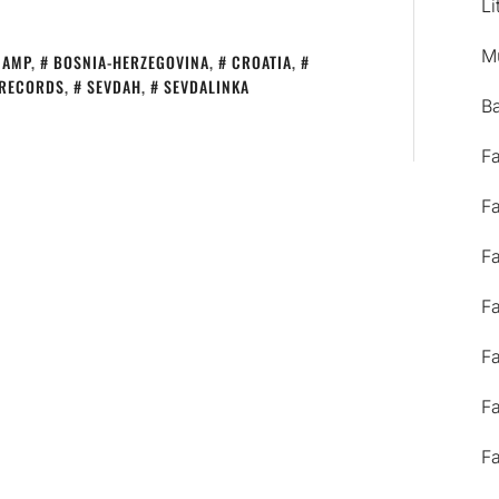
Li
M
CAMP
,
BOSNIA-HERZEGOVINA
,
CROATIA
,
 RECORDS
,
SEVDAH
,
SEVDALINKA
B
F
F
F
F
F
F
F