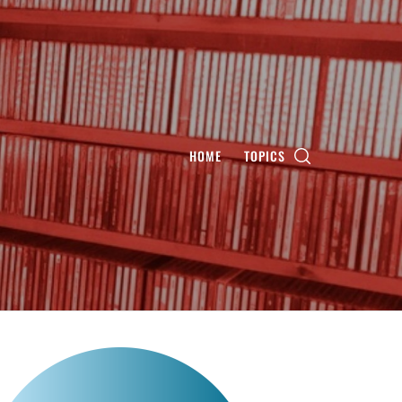
HOME
TOPICS