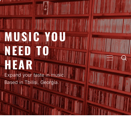
Skip
to
content
MUSIC YOU
NEED TO
HEAR
PRIMARY
MENU
Expand your taste in music.
Based in Tbilisi, Georgia.