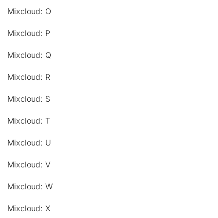
Mixcloud: O
Mixcloud: P
Mixcloud: Q
Mixcloud: R
Mixcloud: S
Mixcloud: T
Mixcloud: U
Mixcloud: V
Mixcloud: W
Mixcloud: X