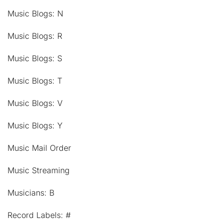
Music Blogs: N
Music Blogs: R
Music Blogs: S
Music Blogs: T
Music Blogs: V
Music Blogs: Y
Music Mail Order
Music Streaming
Musicians: B
Record Labels: #