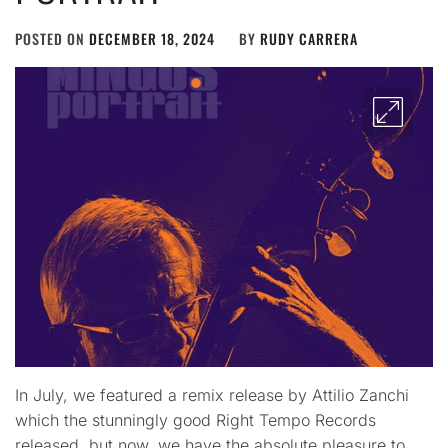
POSTED ON
DECEMBER 18, 2024
BY
RUDY CARRERA
In July, we featured a remix release by Attilio Zanchi
which the stunningly good Right Tempo Records
released, but now, we have the absolute pleasure to