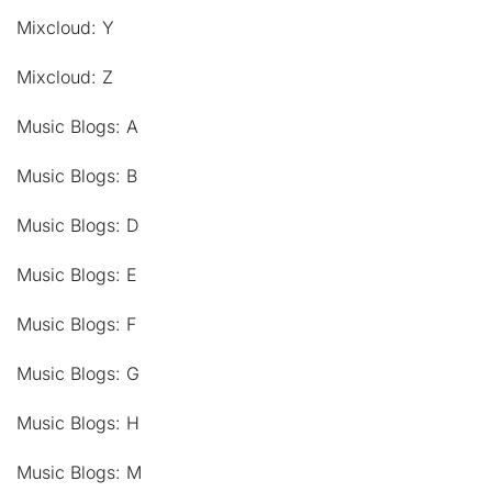
Mixcloud: Y
Mixcloud: Z
Music Blogs: A
Music Blogs: B
Music Blogs: D
Music Blogs: E
Music Blogs: F
Music Blogs: G
Music Blogs: H
Music Blogs: M