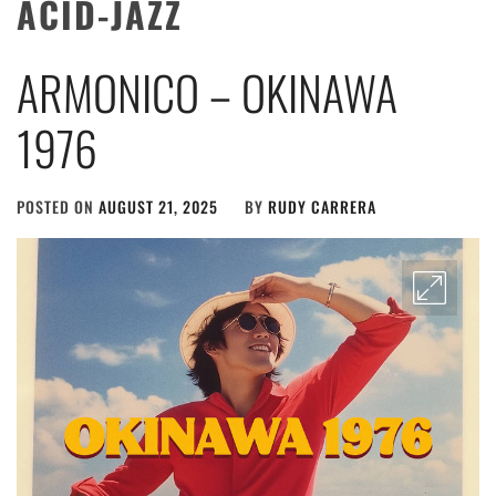
ACID-JAZZ
ARMONICO – OKINAWA
1976
POSTED ON
AUGUST 21, 2025
BY
RUDY CARRERA