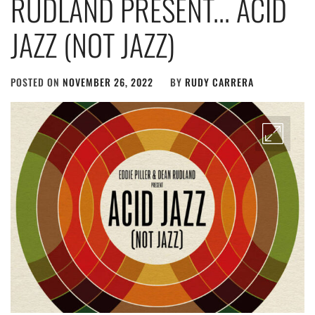
RUDLAND PRESENT​.​.​. ACID
JAZZ (NOT JAZZ)
POSTED ON
NOVEMBER 26, 2022
BY
RUDY CARRERA