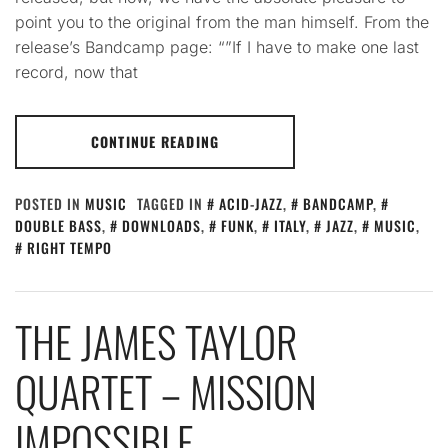
point you to the original from the man himself. From the
release’s Bandcamp page: “”If I have to make one last
record, now that
CONTINUE READING
POSTED IN
MUSIC
TAGGED IN
ACID-JAZZ
,
BANDCAMP
,
DOUBLE BASS
,
DOWNLOADS
,
FUNK
,
ITALY
,
JAZZ
,
MUSIC
,
RIGHT TEMPO
THE JAMES TAYLOR
QUARTET – MISSION
IMPOSSIBLE