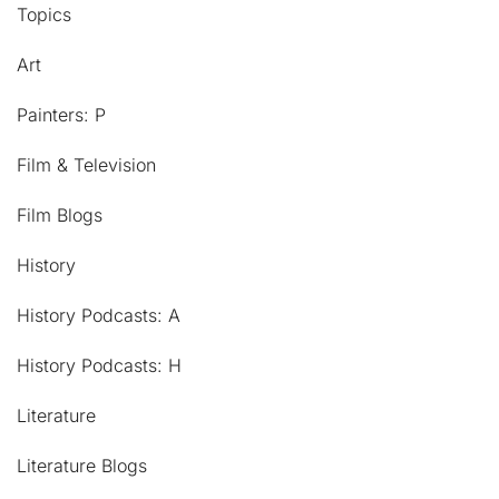
Topics
Art
Painters: P
Film & Television
Film Blogs
History
History Podcasts: A
History Podcasts: H
Literature
Literature Blogs