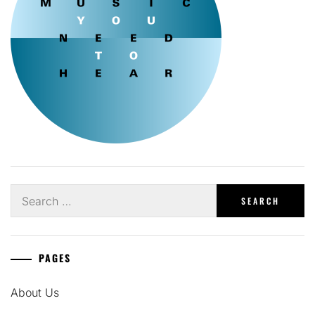
Search
for:
PAGES
About Us