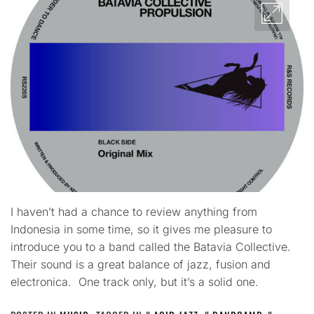
I haven’t had a chance to review anything from
Indonesia in some time, so it gives me pleasure to
introduce you to a band called the Batavia Collective.
Their sound is a great balance of jazz, fusion and
electronica. One track only, but it’s a solid one.