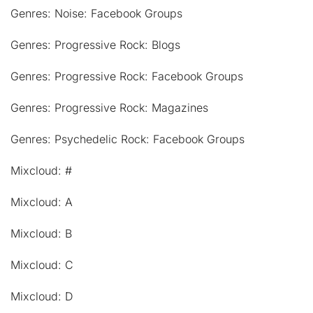
Genres: Noise: Facebook Groups
Genres: Progressive Rock: Blogs
Genres: Progressive Rock: Facebook Groups
Genres: Progressive Rock: Magazines
Genres: Psychedelic Rock: Facebook Groups
Mixcloud: #
Mixcloud: A
Mixcloud: B
Mixcloud: C
Mixcloud: D