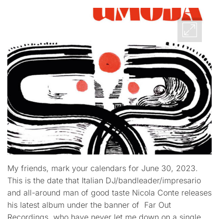
My friends, mark your calendars for June 30, 2023.
This is the date that Italian DJ/bandleader/impresario
and all-around man of good taste Nicola Conte releases
his latest album under the banner of Far Out
Recordings, who have never let me down on a single