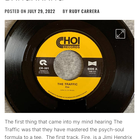
POSTED ON
JULY 29, 2022
BY
RUDY CARRERA
The first thing that came into my mind hearing The
Traffic was that they have mastered the psych-soul
formula to a tee. The first track, Fire, is a Jimi Hendrix