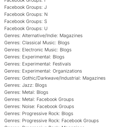
Facebook Groups: I
Facebook Groups: J
Facebook Groups: N
Facebook Groups: S
Facebook Groups: U
Genres: Alternative/Indie: Magazines
Genres: Classical Music: Blogs
Genres: Electronic Music: Blogs
Genres: Experimental: Blogs
Genres: Experimental: Festivals
Genres: Experimental: Organizations
Genres: Gothic/Darkwave/Industrial: Magazines
Genres: Jazz: Blogs
Genres: Metal: Blogs
Genres: Metal: Facebook Groups
Genres: Noise: Facebook Groups
Genres: Progressive Rock: Blogs
Genres: Progressive Rock: Facebook Groups