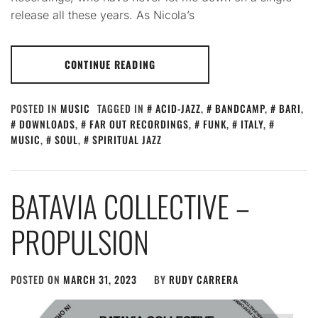
release all these years. As Nicola’s
CONTINUE READING
POSTED IN
MUSIC
TAGGED IN
ACID-JAZZ
,
BANDCAMP
,
BARI
,
DOWNLOADS
,
FAR OUT RECORDINGS
,
FUNK
,
ITALY
,
MUSIC
,
SOUL
,
SPIRITUAL JAZZ
BATAVIA COLLECTIVE –
PROPULSION
POSTED ON
MARCH 31, 2023
BY
RUDY CARRERA