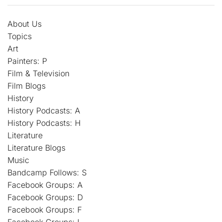
About Us
Topics
Art
Painters: P
Film & Television
Film Blogs
History
History Podcasts: A
History Podcasts: H
Literature
Literature Blogs
Music
Bandcamp Follows: S
Facebook Groups: A
Facebook Groups: D
Facebook Groups: F