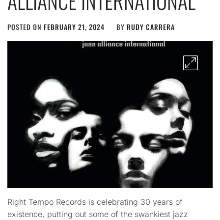
ALLIANCE INTERNATIONAL
POSTED ON
FEBRUARY 21, 2024
BY
RUDY CARRERA
Right Tempo Records is celebrating 30 years of
existence, putting out some of the swankiest jazz