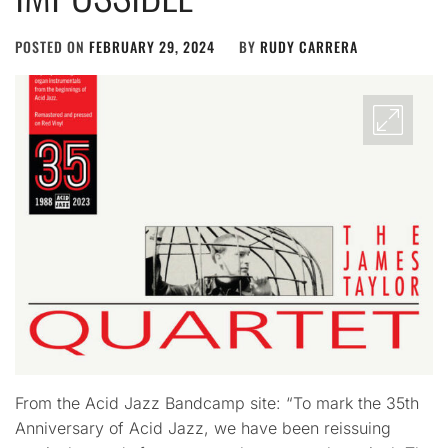
POSTED ON
FEBRUARY 29, 2024
BY
RUDY CARRERA
From the Acid Jazz Bandcamp site: “To mark the 35th
Anniversary of Acid Jazz, we have been reissuing