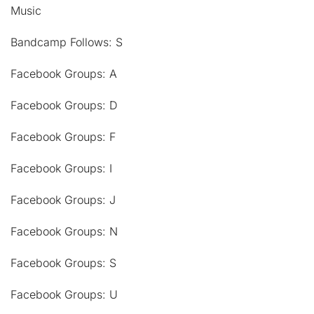
Music
Bandcamp Follows: S
Facebook Groups: A
Facebook Groups: D
Facebook Groups: F
Facebook Groups: I
Facebook Groups: J
Facebook Groups: N
Facebook Groups: S
Facebook Groups: U