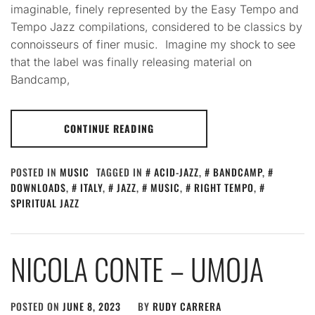
imaginable, finely represented by the Easy Tempo and
Tempo Jazz compilations, considered to be classics by
connoisseurs of finer music. Imagine my shock to see
that the label was finally releasing material on
Bandcamp,
CONTINUE READING
POSTED IN
MUSIC
TAGGED IN
ACID-JAZZ
,
BANDCAMP
,
DOWNLOADS
,
ITALY
,
JAZZ
,
MUSIC
,
RIGHT TEMPO
,
SPIRITUAL JAZZ
NICOLA CONTE – UMOJA
POSTED ON
JUNE 8, 2023
BY
RUDY CARRERA