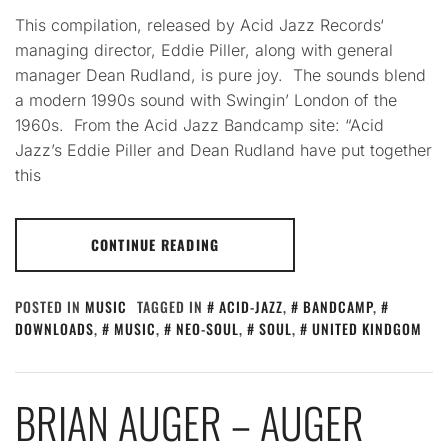
This compilation, released by Acid Jazz Records‘
managing director, Eddie Piller, along with general
manager Dean Rudland, is pure joy. The sounds blend
a modern 1990s sound with Swingin’ London of the
1960s. From the Acid Jazz Bandcamp site: “Acid
Jazz’s Eddie Piller and Dean Rudland have put together
this
CONTINUE READING
POSTED IN
MUSIC
TAGGED IN
ACID-JAZZ
,
BANDCAMP
,
DOWNLOADS
,
MUSIC
,
NEO-SOUL
,
SOUL
,
UNITED KINDGOM
BRIAN AUGER – AUGER