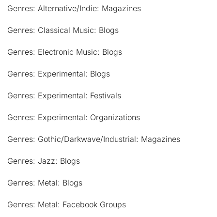
Genres: Alternative/Indie: Magazines
Genres: Classical Music: Blogs
Genres: Electronic Music: Blogs
Genres: Experimental: Blogs
Genres: Experimental: Festivals
Genres: Experimental: Organizations
Genres: Gothic/Darkwave/Industrial: Magazines
Genres: Jazz: Blogs
Genres: Metal: Blogs
Genres: Metal: Facebook Groups