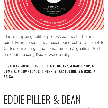
This is a ripping split of proto-Acid Jazz! The first
band, Fusión, was a jazz fusion band out of Chile, while
Carlos Franzetti gained some fame in Argentina. Both
funk out the song Dedos wonderfully.
POSTED IN
MUSIC
TAGGED IN
ACID-JAZZ
,
BANDCAMP
,
CUMBIA
,
DOWNLOADS
,
FUNK
,
JAZZ FUSION
,
MUSIC
,
SALSA
EDDIE PILLER & DEAN