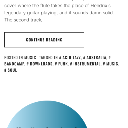
cover where the flute takes the place of Hendrix’s
legendary guitar playing, and it sounds damn solid.
The second track,
CONTINUE READING
POSTED IN
MUSIC
TAGGED IN
ACID-JAZZ
,
AUSTRALIA
,
BANDCAMP
,
DOWNLOADS
,
FUNK
,
INSTRUMENTAL
,
MUSIC
,
SOUL