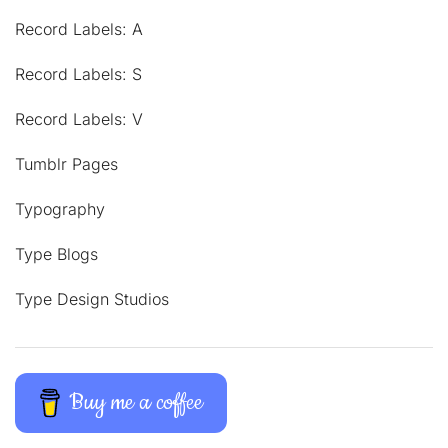
Record Labels: A
Record Labels: S
Record Labels: V
Tumblr Pages
Typography
Type Blogs
Type Design Studios
Buy me a coffee