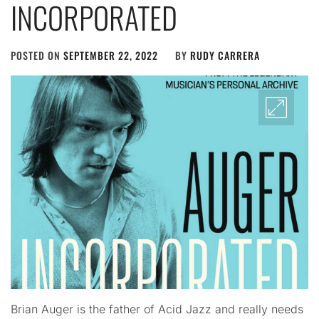
INCORPORATED
POSTED ON
SEPTEMBER 22, 2022
BY
RUDY CARRERA
Brian Auger is the father of Acid Jazz and really needs