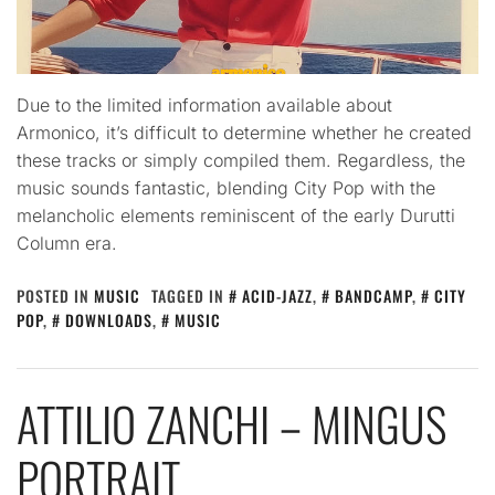
Due to the limited information available about
Armonico, it’s difficult to determine whether he created
these tracks or simply compiled them. Regardless, the
music sounds fantastic, blending City Pop with the
melancholic elements reminiscent of the early Durutti
Column era.
POSTED IN
MUSIC
TAGGED IN
ACID-JAZZ
,
BANDCAMP
,
CITY
POP
,
DOWNLOADS
,
MUSIC
ATTILIO ZANCHI – MINGUS
PORTRAIT