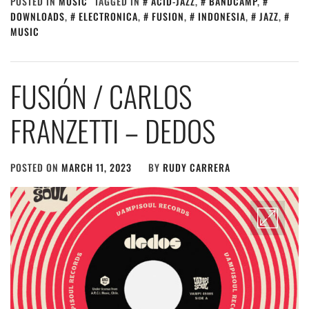
POSTED IN
MUSIC
TAGGED IN
ACID-JAZZ
,
BANDCAMP
,
DOWNLOADS
,
ELECTRONICA
,
FUSION
,
INDONESIA
,
JAZZ
,
MUSIC
FUSIÓN / CARLOS
FRANZETTI – DEDOS
POSTED ON
MARCH 11, 2023
BY
RUDY CARRERA