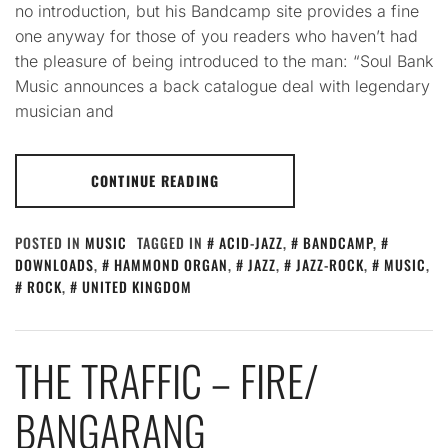
no introduction, but his Bandcamp site provides a fine
one anyway for those of you readers who haven’t had
the pleasure of being introduced to the man: “Soul Bank
Music announces a back catalogue deal with legendary
musician and
CONTINUE READING
POSTED IN
MUSIC
TAGGED IN
ACID-JAZZ
,
BANDCAMP
,
DOWNLOADS
,
HAMMOND ORGAN
,
JAZZ
,
JAZZ-ROCK
,
MUSIC
,
ROCK
,
UNITED KINGDOM
THE TRAFFIC – FIRE​/​
BANGARANG