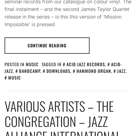
seminal records from our catalogue on colour vinyl. The
final instalment – and the second James Taylor Quartet
release in the series – is this this version of ‘Mission
Impossible’ is pressed
CONTINUE READING
POSTED IN
MUSIC
TAGGED IN
ACID JAZZ RECORDS
,
ACID-
JAZZ
,
BANDCAMP
,
DOWNLOADS
,
HAMMOND ORGAN
,
JAZZ
,
MUSIC
VARIOUS ARTISTS – THE
CONGREGATION – JAZZ