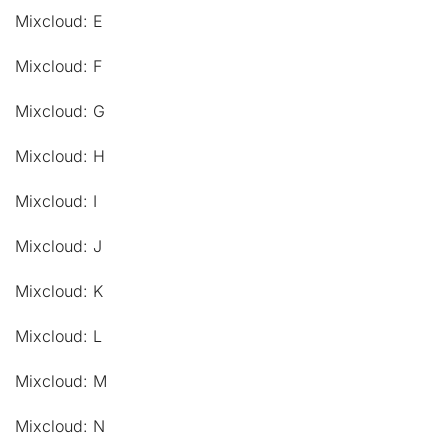
Mixcloud: E
Mixcloud: F
Mixcloud: G
Mixcloud: H
Mixcloud: I
Mixcloud: J
Mixcloud: K
Mixcloud: L
Mixcloud: M
Mixcloud: N