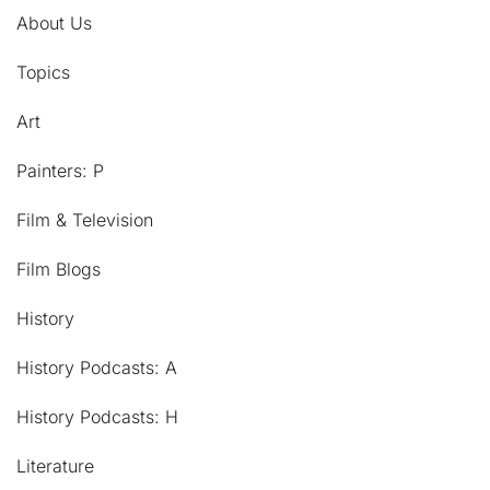
About Us
Topics
Art
Painters: P
Film & Television
Film Blogs
History
History Podcasts: A
History Podcasts: H
Literature