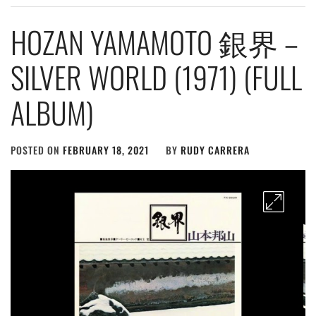
HOZAN YAMAMOTO 銀界 –
SILVER WORLD (1971) (FULL
ALBUM)
POSTED ON
FEBRUARY 18, 2021
BY
RUDY CARRERA