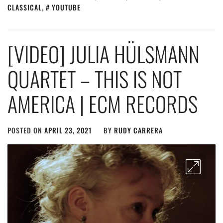
CLASSICAL
,
YOUTUBE
[VIDEO] JULIA HÜLSMANN
QUARTET – THIS IS NOT
AMERICA | ECM RECORDS
POSTED ON
APRIL 23, 2021
BY
RUDY CARRERA