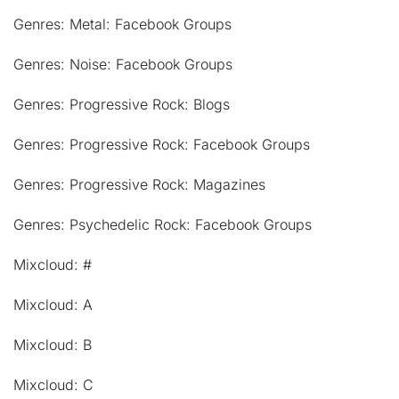
Genres: Metal: Facebook Groups
Genres: Noise: Facebook Groups
Genres: Progressive Rock: Blogs
Genres: Progressive Rock: Facebook Groups
Genres: Progressive Rock: Magazines
Genres: Psychedelic Rock: Facebook Groups
Mixcloud: #
Mixcloud: A
Mixcloud: B
Mixcloud: C