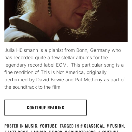
Julia Hülsmann is a pianist from Bonn, Germany who
has recorded quite a few stellar albums for the
legendary record label ECM. This particular song is a
fine rendition of This Is Not America, originally
performed by David Bowie and Pat Metheny as part of
the soundtrack to the film
CONTINUE READING
POSTED IN
MUSIC
,
YOUTUBE
TAGGED IN
CLASSICAL
,
FUSION
,