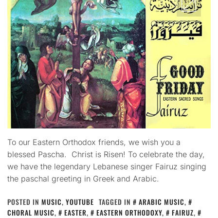
To our Eastern Orthodox friends, we wish you a
blessed Pascha. Christ is Risen! To celebrate the day,
we have the legendary Lebanese singer Fairuz singing
the paschal greeting in Greek and Arabic.
POSTED IN
MUSIC
,
YOUTUBE
TAGGED IN
ARABIC MUSIC
,
CHORAL MUSIC
,
EASTER
,
EASTERN ORTHODOXY
,
FAIRUZ
,