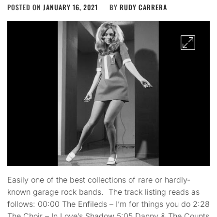
POSTED ON
JANUARY 16, 2021
BY
RUDY CARRERA
Easily one of the best collections of rare or hardly-
known garage rock bands. The track listing reads as
follows: 00:00 The Enfileds – I’m for things you do 2:28
The Choir – In Love’s Shadow 5:05 Danny & The Counts