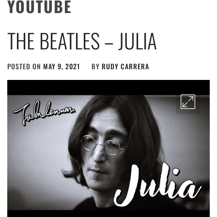
YOUTUBE
THE BEATLES – JULIA
POSTED ON
MAY 9, 2021
BY
RUDY CARRERA