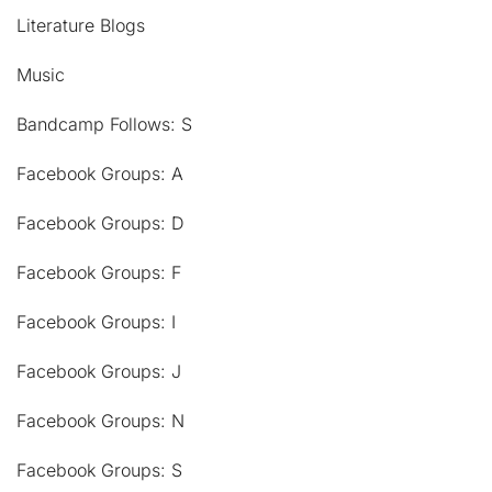
Literature Blogs
Music
Bandcamp Follows: S
Facebook Groups: A
Facebook Groups: D
Facebook Groups: F
Facebook Groups: I
Facebook Groups: J
Facebook Groups: N
Facebook Groups: S