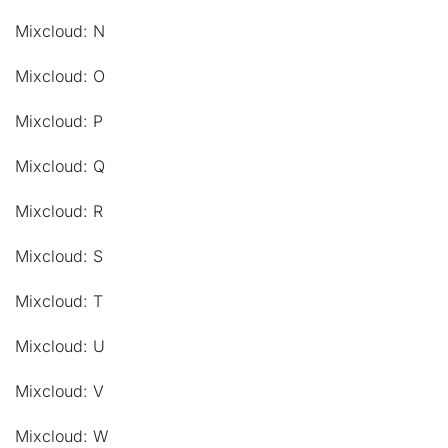
Mixcloud: N
Mixcloud: O
Mixcloud: P
Mixcloud: Q
Mixcloud: R
Mixcloud: S
Mixcloud: T
Mixcloud: U
Mixcloud: V
Mixcloud: W