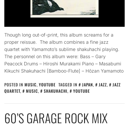
Though long out-of-print, this album screams for a
proper reissue. The album combines a fine jazz
quartet with Yamamoto’s sublime shakuhachi playing.
The personnel on this album were: Bass – Gary
Peacock Drums – Hiroshi Murakami Piano – Masabumi
Kikuchi Shakuhachi [Bamboo-Flute] – Hōzan Yamamoto
POSTED IN
MUSIC
,
YOUTUBE
TAGGED IN
JAPAN
,
JAZZ
,
JAZZ
QUARTET
,
MUSIC
,
SHAKUHACHI
,
YOUTUBE
60’S GARAGE ROCK MIX