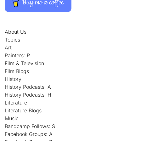
Buy me a coffee
About Us
Topics
Art
Painters: P
Film & Television
Film Blogs
History
History Podcasts: A
History Podcasts: H
Literature
Literature Blogs
Music
Bandcamp Follows: S
Facebook Groups: A