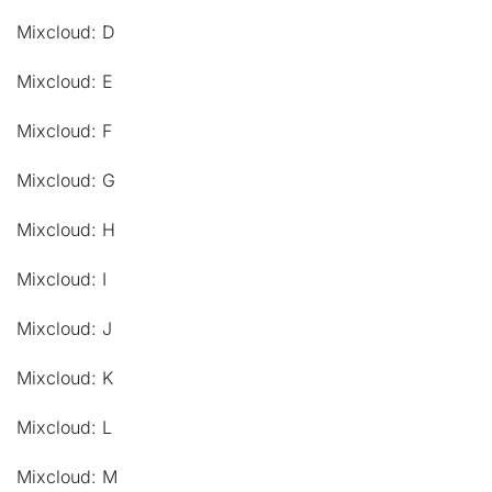
Mixcloud: D
Mixcloud: E
Mixcloud: F
Mixcloud: G
Mixcloud: H
Mixcloud: I
Mixcloud: J
Mixcloud: K
Mixcloud: L
Mixcloud: M