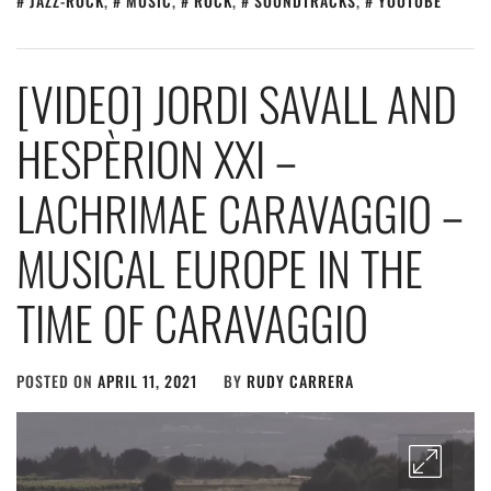
JAZZ-ROCK
,
MUSIC
,
ROCK
,
SOUNDTRACKS
,
YOUTUBE
[VIDEO] JORDI SAVALL AND
HESPÈRION XXI –
LACHRIMAE CARAVAGGIO –
MUSICAL EUROPE IN THE
TIME OF CARAVAGGIO
POSTED ON
APRIL 11, 2021
BY
RUDY CARRERA