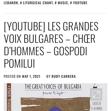
LEBANON
,
LITURGICAL CHANT
,
MUSIC
,
YOUTUBE
[YOUTUBE] LES GRANDES
VOIX BULGARES – CHŒR
D’HOMMES – GOSPODI
POMILUI
POSTED ON
MAY 1, 2021
BY
RUDY CARRERA