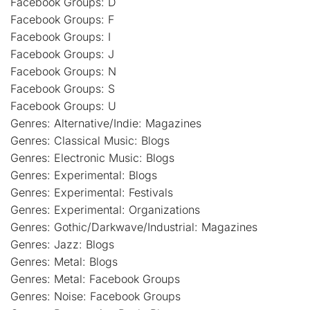
Facebook Groups: D
Facebook Groups: F
Facebook Groups: I
Facebook Groups: J
Facebook Groups: N
Facebook Groups: S
Facebook Groups: U
Genres: Alternative/Indie: Magazines
Genres: Classical Music: Blogs
Genres: Electronic Music: Blogs
Genres: Experimental: Blogs
Genres: Experimental: Festivals
Genres: Experimental: Organizations
Genres: Gothic/Darkwave/Industrial: Magazines
Genres: Jazz: Blogs
Genres: Metal: Blogs
Genres: Metal: Facebook Groups
Genres: Noise: Facebook Groups