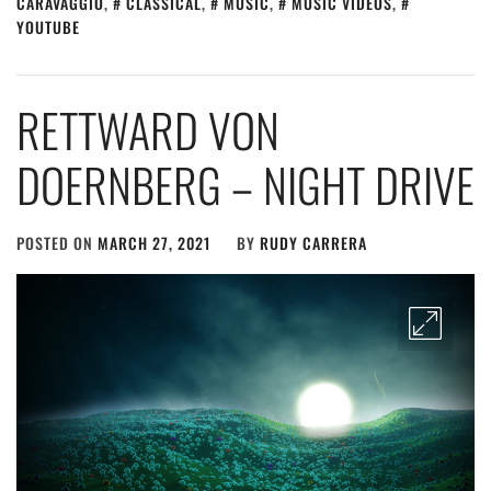
CARAVAGGIO
,
CLASSICAL
,
MUSIC
,
MUSIC VIDEOS
,
YOUTUBE
RETTWARD VON
DOERNBERG – NIGHT DRIVE
POSTED ON
MARCH 27, 2021
BY
RUDY CARRERA