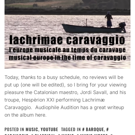
Today, thanks to a busy schedule, no reviews will be
put up (one will be edited), so I bring for your viewing
pleasure the Catalonian maestro, Jordi Savall, and his
troupe, Hespèrion XXI performing Lachrimæ
Caravaggio. Audiophile Audition has a great writeup
on the album here.
POSTED IN
MUSIC
,
YOUTUBE
TAGGED IN
BAROQUE
,