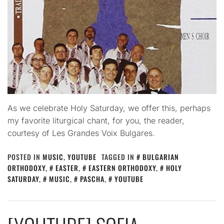
As we celebrate Holy Saturday, we offer this, perhaps
my favorite liturgical chant, for you, the reader,
courtesy of Les Grandes Voix Bulgares.
POSTED IN
MUSIC
,
YOUTUBE
TAGGED IN
BULGARIAN
ORTHODOXY
,
EASTER
,
EASTERN ORTHODOXY
,
HOLY
SATURDAY
,
MUSIC
,
PASCHA
,
YOUTUBE