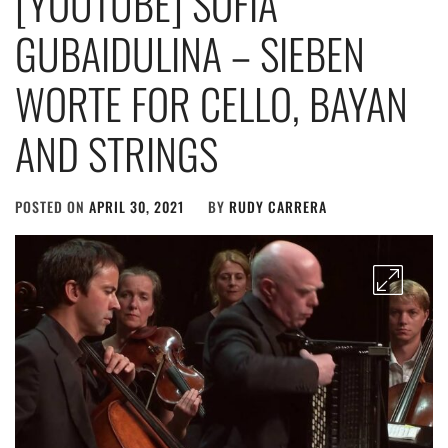
[YOUTUBE] SOFIA
GUBAIDULINA – SIEBEN
WORTE FOR CELLO, BAYAN
AND STRINGS
POSTED ON
APRIL 30, 2021
BY
RUDY CARRERA