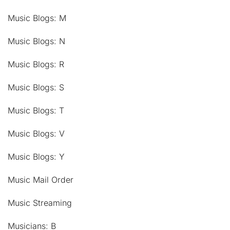
Music Blogs: M
Music Blogs: N
Music Blogs: R
Music Blogs: S
Music Blogs: T
Music Blogs: V
Music Blogs: Y
Music Mail Order
Music Streaming
Musicians: B