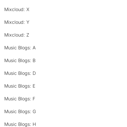
Mixcloud: X
Mixcloud: Y
Mixcloud: Z
Music Blogs: A
Music Blogs: B
Music Blogs: D
Music Blogs: E
Music Blogs: F
Music Blogs: G
Music Blogs: H