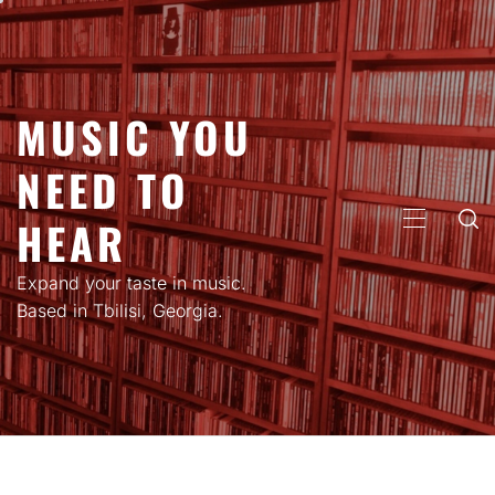
Skip
to
content
MUSIC YOU
NEED TO
HEAR
PRIMARY
MENU
Expand your taste in music.
Based in Tbilisi, Georgia.