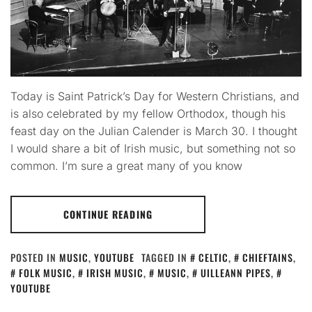
Today is Saint Patrick’s Day for Western Christians, and
is also celebrated by my fellow Orthodox, though his
feast day on the Julian Calender is March 30. I thought
I would share a bit of Irish music, but something not so
common. I’m sure a great many of you know
CONTINUE READING
POSTED IN
MUSIC
,
YOUTUBE
TAGGED IN
CELTIC
,
CHIEFTAINS
,
FOLK MUSIC
,
IRISH MUSIC
,
MUSIC
,
UILLEANN PIPES
,
YOUTUBE