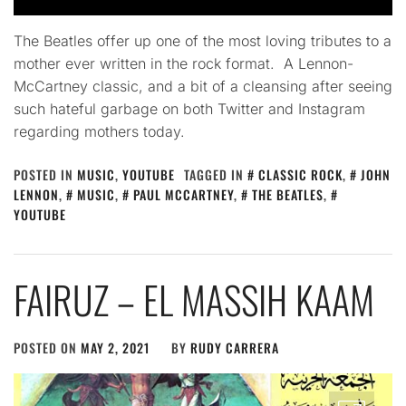
The Beatles offer up one of the most loving tributes to a
mother ever written in the rock format. A Lennon-
McCartney classic, and a bit of a cleansing after seeing
such hateful garbage on both Twitter and Instagram
regarding mothers today.
POSTED IN
MUSIC
,
YOUTUBE
TAGGED IN
CLASSIC ROCK
,
JOHN
LENNON
,
MUSIC
,
PAUL MCCARTNEY
,
THE BEATLES
,
YOUTUBE
FAIRUZ – EL MASSIH KAAM
POSTED ON
MAY 2, 2021
BY
RUDY CARRERA