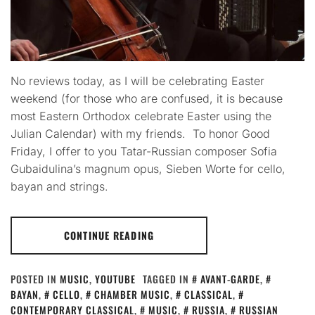
No reviews today, as I will be celebrating Easter
weekend (for those who are confused, it is because
most Eastern Orthodox celebrate Easter using the
Julian Calendar) with my friends. To honor Good
Friday, I offer to you Tatar-Russian composer Sofia
Gubaidulina’s magnum opus, Sieben Worte for cello,
bayan and strings.
CONTINUE READING
POSTED IN
MUSIC
,
YOUTUBE
TAGGED IN
AVANT-GARDE
,
BAYAN
,
CELLO
,
CHAMBER MUSIC
,
CLASSICAL
,
CONTEMPORARY CLASSICAL
,
MUSIC
,
RUSSIA
,
RUSSIAN