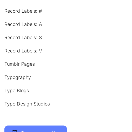
Record Labels: #
Record Labels: A
Record Labels: S
Record Labels: V
Tumblr Pages
Typography
Type Blogs
Type Design Studios