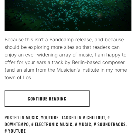
Because this isn’t a Bandcamp release, and because I
should be exploring more sites so that readers can
enjoy an ever-widening array of music, I am happy to
offer for your ears a track by Berlin-based composer
(and an alum from the Musician’s Institute in my home
town of Los
CONTINUE READING
POSTED IN
MUSIC
,
YOUTUBE
TAGGED IN
CHILLOUT
,
DOWNTEMPO
,
ELECTRONIC MUSIC
,
MUSIC
,
SOUNDTRACKS
,
YOUTUBE