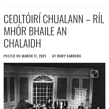
CEOLTÓIRÍ CHUALANN – RÍL
MHÓR BHAILE AN
CHALAIDH
POSTED ON
MARCH 17, 2021
BY
RUDY CARRERA