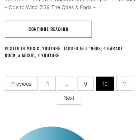
– Ode to Wind 7:39 The Odes & Ends –
CONTINUE READING
POSTED IN
MUSIC
,
YOUTUBE
TAGGED IN
1960S
,
GARAGE
ROCK
,
MUSIC
,
YOUTUBE
Posts
Previous
1
…
9
10
11
pagination
Next