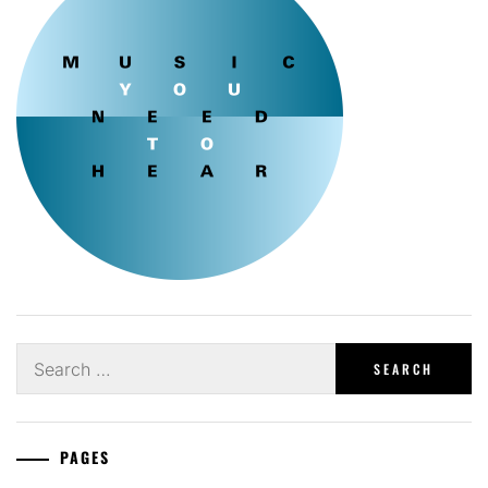
Search
for:
PAGES