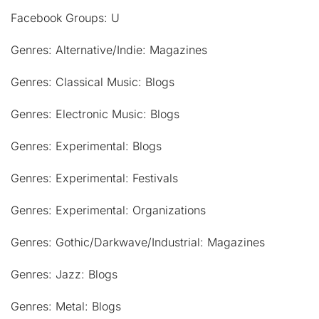
Facebook Groups: U
Genres: Alternative/Indie: Magazines
Genres: Classical Music: Blogs
Genres: Electronic Music: Blogs
Genres: Experimental: Blogs
Genres: Experimental: Festivals
Genres: Experimental: Organizations
Genres: Gothic/Darkwave/Industrial: Magazines
Genres: Jazz: Blogs
Genres: Metal: Blogs