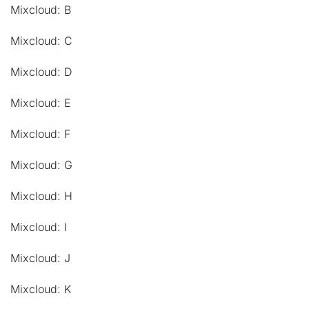
Mixcloud: B
Mixcloud: C
Mixcloud: D
Mixcloud: E
Mixcloud: F
Mixcloud: G
Mixcloud: H
Mixcloud: I
Mixcloud: J
Mixcloud: K