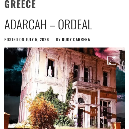
GREECE
ADARCAH – ORDEAL
POSTED ON
JULY 5, 2026
BY
RUDY CARRERA