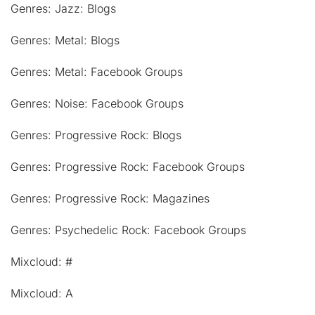
Genres: Jazz: Blogs
Genres: Metal: Blogs
Genres: Metal: Facebook Groups
Genres: Noise: Facebook Groups
Genres: Progressive Rock: Blogs
Genres: Progressive Rock: Facebook Groups
Genres: Progressive Rock: Magazines
Genres: Psychedelic Rock: Facebook Groups
Mixcloud: #
Mixcloud: A