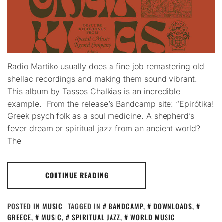
Radio Martiko usually does a fine job remastering old
shellac recordings and making them sound vibrant.
This album by Tassos Chalkias is an incredible
example. From the release’s Bandcamp site: “Epirótika!
Greek psych folk as a soul medicine. A shepherd’s
fever dream or spiritual jazz from an ancient world?
The
CONTINUE READING
POSTED IN
MUSIC
TAGGED IN
BANDCAMP
,
DOWNLOADS
,
GREECE
,
MUSIC
,
SPIRITUAL JAZZ
,
WORLD MUSIC