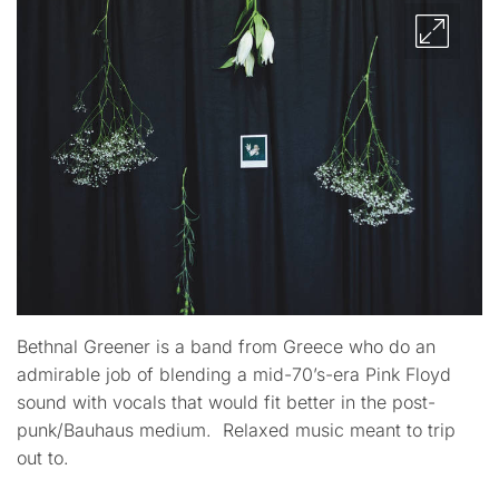
Bethnal Greener is a band from Greece who do an
admirable job of blending a mid-70’s-era Pink Floyd
sound with vocals that would fit better in the post-
punk/Bauhaus medium. Relaxed music meant to trip
out to.