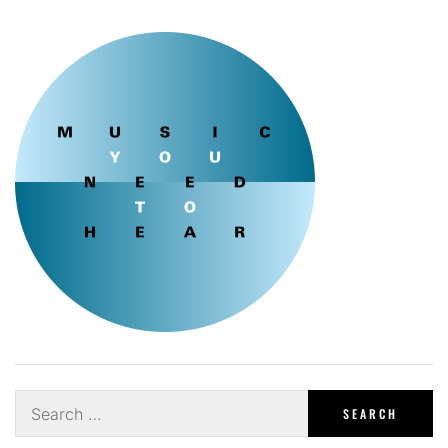
Search
for: