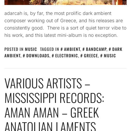
adarcah is, by far, the most prolific dark ambient
composer working out of Greece, and his releases are
consistently good. There is a sort of quiet terror vibe to
his work, and this latest mini-album is no exception.
POSTED IN
MUSIC
TAGGED IN
AMBIENT
,
BANDCAMP
,
DARK
AMBIENT
,
DOWNLOADS
,
ELECTRONIC
,
GREECE
,
MUSIC
VARIOUS ARTISTS –
MISSISSIPPI RECORDS:
AMAN AMAN – GREEK
ANATOLIAN LAMENTS