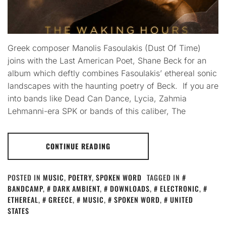
Greek composer Manolis Fasoulakis (Dust Of Time)
joins with the Last American Poet, Shane Beck for an
album which deftly combines Fasoulakis’ ethereal sonic
landscapes with the haunting poetry of Beck. If you are
into bands like Dead Can Dance, Lycia, Zahmia
Lehmanni-era SPK or bands of this caliber, The
CONTINUE READING
POSTED IN
MUSIC
,
POETRY
,
SPOKEN WORD
TAGGED IN
BANDCAMP
,
DARK AMBIENT
,
DOWNLOADS
,
ELECTRONIC
,
ETHEREAL
,
GREECE
,
MUSIC
,
SPOKEN WORD
,
UNITED
STATES