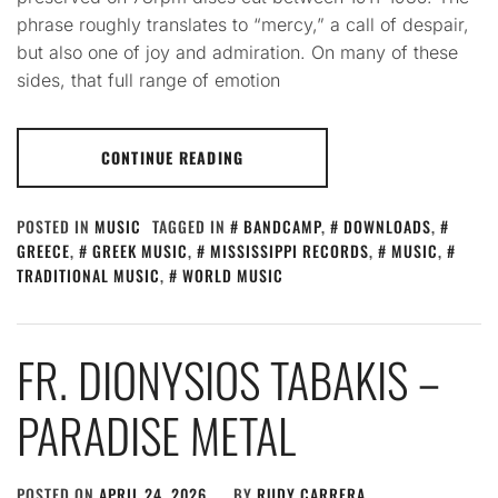
phrase roughly translates to “mercy,” a call of despair,
but also one of joy and admiration. On many of these
sides, that full range of emotion
CONTINUE READING
POSTED IN
MUSIC
TAGGED IN
BANDCAMP
,
DOWNLOADS
,
GREECE
,
GREEK MUSIC
,
MISSISSIPPI RECORDS
,
MUSIC
,
TRADITIONAL MUSIC
,
WORLD MUSIC
FR. DIONYSIOS TABAKIS –
PARADISE METAL
POSTED ON
APRIL 24, 2026
BY
RUDY CARRERA