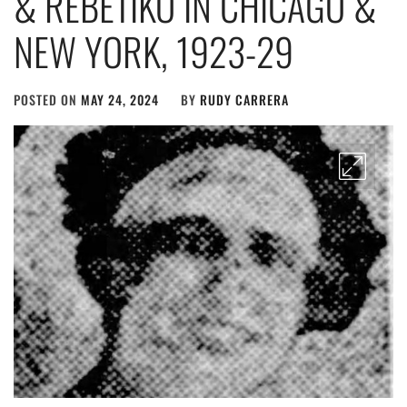
& REBETIKO IN CHICAGO &
NEW YORK, 1923-29
POSTED ON
MAY 24, 2024
BY
RUDY CARRERA