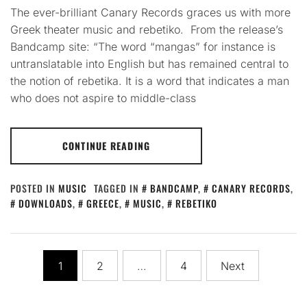
The ever-brilliant Canary Records graces us with more
Greek theater music and rebetiko. From the release’s
Bandcamp site: “The word “mangas” for instance is
untranslatable into English but has remained central to
the notion of rebetika. It is a word that indicates a man
who does not aspire to middle-class
CONTINUE READING
POSTED IN
MUSIC
TAGGED IN
BANDCAMP
,
CANARY RECORDS
,
DOWNLOADS
,
GREECE
,
MUSIC
,
REBETIKO
Posts
1
2
…
4
Next
pagination