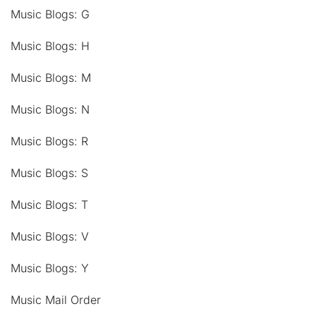
Music Blogs: G
Music Blogs: H
Music Blogs: M
Music Blogs: N
Music Blogs: R
Music Blogs: S
Music Blogs: T
Music Blogs: V
Music Blogs: Y
Music Mail Order