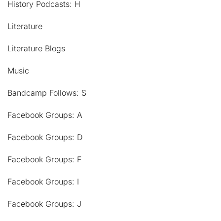
History Podcasts: H
Literature
Literature Blogs
Music
Bandcamp Follows: S
Facebook Groups: A
Facebook Groups: D
Facebook Groups: F
Facebook Groups: I
Facebook Groups: J