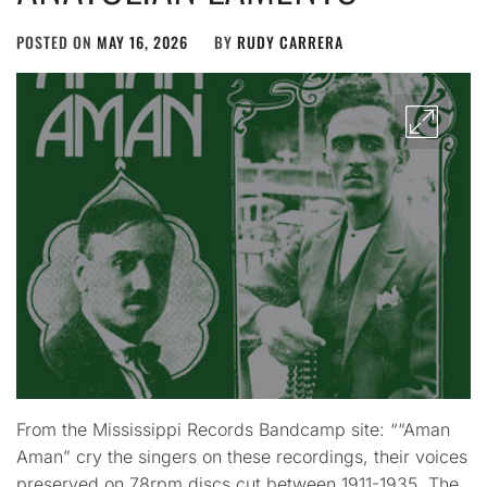
POSTED ON
MAY 16, 2026
BY
RUDY CARRERA
From the Mississippi Records Bandcamp site: ““Aman
Aman” cry the singers on these recordings, their voices
preserved on 78rpm discs cut between 1911-1935. The