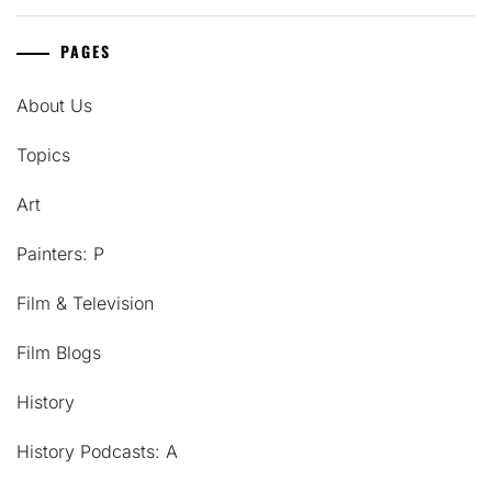
PAGES
About Us
Topics
Art
Painters: P
Film & Television
Film Blogs
History
History Podcasts: A