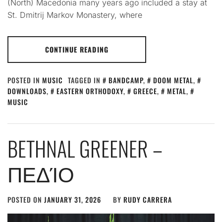
(North) Macedonia many years ago included a stay at
St. Dmitrij Markov Monastery, where
CONTINUE READING
POSTED IN
MUSIC
TAGGED IN
BANDCAMP
,
DOOM METAL
,
DOWNLOADS
,
EASTERN ORTHODOXY
,
GREECE
,
METAL
,
MUSIC
BETHNAL GREENER –
ΠΕΔΊΟ
POSTED ON
JANUARY 31, 2026
BY
RUDY CARRERA