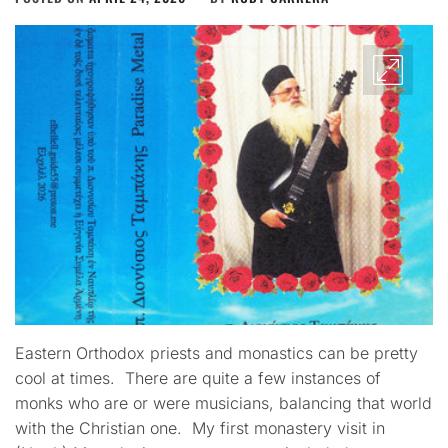
Eastern Orthodox priests and monastics can be pretty
cool at times. There are quite a few instances of
monks who are or were musicians, balancing that world
with the Christian one. My first monastery visit in