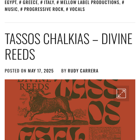
EGYPT
,
GREECE
,
ITALY
,
MELLOW LABEL PRODUCTIONS
,
MUSIC
,
PROGRESSIVE ROCK
,
VOCALS
TASSOS CHALKIAS – DIVINE
REEDS
POSTED ON
MAY 17, 2025
BY
RUDY CARRERA