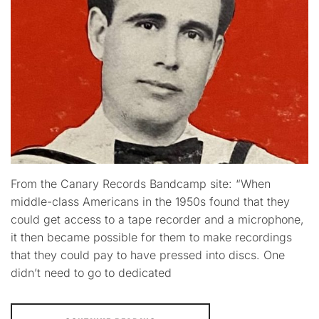
From the Canary Records Bandcamp site: “When
middle-class Americans in the 1950s found that they
could get access to a tape recorder and a microphone,
it then became possible for them to make recordings
that they could pay to have pressed into discs. One
didn’t need to go to dedicated