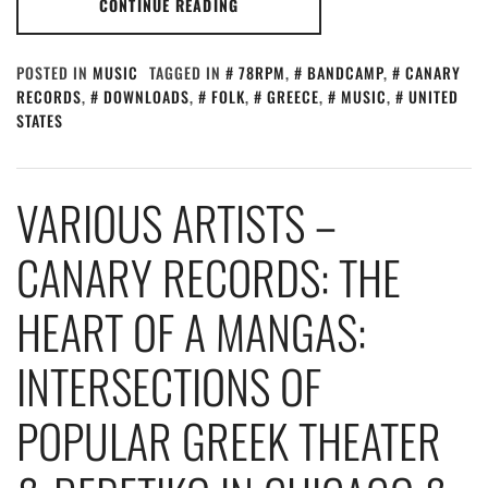
CONTINUE READING
POSTED IN
MUSIC
TAGGED IN
78RPM
,
BANDCAMP
,
CANARY
RECORDS
,
DOWNLOADS
,
FOLK
,
GREECE
,
MUSIC
,
UNITED
STATES
VARIOUS ARTISTS –
CANARY RECORDS: THE
HEART OF A MANGAS:
INTERSECTIONS OF
POPULAR GREEK THEATER