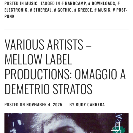
POSTED IN
MUSIC
TAGGED IN
BANDCAMP
,
DOWNLOADS
,
ELECTRONIC
,
ETHEREAL
,
GOTHIC
,
GREECE
,
MUSIC
,
POST-
PUNK
VARIOUS ARTISTS –
MELLOW LABEL
PRODUCTIONS: OMAGGIO A
DEMETRIO STRATOS
POSTED ON
NOVEMBER 4, 2025
BY
RUDY CARRERA