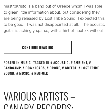
mastroKristo is a band out of Greece whom I was able
to glean little information about, but considering they
are being released by Lost Tribe Sound, I expected this
to be good. I was not disappointed at all. The acoustic
guitar is achingly sparse, with a hint of neofolk without
CONTINUE READING
POSTED IN
MUSIC
TAGGED IN
ACOUSTIC
,
AMBIENT
,
BANDCAMP
,
DOWNLOADS
,
DRONE
,
GREECE
,
LOST TRIBE
SOUND
,
MUSIC
,
NEOFOLK
VARIOUS ARTISTS –
CANARY RECORDS: