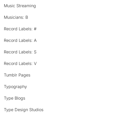
Music Streaming
Musicians: B
Record Labels: #
Record Labels: A
Record Labels: S
Record Labels: V
Tumblr Pages
Typography
Type Blogs
Type Design Studios