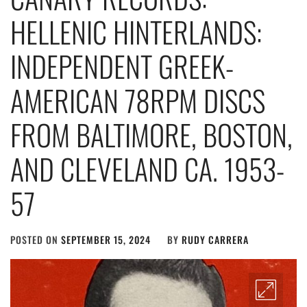
HELLENIC HINTERLANDS:
INDEPENDENT GREEK-
AMERICAN 78RPM DISCS
FROM BALTIMORE, BOSTON,
AND CLEVELAND CA. 1953-
57
POSTED ON
SEPTEMBER 15, 2024
BY
RUDY CARRERA