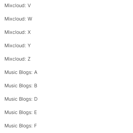
Mixcloud: V
Mixcloud: W
Mixcloud: X
Mixcloud: Y
Mixcloud: Z
Music Blogs: A
Music Blogs: B
Music Blogs: D
Music Blogs: E
Music Blogs: F