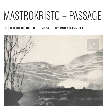
MASTROKRISTO – PASSAGE
POSTED ON
OCTOBER 10, 2024
BY
RUDY CARRERA