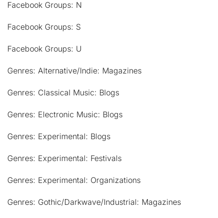
Facebook Groups: N
Facebook Groups: S
Facebook Groups: U
Genres: Alternative/Indie: Magazines
Genres: Classical Music: Blogs
Genres: Electronic Music: Blogs
Genres: Experimental: Blogs
Genres: Experimental: Festivals
Genres: Experimental: Organizations
Genres: Gothic/Darkwave/Industrial: Magazines