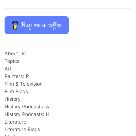
Buy me a coffee
About Us
Topics
Art
Painters: P
Film & Television
Film Blogs
History
History Podcasts: A
History Podcasts: H
Literature
Literature Blogs