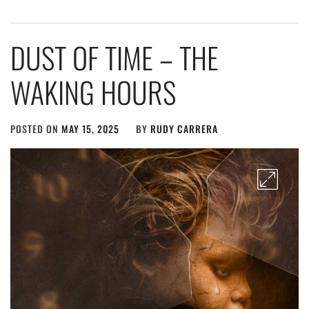
DUST OF TIME – THE
WAKING HOURS
POSTED ON
MAY 15, 2025
BY
RUDY CARRERA