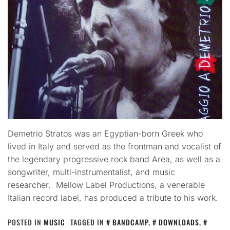
Demetrio Stratos was an Egyptian-born Greek who
lived in Italy and served as the frontman and vocalist of
the legendary progressive rock band Area, as well as a
songwriter, multi-instrumentalist, and music
researcher. Mellow Label Productions, a venerable
Italian record label, has produced a tribute to his work.
POSTED IN
MUSIC
TAGGED IN
BANDCAMP
,
DOWNLOADS
,