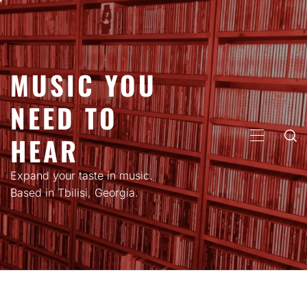
Skip
to
content
MUSIC YOU
NEED TO
HEAR
PRIMARY
MENU
Expand your taste in music.
Based in Tbilisi, Georgia.