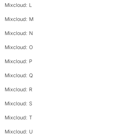
Mixcloud: L
Mixcloud: M
Mixcloud: N
Mixcloud: O
Mixcloud: P
Mixcloud: Q
Mixcloud: R
Mixcloud: S
Mixcloud: T
Mixcloud: U