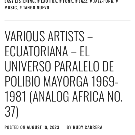
EASY LISTENING
,
EXOTICA
,
FUNK
,
JAZZ
,
JAZZ-FUNK
,
MUSIC
,
TANGO NUEVO
VARIOUS ARTISTS –
ECUATORIANA – EL
UNIVERSO PARALELO DE
POLIBIO MAYORGA 1969​-​
1981 (ANALOG AFRICA NO​.​
37)
POSTED ON
AUGUST 19, 2023
BY
RUDY CARRERA