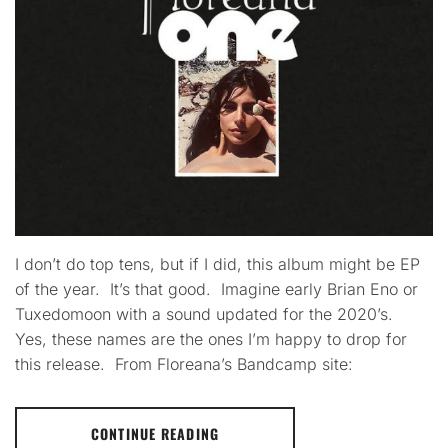
I don’t do top tens, but if I did, this album might be EP
of the year. It’s that good. Imagine early Brian Eno or
Tuxedomoon with a sound updated for the 2020’s.
Yes, these names are the ones I’m happy to drop for
this release. From Floreana’s Bandcamp site:
CONTINUE READING