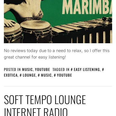
No reviews today due to a need to relax, so I offer this
great channel for easy listening!
POSTED IN
MUSIC
,
YOUTUBE
TAGGED IN
EASY LISTENING
,
EXOTICA
,
LOUNGE
,
MUSIC
,
YOUTUBE
SOFT TEMPO LOUNGE
INTERNET RADIO