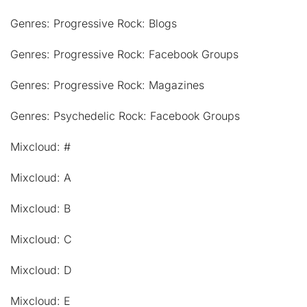
Genres: Progressive Rock: Blogs
Genres: Progressive Rock: Facebook Groups
Genres: Progressive Rock: Magazines
Genres: Psychedelic Rock: Facebook Groups
Mixcloud: #
Mixcloud: A
Mixcloud: B
Mixcloud: C
Mixcloud: D
Mixcloud: E