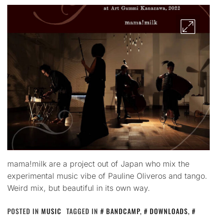
mama!milk are a project out of Japan who mix the
experimental music vibe of Pauline Oliveros and tango.
Weird mix, but beautiful in its own way.
POSTED IN
MUSIC
TAGGED IN
BANDCAMP
,
DOWNLOADS
,