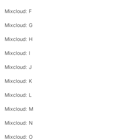
Mixcloud: F
Mixcloud: G
Mixcloud: H
Mixcloud: I
Mixcloud: J
Mixcloud: K
Mixcloud: L
Mixcloud: M
Mixcloud: N
Mixcloud: O