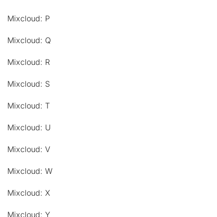
Mixcloud: P
Mixcloud: Q
Mixcloud: R
Mixcloud: S
Mixcloud: T
Mixcloud: U
Mixcloud: V
Mixcloud: W
Mixcloud: X
Mixcloud: Y