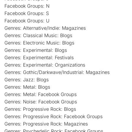
Facebook Groups: N
Facebook Groups: S
Facebook Groups: U
Genres: Alternative/Indie: Magazines
Genres: Classical Music: Blogs
Genres: Electronic Music: Blogs
Genres: Experimental: Blogs
Genres: Experimental: Festivals
Genres: Experimental: Organizations
Genres: Gothic/Darkwave/Industrial: Magazines
Genres: Jazz: Blogs
Genres: Metal: Blogs
Genres: Metal: Facebook Groups
Genres: Noise: Facebook Groups
Genres: Progressive Rock: Blogs
Genres: Progressive Rock: Facebook Groups
Genres: Progressive Rock: Magazines
Genres: Psychedelic Rock: Facebook Groups