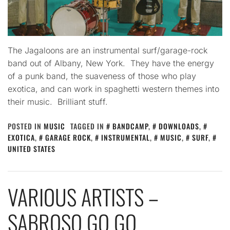
The Jagaloons are an instrumental surf/garage-rock
band out of Albany, New York. They have the energy
of a punk band, the suaveness of those who play
exotica, and can work in spaghetti western themes into
their music. Brilliant stuff.
POSTED IN
MUSIC
TAGGED IN
BANDCAMP
,
DOWNLOADS
,
EXOTICA
,
GARAGE ROCK
,
INSTRUMENTAL
,
MUSIC
,
SURF
,
UNITED STATES
VARIOUS ARTISTS –
SABROSO GO GO