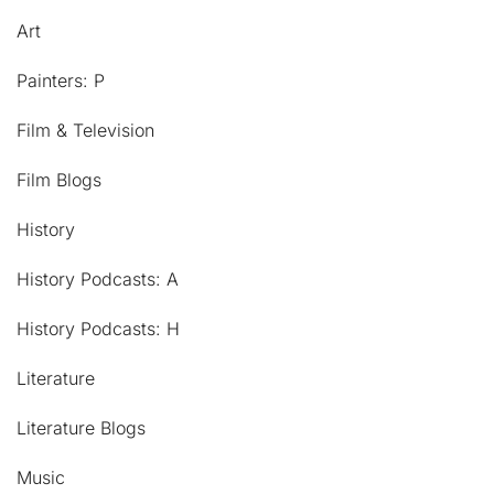
Art
Painters: P
Film & Television
Film Blogs
History
History Podcasts: A
History Podcasts: H
Literature
Literature Blogs
Music