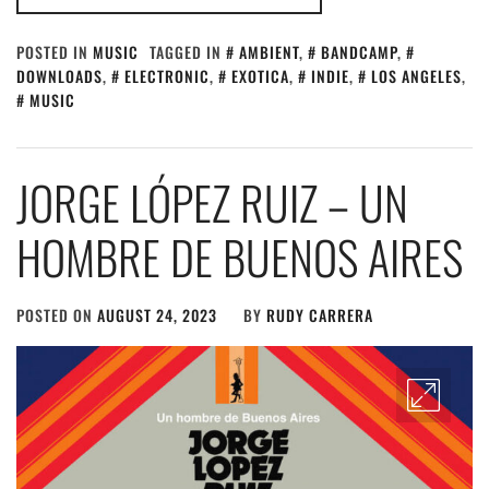
POSTED IN
MUSIC
TAGGED IN
AMBIENT
,
BANDCAMP
,
DOWNLOADS
,
ELECTRONIC
,
EXOTICA
,
INDIE
,
LOS ANGELES
,
MUSIC
JORGE LÓPEZ RUIZ – UN
HOMBRE DE BUENOS AIRES
POSTED ON
AUGUST 24, 2023
BY
RUDY CARRERA