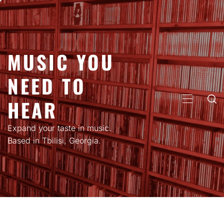
Skip
to
content
MUSIC YOU
NEED TO
HEAR
PRIMARY
MENU
Expand your taste in music.
Based in Tbilisi, Georgia.