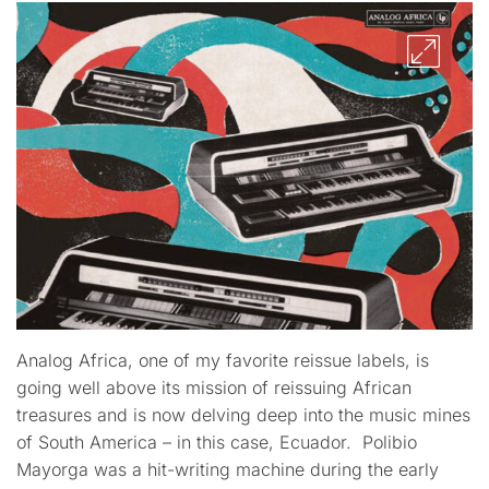
Analog Africa, one of my favorite reissue labels, is
going well above its mission of reissuing African
treasures and is now delving deep into the music mines
of South America – in this case, Ecuador. Polibio
Mayorga was a hit-writing machine during the early