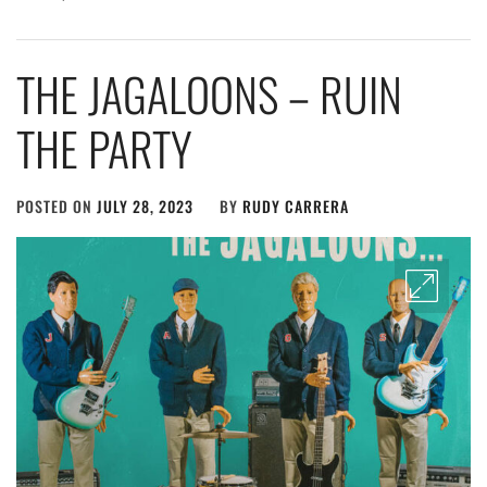
THE JAGALOONS – RUIN
THE PARTY
POSTED ON
JULY 28, 2023
BY
RUDY CARRERA