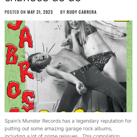
POSTED ON
MAY 31, 2023
BY
RUDY CARRERA
Spain’s Munster Records has a legendary reputation for
putting out some amazing garage rock albums,
including a lot of prime reissues. This compilation