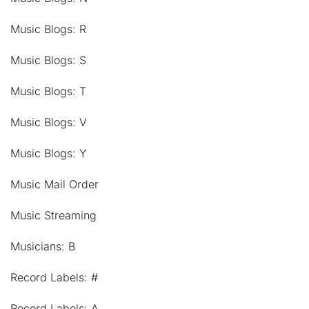
Music Blogs: R
Music Blogs: S
Music Blogs: T
Music Blogs: V
Music Blogs: Y
Music Mail Order
Music Streaming
Musicians: B
Record Labels: #
Record Labels: A