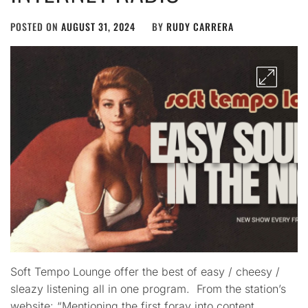
POSTED ON
AUGUST 31, 2024
BY
RUDY CARRERA
Soft Tempo Lounge offer the best of easy / cheesy /
sleazy listening all in one program. From the station’s
website: “Mentioning the first foray into content