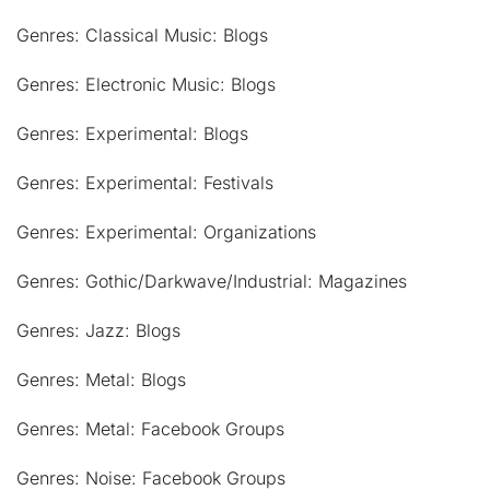
Genres: Classical Music: Blogs
Genres: Electronic Music: Blogs
Genres: Experimental: Blogs
Genres: Experimental: Festivals
Genres: Experimental: Organizations
Genres: Gothic/Darkwave/Industrial: Magazines
Genres: Jazz: Blogs
Genres: Metal: Blogs
Genres: Metal: Facebook Groups
Genres: Noise: Facebook Groups