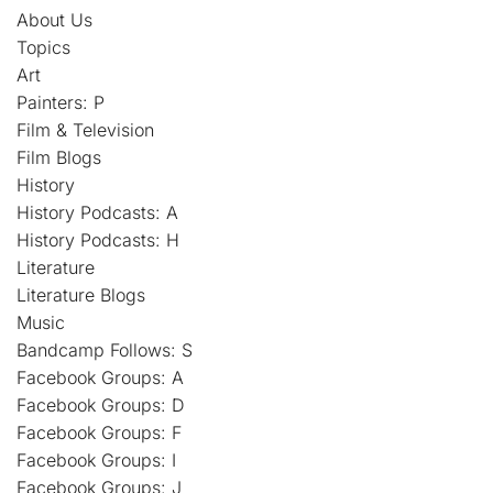
About Us
Topics
Art
Painters: P
Film & Television
Film Blogs
History
History Podcasts: A
History Podcasts: H
Literature
Literature Blogs
Music
Bandcamp Follows: S
Facebook Groups: A
Facebook Groups: D
Facebook Groups: F
Facebook Groups: I
Facebook Groups: J