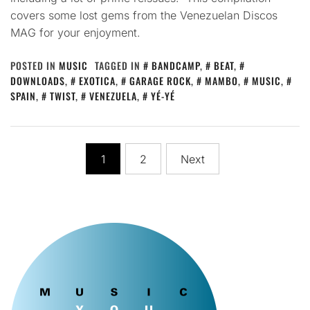
covers some lost gems from the Venezuelan Discos
MAG for your enjoyment.
POSTED IN
MUSIC
TAGGED IN
BANDCAMP
,
BEAT
,
DOWNLOADS
,
EXOTICA
,
GARAGE ROCK
,
MAMBO
,
MUSIC
,
SPAIN
,
TWIST
,
VENEZUELA
,
YÉ-YÉ
Posts
1
2
Next
pagination