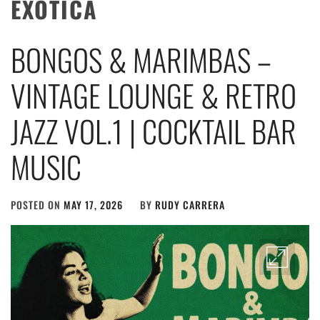
EXOTICA
BONGOS & MARIMBAS –
VINTAGE LOUNGE & RETRO
JAZZ VOL.1 | COCKTAIL BAR
MUSIC
POSTED ON
MAY 17, 2026
BY
RUDY CARRERA