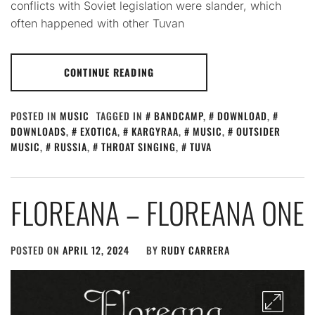
conflicts with Soviet legislation were slander, which
often happened with other Tuvan
CONTINUE READING
POSTED IN
MUSIC
TAGGED IN
BANDCAMP
,
DOWNLOAD
,
DOWNLOADS
,
EXOTICA
,
KARGYRAA
,
MUSIC
,
OUTSIDER
MUSIC
,
RUSSIA
,
THROAT SINGING
,
TUVA
FLOREANA – FLOREANA ONE
POSTED ON
APRIL 12, 2024
BY
RUDY CARRERA