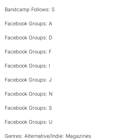
Bandcamp Follows: S
Facebook Groups: A
Facebook Groups: D
Facebook Groups: F
Facebook Groups: I
Facebook Groups: J
Facebook Groups: N
Facebook Groups: S
Facebook Groups: U
Genres: Alternative/Indie: Magazines