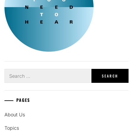
Search
for:
PAGES
About Us
Topics