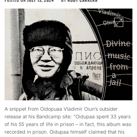
A snippet from Oidopuaa Vladimir Oiun’s outsider
release at his Bandcamp site: “Oidupaa spent 33 years
of his 55 years of life in prison – in fact, this album was
recorded in prison. Oidupaa himself claimed that his