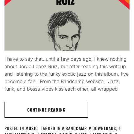
I have to say that, until a few days ago, I knew nothing
about Jorge López Ruiz, but after reading this writeup
and listening to the funky exotic jazz on this album, I’ve
become a fan. From the Bandcamp website: “Jazz,
funk, and bossa vibes kiss each other, all wrapped
CONTINUE READING
POSTED IN
MUSIC
TAGGED IN
BANDCAMP
,
DOWNLOADS
,