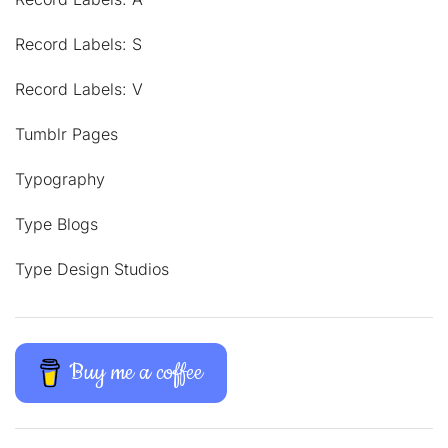
Record Labels: S
Record Labels: V
Tumblr Pages
Typography
Type Blogs
Type Design Studios
Buy me a coffee