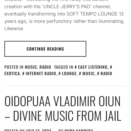
creation with the ‘UNCLE JERRY’S PAD’ channel,
eventually transforming into SOFT TEMPO LOUNGE 13
years ago, is more perfunctory rather than illuminating.
Likewise
CONTINUE READING
POSTED IN
MUSIC
,
RADIO
TAGGED IN
EASY LISTENING
,
EXOTICA
,
INTERNET RADIO
,
LOUNGE
,
MUSIC
,
RADIO
OIDOPUAA VLADIMIR OIUN
– DIVINE MUSIC FROM JAIL
POSTED ON
JULY 13, 2024
BY
RUDY CARRERA