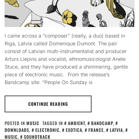
I came across a “composer” (really, a duo) based in
Riga, Latvia called Domenique Dumont. The pair
consist of Latvian multi-instrumentalist and producer
Arturs Liepins and vocalist, ethnomusicologist Anete
Stuce, and they have produced a shimmering, gentle
piece of electronic music. From the release’s
Bandcamp site: “People On Sunday is
CONTINUE READING
POSTED IN
MUSIC
TAGGED IN
AMBIENT
,
BANDCAMP
,
DOWNLOADS
,
ELECTRONIC
,
EXOTICA
,
FRANCE
,
LATVIA
,
MUSIC
,
SOUNDTRACK