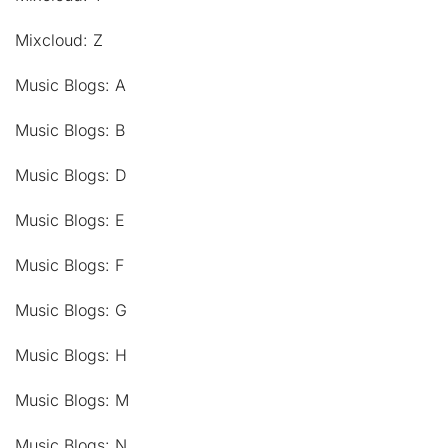
Mixcloud: Z
Music Blogs: A
Music Blogs: B
Music Blogs: D
Music Blogs: E
Music Blogs: F
Music Blogs: G
Music Blogs: H
Music Blogs: M
Music Blogs: N