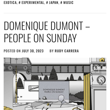
EXOTICA
,
EXPERIMENTAL
,
JAPAN
,
MUSIC
DOMENIQUE DUMONT –
PEOPLE ON SUNDAY
POSTED ON
JULY 30, 2023
BY
RUDY CARRERA