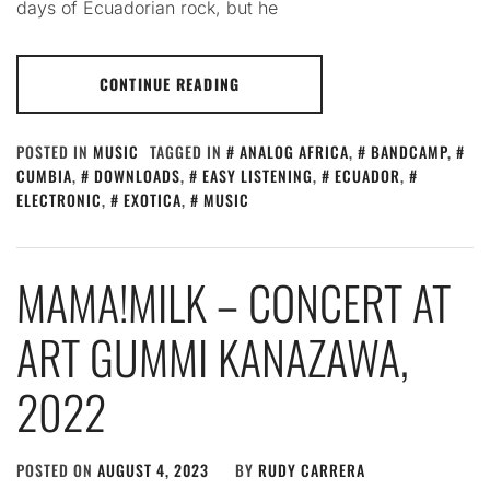
days of Ecuadorian rock, but he
CONTINUE READING
POSTED IN
MUSIC
TAGGED IN
ANALOG AFRICA
,
BANDCAMP
,
CUMBIA
,
DOWNLOADS
,
EASY LISTENING
,
ECUADOR
,
ELECTRONIC
,
EXOTICA
,
MUSIC
MAMA!MILK – CONCERT AT
ART GUMMI KANAZAWA,
2022
POSTED ON
AUGUST 4, 2023
BY
RUDY CARRERA