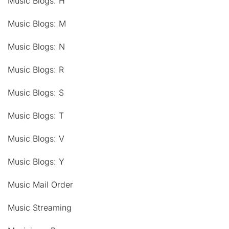
Music Blogs: H
Music Blogs: M
Music Blogs: N
Music Blogs: R
Music Blogs: S
Music Blogs: T
Music Blogs: V
Music Blogs: Y
Music Mail Order
Music Streaming