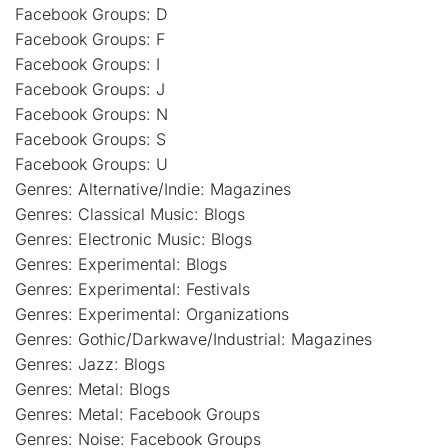
Facebook Groups: D
Facebook Groups: F
Facebook Groups: I
Facebook Groups: J
Facebook Groups: N
Facebook Groups: S
Facebook Groups: U
Genres: Alternative/Indie: Magazines
Genres: Classical Music: Blogs
Genres: Electronic Music: Blogs
Genres: Experimental: Blogs
Genres: Experimental: Festivals
Genres: Experimental: Organizations
Genres: Gothic/Darkwave/Industrial: Magazines
Genres: Jazz: Blogs
Genres: Metal: Blogs
Genres: Metal: Facebook Groups
Genres: Noise: Facebook Groups