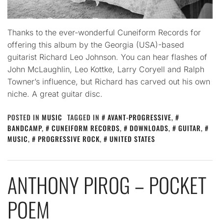
Thanks to the ever-wonderful Cuneiform Records for
offering this album by the Georgia (USA)-based
guitarist Richard Leo Johnson. You can hear flashes of
John McLaughlin, Leo Kottke, Larry Coryell and Ralph
Towner’s influence, but Richard has carved out his own
niche. A great guitar disc.
POSTED IN
MUSIC
TAGGED IN
AVANT-PROGRESSIVE
,
BANDCAMP
,
CUNEIFORM RECORDS
,
DOWNLOADS
,
GUITAR
,
MUSIC
,
PROGRESSIVE ROCK
,
UNITED STATES
ANTHONY PIROG – POCKET
POEM