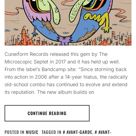
Cuneiform Records released this gem by The
Microscopic Septet in 2017 and it has held up well.
From the label’s Bandcamp site: “Since storming back
into action in 2006 after a 14-year hiatus, the radically
old-school combo has continued to evolve and extend
its reputation. The new album builds on
CONTINUE READING
POSTED IN
MUSIC
TAGGED IN
AVANT-GARDE
,
AVANT-