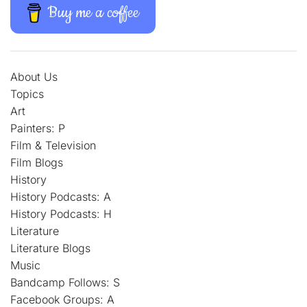
Buy me a coffee
About Us
Topics
Art
Painters: P
Film & Television
Film Blogs
History
History Podcasts: A
History Podcasts: H
Literature
Literature Blogs
Music
Bandcamp Follows: S
Facebook Groups: A