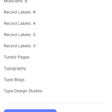
Musicians: B
Record Labels: #
Record Labels: A
Record Labels: S
Record Labels: V
Tumblr Pages
Typography
Type Blogs
Type Design Studios