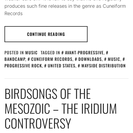
produces such fine releases in the genre as Cuneiform
Records
CONTINUE READING
POSTED IN
MUSIC
TAGGED IN
AVANT-PROGRESSIVE
,
BANDCAMP
,
CUNEIFORM RECORDS
,
DOWNLOADS
,
MUSIC
,
PROGRESSIVE ROCK
,
UNITED STATES
,
WAYSIDE DISTRIBUTION
BIRDSONGS OF THE
MESOZOIC – THE IRIDIUM
CONTROVERSY