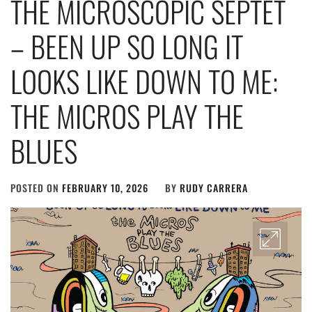
THE MICROSCOPIC SEPTET
– BEEN UP SO LONG IT
LOOKS LIKE DOWN TO ME:
THE MICROS PLAY THE
BLUES
POSTED ON
FEBRUARY 10, 2026
BY
RUDY CARRERA