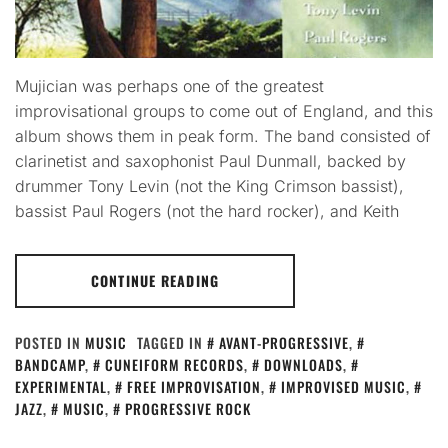
Mujician was perhaps one of the greatest
improvisational groups to come out of England, and this
album shows them in peak form. The band consisted of
clarinetist and saxophonist Paul Dunmall, backed by
drummer Tony Levin (not the King Crimson bassist),
bassist Paul Rogers (not the hard rocker), and Keith
CONTINUE READING
POSTED IN
MUSIC
TAGGED IN
AVANT-PROGRESSIVE
,
BANDCAMP
,
CUNEIFORM RECORDS
,
DOWNLOADS
,
EXPERIMENTAL
,
FREE IMPROVISATION
,
IMPROVISED MUSIC
,
JAZZ
,
MUSIC
,
PROGRESSIVE ROCK