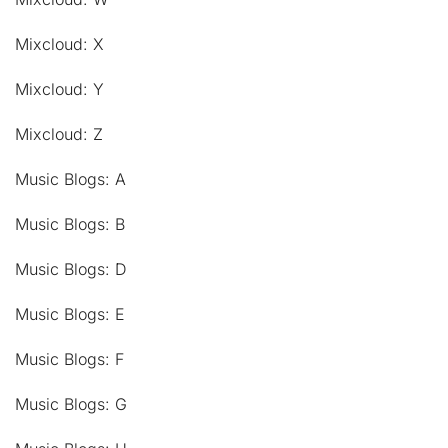
Mixcloud: X
Mixcloud: Y
Mixcloud: Z
Music Blogs: A
Music Blogs: B
Music Blogs: D
Music Blogs: E
Music Blogs: F
Music Blogs: G