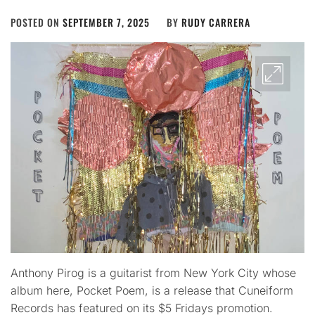
POSTED ON
SEPTEMBER 7, 2025
BY
RUDY CARRERA
Anthony Pirog is a guitarist from New York City whose
album here, Pocket Poem, is a release that Cuneiform
Records has featured on its $5 Fridays promotion.