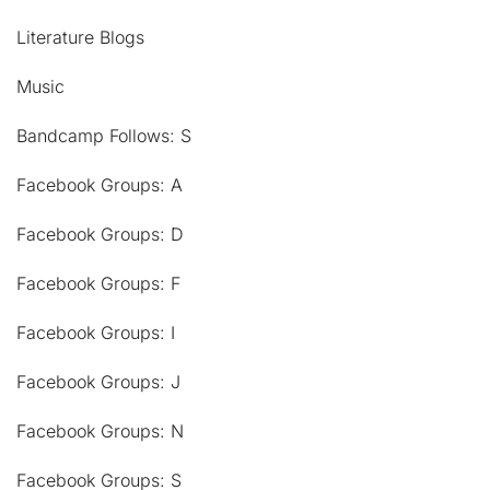
Literature Blogs
Music
Bandcamp Follows: S
Facebook Groups: A
Facebook Groups: D
Facebook Groups: F
Facebook Groups: I
Facebook Groups: J
Facebook Groups: N
Facebook Groups: S