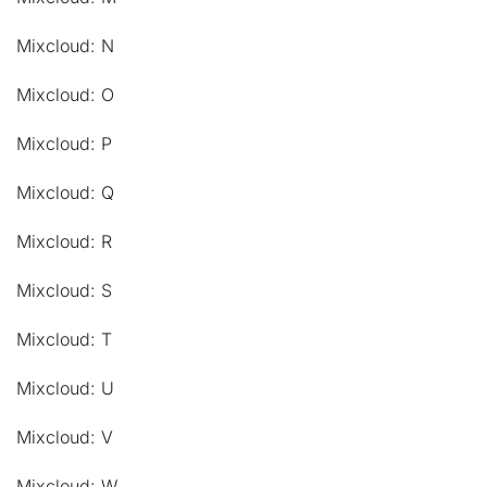
Mixcloud: N
Mixcloud: O
Mixcloud: P
Mixcloud: Q
Mixcloud: R
Mixcloud: S
Mixcloud: T
Mixcloud: U
Mixcloud: V
Mixcloud: W