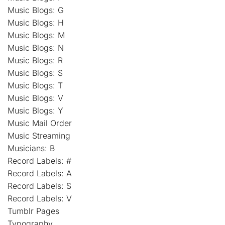
Music Blogs: G
Music Blogs: H
Music Blogs: M
Music Blogs: N
Music Blogs: R
Music Blogs: S
Music Blogs: T
Music Blogs: V
Music Blogs: Y
Music Mail Order
Music Streaming
Musicians: B
Record Labels: #
Record Labels: A
Record Labels: S
Record Labels: V
Tumblr Pages
Typography