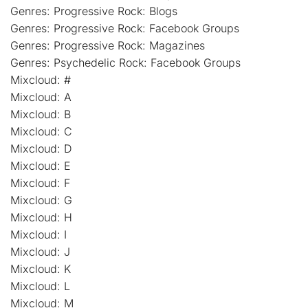
Genres: Progressive Rock: Blogs
Genres: Progressive Rock: Facebook Groups
Genres: Progressive Rock: Magazines
Genres: Psychedelic Rock: Facebook Groups
Mixcloud: #
Mixcloud: A
Mixcloud: B
Mixcloud: C
Mixcloud: D
Mixcloud: E
Mixcloud: F
Mixcloud: G
Mixcloud: H
Mixcloud: I
Mixcloud: J
Mixcloud: K
Mixcloud: L
Mixcloud: M