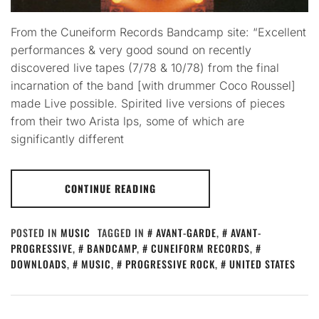
From the Cuneiform Records Bandcamp site: “Excellent
performances & very good sound on recently
discovered live tapes (7/78 & 10/78) from the final
incarnation of the band [with drummer Coco Roussel]
made Live possible. Spirited live versions of pieces
from their two Arista lps, some of which are
significantly different
CONTINUE READING
POSTED IN
MUSIC
TAGGED IN
AVANT-GARDE
,
AVANT-
PROGRESSIVE
,
BANDCAMP
,
CUNEIFORM RECORDS
,
DOWNLOADS
,
MUSIC
,
PROGRESSIVE ROCK
,
UNITED STATES