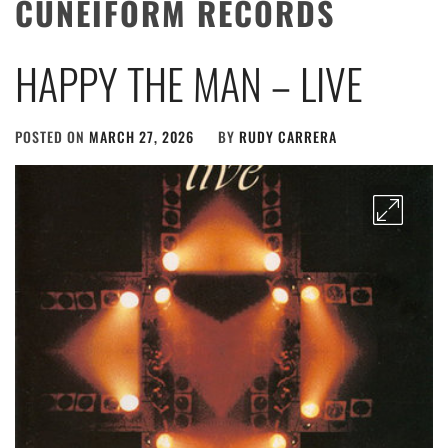
CUNEIFORM RECORDS
HAPPY THE MAN – LIVE
POSTED ON
MARCH 27, 2026
BY
RUDY CARRERA