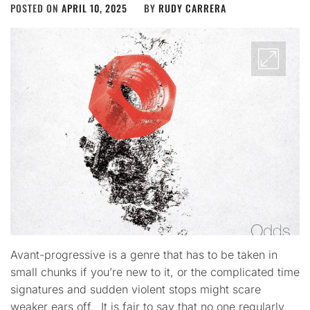
POSTED ON
APRIL 10, 2025
BY
RUDY CARRERA
Avant-progressive is a genre that has to be taken in
small chunks if you’re new to it, or the complicated time
signatures and sudden violent stops might scare
weaker ears off. It is fair to say that no one regularly