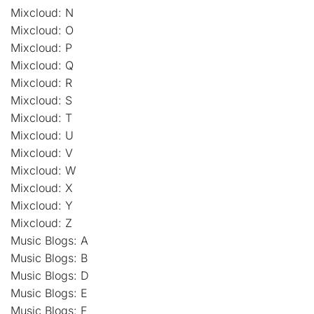
Mixcloud: N
Mixcloud: O
Mixcloud: P
Mixcloud: Q
Mixcloud: R
Mixcloud: S
Mixcloud: T
Mixcloud: U
Mixcloud: V
Mixcloud: W
Mixcloud: X
Mixcloud: Y
Mixcloud: Z
Music Blogs: A
Music Blogs: B
Music Blogs: D
Music Blogs: E
Music Blogs: F