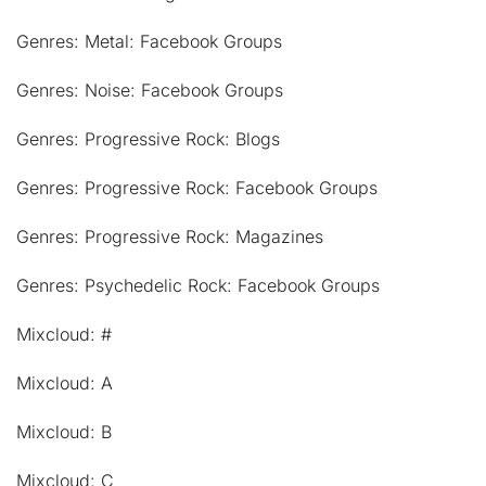
Genres: Metal: Facebook Groups
Genres: Noise: Facebook Groups
Genres: Progressive Rock: Blogs
Genres: Progressive Rock: Facebook Groups
Genres: Progressive Rock: Magazines
Genres: Psychedelic Rock: Facebook Groups
Mixcloud: #
Mixcloud: A
Mixcloud: B
Mixcloud: C