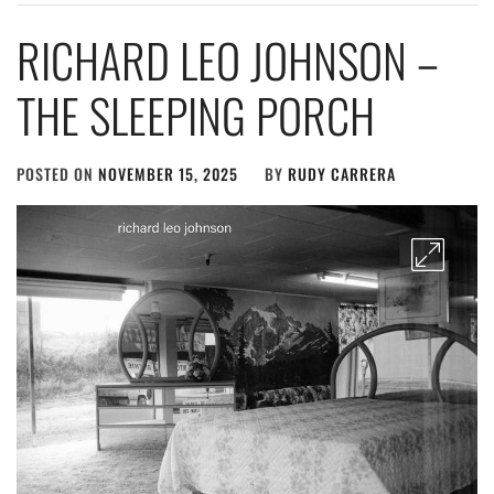
RICHARD LEO JOHNSON –
THE SLEEPING PORCH
POSTED ON
NOVEMBER 15, 2025
BY
RUDY CARRERA