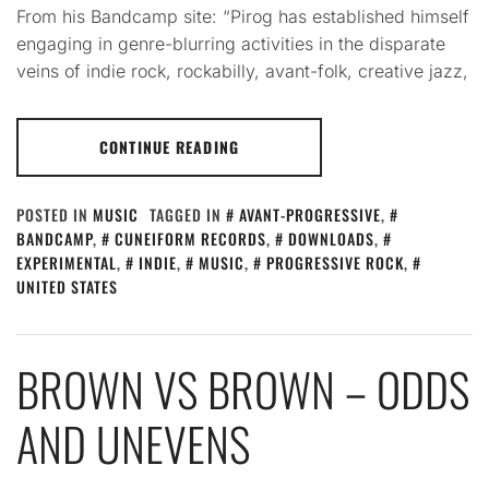
From his Bandcamp site: “Pirog has established himself
engaging in genre-blurring activities in the disparate
veins of indie rock, rockabilly, avant-folk, creative jazz,
CONTINUE READING
POSTED IN
MUSIC
TAGGED IN
AVANT-PROGRESSIVE
,
BANDCAMP
,
CUNEIFORM RECORDS
,
DOWNLOADS
,
EXPERIMENTAL
,
INDIE
,
MUSIC
,
PROGRESSIVE ROCK
,
UNITED STATES
BROWN VS BROWN – ODDS
AND UNEVENS