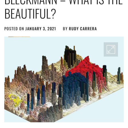
BEAUTIFUL?
POSTED ON
JANUARY 3, 2021
BY
RUDY CARRERA