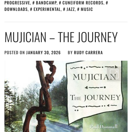
PROGRESSIVE
,
BANDCAMP
,
CUNEIFORM RECORDS
,
DOWNLOADS
,
EXPERIMENTAL
,
JAZZ
,
MUSIC
MUJICIAN – THE JOURNEY
POSTED ON
JANUARY 30, 2026
BY
RUDY CARRERA