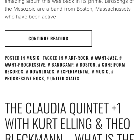
amazing album this was back in its prime. Birdsongs of
the Mesozoic are a band from Boston, Massachussets
who have been active
CONTINUE READING
POSTED IN
MUSIC
TAGGED IN
ART-ROCK
,
AVANT-JAZZ
,
AVANT-PROGRESSIVE
,
BANDCAMP
,
BOSTON
,
CUNEIFORM
RECORDS
,
DOWNLOADS
,
EXPERIMENTAL
,
MUSIC
,
PROGRESSIVE ROCK
,
UNITED STATES
THE CLAUDIA QUINTET +1
WITH KURT ELLING & THEO
BLECKMANN – WHAT IS THE