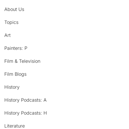
About Us
Topics
Art
Painters: P
Film & Television
Film Blogs
History
History Podcasts: A
History Podcasts: H
Literature