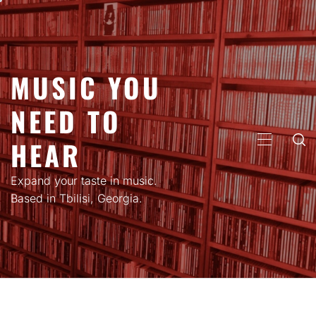
Skip
to
content
MUSIC YOU
NEED TO
HEAR
PRIMARY
MENU
Expand your taste in music.
Based in Tbilisi, Georgia.