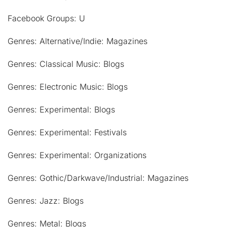
Facebook Groups: U
Genres: Alternative/Indie: Magazines
Genres: Classical Music: Blogs
Genres: Electronic Music: Blogs
Genres: Experimental: Blogs
Genres: Experimental: Festivals
Genres: Experimental: Organizations
Genres: Gothic/Darkwave/Industrial: Magazines
Genres: Jazz: Blogs
Genres: Metal: Blogs