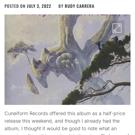
POSTED ON
JULY 3, 2022
BY
RUDY CARRERA
Cuneiform Records offered this album as a half-price
release this weekend, and though I already had the
album, I thought it would be good to note what an