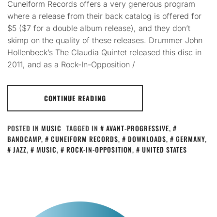
Cuneiform Records offers a very generous program
where a release from their back catalog is offered for
$5 ($7 for a double album release), and they don’t
skimp on the quality of these releases. Drummer John
Hollenbeck’s The Claudia Quintet released this disc in
2011, and as a Rock-In-Opposition /
CONTINUE READING
POSTED IN
MUSIC
TAGGED IN
AVANT-PROGRESSIVE
,
BANDCAMP
,
CUNEIFORM RECORDS
,
DOWNLOADS
,
GERMANY
,
JAZZ
,
MUSIC
,
ROCK-IN-OPPOSITION
,
UNITED STATES