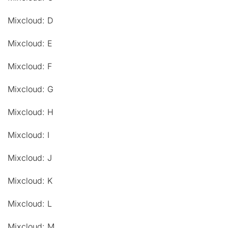
Mixcloud: D
Mixcloud: E
Mixcloud: F
Mixcloud: G
Mixcloud: H
Mixcloud: I
Mixcloud: J
Mixcloud: K
Mixcloud: L
Mixcloud: M