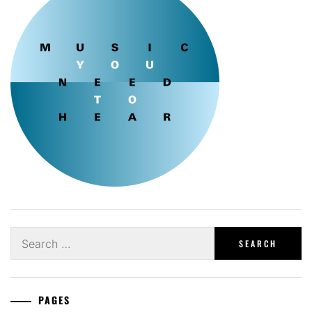
Search
for:
PAGES