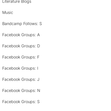
Literature Blogs
Music
Bandcamp Follows: S
Facebook Groups: A
Facebook Groups: D
Facebook Groups: F
Facebook Groups: I
Facebook Groups: J
Facebook Groups: N
Facebook Groups: S