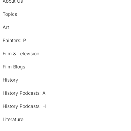
About Us
Topics
Art
Painters: P
Film & Television
Film Blogs
History
History Podcasts: A
History Podcasts: H
Literature