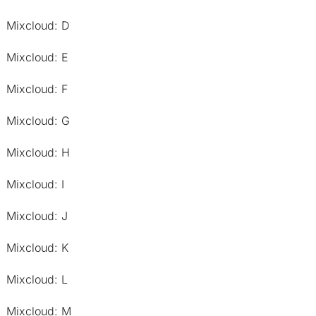
Mixcloud: D
Mixcloud: E
Mixcloud: F
Mixcloud: G
Mixcloud: H
Mixcloud: I
Mixcloud: J
Mixcloud: K
Mixcloud: L
Mixcloud: M