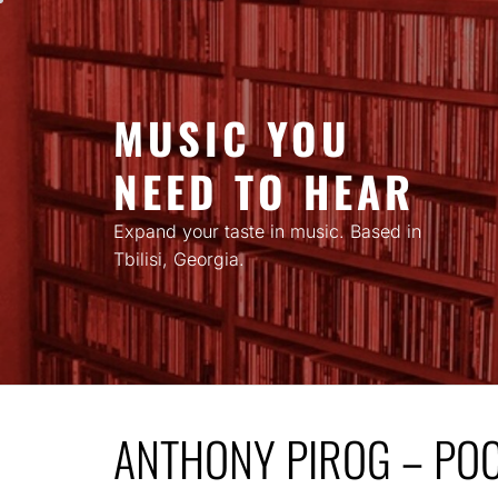
Skip
to
content
MUSIC YOU
NEED TO HEAR
Expand your taste in music. Based in
Tbilisi, Georgia.
ANTHONY PIROG – PO