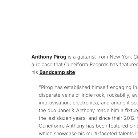
Anthony Pirog
is a guitarist from New York C
a release that Cuneiform Records has feature
his
Bandcamp site
:
“Pirog has established himself engaging in 
disparate veins of indie rock, rockabilly, av
improvisation, electronica, and ambient so
the duo Janel & Anthony made him a fixtur
the last dozen years, and since their 2012
Cuneiform, Anthony has been featured on se
which showcase his multi-faceted talents in