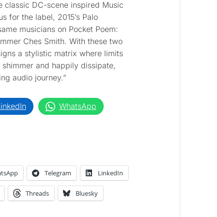
he classic DC-scene inspired Music
s for the label, 2015’s Palo
 same musicians on Pocket Poem:
ummer Ches Smith. With these two
ns a stylistic matrix where limits
 shimmer and happily dissipate,
ing audio journey.”
inkedIn
WhatsApp
tsApp
Telegram
LinkedIn
Threads
Bluesky