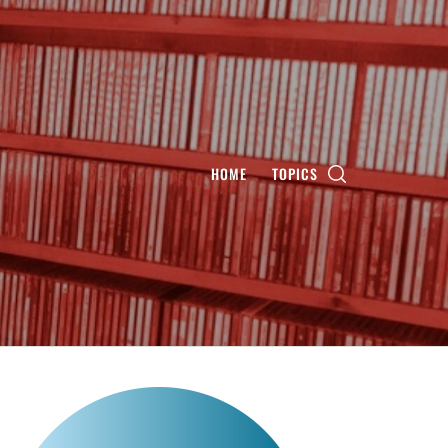
HOME
TOPICS