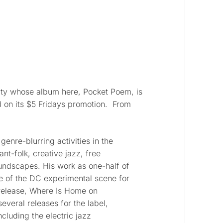
ity whose album here, Pocket Poem, is
d on its $5 Fridays promotion. From
genre-blurring activities in the
ant-folk, creative jazz, free
undscapes. His work as one-half of
e of the DC experimental scene for
 release, Where Is Home on
veral releases for the label,
cluding the electric jazz