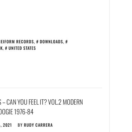
NEIFORM RECORDS
,
DOWNLOADS
,
CK
,
UNITED STATES
– CAN YOU FEEL IT? VOL​.​2 MODERN
OGIE 1976​-​​84
, 2021
BY
RUDY CARRERA