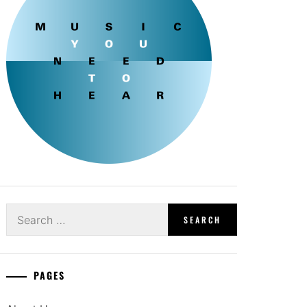
Search
for:
PAGES