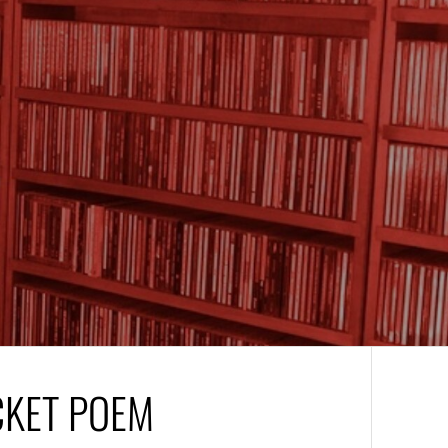
CKET POEM