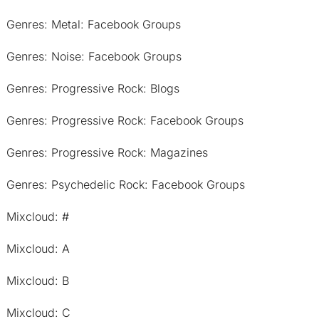
Genres: Metal: Facebook Groups
Genres: Noise: Facebook Groups
Genres: Progressive Rock: Blogs
Genres: Progressive Rock: Facebook Groups
Genres: Progressive Rock: Magazines
Genres: Psychedelic Rock: Facebook Groups
Mixcloud: #
Mixcloud: A
Mixcloud: B
Mixcloud: C