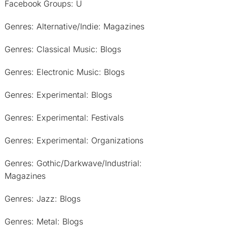
Facebook Groups: U
Genres: Alternative/Indie: Magazines
Genres: Classical Music: Blogs
Genres: Electronic Music: Blogs
Genres: Experimental: Blogs
Genres: Experimental: Festivals
Genres: Experimental: Organizations
Genres: Gothic/Darkwave/Industrial:
Magazines
Genres: Jazz: Blogs
Genres: Metal: Blogs