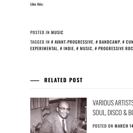
Like this:
POSTED IN
MUSIC
TAGGED IN
AVANT-PROGRESSIVE
,
BANDCAMP
,
CU
EXPERIMENTAL
,
INDIE
,
MUSIC
,
PROGRESSIVE RO
RELATED POST
VARIOUS ARTISTS 
SOUL, DISCO & BO
POSTED ON
MARCH 14