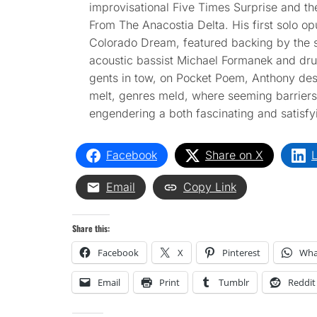
improvisational Five Times Surprise and t
From The Anacostia Delta. His first solo opu
Colorado Dream, featured backing by the
acoustic bassist Michael Formanek and dr
gents in tow, on Pocket Poem, Anthony desig
melt, genres meld, where seeming barriers
engendering a both fascinating and satisfy
Facebook
Share on X
L
Email
Copy Link
Share this:
Facebook
X
Pinterest
Wha
Email
Print
Tumblr
Reddit