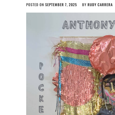
POSTED ON
SEPTEMBER 7, 2025
BY
RUDY CARRERA