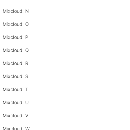
Mixcloud: N
Mixcloud: O
Mixcloud: P
Mixcloud: Q
Mixcloud: R
Mixcloud: S
Mixcloud: T
Mixcloud: U
Mixcloud: V
Mixcloud: W