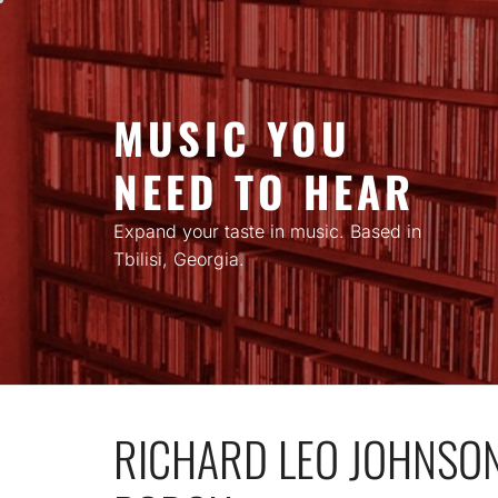
Skip
to
content
MUSIC YOU
NEED TO HEAR
Expand your taste in music. Based in
Tbilisi, Georgia.
RICHARD LEO JOHNSON