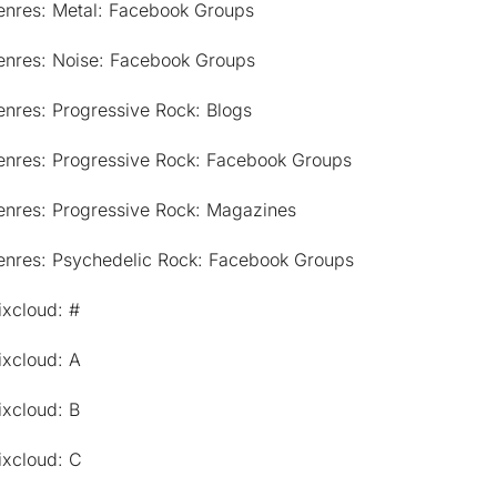
enres: Metal: Facebook Groups
enres: Noise: Facebook Groups
nres: Progressive Rock: Blogs
enres: Progressive Rock: Facebook Groups
enres: Progressive Rock: Magazines
enres: Psychedelic Rock: Facebook Groups
ixcloud: #
ixcloud: A
ixcloud: B
ixcloud: C