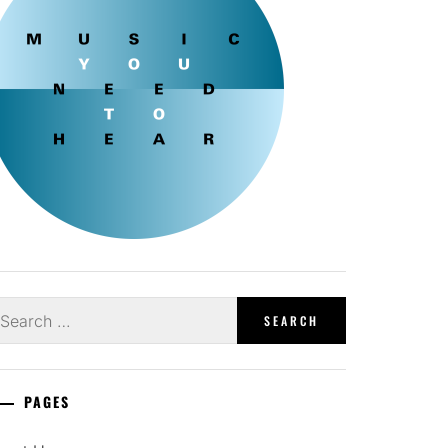
earch
r:
PAGES