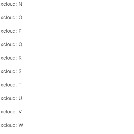
ixcloud: N
ixcloud: O
ixcloud: P
ixcloud: Q
ixcloud: R
ixcloud: S
ixcloud: T
ixcloud: U
ixcloud: V
ixcloud: W