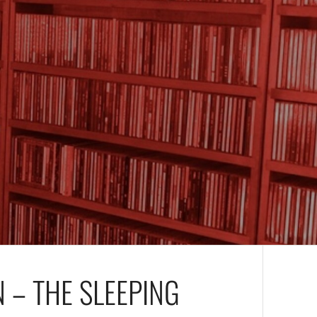
 – THE SLEEPING