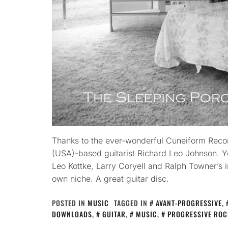
Thanks to the ever-wonderful Cuneiform Recor
(USA)-based guitarist Richard Leo Johnson. Y
Leo Kottke, Larry Coryell and Ralph Towner’s i
own niche. A great guitar disc.
POSTED IN
MUSIC
TAGGED IN
AVANT-PROGRESSIVE
,
DOWNLOADS
,
GUITAR
,
MUSIC
,
PROGRESSIVE ROC