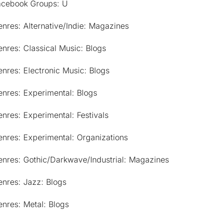
acebook Groups: U
nres: Alternative/Indie: Magazines
nres: Classical Music: Blogs
nres: Electronic Music: Blogs
nres: Experimental: Blogs
nres: Experimental: Festivals
nres: Experimental: Organizations
enres: Gothic/Darkwave/Industrial: Magazines
nres: Jazz: Blogs
nres: Metal: Blogs