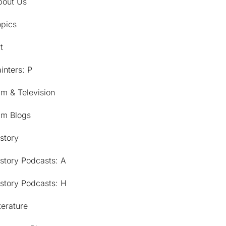
bout Us
opics
t
inters: P
lm & Television
lm Blogs
story
story Podcasts: A
story Podcasts: H
terature