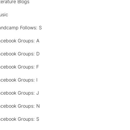
terature Blogs
usic
andcamp Follows: S
acebook Groups: A
acebook Groups: D
acebook Groups: F
acebook Groups: I
acebook Groups: J
acebook Groups: N
acebook Groups: S