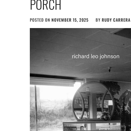
PORCH
POSTED ON
NOVEMBER 15, 2025
BY
RUDY CARRERA