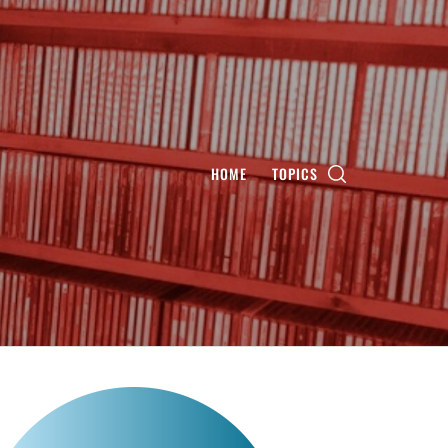
HOME
TOPICS