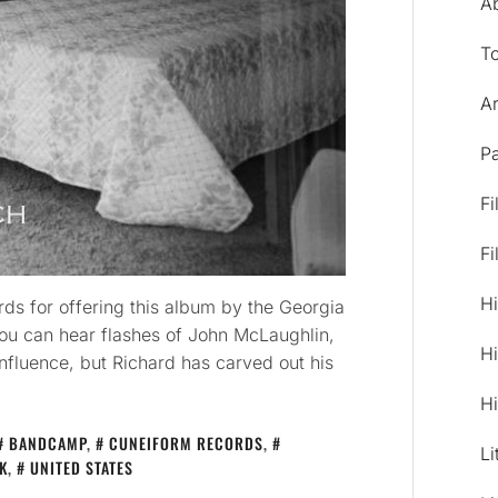
A
T
Ar
Pa
Fi
Fi
Hi
ds for offering this album by the Georgia
ou can hear flashes of John McLaughlin,
Hi
nfluence, but Richard has carved out his
Hi
BANDCAMP
,
CUNEIFORM RECORDS
,
Li
K
,
UNITED STATES