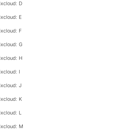
ixcloud: D
ixcloud: E
ixcloud: F
ixcloud: G
ixcloud: H
xcloud: I
ixcloud: J
ixcloud: K
ixcloud: L
ixcloud: M