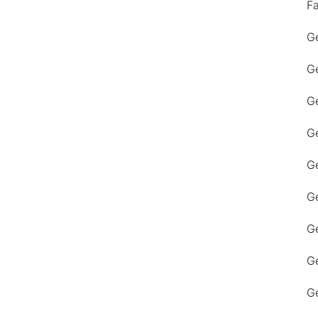
F
Ge
Ge
Ge
Ge
Ge
Ge
G
Ge
Ge