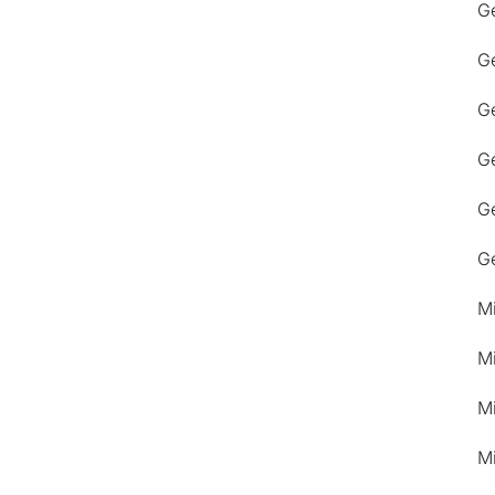
G
G
Ge
G
G
G
M
M
M
M