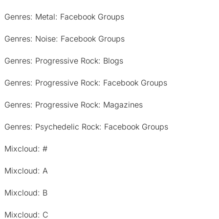
Genres: Metal: Facebook Groups
Genres: Noise: Facebook Groups
Genres: Progressive Rock: Blogs
Genres: Progressive Rock: Facebook Groups
Genres: Progressive Rock: Magazines
Genres: Psychedelic Rock: Facebook Groups
Mixcloud: #
Mixcloud: A
Mixcloud: B
Mixcloud: C