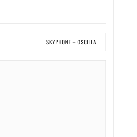
SKYPHONE – OSCILLA