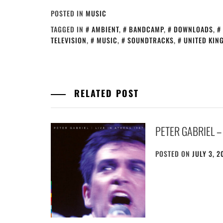
POSTED IN
MUSIC
TAGGED IN
AMBIENT
,
BANDCAMP
,
DOWNLOADS
,
TELEVISION
,
MUSIC
,
SOUNDTRACKS
,
UNITED KIN
RELATED POST
PETER GABRIEL – 
POSTED ON
JULY 3, 2