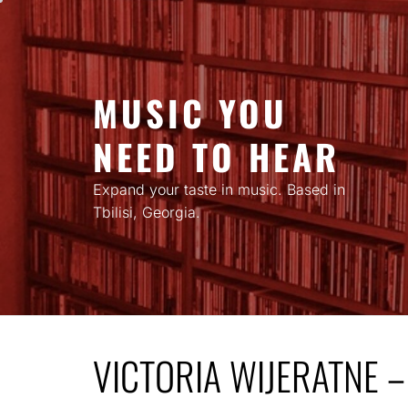
Skip
to
content
MUSIC YOU
NEED TO HEAR
Expand your taste in music. Based in
Tbilisi, Georgia.
VICTORIA WIJERATNE 