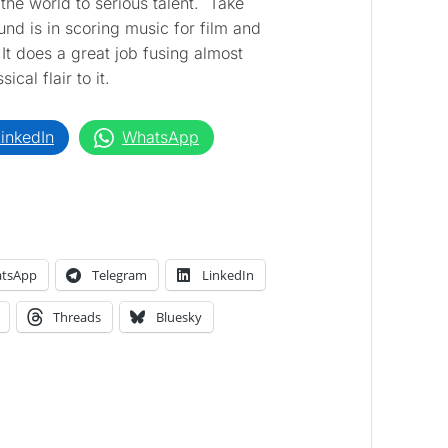
the world to serious talent. Take
nd is in scoring music for film and
. It does a great job fusing almost
cal flair to it.
inkedIn
WhatsApp
tsApp
Telegram
LinkedIn
Threads
Bluesky