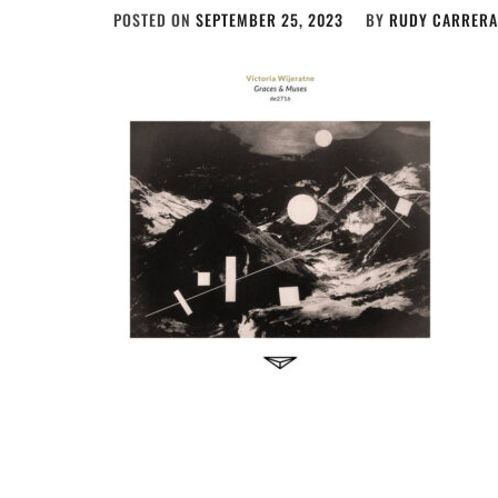
POSTED ON
SEPTEMBER 25, 2023
BY
RUDY CARRERA