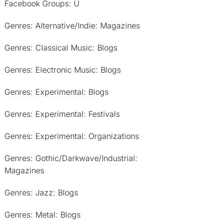
Facebook Groups: U
Genres: Alternative/Indie: Magazines
Genres: Classical Music: Blogs
Genres: Electronic Music: Blogs
Genres: Experimental: Blogs
Genres: Experimental: Festivals
Genres: Experimental: Organizations
Genres: Gothic/Darkwave/Industrial:
Magazines
Genres: Jazz: Blogs
Genres: Metal: Blogs