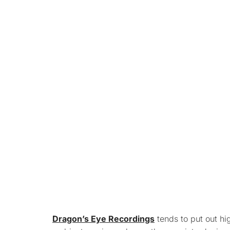
Dragon’s Eye Recordings
tends to put out hi