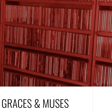
– GRACES & MUSES