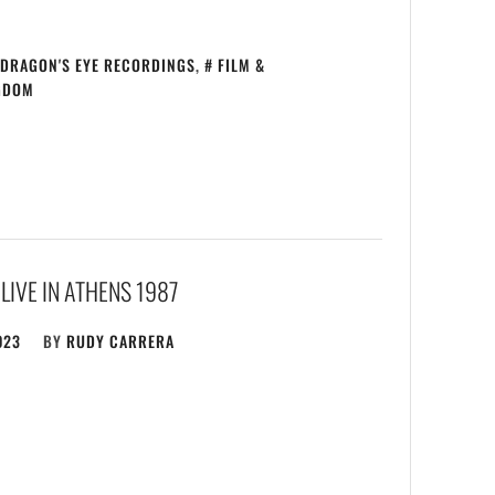
DRAGON'S EYE RECORDINGS
,
FILM &
GDOM
LIVE IN ATHENS 1987
023
BY
RUDY CARRERA