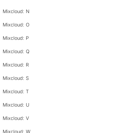
Mixcloud: N
Mixcloud: O
Mixcloud: P
Mixcloud: Q
Mixcloud: R
Mixcloud: S
Mixcloud: T
Mixcloud: U
Mixcloud: V
Mixcloud: W