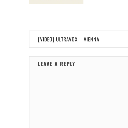
Post
[VIDEO] ULTRAVOX – VIENNA
navigation
LEAVE A REPLY