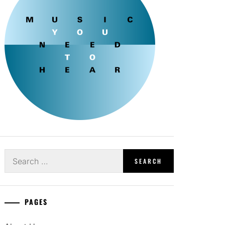
Search
for:
PAGES