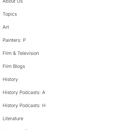
About Us
Topics
Art
Painters: P
Film & Television
Film Blogs
History
History Podcasts: A
History Podcasts: H
Literature