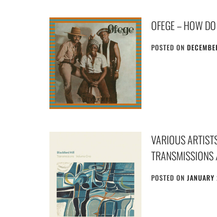
OFEGE – HOW DO
POSTED ON
DECEMBER
VARIOUS ARTISTS
TRANSMISSIONS 
POSTED ON
JANUARY 