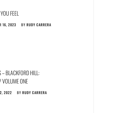
 YOU FEEL
 16, 2023
BY
RUDY CARRERA
 – BLACKFORD HILL:
/ VOLUME ONE
2, 2022
BY
RUDY CARRERA