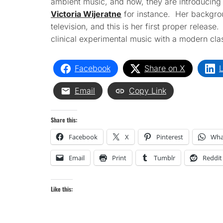
ambient music, and now, they are introducing 
Victoria Wijeratne
for instance. Her backgrou
television, and this is her first proper release
clinical experimental music with a modern classi
Facebook
Share on X
L
Email
Copy Link
Share this:
Facebook
X
Pinterest
Wha
Email
Print
Tumblr
Reddit
Like this: