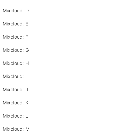
Mixcloud: D
Mixcloud: E
Mixcloud: F
Mixcloud: G
Mixcloud: H
Mixcloud: I
Mixcloud: J
Mixcloud: K
Mixcloud: L
Mixcloud: M