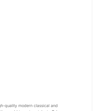
gh-quality modern classical and