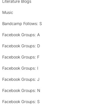
Literature Blogs
Music
Bandcamp Follows: S
Facebook Groups: A
Facebook Groups: D
Facebook Groups: F
Facebook Groups: I
Facebook Groups: J
Facebook Groups: N
Facebook Groups: S