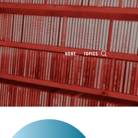
HOME
TOPICS