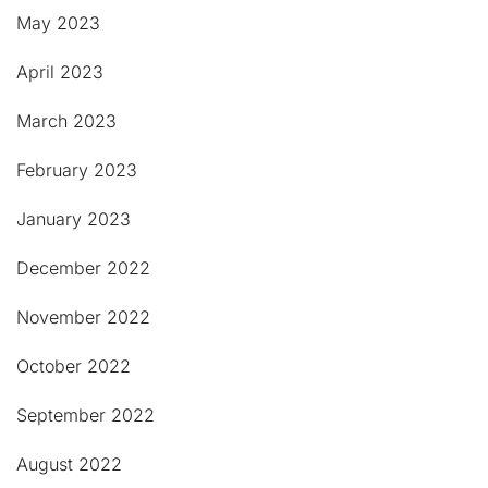
May 2023
April 2023
March 2023
February 2023
January 2023
December 2022
November 2022
October 2022
September 2022
August 2022