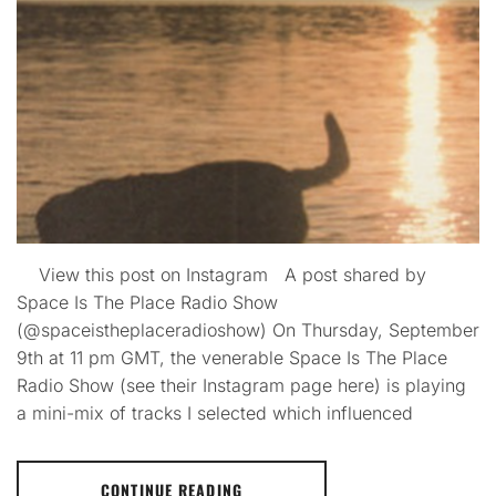
View this post on Instagram A post shared by
Space Is The Place Radio Show
(@spaceistheplaceradioshow) On Thursday, September
9th at 11 pm GMT, the venerable Space Is The Place
Radio Show (see their Instagram page here) is playing
a mini-mix of tracks I selected which influenced
CONTINUE READING