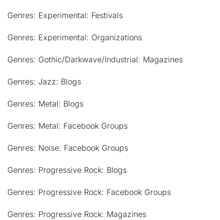
Genres: Experimental: Festivals
Genres: Experimental: Organizations
Genres: Gothic/Darkwave/Industrial: Magazines
Genres: Jazz: Blogs
Genres: Metal: Blogs
Genres: Metal: Facebook Groups
Genres: Noise: Facebook Groups
Genres: Progressive Rock: Blogs
Genres: Progressive Rock: Facebook Groups
Genres: Progressive Rock: Magazines