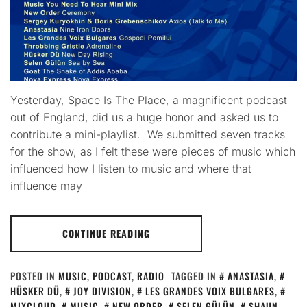
Yesterday, Space Is The Place, a magnificent podcast
out of England, did us a huge honor and asked us to
contribute a mini-playlist. We submitted seven tracks
for the show, as I felt these were pieces of music which
influenced how I listen to music and where that
influence may
CONTINUE READING
POSTED IN
MUSIC
,
PODCAST
,
RADIO
TAGGED IN
ANASTASIA
,
HÜSKER DÜ
,
JOY DIVISION
,
LES GRANDES VOIX BULGARES
,
MIXCLOUD
,
MUSIC
,
NEW ORDER
,
SELEN GÜLÜN
,
SHAUN