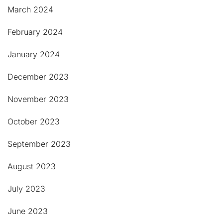
March 2024
February 2024
January 2024
December 2023
November 2023
October 2023
September 2023
August 2023
July 2023
June 2023