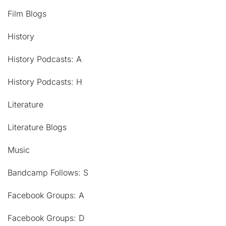
Film Blogs
History
History Podcasts: A
History Podcasts: H
Literature
Literature Blogs
Music
Bandcamp Follows: S
Facebook Groups: A
Facebook Groups: D