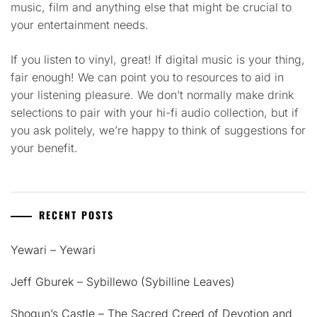
music, film and anything else that might be crucial to
your entertainment needs.
If you listen to vinyl, great! If digital music is your thing,
fair enough! We can point you to resources to aid in
your listening pleasure. We don’t normally make drink
selections to pair with your hi-fi audio collection, but if
you ask politely, we’re happy to think of suggestions for
your benefit.
RECENT POSTS
Yewari – Yewari
Jeff Gburek – Sybillewo (Sybilline Leaves)
Shogun’s Castle – The Sacred Creed of Devotion and