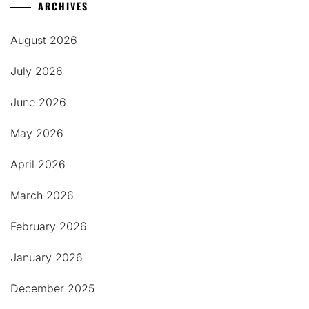
ARCHIVES
August 2026
July 2026
June 2026
May 2026
April 2026
March 2026
February 2026
January 2026
December 2025