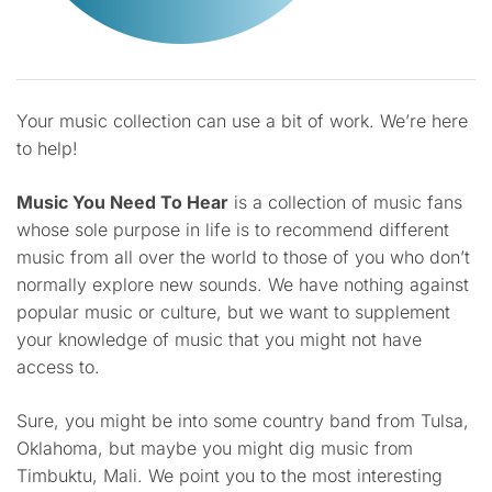
Your music collection can use a bit of work. We’re here
to help!
Music You Need To Hear
is a collection of music fans
whose sole purpose in life is to recommend different
music from all over the world to those of you who don’t
normally explore new sounds. We have nothing against
popular music or culture, but we want to supplement
your knowledge of music that you might not have
access to.
Sure, you might be into some country band from Tulsa,
Oklahoma, but maybe you might dig music from
Timbuktu, Mali. We point you to the most interesting