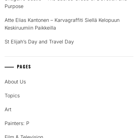
Purpose
Atte Elias Kantonen – Karvagraffiti Siellä Kelopuun
Keskiruumiin Paikkeilla
St Elijah’s Day and Travel Day
PAGES
About Us
Topics
Art
Painters: P
Film & Television