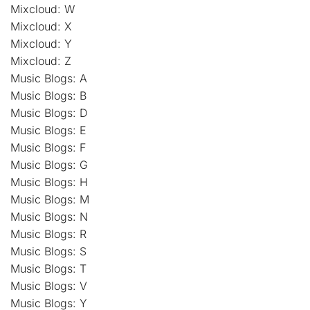
Mixcloud: W
Mixcloud: X
Mixcloud: Y
Mixcloud: Z
Music Blogs: A
Music Blogs: B
Music Blogs: D
Music Blogs: E
Music Blogs: F
Music Blogs: G
Music Blogs: H
Music Blogs: M
Music Blogs: N
Music Blogs: R
Music Blogs: S
Music Blogs: T
Music Blogs: V
Music Blogs: Y