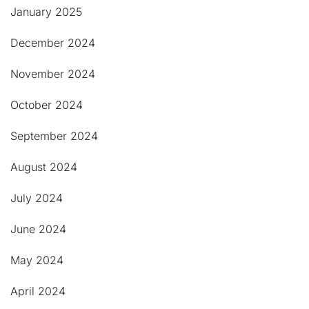
January 2025
December 2024
November 2024
October 2024
September 2024
August 2024
July 2024
June 2024
May 2024
April 2024