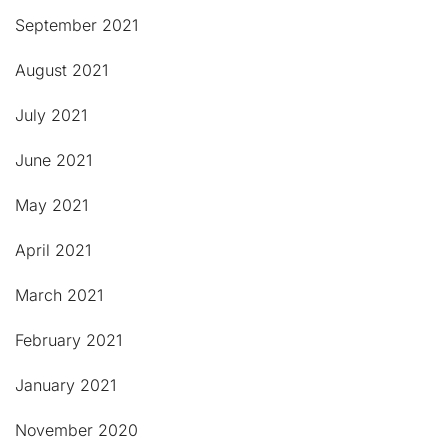
September 2021
August 2021
July 2021
June 2021
May 2021
April 2021
March 2021
February 2021
January 2021
November 2020