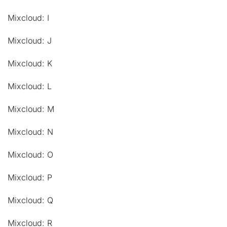
Mixcloud: I
Mixcloud: J
Mixcloud: K
Mixcloud: L
Mixcloud: M
Mixcloud: N
Mixcloud: O
Mixcloud: P
Mixcloud: Q
Mixcloud: R