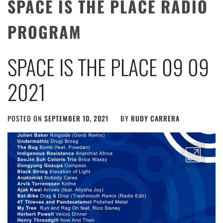
SPACE IS THE PLACE RADIO
PROGRAM
SPACE IS THE PLACE 09 09
2021
POSTED ON
SEPTEMBER 10, 2021
BY
RUDY CARRERA