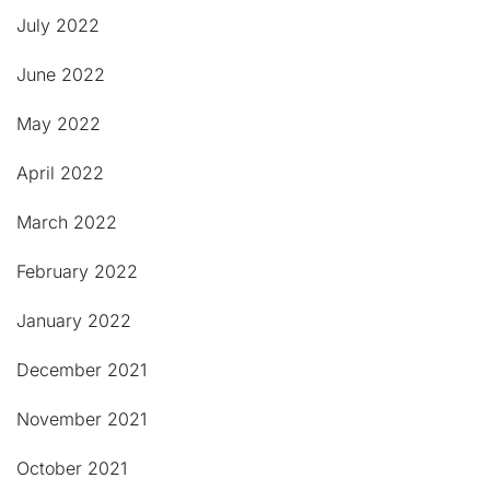
July 2022
June 2022
May 2022
April 2022
March 2022
February 2022
January 2022
December 2021
November 2021
October 2021