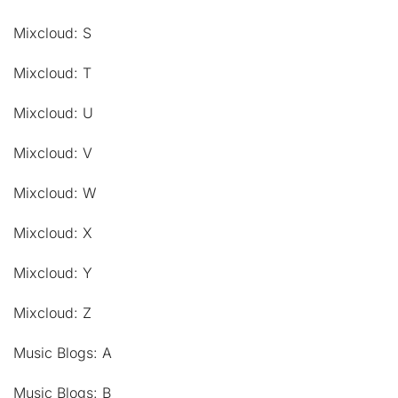
Mixcloud: S
Mixcloud: T
Mixcloud: U
Mixcloud: V
Mixcloud: W
Mixcloud: X
Mixcloud: Y
Mixcloud: Z
Music Blogs: A
Music Blogs: B