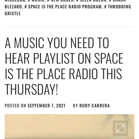
BLEZARD
,
SPACE IS THE PLACE RADIO PROGRAM
,
THROBBING
GRISTLE
A MUSIC YOU NEED TO
HEAR PLAYLIST ON SPACE
IS THE PLACE RADIO THIS
THURSDAY!
POSTED ON
SEPTEMBER 7, 2021
BY
RUDY CARRERA