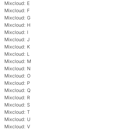
Mixcloud: E
Mixcloud: F
Mixcloud: G
Mixcloud: H
Mixcloud: I
Mixcloud: J
Mixcloud: K
Mixcloud: L
Mixcloud: M
Mixcloud: N
Mixcloud: O
Mixcloud: P
Mixcloud: Q
Mixcloud: R
Mixcloud: S
Mixcloud: T
Mixcloud: U
Mixcloud: V