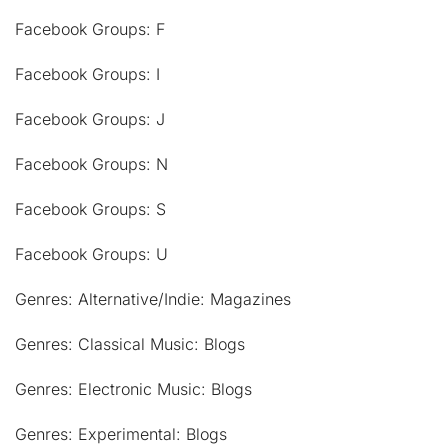
Facebook Groups: F
Facebook Groups: I
Facebook Groups: J
Facebook Groups: N
Facebook Groups: S
Facebook Groups: U
Genres: Alternative/Indie: Magazines
Genres: Classical Music: Blogs
Genres: Electronic Music: Blogs
Genres: Experimental: Blogs