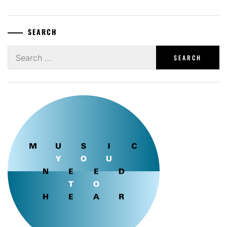
SEARCH
Search
for: