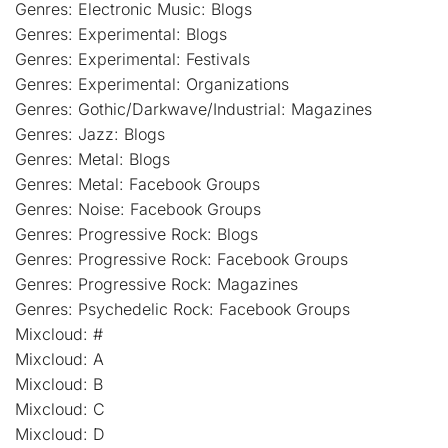
Genres: Electronic Music: Blogs
Genres: Experimental: Blogs
Genres: Experimental: Festivals
Genres: Experimental: Organizations
Genres: Gothic/Darkwave/Industrial: Magazines
Genres: Jazz: Blogs
Genres: Metal: Blogs
Genres: Metal: Facebook Groups
Genres: Noise: Facebook Groups
Genres: Progressive Rock: Blogs
Genres: Progressive Rock: Facebook Groups
Genres: Progressive Rock: Magazines
Genres: Psychedelic Rock: Facebook Groups
Mixcloud: #
Mixcloud: A
Mixcloud: B
Mixcloud: C
Mixcloud: D