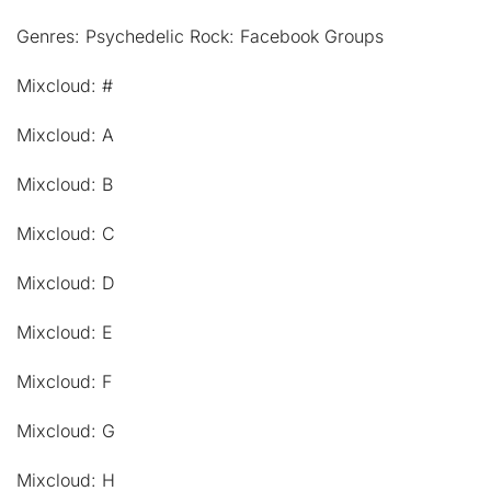
Genres: Psychedelic Rock: Facebook Groups
Mixcloud: #
Mixcloud: A
Mixcloud: B
Mixcloud: C
Mixcloud: D
Mixcloud: E
Mixcloud: F
Mixcloud: G
Mixcloud: H