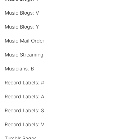
Music Blogs: V
Music Blogs: Y
Music Mail Order
Music Streaming
Musicians: B
Record Labels: #
Record Labels: A
Record Labels: S
Record Labels: V
Tumblr Pages