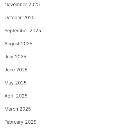
November 2025
October 2025
September 2025
August 2025
July 2025
June 2025
May 2025
April 2025
March 2025
February 2025