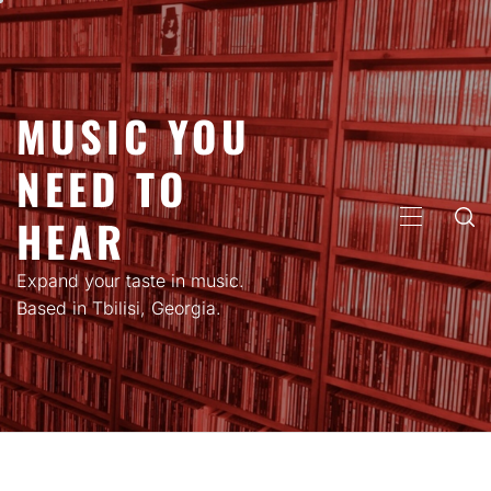
Skip
to
content
MUSIC YOU
NEED TO
HEAR
PRIMARY
MENU
Expand your taste in music.
Based in Tbilisi, Georgia.