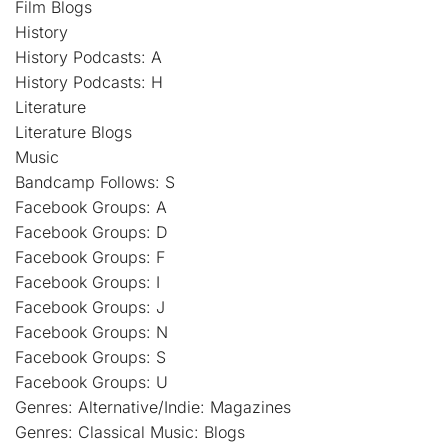
Film Blogs
History
History Podcasts: A
History Podcasts: H
Literature
Literature Blogs
Music
Bandcamp Follows: S
Facebook Groups: A
Facebook Groups: D
Facebook Groups: F
Facebook Groups: I
Facebook Groups: J
Facebook Groups: N
Facebook Groups: S
Facebook Groups: U
Genres: Alternative/Indie: Magazines
Genres: Classical Music: Blogs