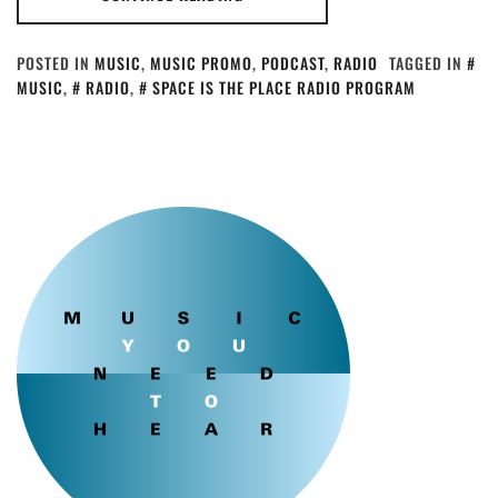
POSTED IN
MUSIC
,
MUSIC PROMO
,
PODCAST
,
RADIO
TAGGED IN
MUSIC
,
RADIO
,
SPACE IS THE PLACE RADIO PROGRAM