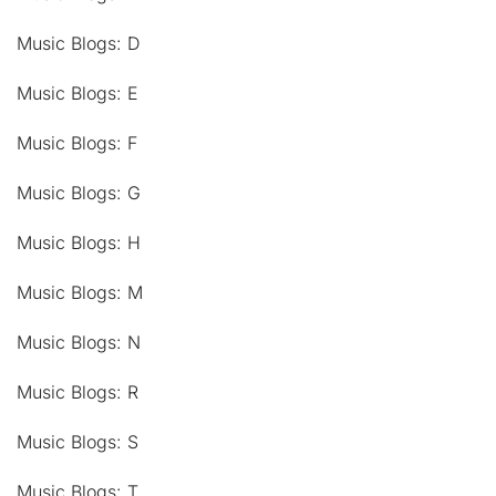
Music Blogs: D
Music Blogs: E
Music Blogs: F
Music Blogs: G
Music Blogs: H
Music Blogs: M
Music Blogs: N
Music Blogs: R
Music Blogs: S
Music Blogs: T