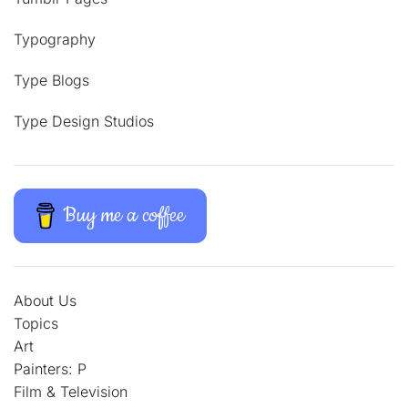
Typography
Type Blogs
Type Design Studios
Buy me a coffee
About Us
Topics
Art
Painters: P
Film & Television