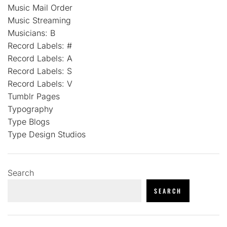
Music Mail Order
Music Streaming
Musicians: B
Record Labels: #
Record Labels: A
Record Labels: S
Record Labels: V
Tumblr Pages
Typography
Type Blogs
Type Design Studios
Search
SEARCH