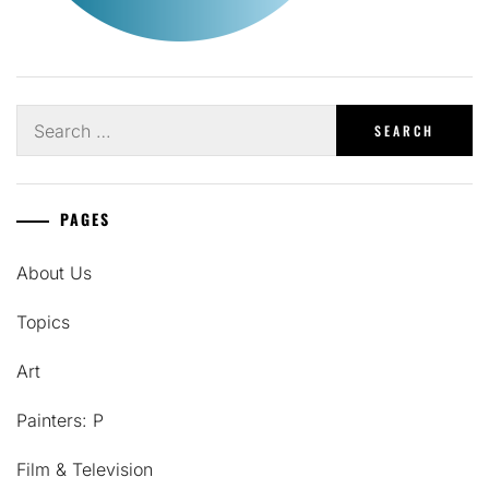
Search
for:
PAGES
About Us
Topics
Art
Painters: P
Film & Television