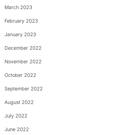
March 2023
February 2023
January 2023
December 2022
November 2022
October 2022
September 2022
August 2022
July 2022
June 2022