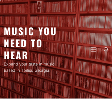
Skip
to
content
MUSIC YOU
NEED TO
HEAR
PRIMARY
MENU
Expand your taste in music.
Based in Tbilisi, Georgia.