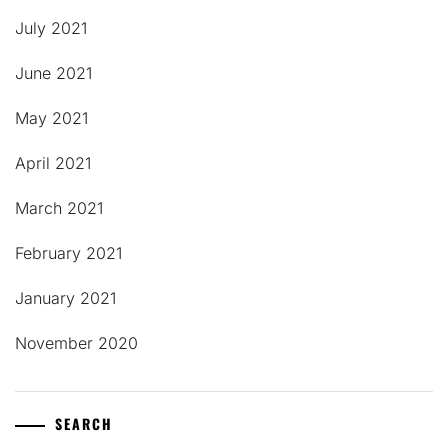
July 2021
June 2021
May 2021
April 2021
March 2021
February 2021
January 2021
November 2020
SEARCH