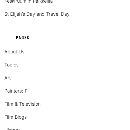
Keskiruumiin Paikkeilla
St Elijah’s Day and Travel Day
PAGES
About Us
Topics
Art
Painters: P
Film & Television
Film Blogs