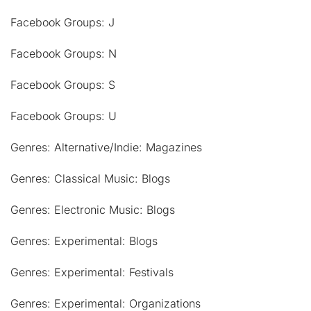
Facebook Groups: J
Facebook Groups: N
Facebook Groups: S
Facebook Groups: U
Genres: Alternative/Indie: Magazines
Genres: Classical Music: Blogs
Genres: Electronic Music: Blogs
Genres: Experimental: Blogs
Genres: Experimental: Festivals
Genres: Experimental: Organizations