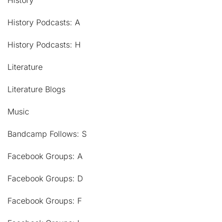
History
History Podcasts: A
History Podcasts: H
Literature
Literature Blogs
Music
Bandcamp Follows: S
Facebook Groups: A
Facebook Groups: D
Facebook Groups: F