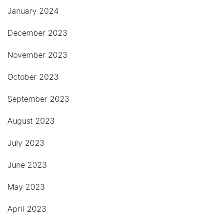
January 2024
December 2023
November 2023
October 2023
September 2023
August 2023
July 2023
June 2023
May 2023
April 2023