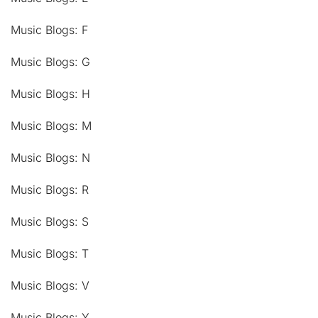
Music Blogs: F
Music Blogs: G
Music Blogs: H
Music Blogs: M
Music Blogs: N
Music Blogs: R
Music Blogs: S
Music Blogs: T
Music Blogs: V
Music Blogs: Y