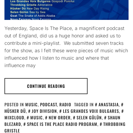
Yesterday, Space Is The Place, a magnificent podcast
out of England, did us a huge honor and asked us to
contribute a mini-playlist. We submitted seven tracks
for the show, as I felt these were pieces of music which
influenced how I listen to music and where that
influence may
CONTINUE READING
POSTED IN
MUSIC
,
PODCAST
,
RADIO
TAGGED IN
ANASTASIA
,
HÜSKER DÜ
,
JOY DIVISION
,
LES GRANDES VOIX BULGARES
,
MIXCLOUD
,
MUSIC
,
NEW ORDER
,
SELEN GÜLÜN
,
SHAUN
BLEZARD
,
SPACE IS THE PLACE RADIO PROGRAM
,
THROBBING
GRISTLE