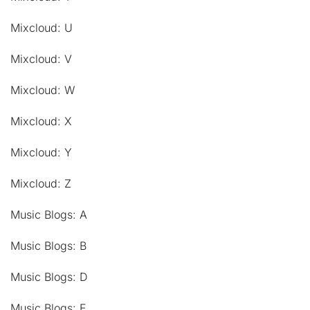
Mixcloud: U
Mixcloud: V
Mixcloud: W
Mixcloud: X
Mixcloud: Y
Mixcloud: Z
Music Blogs: A
Music Blogs: B
Music Blogs: D
Music Blogs: E