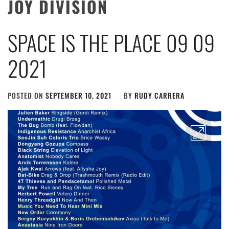
JOY DIVISION
SPACE IS THE PLACE 09 09
2021
POSTED ON
SEPTEMBER 10, 2021
BY
RUDY CARRERA