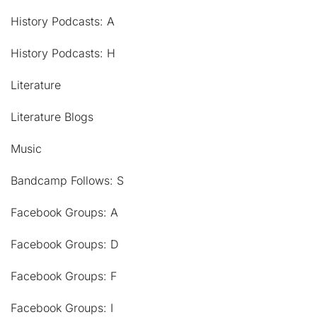
History Podcasts: A
History Podcasts: H
Literature
Literature Blogs
Music
Bandcamp Follows: S
Facebook Groups: A
Facebook Groups: D
Facebook Groups: F
Facebook Groups: I