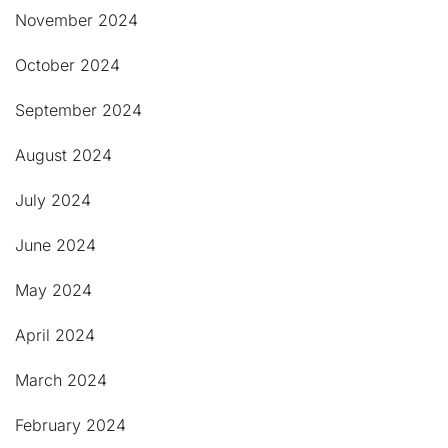
November 2024
October 2024
September 2024
August 2024
July 2024
June 2024
May 2024
April 2024
March 2024
February 2024