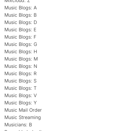
Mixcloud: Z
Music Blogs: A
Music Blogs: B
Music Blogs: D
Music Blogs: E
Music Blogs: F
Music Blogs: G
Music Blogs: H
Music Blogs: M
Music Blogs: N
Music Blogs: R
Music Blogs: S
Music Blogs: T
Music Blogs: V
Music Blogs: Y
Music Mail Order
Music Streaming
Musicians: B