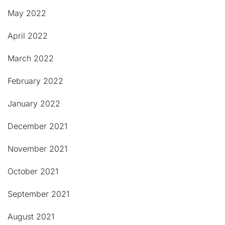
May 2022
April 2022
March 2022
February 2022
January 2022
December 2021
November 2021
October 2021
September 2021
August 2021