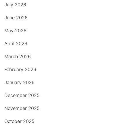
July 2026
June 2026
May 2026
April 2026
March 2026
February 2026
January 2026
December 2025
November 2025
October 2025