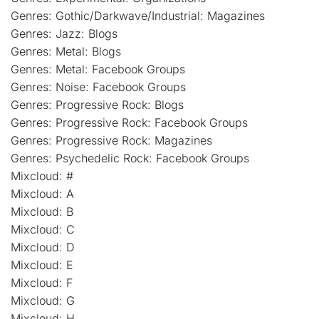
Genres: Gothic/Darkwave/Industrial: Magazines
Genres: Jazz: Blogs
Genres: Metal: Blogs
Genres: Metal: Facebook Groups
Genres: Noise: Facebook Groups
Genres: Progressive Rock: Blogs
Genres: Progressive Rock: Facebook Groups
Genres: Progressive Rock: Magazines
Genres: Psychedelic Rock: Facebook Groups
Mixcloud: #
Mixcloud: A
Mixcloud: B
Mixcloud: C
Mixcloud: D
Mixcloud: E
Mixcloud: F
Mixcloud: G
Mixcloud: H