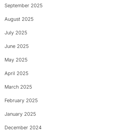
September 2025
August 2025
July 2025
June 2025
May 2025
April 2025
March 2025
February 2025
January 2025
December 2024