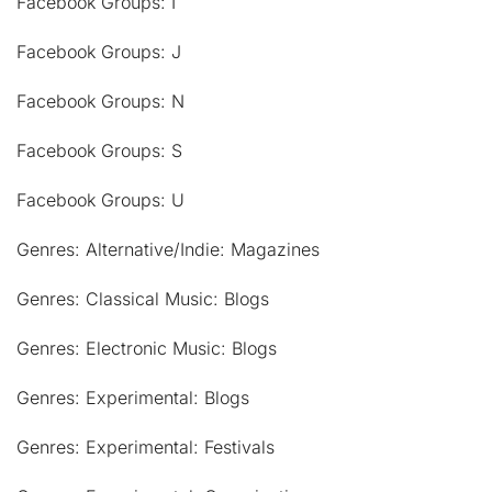
Facebook Groups: I
Facebook Groups: J
Facebook Groups: N
Facebook Groups: S
Facebook Groups: U
Genres: Alternative/Indie: Magazines
Genres: Classical Music: Blogs
Genres: Electronic Music: Blogs
Genres: Experimental: Blogs
Genres: Experimental: Festivals