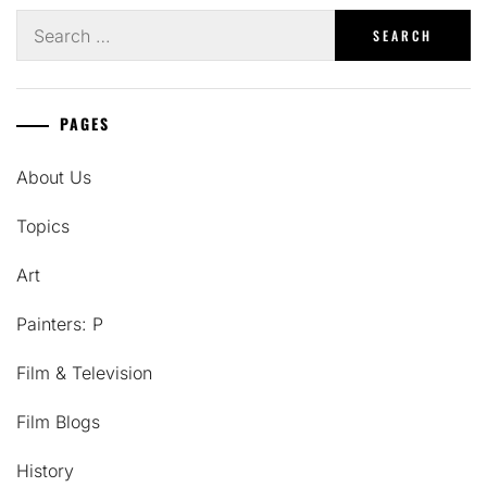
Search
for:
PAGES
About Us
Topics
Art
Painters: P
Film & Television
Film Blogs
History