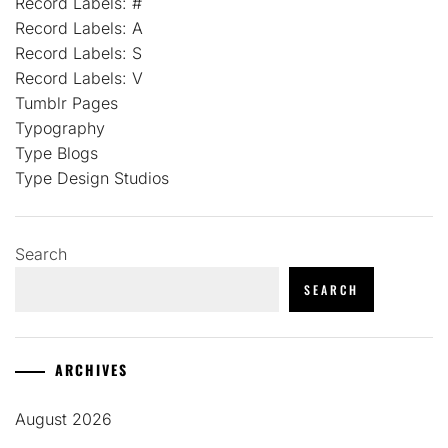
Record Labels: #
Record Labels: A
Record Labels: S
Record Labels: V
Tumblr Pages
Typography
Type Blogs
Type Design Studios
Search
SEARCH
ARCHIVES
August 2026