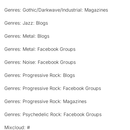
Genres: Gothic/Darkwave/Industrial: Magazines
Genres: Jazz: Blogs
Genres: Metal: Blogs
Genres: Metal: Facebook Groups
Genres: Noise: Facebook Groups
Genres: Progressive Rock: Blogs
Genres: Progressive Rock: Facebook Groups
Genres: Progressive Rock: Magazines
Genres: Psychedelic Rock: Facebook Groups
Mixcloud: #