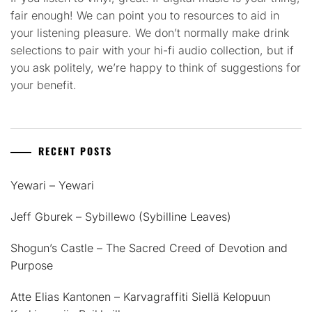
fair enough! We can point you to resources to aid in
your listening pleasure. We don’t normally make drink
selections to pair with your hi-fi audio collection, but if
you ask politely, we’re happy to think of suggestions for
your benefit.
RECENT POSTS
Yewari – Yewari
Jeff Gburek – Sybillewo (Sybilline Leaves)
Shogun’s Castle – The Sacred Creed of Devotion and
Purpose
Atte Elias Kantonen – Karvagraffiti Siellä Kelopuun