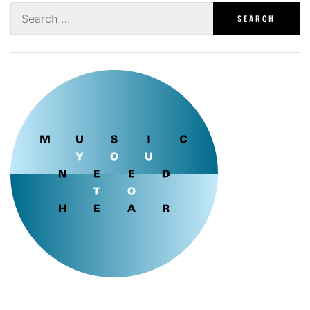
Search
for: