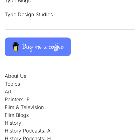
Type Blogs
Type Design Studios
Buy me a coffee
About Us
Topics
Art
Painters: P
Film & Television
Film Blogs
History
History Podcasts: A
History Podcasts: H