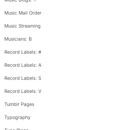
Music Mail Order
Music Streaming
Musicians: B
Record Labels: #
Record Labels: A
Record Labels: S
Record Labels: V
Tumblr Pages
Typography