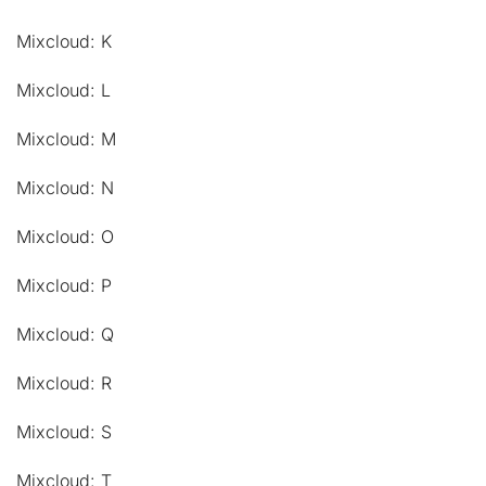
Mixcloud: K
Mixcloud: L
Mixcloud: M
Mixcloud: N
Mixcloud: O
Mixcloud: P
Mixcloud: Q
Mixcloud: R
Mixcloud: S
Mixcloud: T