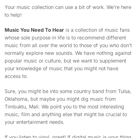
Your music collection can use a bit of work. We’re here
to help!
Music You Need To Hear
is a collection of music fans
whose sole purpose in life is to recommend different
music from all over the world to those of you who don’t
normally explore new sounds. We have nothing against
popular music or culture, but we want to supplement
your knowledge of music that you might not have
access to.
Sure, you might be into some country band from Tulsa,
Oklahoma, but maybe you might dig music from
Timbuktu, Mali. We point you to the most interesting
music, film and anything else that might be crucial to
your entertainment needs.
If you listen to vinyl, great! If digital music is your thing,