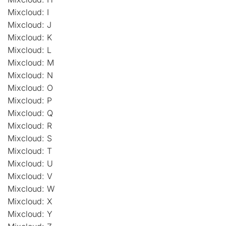
Mixcloud: I
Mixcloud: J
Mixcloud: K
Mixcloud: L
Mixcloud: M
Mixcloud: N
Mixcloud: O
Mixcloud: P
Mixcloud: Q
Mixcloud: R
Mixcloud: S
Mixcloud: T
Mixcloud: U
Mixcloud: V
Mixcloud: W
Mixcloud: X
Mixcloud: Y