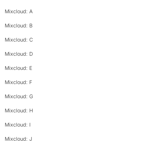
Mixcloud: A
Mixcloud: B
Mixcloud: C
Mixcloud: D
Mixcloud: E
Mixcloud: F
Mixcloud: G
Mixcloud: H
Mixcloud: I
Mixcloud: J