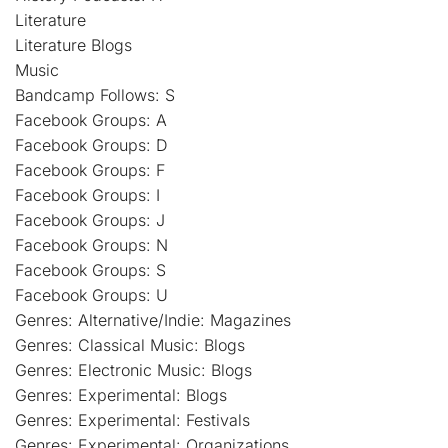
Literature
Literature Blogs
Music
Bandcamp Follows: S
Facebook Groups: A
Facebook Groups: D
Facebook Groups: F
Facebook Groups: I
Facebook Groups: J
Facebook Groups: N
Facebook Groups: S
Facebook Groups: U
Genres: Alternative/Indie: Magazines
Genres: Classical Music: Blogs
Genres: Electronic Music: Blogs
Genres: Experimental: Blogs
Genres: Experimental: Festivals
Genres: Experimental: Organizations