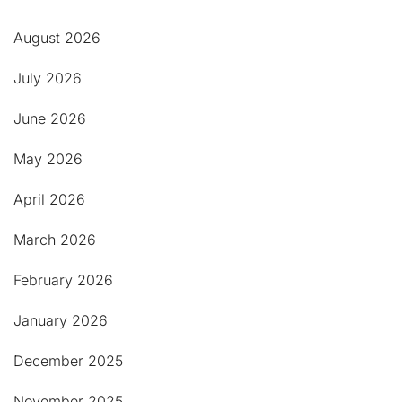
August 2026
July 2026
June 2026
May 2026
April 2026
March 2026
February 2026
January 2026
December 2025
November 2025