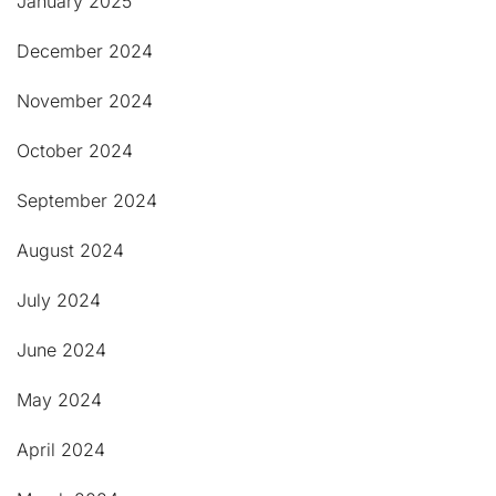
January 2025
December 2024
November 2024
October 2024
September 2024
August 2024
July 2024
June 2024
May 2024
April 2024