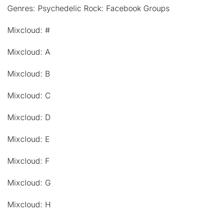
Genres: Psychedelic Rock: Facebook Groups
Mixcloud: #
Mixcloud: A
Mixcloud: B
Mixcloud: C
Mixcloud: D
Mixcloud: E
Mixcloud: F
Mixcloud: G
Mixcloud: H