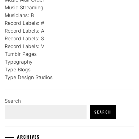
Music Streaming
Musicians: B
Record Labels: #
Record Labels: A
Record Labels: S
Record Labels: V
Tumblr Pages
Typography
Type Blogs
Type Design Studios
Search
SEARCH
ARCHIVES