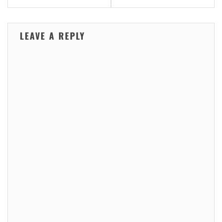
LEAVE A REPLY