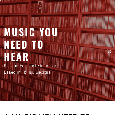
Skip
to
content
MUSIC YOU
NEED TO
HEAR
PRIMARY
MENU
Expand your taste in music.
Based in Tbilisi, Georgia.