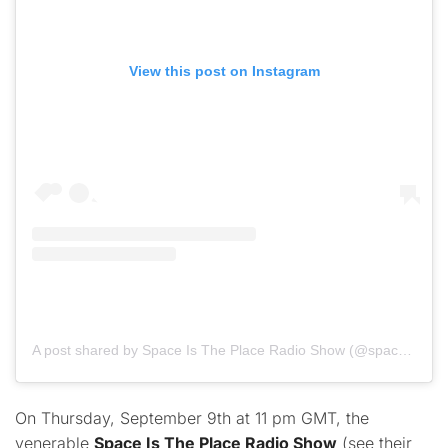
View this post on Instagram
A post shared by Space Is The Place Radio Show (@spaceistheplaceradioshow)
On Thursday, September 9th at 11 pm GMT, the
venerable
Space Is The Place Radio Show
(see their