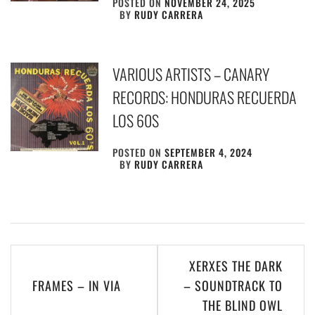
POSTED ON
NOVEMBER 24, 2025
BY
RUDY CARRERA
VARIOUS ARTISTS – CANARY
RECORDS: HONDURAS RECUERDA
LOS 60S
POSTED ON
SEPTEMBER 4, 2024
BY
RUDY CARRERA
Post
XERXES THE DARK
navigation
FRAMES – IN VIA
– SOUNDTRACK TO
THE BLIND OWL