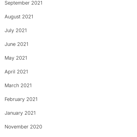
September 2021
August 2021
July 2021
June 2021
May 2021
April 2021
March 2021
February 2021
January 2021
November 2020