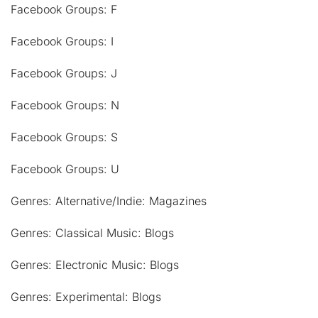
Facebook Groups: F
Facebook Groups: I
Facebook Groups: J
Facebook Groups: N
Facebook Groups: S
Facebook Groups: U
Genres: Alternative/Indie: Magazines
Genres: Classical Music: Blogs
Genres: Electronic Music: Blogs
Genres: Experimental: Blogs