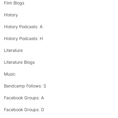
Film Blogs
History
History Podcasts: A
History Podcasts: H
Literature
Literature Blogs
Music
Bandcamp Follows: S
Facebook Groups: A
Facebook Groups: D