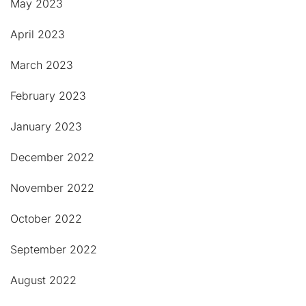
May 2023
April 2023
March 2023
February 2023
January 2023
December 2022
November 2022
October 2022
September 2022
August 2022