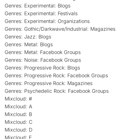
Genres: Experimental: Blogs
Genres: Experimental: Festivals
Genres: Experimental: Organizations
Genres: Gothic/Darkwave/Industrial: Magazines
Genres: Jazz: Blogs
Genres: Metal: Blogs
Genres: Metal: Facebook Groups
Genres: Noise: Facebook Groups
Genres: Progressive Rock: Blogs
Genres: Progressive Rock: Facebook Groups
Genres: Progressive Rock: Magazines
Genres: Psychedelic Rock: Facebook Groups
Mixcloud: #
Mixcloud: A
Mixcloud: B
Mixcloud: C
Mixcloud: D
Mixcloud: E