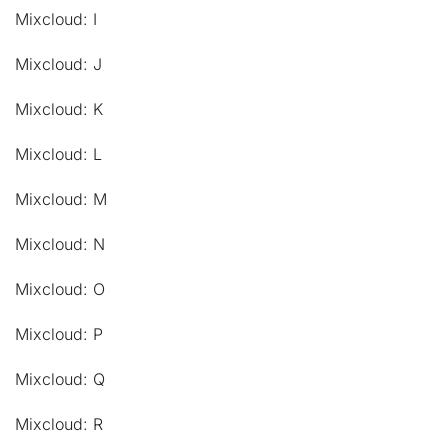
Mixcloud: I
Mixcloud: J
Mixcloud: K
Mixcloud: L
Mixcloud: M
Mixcloud: N
Mixcloud: O
Mixcloud: P
Mixcloud: Q
Mixcloud: R