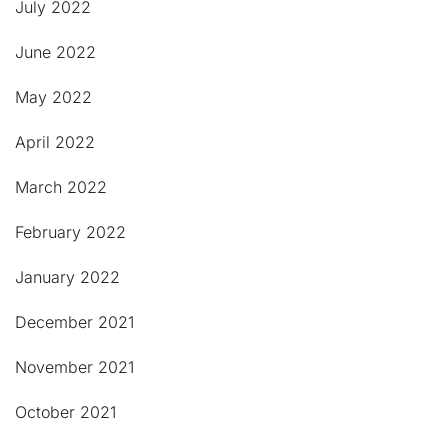
July 2022
June 2022
May 2022
April 2022
March 2022
February 2022
January 2022
December 2021
November 2021
October 2021