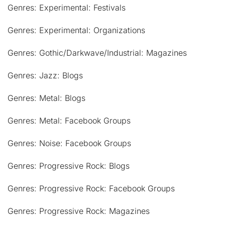
Genres: Experimental: Festivals
Genres: Experimental: Organizations
Genres: Gothic/Darkwave/Industrial: Magazines
Genres: Jazz: Blogs
Genres: Metal: Blogs
Genres: Metal: Facebook Groups
Genres: Noise: Facebook Groups
Genres: Progressive Rock: Blogs
Genres: Progressive Rock: Facebook Groups
Genres: Progressive Rock: Magazines