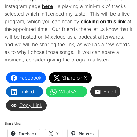
Instagram page
here
) is playing a mini-mix of tracks I
selected which influenced my taste. This will be a live
program, which you can hear by
clicking on this link
at
the appointed time. Our friends there let us know that it
will be hosted on Mixcloud as a podcast afterwards,
and we will be sharing the link, as well as a few words
as to why I chose those songs. If you can spare a
moment, consider giving the program a listen!
Facebook
Share on X
LinkedIn
WhatsApp
Email
Copy Link
Share this:
Facebook
X
Pinterest