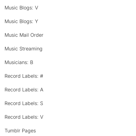
Music Blogs: V
Music Blogs: Y
Music Mail Order
Music Streaming
Musicians: B
Record Labels: #
Record Labels: A
Record Labels: S
Record Labels: V
Tumblr Pages