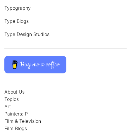
Typography
Type Blogs
Type Design Studios
Buy me a coffee
About Us
Topics
Art
Painters: P
Film & Television
Film Blogs