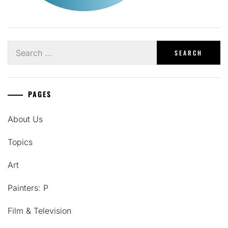
Search
for:
PAGES
About Us
Topics
Art
Painters: P
Film & Television