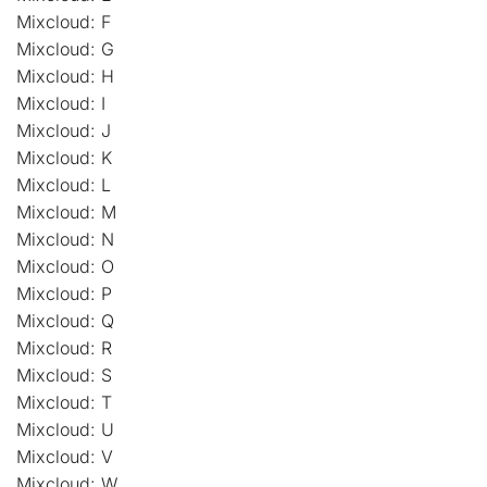
Mixcloud: F
Mixcloud: G
Mixcloud: H
Mixcloud: I
Mixcloud: J
Mixcloud: K
Mixcloud: L
Mixcloud: M
Mixcloud: N
Mixcloud: O
Mixcloud: P
Mixcloud: Q
Mixcloud: R
Mixcloud: S
Mixcloud: T
Mixcloud: U
Mixcloud: V
Mixcloud: W