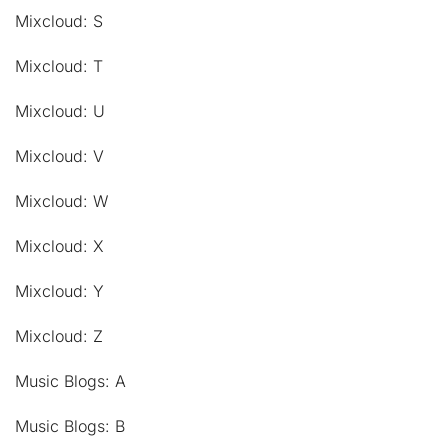
Mixcloud: S
Mixcloud: T
Mixcloud: U
Mixcloud: V
Mixcloud: W
Mixcloud: X
Mixcloud: Y
Mixcloud: Z
Music Blogs: A
Music Blogs: B