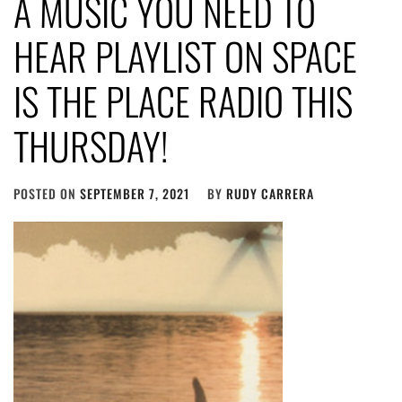
A MUSIC YOU NEED TO
HEAR PLAYLIST ON SPACE
IS THE PLACE RADIO THIS
THURSDAY!
POSTED ON
SEPTEMBER 7, 2021
BY
RUDY CARRERA