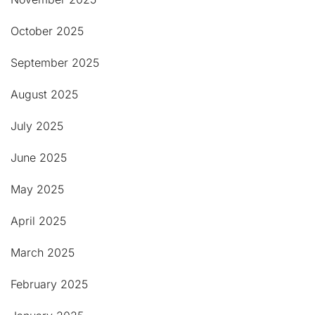
October 2025
September 2025
August 2025
July 2025
June 2025
May 2025
April 2025
March 2025
February 2025