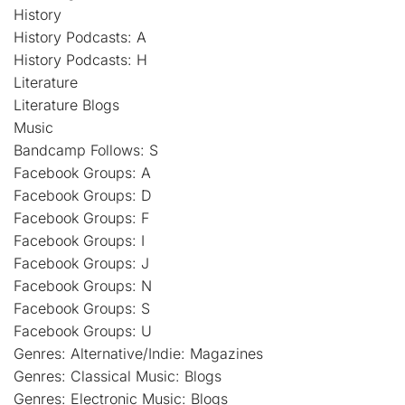
History
History Podcasts: A
History Podcasts: H
Literature
Literature Blogs
Music
Bandcamp Follows: S
Facebook Groups: A
Facebook Groups: D
Facebook Groups: F
Facebook Groups: I
Facebook Groups: J
Facebook Groups: N
Facebook Groups: S
Facebook Groups: U
Genres: Alternative/Indie: Magazines
Genres: Classical Music: Blogs
Genres: Electronic Music: Blogs