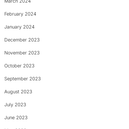
March 2024
February 2024
January 2024
December 2023
November 2023
October 2023
September 2023
August 2023
July 2023
June 2023