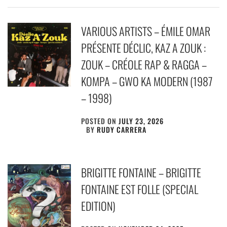
VARIOUS ARTISTS – ÉMILE OMAR
PRÉSENTE DÉCLIC, KAZ A ZOUK :
ZOUK – CRÉOLE RAP & RAGGA –
KOMPA – GWO KA MODERN (1987
– 1998)
POSTED ON
JULY 23, 2026
BY
RUDY CARRERA
BRIGITTE FONTAINE – BRIGITTE
FONTAINE EST FOLLE (SPECIAL
EDITION)