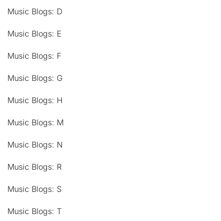
Music Blogs: D
Music Blogs: E
Music Blogs: F
Music Blogs: G
Music Blogs: H
Music Blogs: M
Music Blogs: N
Music Blogs: R
Music Blogs: S
Music Blogs: T