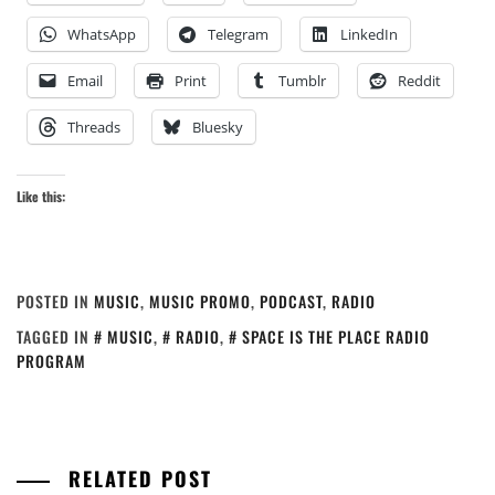
WhatsApp
Telegram
LinkedIn
Email
Print
Tumblr
Reddit
Threads
Bluesky
Like this:
POSTED IN
MUSIC
,
MUSIC PROMO
,
PODCAST
,
RADIO
TAGGED IN
MUSIC
,
RADIO
,
SPACE IS THE PLACE RADIO
PROGRAM
RELATED POST