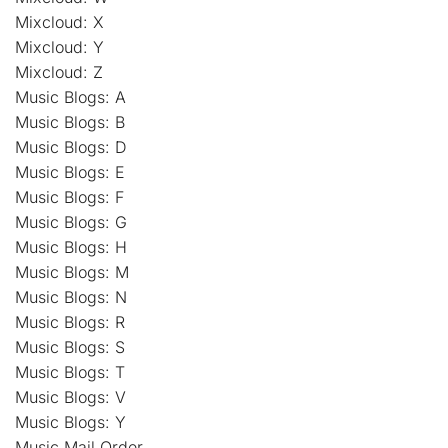
Mixcloud: X
Mixcloud: Y
Mixcloud: Z
Music Blogs: A
Music Blogs: B
Music Blogs: D
Music Blogs: E
Music Blogs: F
Music Blogs: G
Music Blogs: H
Music Blogs: M
Music Blogs: N
Music Blogs: R
Music Blogs: S
Music Blogs: T
Music Blogs: V
Music Blogs: Y
Music Mail Order