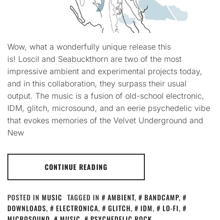
Wow, what a wonderfully unique release this
is! Loscil and Seabuckthorn are two of the most
impressive ambient and experimental projects today,
and in this collaboration, they surpass their usual
output. The music is a fusion of old-school electronic,
IDM, glitch, microsound, and an eerie psychedelic vibe
that evokes memories of the Velvet Underground and
New
CONTINUE READING
POSTED IN
MUSIC
TAGGED IN
AMBIENT
,
BANDCAMP
,
DOWNLOADS
,
ELECTRONICA
,
GLITCH
,
IDM
,
LO-FI
,
MICROSOUND
,
MUSIC
,
PSYCHEDELIC ROCK