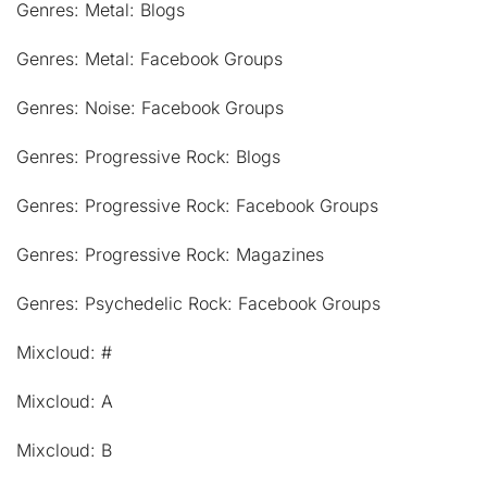
Genres: Metal: Blogs
Genres: Metal: Facebook Groups
Genres: Noise: Facebook Groups
Genres: Progressive Rock: Blogs
Genres: Progressive Rock: Facebook Groups
Genres: Progressive Rock: Magazines
Genres: Psychedelic Rock: Facebook Groups
Mixcloud: #
Mixcloud: A
Mixcloud: B