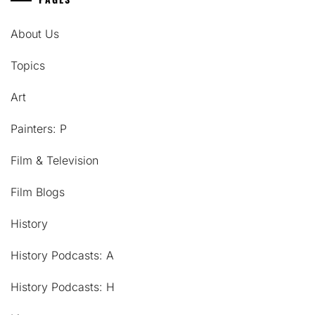
About Us
Topics
Art
Painters: P
Film & Television
Film Blogs
History
History Podcasts: A
History Podcasts: H