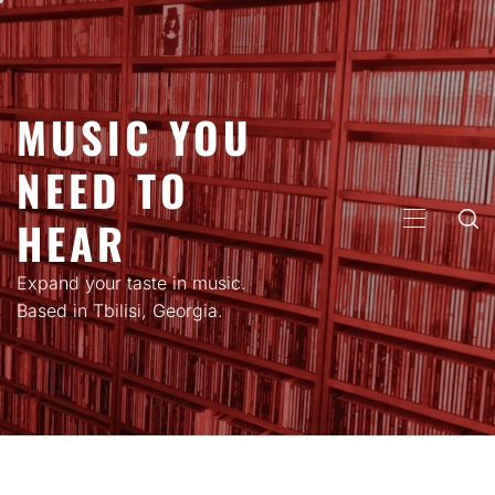
Skip
to
content
MUSIC YOU
NEED TO
HEAR
PRIMARY
MENU
Expand your taste in music.
Based in Tbilisi, Georgia.