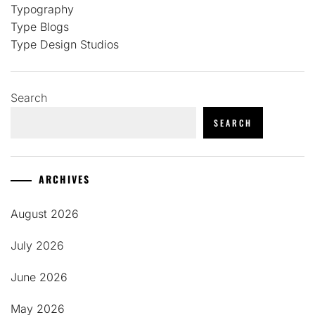
Typography
Type Blogs
Type Design Studios
Search
SEARCH
ARCHIVES
August 2026
July 2026
June 2026
May 2026