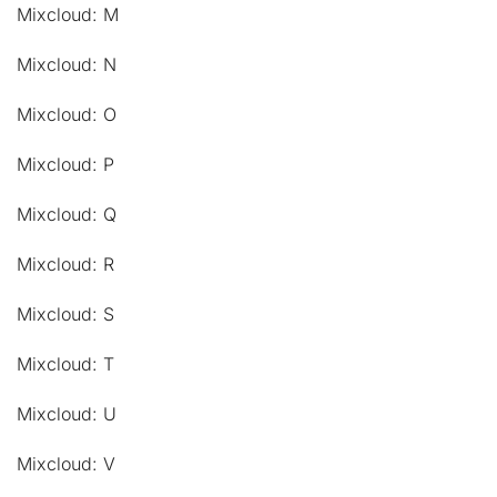
Mixcloud: M
Mixcloud: N
Mixcloud: O
Mixcloud: P
Mixcloud: Q
Mixcloud: R
Mixcloud: S
Mixcloud: T
Mixcloud: U
Mixcloud: V