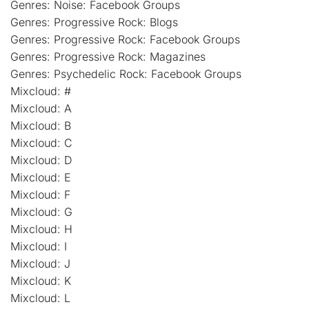
Genres: Noise: Facebook Groups
Genres: Progressive Rock: Blogs
Genres: Progressive Rock: Facebook Groups
Genres: Progressive Rock: Magazines
Genres: Psychedelic Rock: Facebook Groups
Mixcloud: #
Mixcloud: A
Mixcloud: B
Mixcloud: C
Mixcloud: D
Mixcloud: E
Mixcloud: F
Mixcloud: G
Mixcloud: H
Mixcloud: I
Mixcloud: J
Mixcloud: K
Mixcloud: L