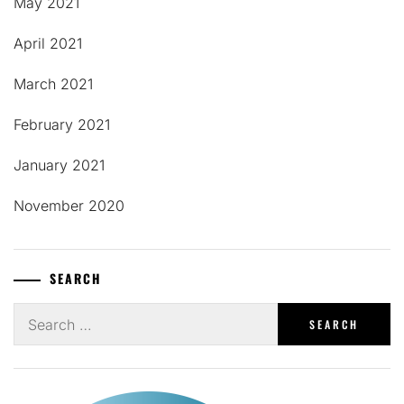
May 2021
April 2021
March 2021
February 2021
January 2021
November 2020
SEARCH
Search
for: