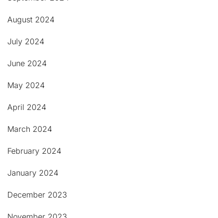
August 2024
July 2024
June 2024
May 2024
April 2024
March 2024
February 2024
January 2024
December 2023
November 2023