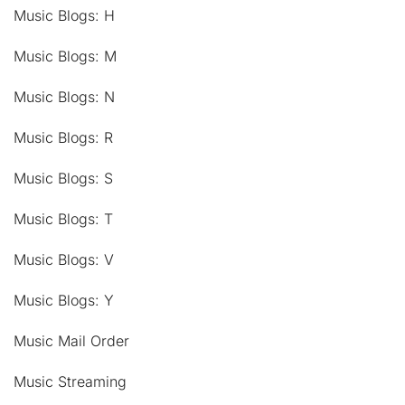
Music Blogs: H
Music Blogs: M
Music Blogs: N
Music Blogs: R
Music Blogs: S
Music Blogs: T
Music Blogs: V
Music Blogs: Y
Music Mail Order
Music Streaming