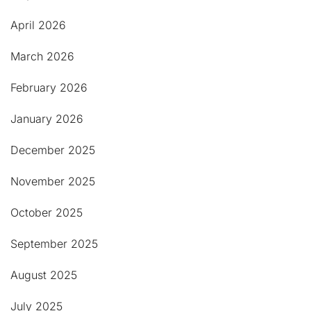
April 2026
March 2026
February 2026
January 2026
December 2025
November 2025
October 2025
September 2025
August 2025
July 2025