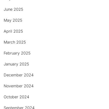
June 2025
May 2025
April 2025
March 2025
February 2025
January 2025
December 2024
November 2024
October 2024
September 2024