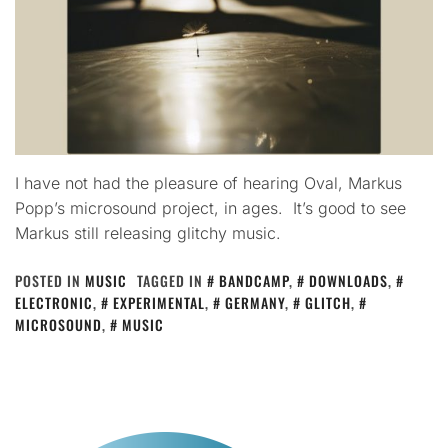
I have not had the pleasure of hearing Oval, Markus
Popp’s microsound project, in ages. It’s good to see
Markus still releasing glitchy music.
POSTED IN
MUSIC
TAGGED IN
BANDCAMP
,
DOWNLOADS
,
ELECTRONIC
,
EXPERIMENTAL
,
GERMANY
,
GLITCH
,
MICROSOUND
,
MUSIC