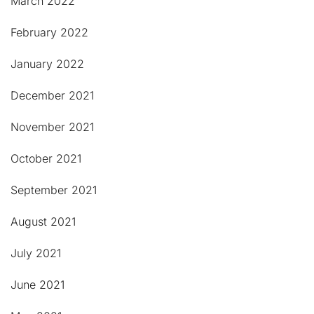
March 2022
February 2022
January 2022
December 2021
November 2021
October 2021
September 2021
August 2021
July 2021
June 2021