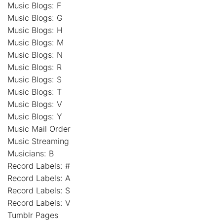
Music Blogs: F
Music Blogs: G
Music Blogs: H
Music Blogs: M
Music Blogs: N
Music Blogs: R
Music Blogs: S
Music Blogs: T
Music Blogs: V
Music Blogs: Y
Music Mail Order
Music Streaming
Musicians: B
Record Labels: #
Record Labels: A
Record Labels: S
Record Labels: V
Tumblr Pages