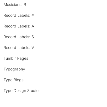
Musicians: B
Record Labels: #
Record Labels: A
Record Labels: S
Record Labels: V
Tumblr Pages
Typography
Type Blogs
Type Design Studios