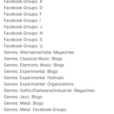
Facebook Groups: A
Facebook Groups: D
Facebook Groups: F
Facebook Groups: I
Facebook Groups: J
Facebook Groups: N
Facebook Groups: S
Facebook Groups: U
Genres: Alternative/Indie: Magazines
Genres: Classical Music: Blogs
Genres: Electronic Music: Blogs
Genres: Experimental: Blogs
Genres: Experimental: Festivals
Genres: Experimental: Organizations
Genres: Gothic/Darkwave/Industrial: Magazines
Genres: Jazz: Blogs
Genres: Metal: Blogs
Genres: Metal: Facebook Groups