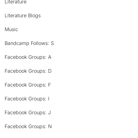
Literature
Literature Blogs
Music
Bandcamp Follows: S
Facebook Groups: A
Facebook Groups: D
Facebook Groups: F
Facebook Groups: I
Facebook Groups: J
Facebook Groups: N