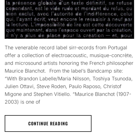
The venerable record label sirr-ecords from Portugal
offer a collection of electroacoustic, musique-concrète,
and microsound artists honoring the French philosopher
Maurice Blanchot. From the label’s Bandcamp site:
“With Brandon Labelle/Maria Nilsson, Toshiya Tsunoda,
Julien Ottavi, Steve Roden, Paulo Raposo, Christof
Migone and Stephen Vitiello. “Maurice Blanchot (1907-
2003) is one of
CONTINUE READING