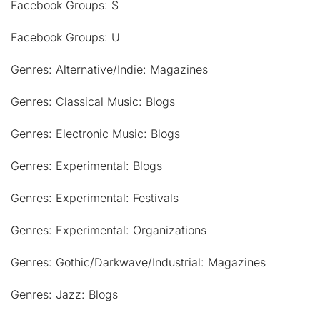
Facebook Groups: S
Facebook Groups: U
Genres: Alternative/Indie: Magazines
Genres: Classical Music: Blogs
Genres: Electronic Music: Blogs
Genres: Experimental: Blogs
Genres: Experimental: Festivals
Genres: Experimental: Organizations
Genres: Gothic/Darkwave/Industrial: Magazines
Genres: Jazz: Blogs