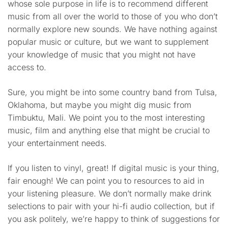
whose sole purpose in life is to recommend different
music from all over the world to those of you who don’t
normally explore new sounds. We have nothing against
popular music or culture, but we want to supplement
your knowledge of music that you might not have
access to.
Sure, you might be into some country band from Tulsa,
Oklahoma, but maybe you might dig music from
Timbuktu, Mali. We point you to the most interesting
music, film and anything else that might be crucial to
your entertainment needs.
If you listen to vinyl, great! If digital music is your thing,
fair enough! We can point you to resources to aid in
your listening pleasure. We don’t normally make drink
selections to pair with your hi-fi audio collection, but if
you ask politely, we’re happy to think of suggestions for