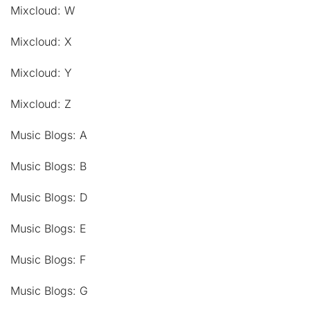
Mixcloud: W
Mixcloud: X
Mixcloud: Y
Mixcloud: Z
Music Blogs: A
Music Blogs: B
Music Blogs: D
Music Blogs: E
Music Blogs: F
Music Blogs: G