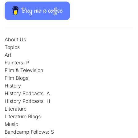
Buy me a coffee
About Us
Topics
Art
Painters: P
Film & Television
Film Blogs
History
History Podcasts: A
History Podcasts: H
Literature
Literature Blogs
Music
Bandcamp Follows: S