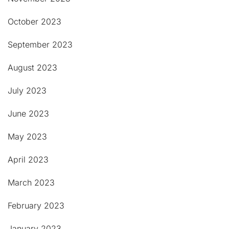
October 2023
September 2023
August 2023
July 2023
June 2023
May 2023
April 2023
March 2023
February 2023
January 2023