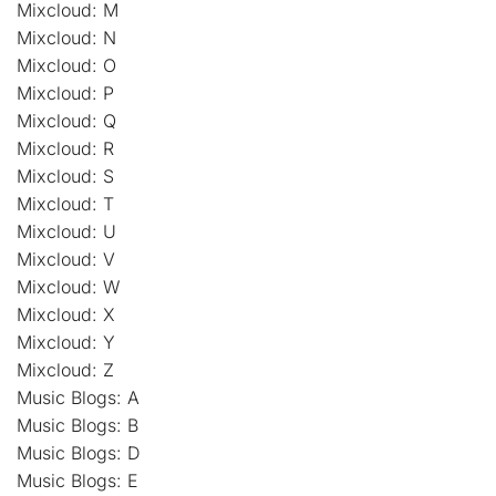
Mixcloud: M
Mixcloud: N
Mixcloud: O
Mixcloud: P
Mixcloud: Q
Mixcloud: R
Mixcloud: S
Mixcloud: T
Mixcloud: U
Mixcloud: V
Mixcloud: W
Mixcloud: X
Mixcloud: Y
Mixcloud: Z
Music Blogs: A
Music Blogs: B
Music Blogs: D
Music Blogs: E