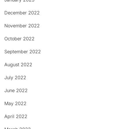
December 2022
November 2022
October 2022
September 2022
August 2022
July 2022
June 2022
May 2022
April 2022