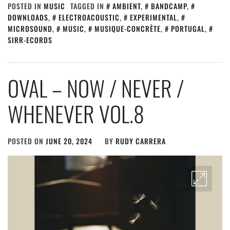
POSTED IN
MUSIC
TAGGED IN
AMBIENT
,
BANDCAMP
,
DOWNLOADS
,
ELECTROACOUSTIC
,
EXPERIMENTAL
,
MICROSOUND
,
MUSIC
,
MUSIQUE-CONCRÈTE
,
PORTUGAL
,
SIRR-ECORDS
OVAL – NOW / NEVER /
WHENEVER VOL.8
POSTED ON
JUNE 20, 2024
BY
RUDY CARRERA