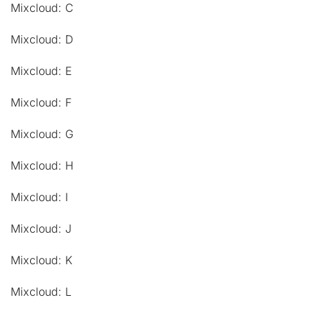
Mixcloud: C
Mixcloud: D
Mixcloud: E
Mixcloud: F
Mixcloud: G
Mixcloud: H
Mixcloud: I
Mixcloud: J
Mixcloud: K
Mixcloud: L