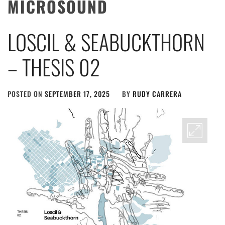
MICROSOUND
LOSCIL & SEABUCKTHORN
– THESIS 02
POSTED ON
SEPTEMBER 17, 2025
BY
RUDY CARRERA