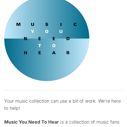
Your music collection can use a bit of work. We’re here
to help!
Music You Need To Hear
is a collection of music fans