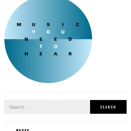
Search
for:
PAGES