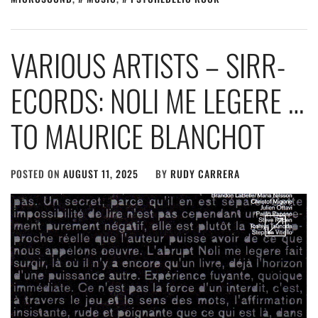
VARIOUS ARTISTS – SIRR-
ECORDS: NOLI ME LEGERE …
TO MAURICE BLANCHOT
POSTED ON
AUGUST 11, 2025
BY
RUDY CARRERA