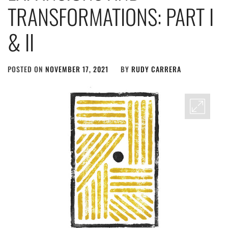
TRANSFORMATIONS: PART I
& II
POSTED ON
NOVEMBER 17, 2021
BY
RUDY CARRERA