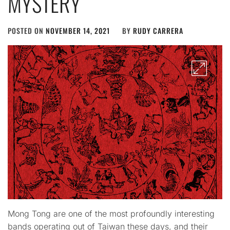
MYSTERY
POSTED ON
NOVEMBER 14, 2021
BY
RUDY CARRERA
Mong Tong are one of the most profoundly interesting
bands operating out of Taiwan these days, and their