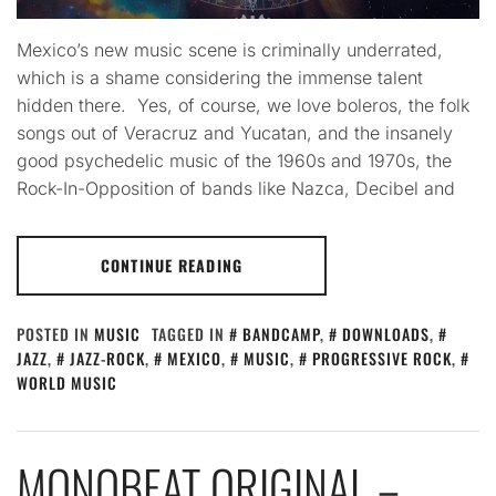
Mexico’s new music scene is criminally underrated,
which is a shame considering the immense talent
hidden there. Yes, of course, we love boleros, the folk
songs out of Veracruz and Yucatan, and the insanely
good psychedelic music of the 1960s and 1970s, the
Rock-In-Opposition of bands like Nazca, Decibel and
CONTINUE READING
POSTED IN
MUSIC
TAGGED IN
BANDCAMP
,
DOWNLOADS
,
JAZZ
,
JAZZ-ROCK
,
MEXICO
,
MUSIC
,
PROGRESSIVE ROCK
,
WORLD MUSIC
MONOBEAT ORIGINAL –