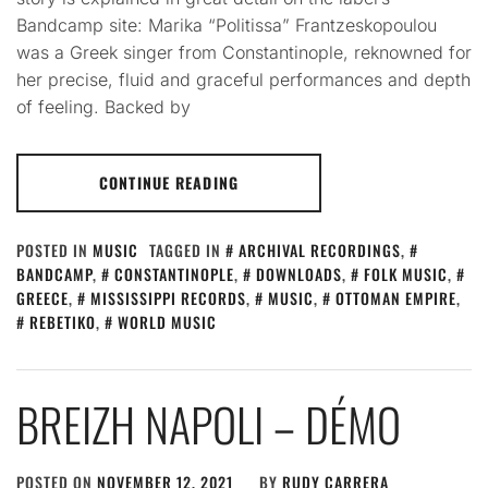
Bandcamp site: Marika “Politissa” Frantzeskopoulou
was a Greek singer from Constantinople, reknowned for
her precise, fluid and graceful performances and depth
of feeling. Backed by
CONTINUE READING
POSTED IN
MUSIC
TAGGED IN
ARCHIVAL RECORDINGS
,
BANDCAMP
,
CONSTANTINOPLE
,
DOWNLOADS
,
FOLK MUSIC
,
GREECE
,
MISSISSIPPI RECORDS
,
MUSIC
,
OTTOMAN EMPIRE
,
REBETIKO
,
WORLD MUSIC
BREIZH NAPOLI – DÉMO
POSTED ON
NOVEMBER 12, 2021
BY
RUDY CARRERA