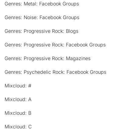
Genres: Metal: Facebook Groups
Genres: Noise: Facebook Groups
Genres: Progressive Rock: Blogs
Genres: Progressive Rock: Facebook Groups
Genres: Progressive Rock: Magazines
Genres: Psychedelic Rock: Facebook Groups
Mixcloud: #
Mixcloud: A
Mixcloud: B
Mixcloud: C