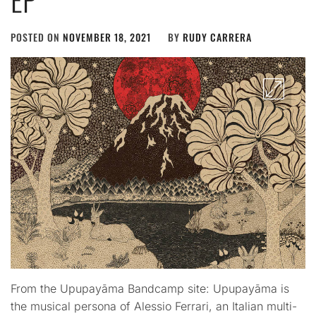
POSTED ON
NOVEMBER 18, 2021
BY
RUDY CARRERA
From the Upupayāma Bandcamp site: Upupayāma is
the musical persona of Alessio Ferrari, an Italian multi-