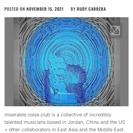
POSTED ON
NOVEMBER 15, 2021
BY
RUDY CARRERA
miserable.noise.club is a collective of incredibly
talented musicians based in Jordan, China and the US
+ other collaborators in East Asia and the Middle East.