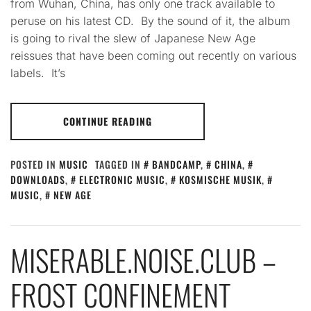
from Wuhan, China, has only one track available to
peruse on his latest CD. By the sound of it, the album
is going to rival the slew of Japanese New Age
reissues that have been coming out recently on various
labels. It’s
CONTINUE READING
POSTED IN
MUSIC
TAGGED IN
BANDCAMP
,
CHINA
,
DOWNLOADS
,
ELECTRONIC MUSIC
,
KOSMISCHE MUSIK
,
MUSIC
,
NEW AGE
MISERABLE.NOISE.CLUB –
FROST CONFINEMENT