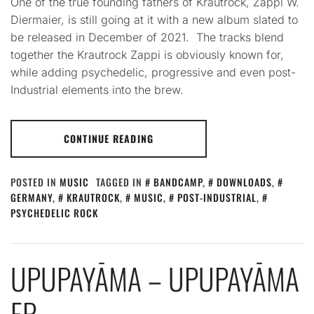
One of the true founding fathers of Krautrock, Zappi W.
Diermaier, is still going at it with a new album slated to
be released in December of 2021. The tracks blend
together the Krautrock Zappi is obviously known for,
while adding psychedelic, progressive and even post-
Industrial elements into the brew.
CONTINUE READING
POSTED IN
MUSIC
TAGGED IN
BANDCAMP
,
DOWNLOADS
,
GERMANY
,
KRAUTROCK
,
MUSIC
,
POST-INDUSTRIAL
,
PSYCHEDELIC ROCK
UPUPAYĀMA – UPUPAYĀMA
EP