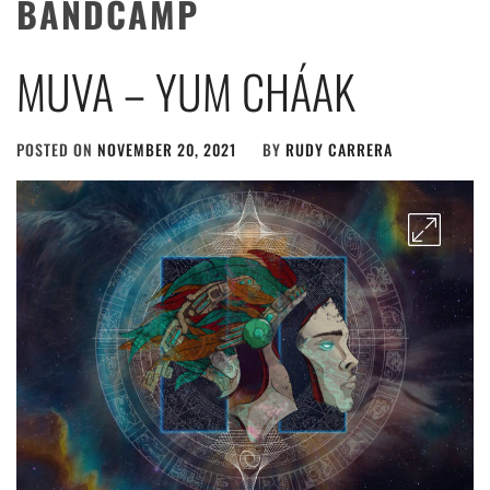
BANDCAMP
MUVA – YUM CHÁAK
POSTED ON
NOVEMBER 20, 2021
BY
RUDY CARRERA