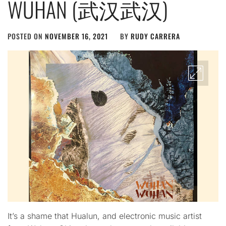
WUHAN (武汉武汉)
POSTED ON
NOVEMBER 16, 2021
BY
RUDY CARRERA
It’s a shame that Hualun, and electronic music artist