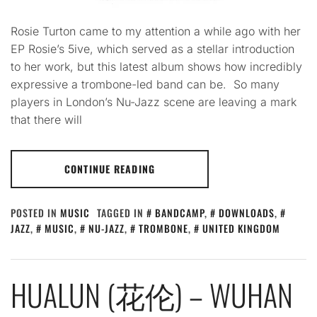
Rosie Turton came to my attention a while ago with her
EP Rosie’s 5ive, which served as a stellar introduction
to her work, but this latest album shows how incredibly
expressive a trombone-led band can be. So many
players in London’s Nu-Jazz scene are leaving a mark
that there will
CONTINUE READING
POSTED IN
MUSIC
TAGGED IN
BANDCAMP
,
DOWNLOADS
,
JAZZ
,
MUSIC
,
NU-JAZZ
,
TROMBONE
,
UNITED KINGDOM
HUALUN (花伦) – WUHAN