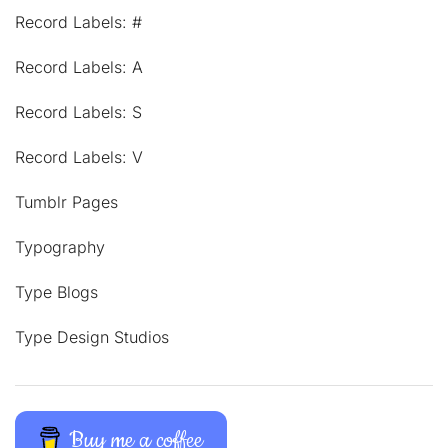
Record Labels: #
Record Labels: A
Record Labels: S
Record Labels: V
Tumblr Pages
Typography
Type Blogs
Type Design Studios
Buy me a coffee