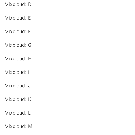
Mixcloud: D
Mixcloud: E
Mixcloud: F
Mixcloud: G
Mixcloud: H
Mixcloud: I
Mixcloud: J
Mixcloud: K
Mixcloud: L
Mixcloud: M