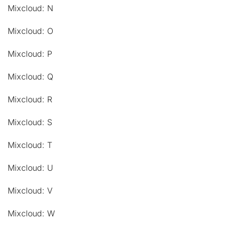
Mixcloud: N
Mixcloud: O
Mixcloud: P
Mixcloud: Q
Mixcloud: R
Mixcloud: S
Mixcloud: T
Mixcloud: U
Mixcloud: V
Mixcloud: W