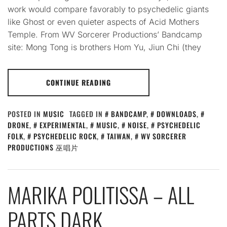
work would compare favorably to psychedelic giants
like Ghost or even quieter aspects of Acid Mothers
Temple. From WV Sorcerer Productions’ Bandcamp
site: Mong Tong is brothers Hom Yu, Jiun Chi (they
CONTINUE READING
POSTED IN
MUSIC
TAGGED IN
BANDCAMP
,
DOWNLOADS
,
DRONE
,
EXPERIMENTAL
,
MUSIC
,
NOISE
,
PSYCHEDELIC
FOLK
,
PSYCHEDELIC ROCK
,
TAIWAN
,
WV SORCERER
PRODUCTIONS 巫唱片
MARIKA POLITISSA – ALL
PARTS DARK