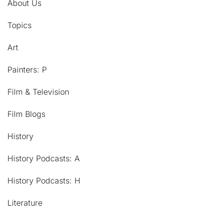
About Us
Topics
Art
Painters: P
Film & Television
Film Blogs
History
History Podcasts: A
History Podcasts: H
Literature