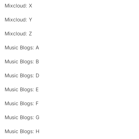
Mixcloud: X
Mixcloud: Y
Mixcloud: Z
Music Blogs: A
Music Blogs: B
Music Blogs: D
Music Blogs: E
Music Blogs: F
Music Blogs: G
Music Blogs: H