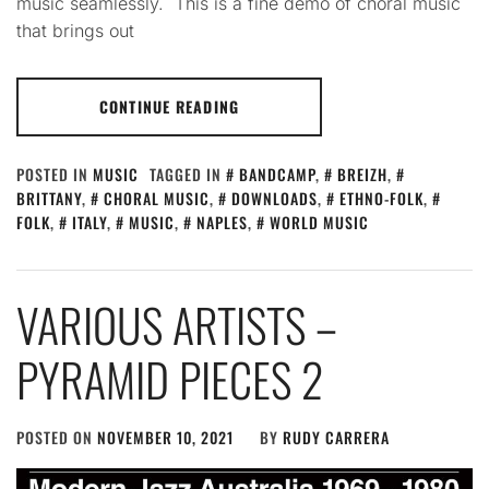
music seamlessly. This is a fine demo of choral music
that brings out
CONTINUE READING
POSTED IN
MUSIC
TAGGED IN
BANDCAMP
,
BREIZH
,
BRITTANY
,
CHORAL MUSIC
,
DOWNLOADS
,
ETHNO-FOLK
,
FOLK
,
ITALY
,
MUSIC
,
NAPLES
,
WORLD MUSIC
VARIOUS ARTISTS –
PYRAMID PIECES 2
POSTED ON
NOVEMBER 10, 2021
BY
RUDY CARRERA