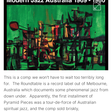
This is a comp we won’t have to wait too terribly long
for. The Roundtable is a record label out of Melbourne,
Australia which documents some phenomenal jazz from
down under. Apparently, the first installment of
Pyramid Pieces was a tour-de-force of Australian
spiritual jazz, and the comp sold briskly,