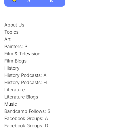
About Us
Topics
Art
Painters: P
Film & Television
Film Blogs
History
History Podcasts: A
History Podcasts: H
Literature
Literature Blogs
Music
Bandcamp Follows: S
Facebook Groups: A
Facebook Groups: D