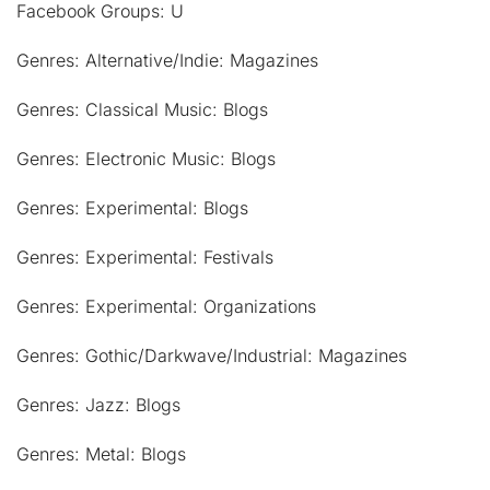
Facebook Groups: U
Genres: Alternative/Indie: Magazines
Genres: Classical Music: Blogs
Genres: Electronic Music: Blogs
Genres: Experimental: Blogs
Genres: Experimental: Festivals
Genres: Experimental: Organizations
Genres: Gothic/Darkwave/Industrial: Magazines
Genres: Jazz: Blogs
Genres: Metal: Blogs