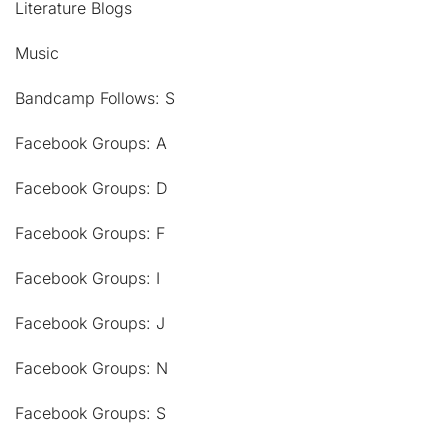
Literature Blogs
Music
Bandcamp Follows: S
Facebook Groups: A
Facebook Groups: D
Facebook Groups: F
Facebook Groups: I
Facebook Groups: J
Facebook Groups: N
Facebook Groups: S