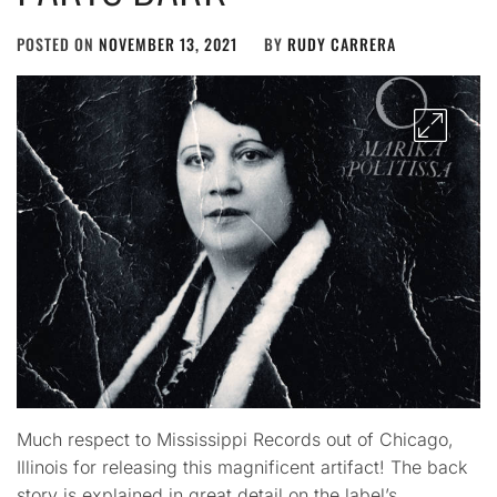
POSTED ON
NOVEMBER 13, 2021
BY
RUDY CARRERA
Much respect to Mississippi Records out of Chicago,
Illinois for releasing this magnificent artifact! The back
story is explained in great detail on the label’s