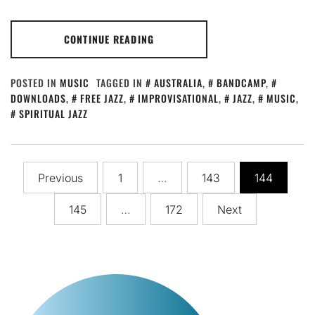
CONTINUE READING
POSTED IN
MUSIC
TAGGED IN
AUSTRALIA
,
BANDCAMP
,
DOWNLOADS
,
FREE JAZZ
,
IMPROVISATIONAL
,
JAZZ
,
MUSIC
,
SPIRITUAL JAZZ
Posts
Previous
1
…
143
144
pagination
145
…
172
Next