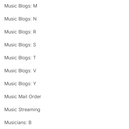
Music Blogs: M
Music Blogs: N
Music Blogs: R
Music Blogs: S
Music Blogs: T
Music Blogs: V
Music Blogs: Y
Music Mail Order
Music Streaming
Musicians: B