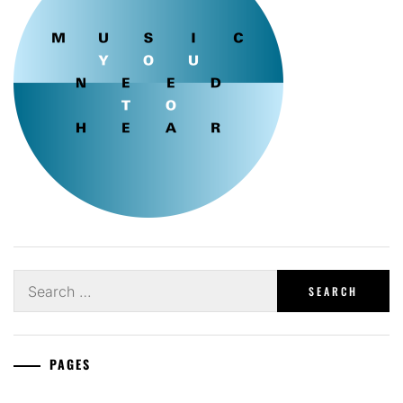
Search
for:
PAGES