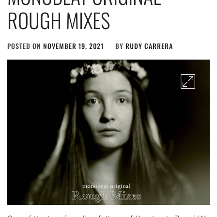
ROUGH MIXES
POSTED ON
NOVEMBER 19, 2021
BY
RUDY CARRERA