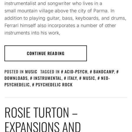
instrumentalist and songwriter who lives in a
small mountain village above the city of Parma. In
addition to playing guitar, bass, keyboards, and drums,
Ferrari himself also incorporates a number of other
instruments into his work,
CONTINUE READING
POSTED IN
MUSIC
TAGGED IN
ACID-PSYCH
,
BANDCAMP
,
DOWNLOADS
,
INSTRUMENTAL
,
ITALY
,
MUSIC
,
NEO-
PSYCHEDELIC
,
PSYCHEDELIC ROCK
ROSIE TURTON –
EXPANSIONS AND