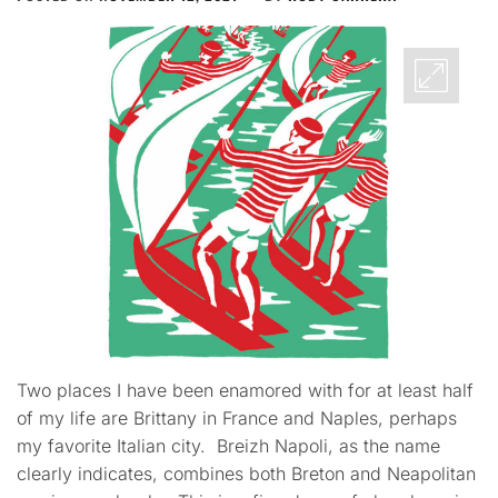
Two places I have been enamored with for at least half
of my life are Brittany in France and Naples, perhaps
my favorite Italian city. Breizh Napoli, as the name
clearly indicates, combines both Breton and Neapolitan