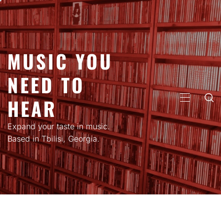
Skip
to
content
MUSIC YOU
NEED TO
HEAR
PRIMARY
MENU
Expand your taste in music.
Based in Tbilisi, Georgia.