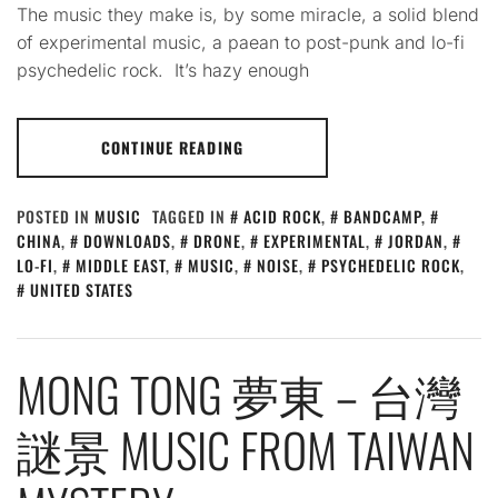
The music they make is, by some miracle, a solid blend
of experimental music, a paean to post-punk and lo-fi
psychedelic rock. It’s hazy enough
CONTINUE READING
POSTED IN
MUSIC
TAGGED IN
ACID ROCK
,
BANDCAMP
,
CHINA
,
DOWNLOADS
,
DRONE
,
EXPERIMENTAL
,
JORDAN
,
LO-FI
,
MIDDLE EAST
,
MUSIC
,
NOISE
,
PSYCHEDELIC ROCK
,
UNITED STATES
MONG TONG 夢東 – 台灣
謎景 MUSIC FROM TAIWAN