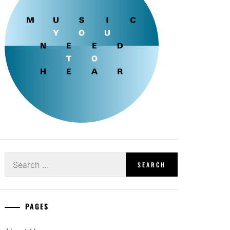
Search
for:
PAGES