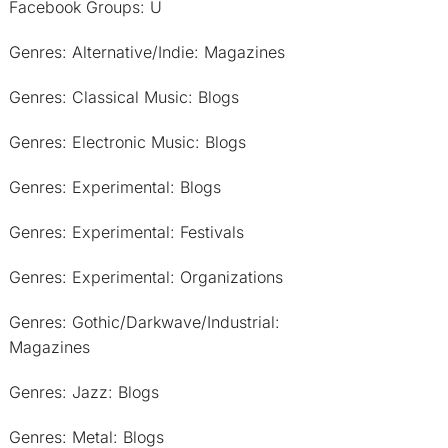
Facebook Groups: U
Genres: Alternative/Indie: Magazines
Genres: Classical Music: Blogs
Genres: Electronic Music: Blogs
Genres: Experimental: Blogs
Genres: Experimental: Festivals
Genres: Experimental: Organizations
Genres: Gothic/Darkwave/Industrial:
Magazines
Genres: Jazz: Blogs
Genres: Metal: Blogs