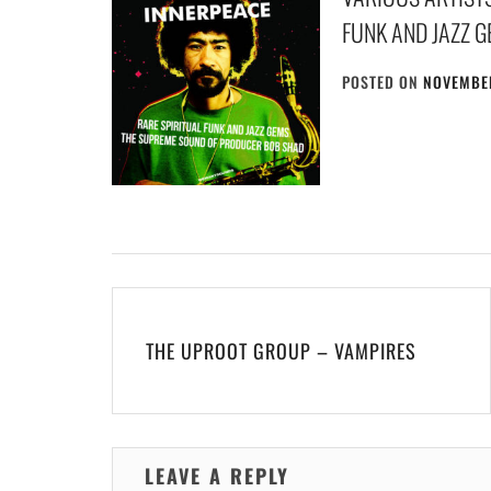
FUNK AND JAZZ 
POSTED ON
NOVEMBER
Post
navigation
THE UPROOT GROUP – VAMPIRES
LEAVE A REPLY