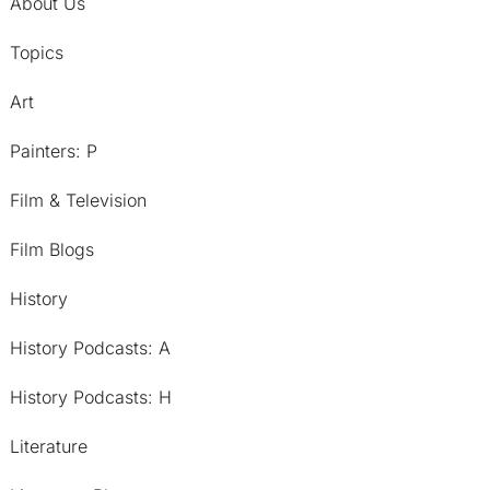
About Us
Topics
Art
Painters: P
Film & Television
Film Blogs
History
History Podcasts: A
History Podcasts: H
Literature