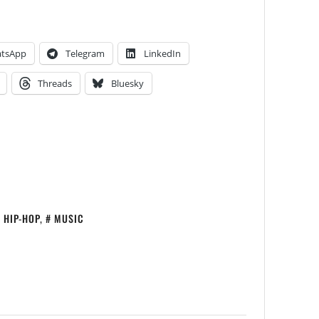
tsApp
Telegram
LinkedIn
Threads
Bluesky
HIP-HOP
,
MUSIC