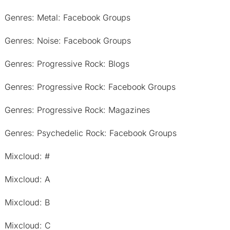
Genres: Metal: Facebook Groups
Genres: Noise: Facebook Groups
Genres: Progressive Rock: Blogs
Genres: Progressive Rock: Facebook Groups
Genres: Progressive Rock: Magazines
Genres: Psychedelic Rock: Facebook Groups
Mixcloud: #
Mixcloud: A
Mixcloud: B
Mixcloud: C