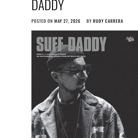
DADDY
POSTED ON
MAY 27, 2026
BY
RUDY CARRERA