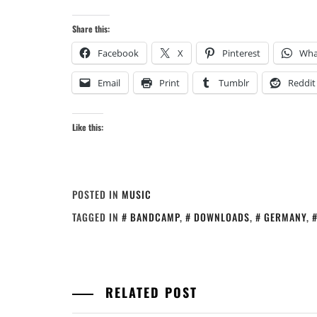
Share this:
Facebook
X
Pinterest
Wha
Email
Print
Tumblr
Reddit
Like this:
POSTED IN
MUSIC
TAGGED IN
BANDCAMP
,
DOWNLOADS
,
GERMANY
,
RELATED POST