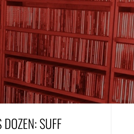
 DOZEN: SUFF