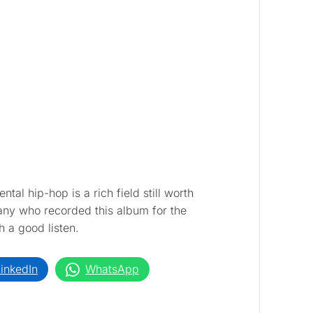
ntal hip-hop is a rich field still worth
ny who recorded this album for the
 a good listen.
inkedIn
WhatsApp