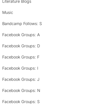
Literature Blogs
Music
Bandcamp Follows: S
Facebook Groups: A
Facebook Groups: D
Facebook Groups: F
Facebook Groups: I
Facebook Groups: J
Facebook Groups: N
Facebook Groups: S