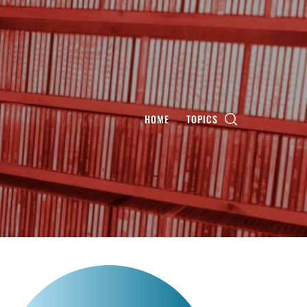
HOME
TOPICS