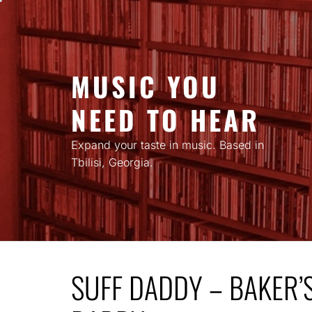
Skip
to
content
MUSIC YOU
NEED TO HEAR
Expand your taste in music. Based in
Tbilisi, Georgia.
SUFF DADDY – BAKER’S