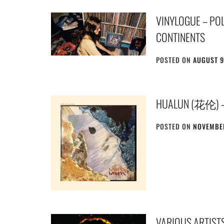
VINYLOGUE – POL
CONTINENTS
POSTED ON
AUGUST 9
HUALUN (花伦)
POSTED ON
NOVEMBER
VARIOUS ARTISTS