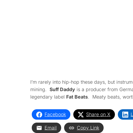
I’m rarely into hip-hop these days, but instrume
mining.
Suff Daddy
is a producer from Germa
legendary label
Fat Beats
. Meaty beats, worth
Facebook
Share on X
L
Email
Copy Link