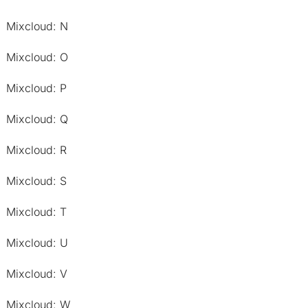
Mixcloud: N
Mixcloud: O
Mixcloud: P
Mixcloud: Q
Mixcloud: R
Mixcloud: S
Mixcloud: T
Mixcloud: U
Mixcloud: V
Mixcloud: W