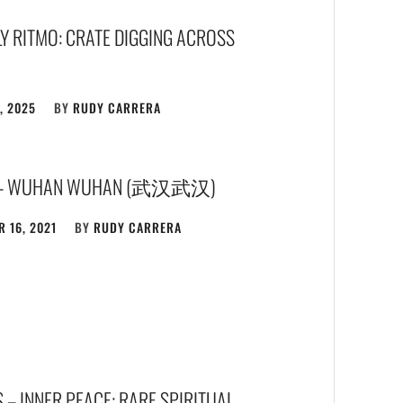
Y RITMO: CRATE DIGGING ACROSS
, 2025
BY
RUDY CARRERA
 – WUHAN WUHAN (武汉武汉)
 16, 2021
BY
RUDY CARRERA
 – INNER PEACE: RARE SPIRITUAL