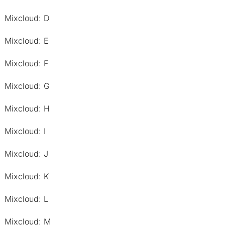
Mixcloud: D
Mixcloud: E
Mixcloud: F
Mixcloud: G
Mixcloud: H
Mixcloud: I
Mixcloud: J
Mixcloud: K
Mixcloud: L
Mixcloud: M