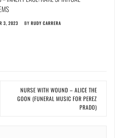
GEMS
 3, 2023
BY
RUDY CARRERA
NURSE WITH WOUND – ALICE THE
GOON (FUNERAL MUSIC FOR PEREZ
PRADO)