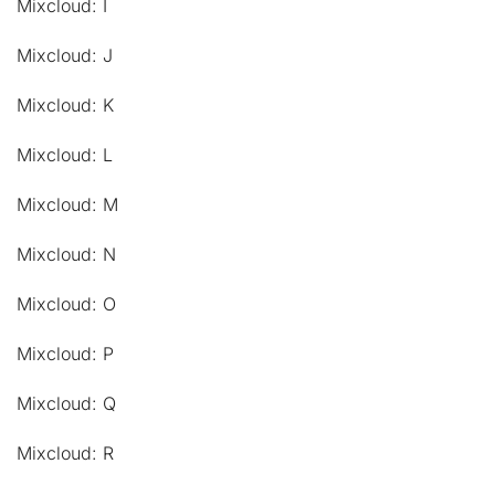
Mixcloud: I
Mixcloud: J
Mixcloud: K
Mixcloud: L
Mixcloud: M
Mixcloud: N
Mixcloud: O
Mixcloud: P
Mixcloud: Q
Mixcloud: R