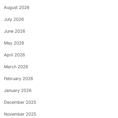
August 2026
July 2026
June 2026
May 2026
April 2026
March 2026
February 2026
January 2026
December 2025
November 2025