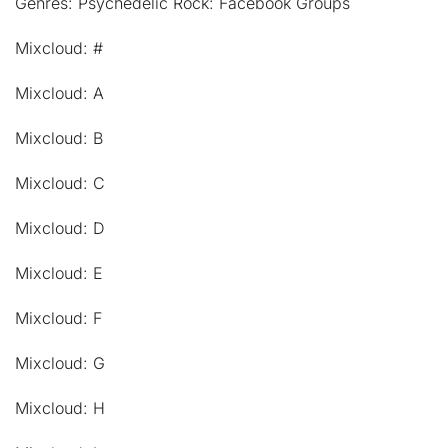
Genres: Psychedelic Rock: Facebook Groups
Mixcloud: #
Mixcloud: A
Mixcloud: B
Mixcloud: C
Mixcloud: D
Mixcloud: E
Mixcloud: F
Mixcloud: G
Mixcloud: H