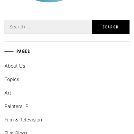
Search
for:
PAGES
About Us
Topics
Art
Painters: P
Film & Television
Film Blogs