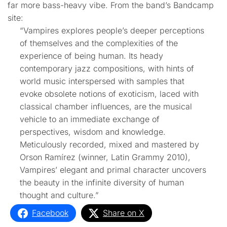
far more bass-heavy vibe. From the band’s Bandcamp
site:
“Vampires explores people’s deeper perceptions
of themselves and the complexities of the
experience of being human. Its heady
contemporary jazz compositions, with hints of
world music interspersed with samples that
evoke obsolete notions of exoticism, laced with
classical chamber influences, are the musical
vehicle to an immediate exchange of
perspectives, wisdom and knowledge.
Meticulously recorded, mixed and mastered by
Orson Ramírez (winner, Latin Grammy 2010),
Vampires’ elegant and primal character uncovers
the beauty in the infinite diversity of human
thought and culture.”
Facebook
Share on X