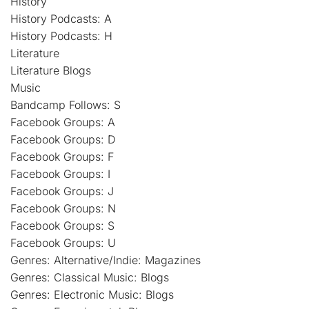
History
History Podcasts: A
History Podcasts: H
Literature
Literature Blogs
Music
Bandcamp Follows: S
Facebook Groups: A
Facebook Groups: D
Facebook Groups: F
Facebook Groups: I
Facebook Groups: J
Facebook Groups: N
Facebook Groups: S
Facebook Groups: U
Genres: Alternative/Indie: Magazines
Genres: Classical Music: Blogs
Genres: Electronic Music: Blogs