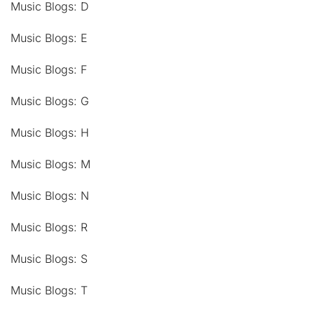
Music Blogs: D
Music Blogs: E
Music Blogs: F
Music Blogs: G
Music Blogs: H
Music Blogs: M
Music Blogs: N
Music Blogs: R
Music Blogs: S
Music Blogs: T