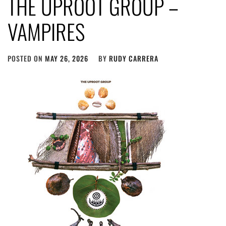
THE UPROOT GROUP –
VAMPIRES
POSTED ON
MAY 26, 2026
BY
RUDY CARRERA