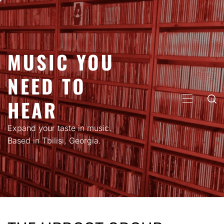
Skip
to
content
MUSIC YOU
NEED TO
HEAR
PRIMARY
MENU
Expand your taste in music.
Based in Tbilisi, Georgia.