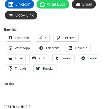
LinkedIn
WhatsApp
Email
Copy Link
Share this:
Facebook
X
Pinterest
WhatsApp
Telegram
LinkedIn
Email
Print
Tumblr
Reddit
Threads
Bluesky
Like this:
POSTED IN
MUSIC