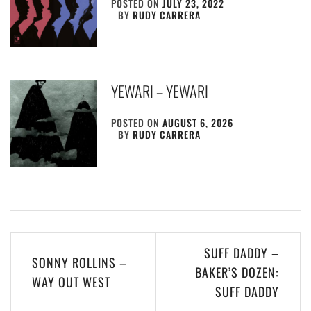
POSTED ON
JULY 23, 2022
BY
RUDY CARRERA
YEWARI – YEWARI
POSTED ON
AUGUST 6, 2026
BY
RUDY CARRERA
Post
SUFF DADDY –
SONNY ROLLINS –
navigation
BAKER’S DOZEN:
WAY OUT WEST
SUFF DADDY