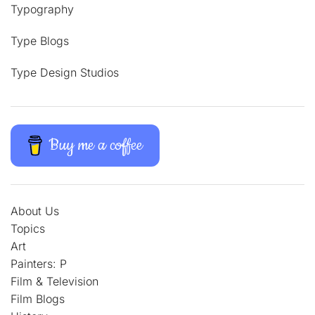
Typography
Type Blogs
Type Design Studios
Buy me a coffee
About Us
Topics
Art
Painters: P
Film & Television
Film Blogs