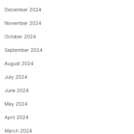
December 2024
November 2024
October 2024
September 2024
August 2024
July 2024
June 2024
May 2024
April 2024
March 2024