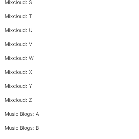
Mixcloud: S
Mixcloud: T
Mixcloud: U
Mixcloud: V
Mixcloud: W
Mixcloud: X
Mixcloud: Y
Mixcloud: Z
Music Blogs: A
Music Blogs: B