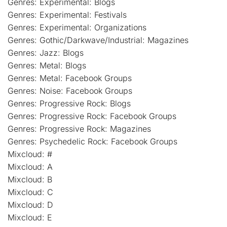
Genres: Experimental: Blogs
Genres: Experimental: Festivals
Genres: Experimental: Organizations
Genres: Gothic/Darkwave/Industrial: Magazines
Genres: Jazz: Blogs
Genres: Metal: Blogs
Genres: Metal: Facebook Groups
Genres: Noise: Facebook Groups
Genres: Progressive Rock: Blogs
Genres: Progressive Rock: Facebook Groups
Genres: Progressive Rock: Magazines
Genres: Psychedelic Rock: Facebook Groups
Mixcloud: #
Mixcloud: A
Mixcloud: B
Mixcloud: C
Mixcloud: D
Mixcloud: E