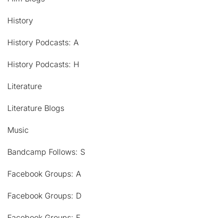
History
History Podcasts: A
History Podcasts: H
Literature
Literature Blogs
Music
Bandcamp Follows: S
Facebook Groups: A
Facebook Groups: D
Facebook Groups: F