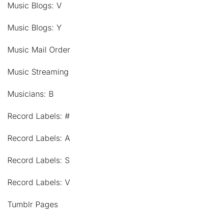
Music Blogs: V
Music Blogs: Y
Music Mail Order
Music Streaming
Musicians: B
Record Labels: #
Record Labels: A
Record Labels: S
Record Labels: V
Tumblr Pages