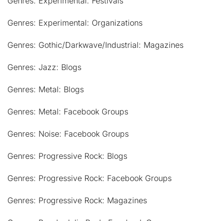
Genres: Experimental: Festivals
Genres: Experimental: Organizations
Genres: Gothic/Darkwave/Industrial: Magazines
Genres: Jazz: Blogs
Genres: Metal: Blogs
Genres: Metal: Facebook Groups
Genres: Noise: Facebook Groups
Genres: Progressive Rock: Blogs
Genres: Progressive Rock: Facebook Groups
Genres: Progressive Rock: Magazines