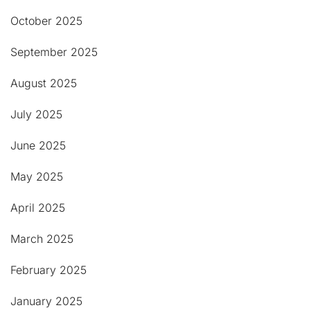
October 2025
September 2025
August 2025
July 2025
June 2025
May 2025
April 2025
March 2025
February 2025
January 2025