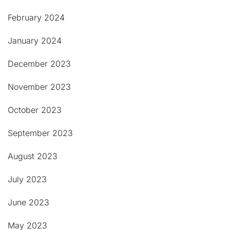
February 2024
January 2024
December 2023
November 2023
October 2023
September 2023
August 2023
July 2023
June 2023
May 2023