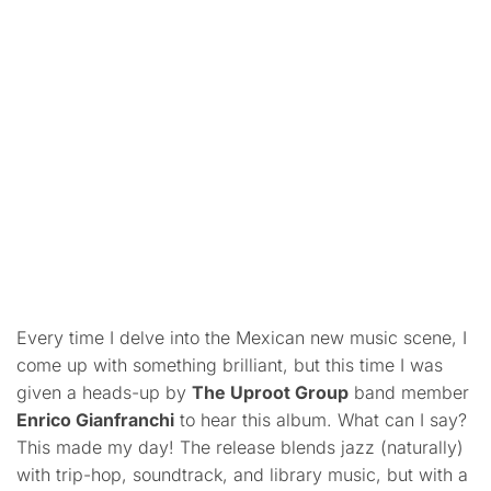
Every time I delve into the Mexican new music scene, I
come up with something brilliant, but this time I was
given a heads-up by
The Uproot Group
band member
Enrico Gianfranchi
to hear this album. What can I say?
This made my day! The release blends jazz (naturally)
with trip-hop, soundtrack, and library music, but with a