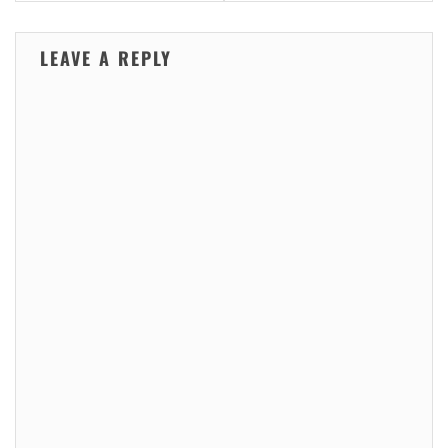
LEAVE A REPLY