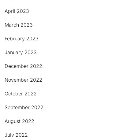
April 2023
March 2023
February 2023
January 2023
December 2022
November 2022
October 2022
September 2022
August 2022
July 2022