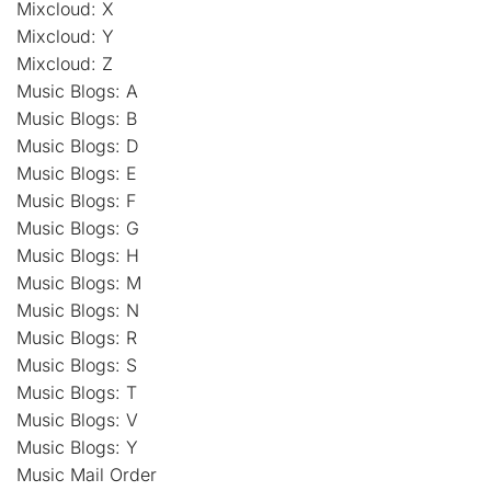
Mixcloud: X
Mixcloud: Y
Mixcloud: Z
Music Blogs: A
Music Blogs: B
Music Blogs: D
Music Blogs: E
Music Blogs: F
Music Blogs: G
Music Blogs: H
Music Blogs: M
Music Blogs: N
Music Blogs: R
Music Blogs: S
Music Blogs: T
Music Blogs: V
Music Blogs: Y
Music Mail Order