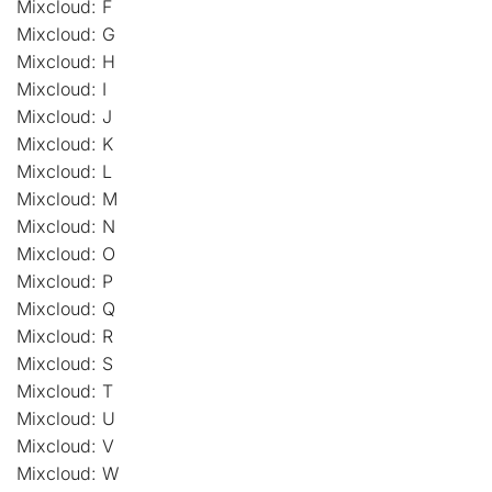
Mixcloud: F
Mixcloud: G
Mixcloud: H
Mixcloud: I
Mixcloud: J
Mixcloud: K
Mixcloud: L
Mixcloud: M
Mixcloud: N
Mixcloud: O
Mixcloud: P
Mixcloud: Q
Mixcloud: R
Mixcloud: S
Mixcloud: T
Mixcloud: U
Mixcloud: V
Mixcloud: W