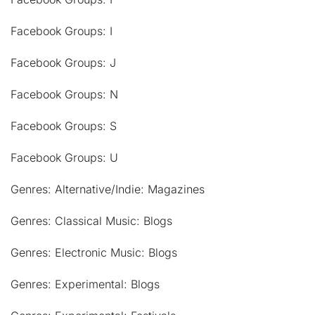
Facebook Groups: I
Facebook Groups: J
Facebook Groups: N
Facebook Groups: S
Facebook Groups: U
Genres: Alternative/Indie: Magazines
Genres: Classical Music: Blogs
Genres: Electronic Music: Blogs
Genres: Experimental: Blogs