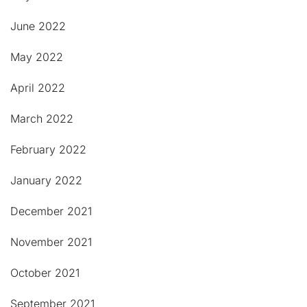
June 2022
May 2022
April 2022
March 2022
February 2022
January 2022
December 2021
November 2021
October 2021
September 2021