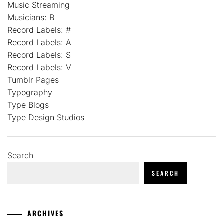
Music Streaming
Musicians: B
Record Labels: #
Record Labels: A
Record Labels: S
Record Labels: V
Tumblr Pages
Typography
Type Blogs
Type Design Studios
Search
SEARCH
ARCHIVES