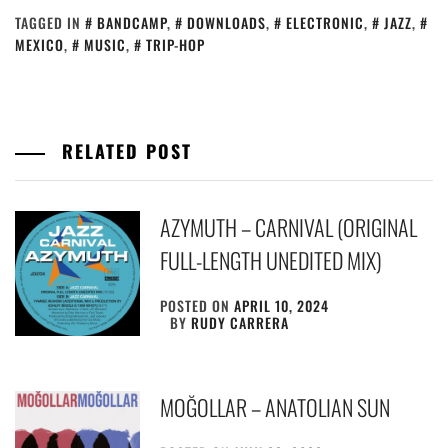
TAGGED IN
BANDCAMP
,
DOWNLOADS
,
ELECTRONIC
,
JAZZ
,
MEXICO
,
MUSIC
,
TRIP-HOP
RELATED POST
AZYMUTH – CARNIVAL (ORIGINAL
FULL-LENGTH UNEDITED MIX)
POSTED ON
APRIL 10, 2024
BY
RUDY CARRERA
MOĞOLLAR – ANATOLIAN SUN