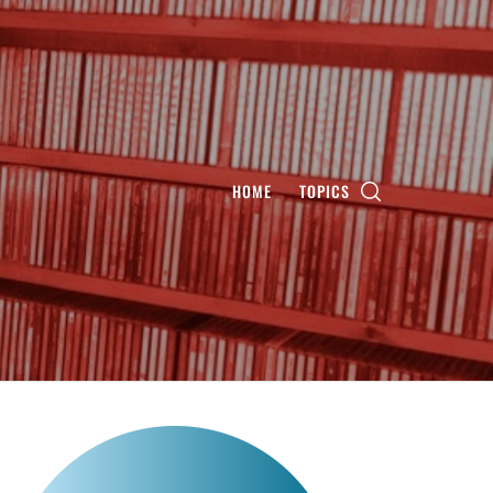
HOME
TOPICS