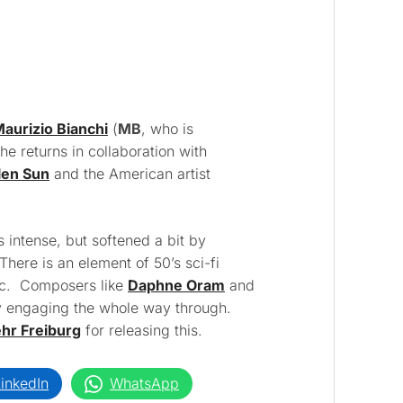
aurizio Bianchi
(
MB
, who is
he returns in collaboration with
len Sun
and the American artist
s intense, but softened a bit by
There is an element of 50’s sci-fi
tic. Composers like
Daphne Oram
and
 engaging the whole way through.
r Freiburg
for releasing this.
inkedIn
WhatsApp