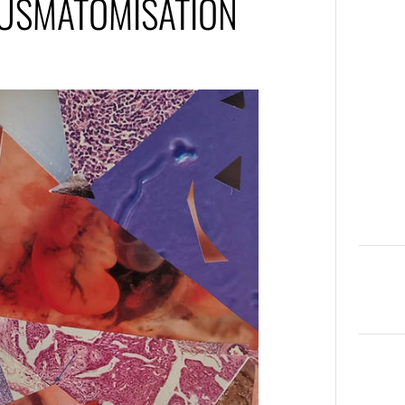
OUSMATOMISATION