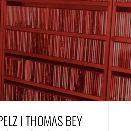
PELZ I THOMAS BEY