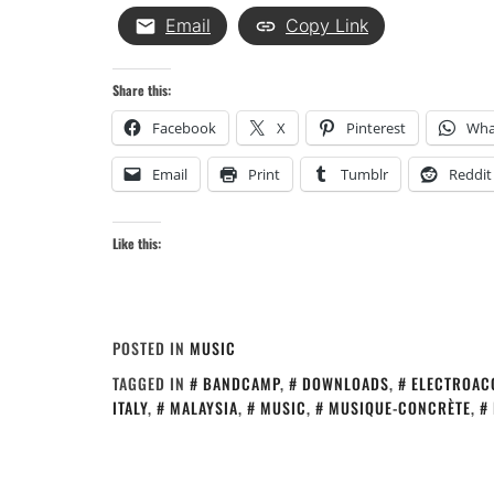
Email
Copy Link
Share this:
Facebook
X
Pinterest
Wha
Email
Print
Tumblr
Reddit
Like this:
POSTED IN
MUSIC
TAGGED IN
BANDCAMP
,
DOWNLOADS
,
ELECTROAC
ITALY
,
MALAYSIA
,
MUSIC
,
MUSIQUE-CONCRÈTE
,