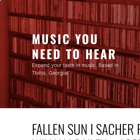
Skip
to
content
MUSIC YOU
NEED TO HEAR
Expand your taste in music. Based in
Tbilisi, Georgia.
FALLEN SUN I SACHER 