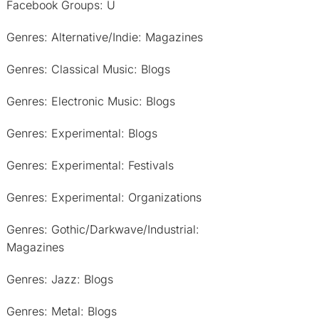
Facebook Groups: U
Genres: Alternative/Indie: Magazines
Genres: Classical Music: Blogs
Genres: Electronic Music: Blogs
Genres: Experimental: Blogs
Genres: Experimental: Festivals
Genres: Experimental: Organizations
Genres: Gothic/Darkwave/Industrial:
Magazines
Genres: Jazz: Blogs
Genres: Metal: Blogs