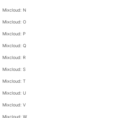
Mixcloud: N
Mixcloud: O
Mixcloud: P
Mixcloud: Q
Mixcloud: R
Mixcloud: S
Mixcloud: T
Mixcloud: U
Mixcloud: V
Mixcloud: W