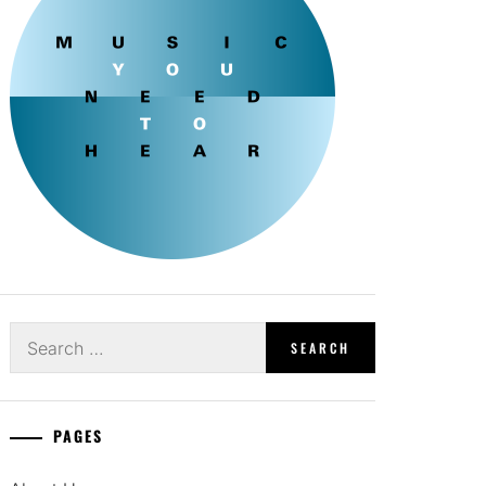
Search
for:
PAGES