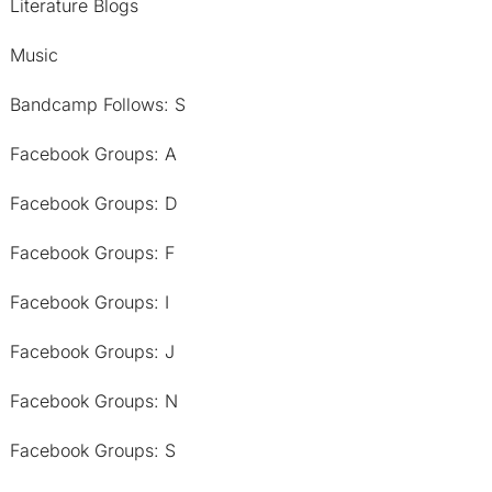
Literature Blogs
Music
Bandcamp Follows: S
Facebook Groups: A
Facebook Groups: D
Facebook Groups: F
Facebook Groups: I
Facebook Groups: J
Facebook Groups: N
Facebook Groups: S