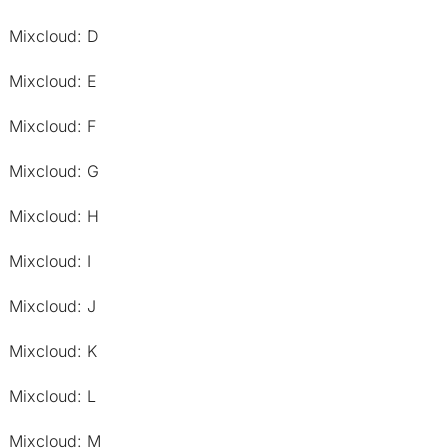
Mixcloud: D
Mixcloud: E
Mixcloud: F
Mixcloud: G
Mixcloud: H
Mixcloud: I
Mixcloud: J
Mixcloud: K
Mixcloud: L
Mixcloud: M