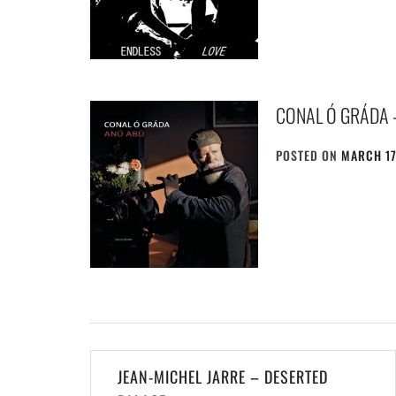
CONAL Ó GRÁDA 
POSTED ON
MARCH 17
Post
JEAN-MICHEL JARRE – DESERTED