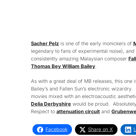
Sacher Pelz
is one of the early monickers of
M
legendary to fans of experimental noise), and 
consistently amazing Malaysian composer
Fal
Thomas Bey William Bailey
.
As with a great deal of MB releases, this one i
Bailey’s and Fallen Sun’s electronic wizardry. 
movies mixed with an electroacoustic aesthe
Delia Derbyshire
would be proud. Absolutely
Respect to
attenuation circuit
and
Grubenweh
Facebook
Share on X
L