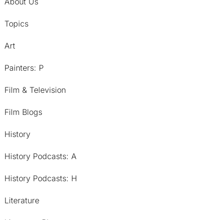
About Us
Topics
Art
Painters: P
Film & Television
Film Blogs
History
History Podcasts: A
History Podcasts: H
Literature