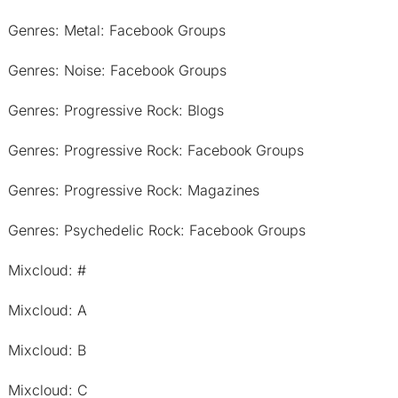
Genres: Metal: Facebook Groups
Genres: Noise: Facebook Groups
Genres: Progressive Rock: Blogs
Genres: Progressive Rock: Facebook Groups
Genres: Progressive Rock: Magazines
Genres: Psychedelic Rock: Facebook Groups
Mixcloud: #
Mixcloud: A
Mixcloud: B
Mixcloud: C