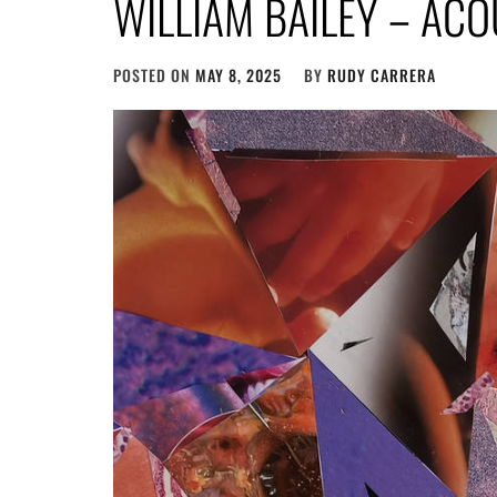
WILLIAM BAILEY – AC
POSTED ON
MAY 8, 2025
BY
RUDY CARRERA