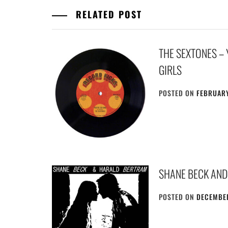
RELATED POST
THE SEXTONES – 
GIRLS
POSTED ON
FEBRUARY
SHANE BECK AND
POSTED ON
DECEMBER