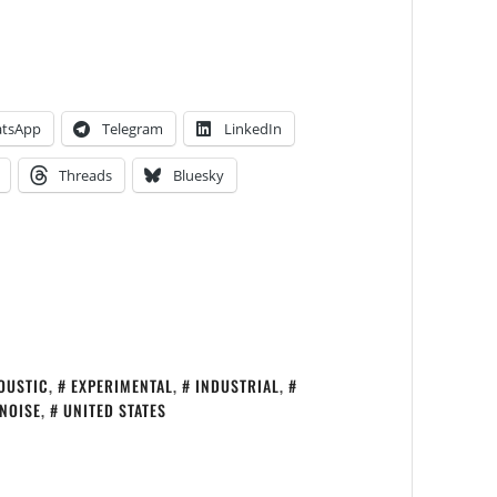
tsApp
Telegram
LinkedIn
Threads
Bluesky
OUSTIC
,
EXPERIMENTAL
,
INDUSTRIAL
,
NOISE
,
UNITED STATES