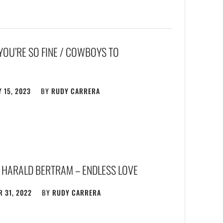
YOU’RE SO FINE / COWBOYS TO
 15, 2023
BY
RUDY CARRERA
 HARALD BERTRAM – ENDLESS LOVE
 31, 2022
BY
RUDY CARRERA