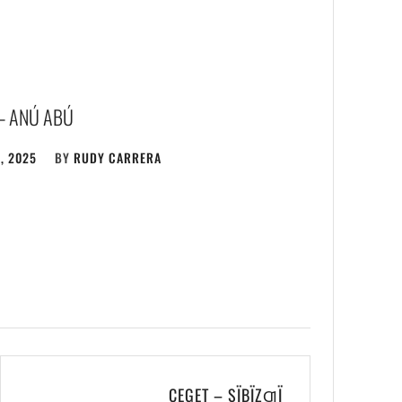
– ANÚ ABÚ
, 2025
BY
RUDY CARRERA
CEGET – SÏBÏZƢÏ