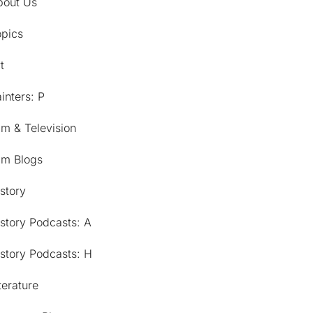
bout Us
opics
t
inters: P
lm & Television
lm Blogs
story
story Podcasts: A
story Podcasts: H
terature