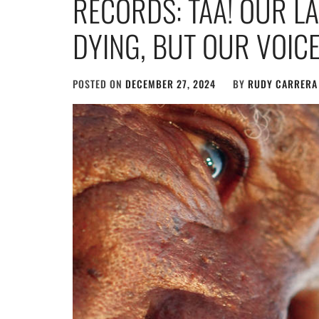
RECORDS: TAA! OUR L
DYING, BUT OUR VOIC
POSTED ON
DECEMBER 27, 2024
BY
RUDY CARRERA