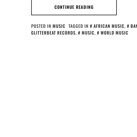
CONTINUE READING
POSTED IN
MUSIC
TAGGED IN
AFRICAN MUSIC
,
BA
GLITTERBEAT RECORDS
,
MUSIC
,
WORLD MUSIC