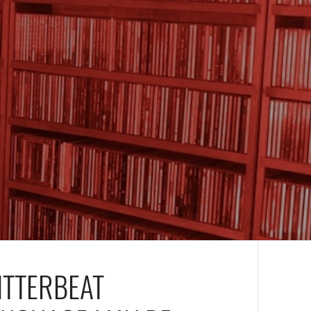
ITTERBEAT