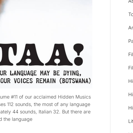
A
T
Ar
Pa
Fi
Fi
Hi
Hi
lume #11 of our acclaimed Hidden Musics
es 112 sounds, the most of any language
Hi
ately 44 sounds, Italian 32. But there are
d the language
Li