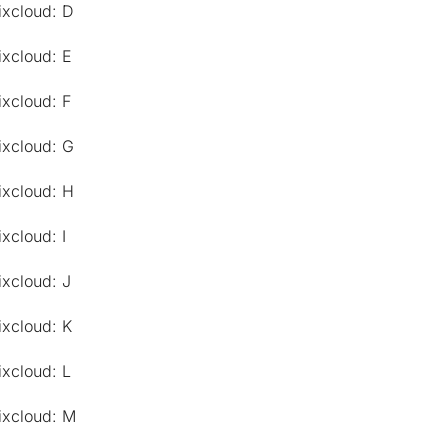
ixcloud: D
ixcloud: E
ixcloud: F
ixcloud: G
ixcloud: H
xcloud: I
ixcloud: J
ixcloud: K
ixcloud: L
ixcloud: M