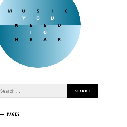
earch
r:
PAGES