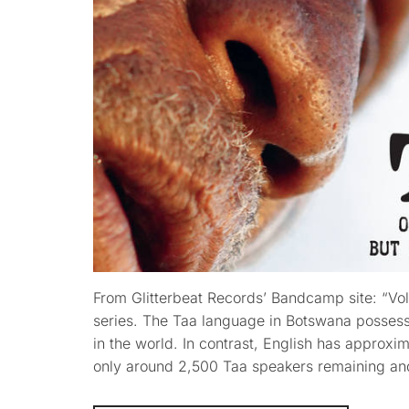
From Glitterbeat Records’ Bandcamp site: “Vo
series. The Taa language in Botswana possess
in the world. In contrast, English has approxim
only around 2,500 Taa speakers remaining an