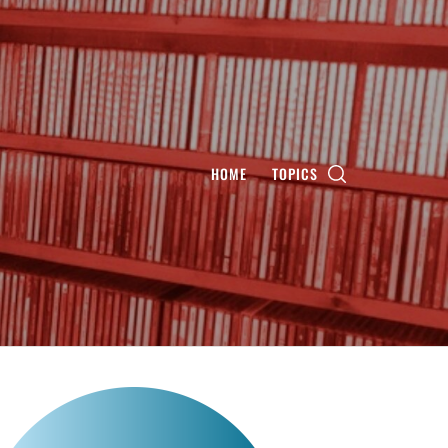
HOME
TOPICS