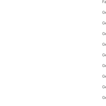
F
Ge
Ge
Ge
Ge
Ge
Ge
G
Ge
Ge