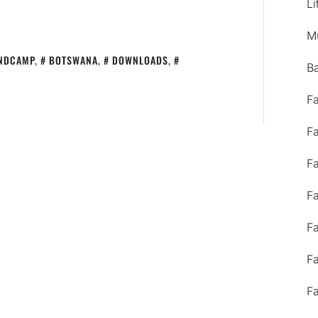
Li
M
NDCAMP
,
BOTSWANA
,
DOWNLOADS
,
B
F
F
F
F
F
F
F