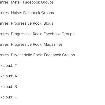
enres: Metal: Facebook Groups
enres: Noise: Facebook Groups
nres: Progressive Rock: Blogs
enres: Progressive Rock: Facebook Groups
enres: Progressive Rock: Magazines
enres: Psychedelic Rock: Facebook Groups
ixcloud: #
ixcloud: A
ixcloud: B
ixcloud: C