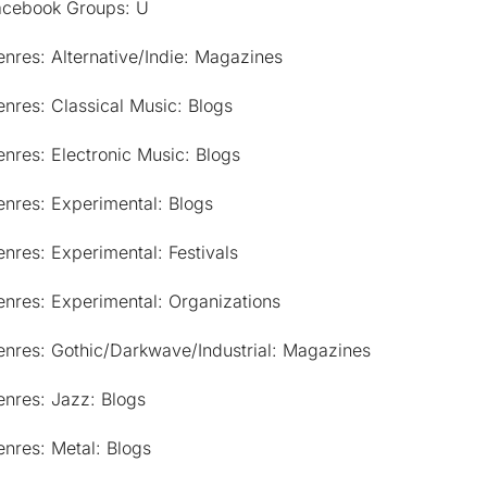
acebook Groups: U
nres: Alternative/Indie: Magazines
nres: Classical Music: Blogs
nres: Electronic Music: Blogs
nres: Experimental: Blogs
nres: Experimental: Festivals
nres: Experimental: Organizations
enres: Gothic/Darkwave/Industrial: Magazines
nres: Jazz: Blogs
nres: Metal: Blogs