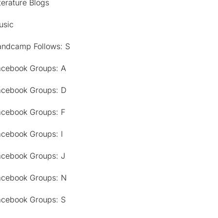
terature Blogs
usic
andcamp Follows: S
acebook Groups: A
acebook Groups: D
acebook Groups: F
acebook Groups: I
acebook Groups: J
acebook Groups: N
acebook Groups: S