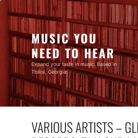
Skip
to
content
MUSIC YOU
NEED TO HEAR
Expand your taste in music. Based in
Tbilisi, Georgia.
VARIOUS ARTISTS – GL