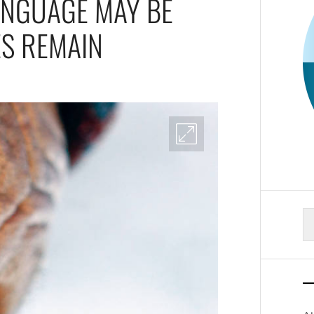
ANGUAGE MAY BE
ES REMAIN
S
fo