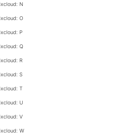
ixcloud: N
ixcloud: O
ixcloud: P
ixcloud: Q
ixcloud: R
ixcloud: S
ixcloud: T
ixcloud: U
ixcloud: V
ixcloud: W