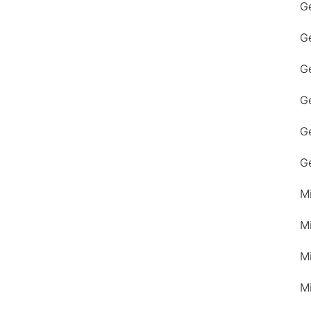
G
G
Ge
G
G
G
M
M
M
M