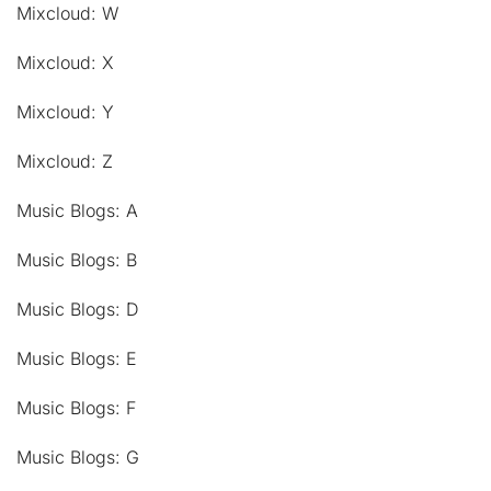
Mixcloud: W
Mixcloud: X
Mixcloud: Y
Mixcloud: Z
Music Blogs: A
Music Blogs: B
Music Blogs: D
Music Blogs: E
Music Blogs: F
Music Blogs: G