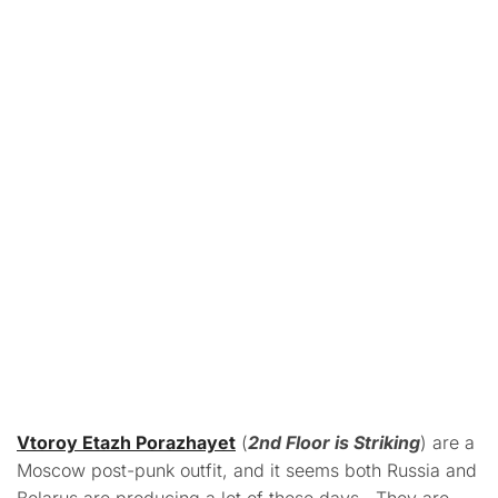
Vtoroy Etazh Porazhayet
(
2nd Floor is Striking
) are a
Moscow post-punk outfit, and it seems both Russia and