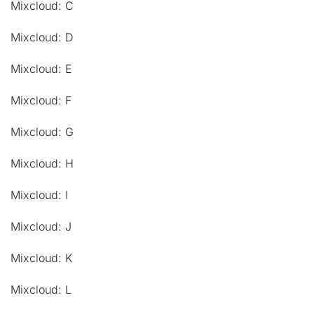
Mixcloud: C
Mixcloud: D
Mixcloud: E
Mixcloud: F
Mixcloud: G
Mixcloud: H
Mixcloud: I
Mixcloud: J
Mixcloud: K
Mixcloud: L