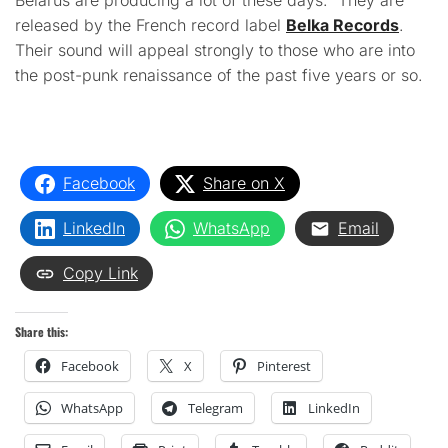
Belarus are producing a lot of these days. They are
released by the French record label
Belka Records
.
Their sound will appeal strongly to those who are into
the post-punk renaissance of the past five years or so.
Facebook
Share on X
LinkedIn
WhatsApp
Email
Copy Link
Share this:
Facebook
X
Pinterest
WhatsApp
Telegram
LinkedIn