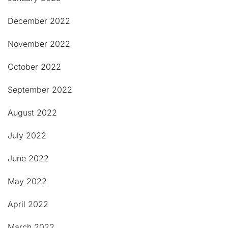
December 2022
November 2022
October 2022
September 2022
August 2022
July 2022
June 2022
May 2022
April 2022
March 2022