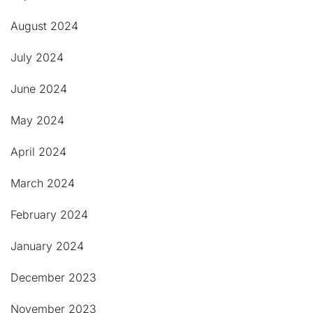
August 2024
July 2024
June 2024
May 2024
April 2024
March 2024
February 2024
January 2024
December 2023
November 2023