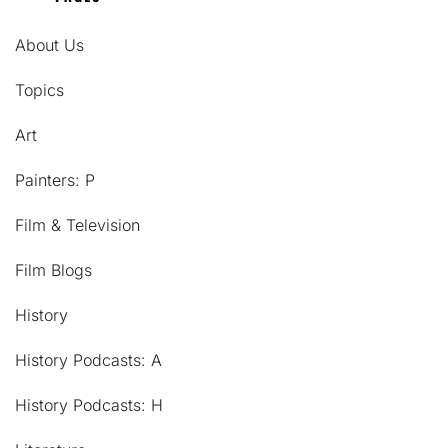
About Us
Topics
Art
Painters: P
Film & Television
Film Blogs
History
History Podcasts: A
History Podcasts: H