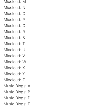
Mixcloud: M
Mixcloud: N
Mixcloud: O
Mixcloud: P
Mixcloud: Q
Mixcloud: R
Mixcloud: S
Mixcloud: T
Mixcloud: U
Mixcloud: V
Mixcloud: W
Mixcloud: X
Mixcloud: Y
Mixcloud: Z
Music Blogs: A
Music Blogs: B
Music Blogs: D
Music Blogs: E