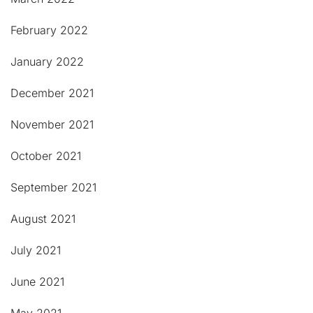
February 2022
January 2022
December 2021
November 2021
October 2021
September 2021
August 2021
July 2021
June 2021