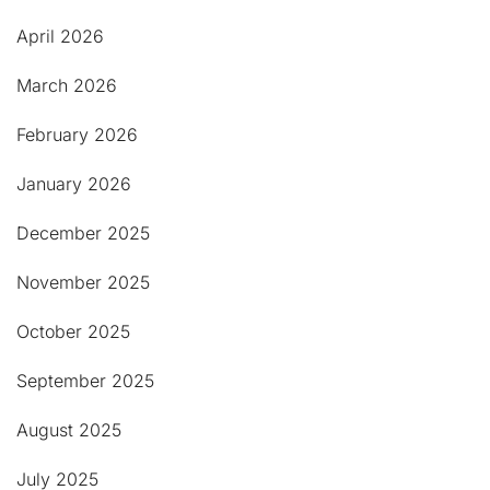
April 2026
March 2026
February 2026
January 2026
December 2025
November 2025
October 2025
September 2025
August 2025
July 2025