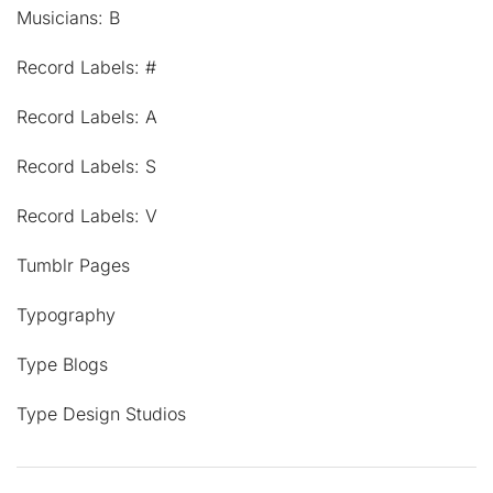
Musicians: B
Record Labels: #
Record Labels: A
Record Labels: S
Record Labels: V
Tumblr Pages
Typography
Type Blogs
Type Design Studios