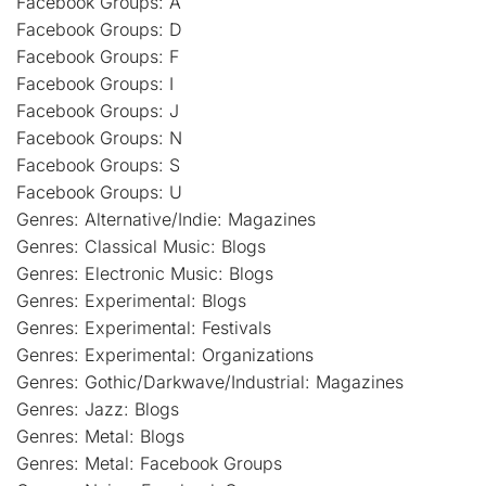
Facebook Groups: A
Facebook Groups: D
Facebook Groups: F
Facebook Groups: I
Facebook Groups: J
Facebook Groups: N
Facebook Groups: S
Facebook Groups: U
Genres: Alternative/Indie: Magazines
Genres: Classical Music: Blogs
Genres: Electronic Music: Blogs
Genres: Experimental: Blogs
Genres: Experimental: Festivals
Genres: Experimental: Organizations
Genres: Gothic/Darkwave/Industrial: Magazines
Genres: Jazz: Blogs
Genres: Metal: Blogs
Genres: Metal: Facebook Groups