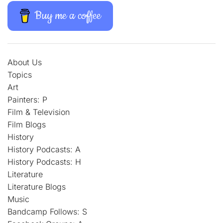
Buy me a coffee
About Us
Topics
Art
Painters: P
Film & Television
Film Blogs
History
History Podcasts: A
History Podcasts: H
Literature
Literature Blogs
Music
Bandcamp Follows: S