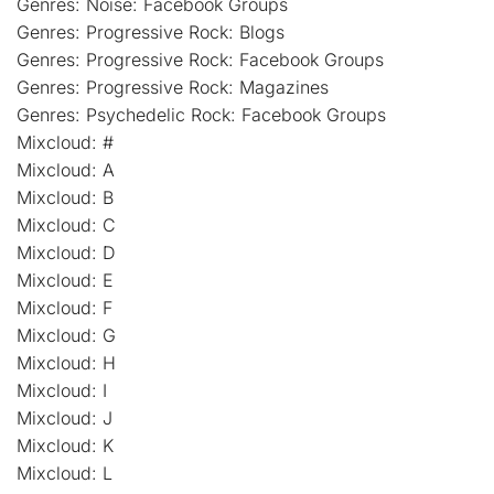
Genres: Noise: Facebook Groups
Genres: Progressive Rock: Blogs
Genres: Progressive Rock: Facebook Groups
Genres: Progressive Rock: Magazines
Genres: Psychedelic Rock: Facebook Groups
Mixcloud: #
Mixcloud: A
Mixcloud: B
Mixcloud: C
Mixcloud: D
Mixcloud: E
Mixcloud: F
Mixcloud: G
Mixcloud: H
Mixcloud: I
Mixcloud: J
Mixcloud: K
Mixcloud: L