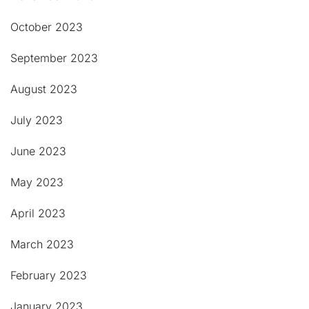
October 2023
September 2023
August 2023
July 2023
June 2023
May 2023
April 2023
March 2023
February 2023
January 2023