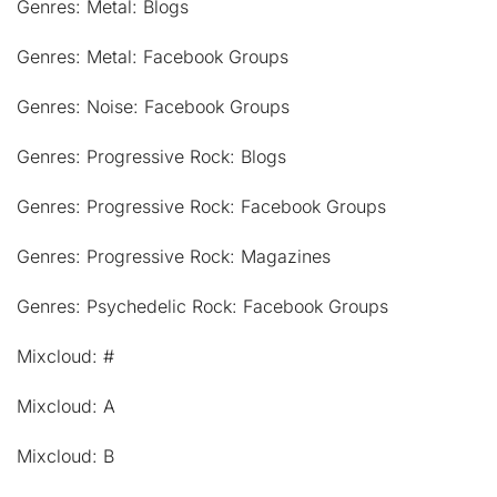
Genres: Metal: Blogs
Genres: Metal: Facebook Groups
Genres: Noise: Facebook Groups
Genres: Progressive Rock: Blogs
Genres: Progressive Rock: Facebook Groups
Genres: Progressive Rock: Magazines
Genres: Psychedelic Rock: Facebook Groups
Mixcloud: #
Mixcloud: A
Mixcloud: B