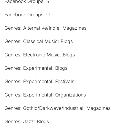
Facebook Groups: S
Facebook Groups: U
Genres: Alternative/Indie: Magazines
Genres: Classical Music: Blogs
Genres: Electronic Music: Blogs
Genres: Experimental: Blogs
Genres: Experimental: Festivals
Genres: Experimental: Organizations
Genres: Gothic/Darkwave/Industrial: Magazines
Genres: Jazz: Blogs