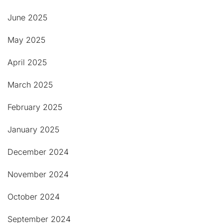
June 2025
May 2025
April 2025
March 2025
February 2025
January 2025
December 2024
November 2024
October 2024
September 2024