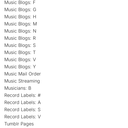
Music Blogs: F
Music Blogs: G
Music Blogs: H
Music Blogs: M
Music Blogs: N
Music Blogs: R
Music Blogs: S
Music Blogs: T
Music Blogs: V
Music Blogs: Y
Music Mail Order
Music Streaming
Musicians: B
Record Labels: #
Record Labels: A
Record Labels: S
Record Labels: V
Tumblr Pages