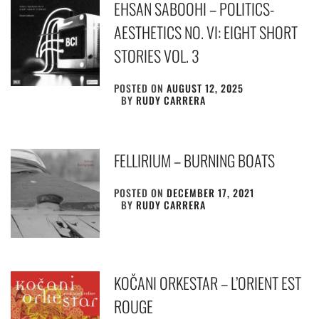
EHSAN SABOOHI – POLITICS-
AESTHETICS NO. VI: EIGHT SHORT
STORIES VOL. 3
POSTED ON
AUGUST 12, 2025
BY
RUDY CARRERA
FELLIRIUM – BURNING BOATS
POSTED ON
DECEMBER 17, 2021
BY
RUDY CARRERA
KOČANI ORKESTAR – L’ORIENT EST
ROUGE