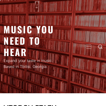
Skip
to
content
MUSIC YOU
NEED TO
HEAR
PRIMARY
MENU
Expand your taste in music.
Based in Tbilisi, Georgia.