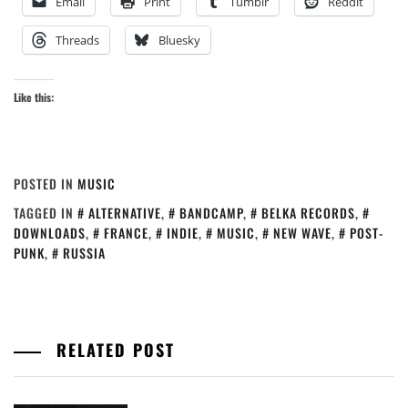
Email
Print
Tumblr
Reddit
Threads
Bluesky
Like this:
POSTED IN
MUSIC
TAGGED IN
ALTERNATIVE
,
BANDCAMP
,
BELKA RECORDS
,
DOWNLOADS
,
FRANCE
,
INDIE
,
MUSIC
,
NEW WAVE
,
POST-
PUNK
,
RUSSIA
RELATED POST