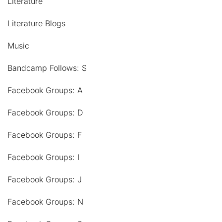
Literature
Literature Blogs
Music
Bandcamp Follows: S
Facebook Groups: A
Facebook Groups: D
Facebook Groups: F
Facebook Groups: I
Facebook Groups: J
Facebook Groups: N