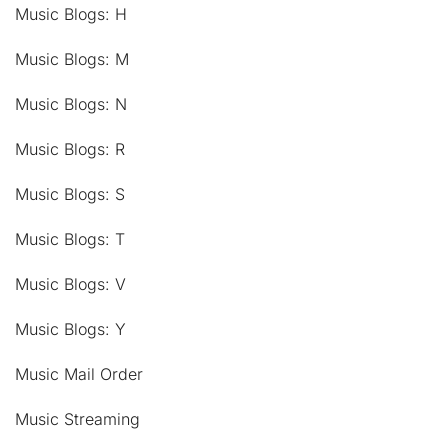
Music Blogs: H
Music Blogs: M
Music Blogs: N
Music Blogs: R
Music Blogs: S
Music Blogs: T
Music Blogs: V
Music Blogs: Y
Music Mail Order
Music Streaming