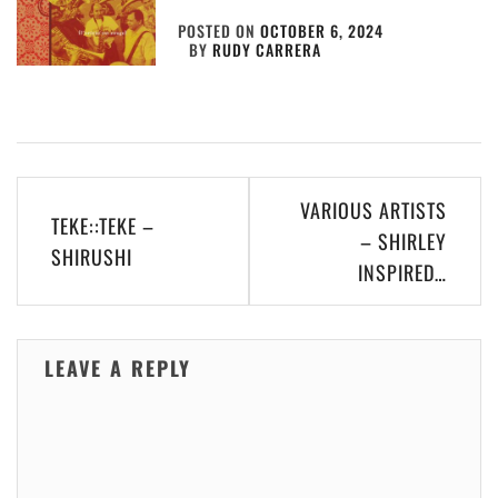
POSTED ON
OCTOBER 6, 2024
BY
RUDY CARRERA
Post
VARIOUS ARTISTS
TEKE::TEKE –
navigation
– SHIRLEY
SHIRUSHI
INSPIRED…
LEAVE A REPLY