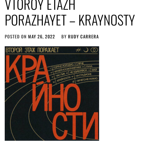
VTOROY ETAZH
PORAZHAYET – KRAYNOSTY
POSTED ON
MAY 26, 2022
BY
RUDY CARRERA