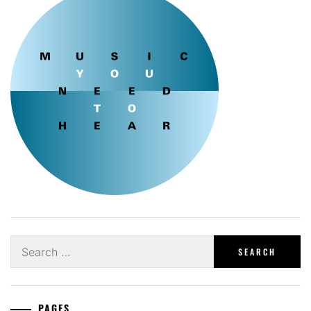
Search
for:
PAGES