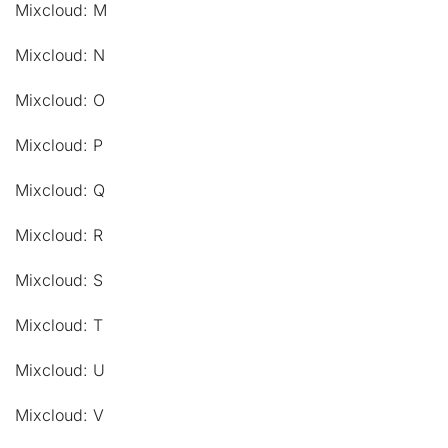
Mixcloud: M
Mixcloud: N
Mixcloud: O
Mixcloud: P
Mixcloud: Q
Mixcloud: R
Mixcloud: S
Mixcloud: T
Mixcloud: U
Mixcloud: V