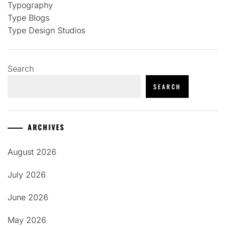
Typography
Type Blogs
Type Design Studios
Search
SEARCH
ARCHIVES
August 2026
July 2026
June 2026
May 2026