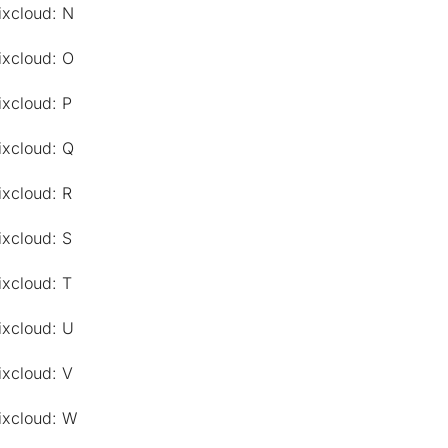
ixcloud: N
ixcloud: O
ixcloud: P
ixcloud: Q
ixcloud: R
ixcloud: S
ixcloud: T
ixcloud: U
ixcloud: V
ixcloud: W