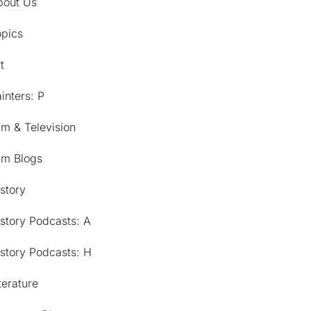
bout Us
opics
t
inters: P
lm & Television
lm Blogs
story
story Podcasts: A
story Podcasts: H
terature