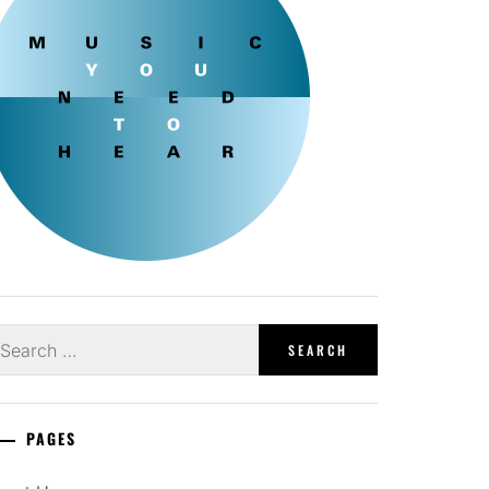
earch
r:
PAGES