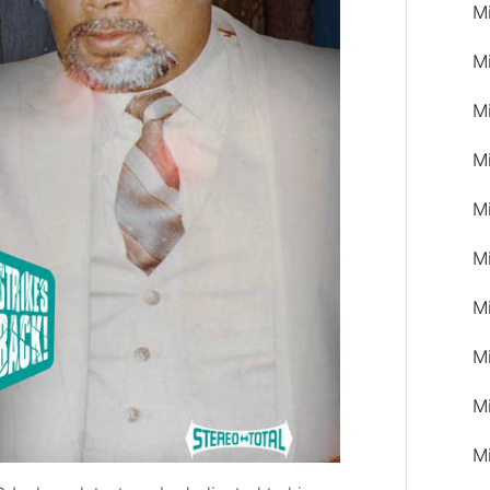
M
M
M
M
M
Mi
M
M
M
M