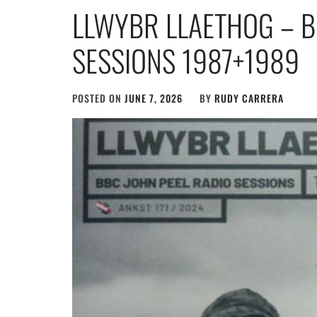
LLWYBR LLAETHOG – B
SESSIONS 1987+1989
POSTED ON
JUNE 7, 2026
BY
RUDY CARRERA