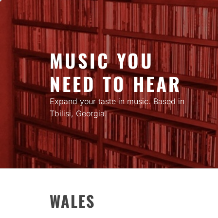
Skip
to
content
MUSIC YOU
NEED TO HEAR
Expand your taste in music. Based in
Tbilisi, Georgia.
WALES