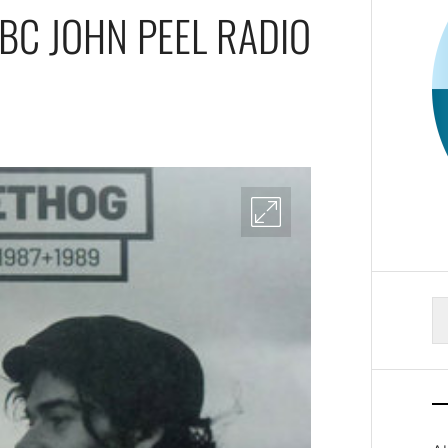
BC JOHN PEEL RADIO
S
fo