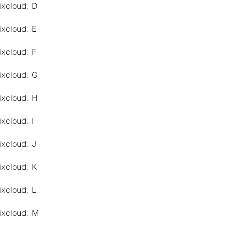
ixcloud: D
ixcloud: E
ixcloud: F
ixcloud: G
ixcloud: H
xcloud: I
ixcloud: J
ixcloud: K
ixcloud: L
ixcloud: M