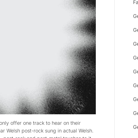
F
Ge
Ge
Ge
Ge
Ge
Ge
G
Ge
only offer one track to hear on their
Ge
ear Welsh post-rock sung in actual Welsh.