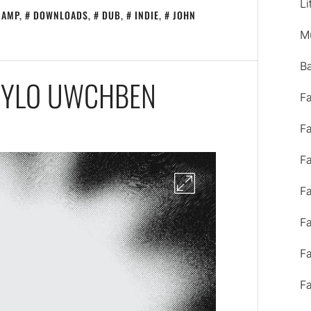
Li
CAMP
,
DOWNLOADS
,
DUB
,
INDIE
,
JOHN
M
B
DWYLO UWCHBEN
F
F
F
F
F
F
F