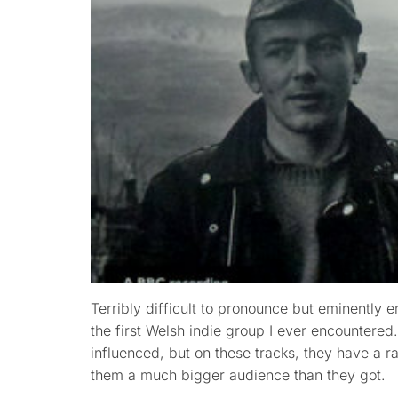
Terribly difficult to pronounce but eminently e
the first Welsh indie group I ever encountere
influenced, but on these tracks, they have a 
them a much bigger audience than they got.