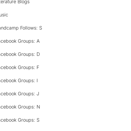
terature Blogs
usic
andcamp Follows: S
acebook Groups: A
acebook Groups: D
acebook Groups: F
acebook Groups: I
acebook Groups: J
acebook Groups: N
acebook Groups: S