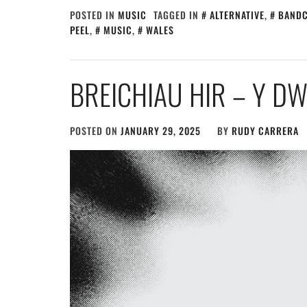
POSTED IN
MUSIC
TAGGED IN
ALTERNATIVE
,
BAND
PEEL
,
MUSIC
,
WALES
BREICHIAU HIR – Y 
POSTED ON
JANUARY 29, 2025
BY
RUDY CARRERA