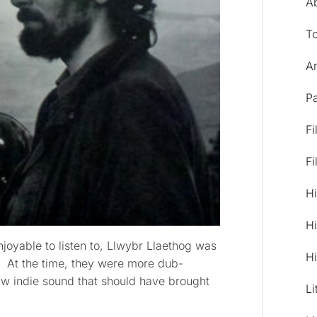
A
T
Ar
Pa
Fi
Fi
Hi
Hi
njoyable to listen to, Llwybr Llaethog was
Hi
d. At the time, they were more dub-
raw indie sound that should have brought
Li