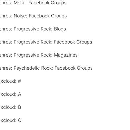
enres: Metal: Facebook Groups
enres: Noise: Facebook Groups
nres: Progressive Rock: Blogs
enres: Progressive Rock: Facebook Groups
enres: Progressive Rock: Magazines
enres: Psychedelic Rock: Facebook Groups
ixcloud: #
ixcloud: A
ixcloud: B
ixcloud: C