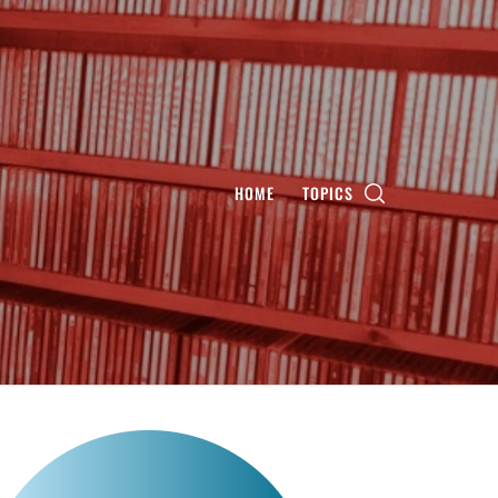
HOME
TOPICS