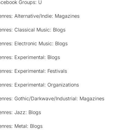
acebook Groups: U
nres: Alternative/Indie: Magazines
nres: Classical Music: Blogs
nres: Electronic Music: Blogs
nres: Experimental: Blogs
nres: Experimental: Festivals
nres: Experimental: Organizations
enres: Gothic/Darkwave/Industrial: Magazines
nres: Jazz: Blogs
nres: Metal: Blogs