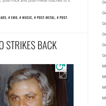
, post-rock and post-metal touches to it.
G
G
OADS
,
EMO
,
MUSIC
,
POST-METAL
,
POST-
Ge
G
O STRIKES BACK
G
G
M
M
M
M