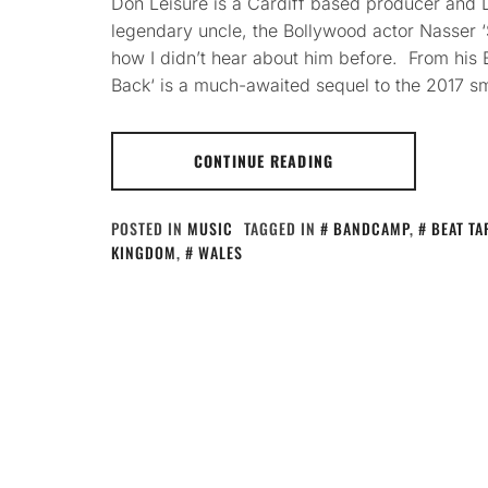
Don Leisure is a Cardiff based producer and D
legendary uncle, the Bollywood actor Nasser 
how I didn’t hear about him before. From his
Back‘ is a much-awaited sequel to the 2017 s
CONTINUE READING
POSTED IN
MUSIC
TAGGED IN
BANDCAMP
,
BEAT TA
KINGDOM
,
WALES