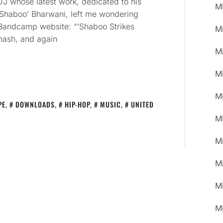
J whose latest work, dedicated to his
M
‘Shaboo’ Bharwani, left me wondering
 Bandcamp website: “‘Shaboo Strikes
M
mash, and again
M
M
M
PE
,
DOWNLOADS
,
HIP-HOP
,
MUSIC
,
UNITED
M
M
M
M
M