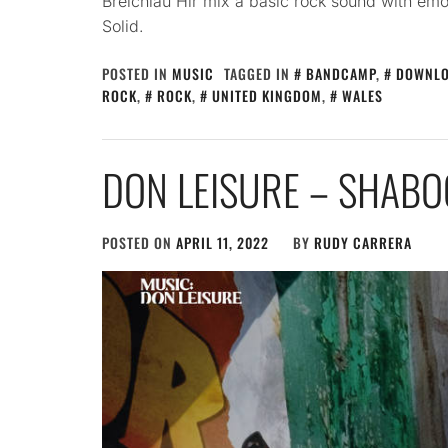
Breichiau Hir mix a basic rock sound with emo
Solid.
POSTED IN
MUSIC
TAGGED IN
BANDCAMP
,
DOWNL
ROCK
,
ROCK
,
UNITED KINGDOM
,
WALES
DON LEISURE – SHABO
POSTED ON
APRIL 11, 2022
BY
RUDY CARRERA