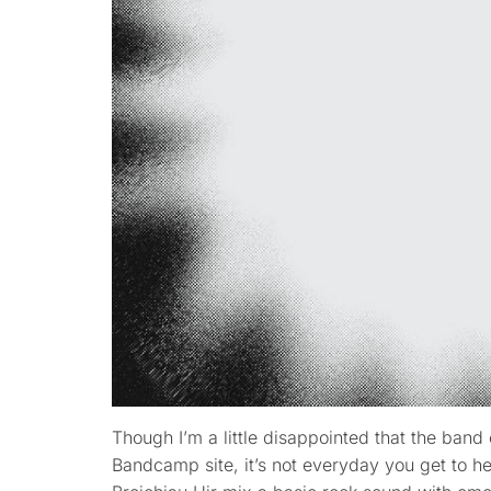
Though I’m a little disappointed that the band 
Bandcamp site, it’s not everyday you get to h