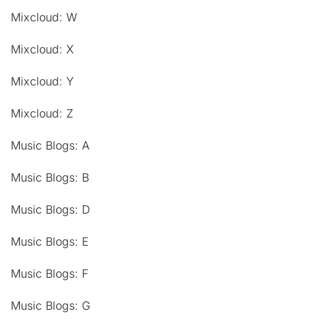
Mixcloud: W
Mixcloud: X
Mixcloud: Y
Mixcloud: Z
Music Blogs: A
Music Blogs: B
Music Blogs: D
Music Blogs: E
Music Blogs: F
Music Blogs: G