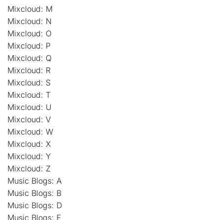
Mixcloud: M
Mixcloud: N
Mixcloud: O
Mixcloud: P
Mixcloud: Q
Mixcloud: R
Mixcloud: S
Mixcloud: T
Mixcloud: U
Mixcloud: V
Mixcloud: W
Mixcloud: X
Mixcloud: Y
Mixcloud: Z
Music Blogs: A
Music Blogs: B
Music Blogs: D
Music Blogs: E