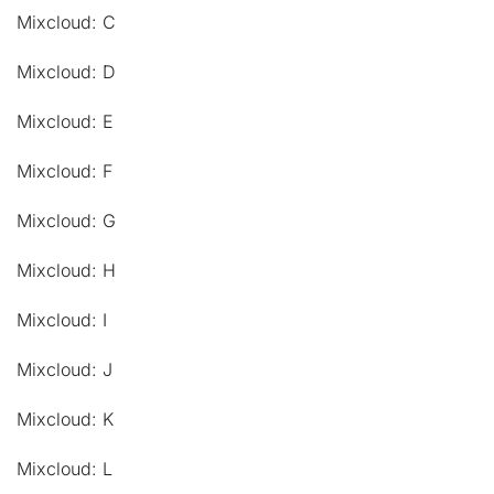
Mixcloud: C
Mixcloud: D
Mixcloud: E
Mixcloud: F
Mixcloud: G
Mixcloud: H
Mixcloud: I
Mixcloud: J
Mixcloud: K
Mixcloud: L