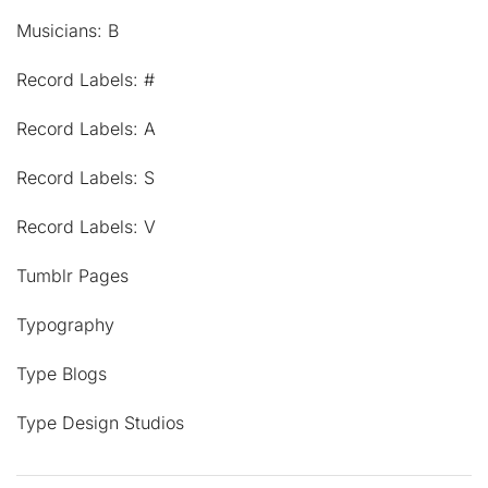
Musicians: B
Record Labels: #
Record Labels: A
Record Labels: S
Record Labels: V
Tumblr Pages
Typography
Type Blogs
Type Design Studios