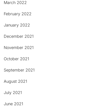
March 2022
February 2022
January 2022
December 2021
November 2021
October 2021
September 2021
August 2021
July 2021
June 2021