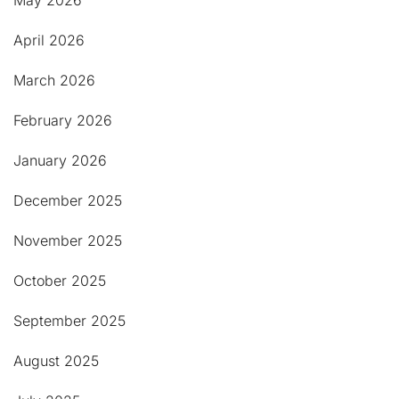
May 2026
April 2026
March 2026
February 2026
January 2026
December 2025
November 2025
October 2025
September 2025
August 2025