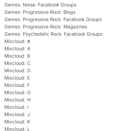
Genres: Noise: Facebook Groups
Genres: Progressive Rock: Blogs
Genres: Progressive Rock: Facebook Groups
Genres: Progressive Rock: Magazines
Genres: Psychedelic Rock: Facebook Groups
Mixcloud: #
Mixcloud: A
Mixcloud: B
Mixcloud: C
Mixcloud: D
Mixcloud: E
Mixcloud: F
Mixcloud: G
Mixcloud: H
Mixcloud: I
Mixcloud: J
Mixcloud: K
Mixcloud: L