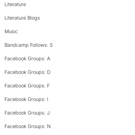
Literature
Literature Blogs
Music
Bandcamp Follows: S
Facebook Groups: A
Facebook Groups: D
Facebook Groups: F
Facebook Groups: I
Facebook Groups: J
Facebook Groups: N