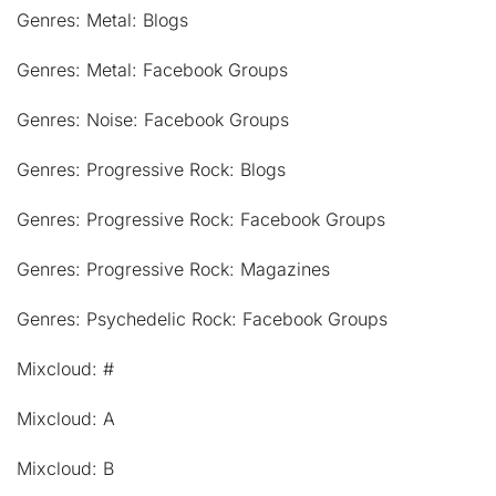
Genres: Metal: Blogs
Genres: Metal: Facebook Groups
Genres: Noise: Facebook Groups
Genres: Progressive Rock: Blogs
Genres: Progressive Rock: Facebook Groups
Genres: Progressive Rock: Magazines
Genres: Psychedelic Rock: Facebook Groups
Mixcloud: #
Mixcloud: A
Mixcloud: B