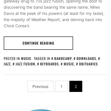
gateway drug to 70s jazz fusion, opening the door to
discovering the band bearing the same name, Miles
Davis at the peak of his powers (at least for my taste),
the majesty of Weather Report, and delving back into
Chick Corea’s
CONTINUE READING
POSTED IN
MUSIC
TAGGED IN
BANDCAMP
,
DOWNLOADS
,
JAZZ
,
JAZZ FUSION
,
KEYBOARDS
,
MUSIC
,
OBITUARIES
Posts
Previous
1
2
pagination