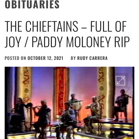
OBITUARIES
THE CHIEFTAINS – FULL OF
JOY / PADDY MOLONEY RIP
POSTED ON
OCTOBER 12, 2021
BY
RUDY CARRERA