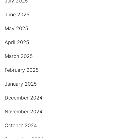
July 2025
June 2025
May 2025
April 2025
March 2025
February 2025
January 2025
December 2024
November 2024
October 2024