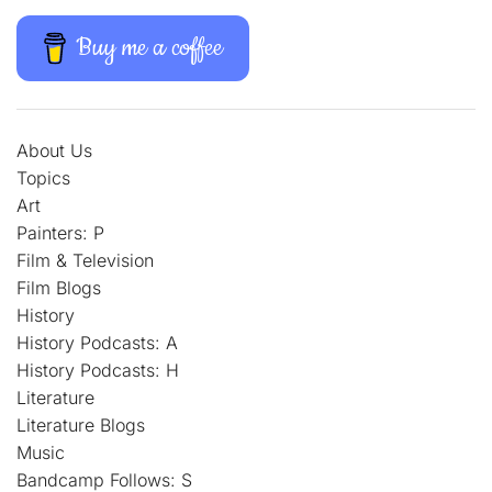
Buy me a coffee
About Us
Topics
Art
Painters: P
Film & Television
Film Blogs
History
History Podcasts: A
History Podcasts: H
Literature
Literature Blogs
Music
Bandcamp Follows: S