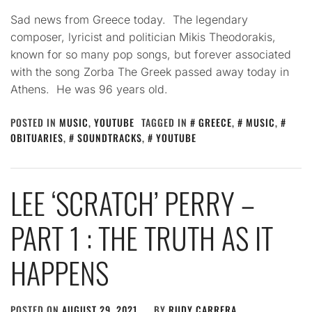
Sad news from Greece today. The legendary
composer, lyricist and politician Mikis Theodorakis,
known for so many pop songs, but forever associated
with the song Zorba The Greek passed away today in
Athens. He was 96 years old.
POSTED IN
MUSIC
,
YOUTUBE
TAGGED IN
GREECE
,
MUSIC
,
OBITUARIES
,
SOUNDTRACKS
,
YOUTUBE
LEE ‘SCRATCH’ PERRY –
PART 1 : THE TRUTH AS IT
HAPPENS
POSTED ON
AUGUST 29, 2021
BY
RUDY CARRERA