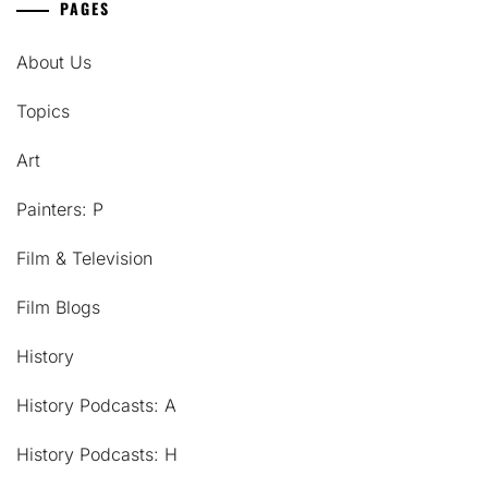
PAGES
About Us
Topics
Art
Painters: P
Film & Television
Film Blogs
History
History Podcasts: A
History Podcasts: H