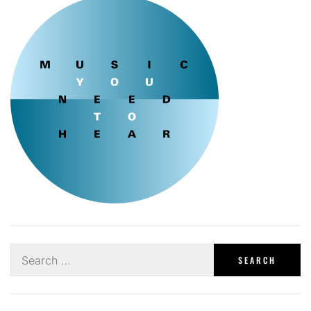
Search
for: