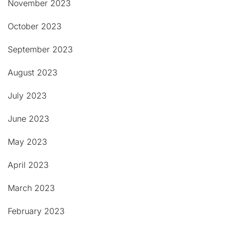
November 2023
October 2023
September 2023
August 2023
July 2023
June 2023
May 2023
April 2023
March 2023
February 2023