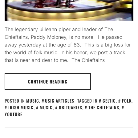
The legendary uilleann piper and leader of The
Chieftains, Paddy Moloney, is no more. He passed
away yesterday at the age of 83. This is a big loss for
the world of folk music. In his honor, we post a track
that is near and dear to me. The Chieftains
CONTINUE READING
POSTED IN
MUSIC
,
MUSIC ARTICLES
TAGGED IN
CELTIC
,
FOLK
,
IRISH MUSIC
,
MUSIC
,
OBITUARIES
,
THE CHIEFTAINS
,
YOUTUBE