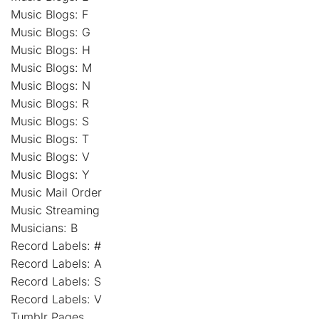
Music Blogs: F
Music Blogs: G
Music Blogs: H
Music Blogs: M
Music Blogs: N
Music Blogs: R
Music Blogs: S
Music Blogs: T
Music Blogs: V
Music Blogs: Y
Music Mail Order
Music Streaming
Musicians: B
Record Labels: #
Record Labels: A
Record Labels: S
Record Labels: V
Tumblr Pages