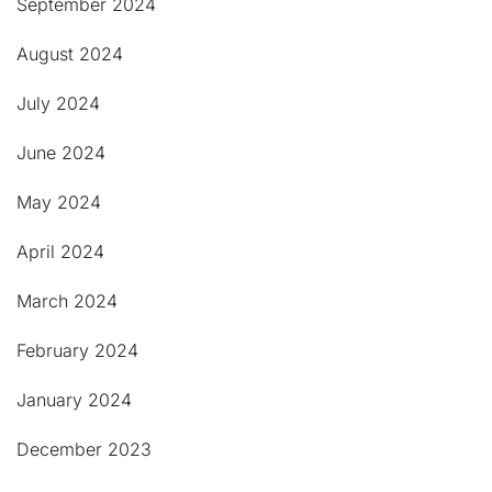
September 2024
August 2024
July 2024
June 2024
May 2024
April 2024
March 2024
February 2024
January 2024
December 2023