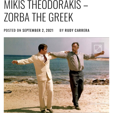
MIKIS THEODORAKIS –
ZORBA THE GREEK
POSTED ON
SEPTEMBER 2, 2021
BY
RUDY CARRERA