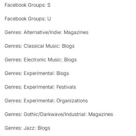
Facebook Groups: S
Facebook Groups: U
Genres: Alternative/Indie: Magazines
Genres: Classical Music: Blogs
Genres: Electronic Music: Blogs
Genres: Experimental: Blogs
Genres: Experimental: Festivals
Genres: Experimental: Organizations
Genres: Gothic/Darkwave/Industrial: Magazines
Genres: Jazz: Blogs