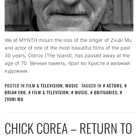
We at MYNTH mourn the loss of the singer of Zvuki Mu
and actor of one of the most beautiful films of the past
30 years, Ostrov (The Island), has passed away at the
age of 70. Вечная память, брат во Христе и великий
художник.
POSTED IN
FILM & TELEVISION
,
MUSIC
TAGGED IN
ACTORS
,
BRIAN ENO
,
FILM & TELEVISION
,
MUSIC
,
OBITUARIES
,
ZVUKI MU
CHICK COREA – RETURN TO