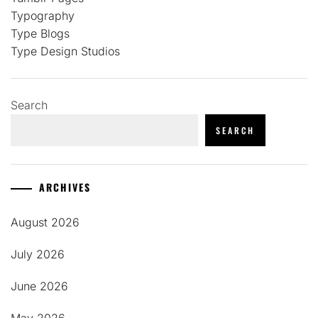
Typography
Type Blogs
Type Design Studios
Search
SEARCH
ARCHIVES
August 2026
July 2026
June 2026