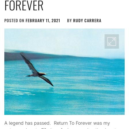
FOREVER
POSTED ON
FEBRUARY 11, 2021
BY
RUDY CARRERA
A legend has passed. Return To Forever was my