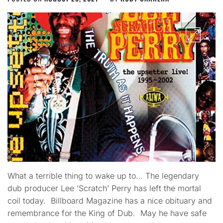
What a terrible thing to wake up to… The legendary
dub producer Lee ‘Scratch’ Perry has left the mortal
coil today. Billboard Magazine has a nice obituary and
remembrance for the King of Dub. May he have safe