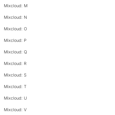
Mixcloud: M
Mixcloud: N
Mixcloud: O
Mixcloud: P
Mixcloud: Q
Mixcloud: R
Mixcloud: S
Mixcloud: T
Mixcloud: U
Mixcloud: V