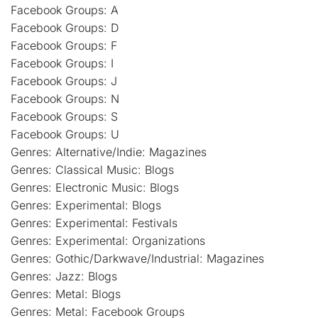
Facebook Groups: A
Facebook Groups: D
Facebook Groups: F
Facebook Groups: I
Facebook Groups: J
Facebook Groups: N
Facebook Groups: S
Facebook Groups: U
Genres: Alternative/Indie: Magazines
Genres: Classical Music: Blogs
Genres: Electronic Music: Blogs
Genres: Experimental: Blogs
Genres: Experimental: Festivals
Genres: Experimental: Organizations
Genres: Gothic/Darkwave/Industrial: Magazines
Genres: Jazz: Blogs
Genres: Metal: Blogs
Genres: Metal: Facebook Groups