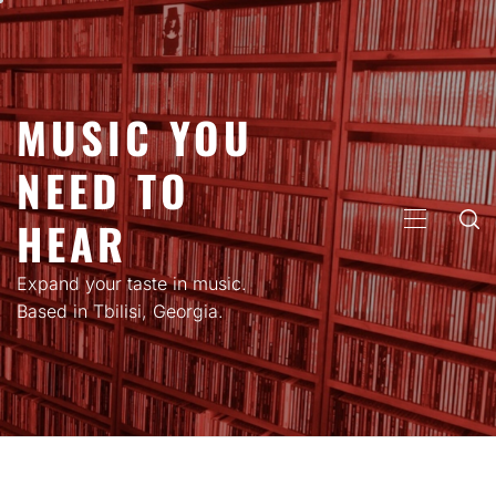
Skip
to
content
MUSIC YOU
NEED TO
HEAR
PRIMARY
MENU
Expand your taste in music.
Based in Tbilisi, Georgia.