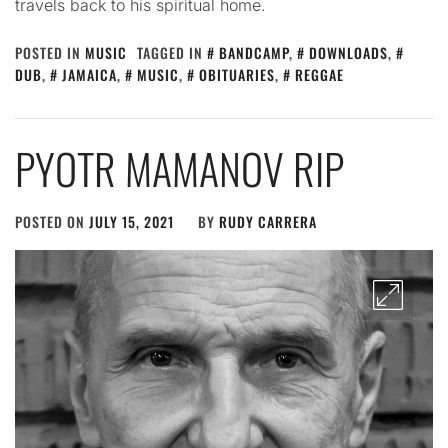
travels back to his spiritual home.
POSTED IN
MUSIC
TAGGED IN
BANDCAMP
,
DOWNLOADS
,
DUB
,
JAMAICA
,
MUSIC
,
OBITUARIES
,
REGGAE
PYOTR MAMANOV RIP
POSTED ON
JULY 15, 2021
BY
RUDY CARRERA