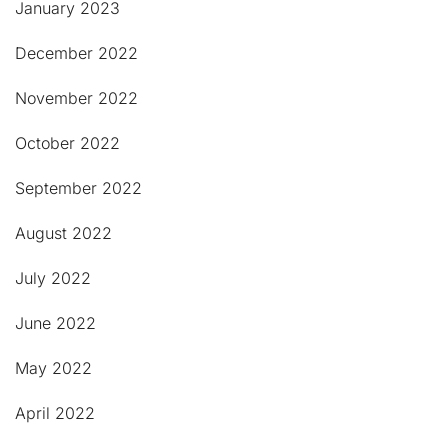
January 2023
December 2022
November 2022
October 2022
September 2022
August 2022
July 2022
June 2022
May 2022
April 2022