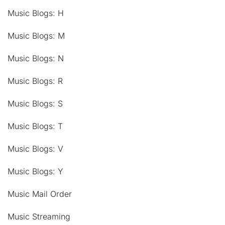
Music Blogs: H
Music Blogs: M
Music Blogs: N
Music Blogs: R
Music Blogs: S
Music Blogs: T
Music Blogs: V
Music Blogs: Y
Music Mail Order
Music Streaming