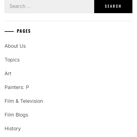
Search
for:
PAGES
About Us
Topics
Art
Painters: P
Film & Television
Film Blogs
History