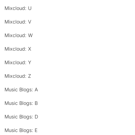
Mixcloud: U
Mixcloud: V
Mixcloud: W
Mixcloud: X
Mixcloud: Y
Mixcloud: Z
Music Blogs: A
Music Blogs: B
Music Blogs: D
Music Blogs: E