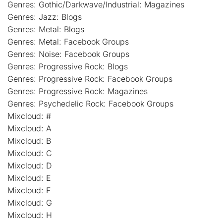
Genres: Gothic/Darkwave/Industrial: Magazines
Genres: Jazz: Blogs
Genres: Metal: Blogs
Genres: Metal: Facebook Groups
Genres: Noise: Facebook Groups
Genres: Progressive Rock: Blogs
Genres: Progressive Rock: Facebook Groups
Genres: Progressive Rock: Magazines
Genres: Psychedelic Rock: Facebook Groups
Mixcloud: #
Mixcloud: A
Mixcloud: B
Mixcloud: C
Mixcloud: D
Mixcloud: E
Mixcloud: F
Mixcloud: G
Mixcloud: H