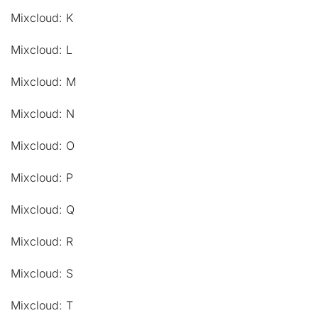
Mixcloud: K
Mixcloud: L
Mixcloud: M
Mixcloud: N
Mixcloud: O
Mixcloud: P
Mixcloud: Q
Mixcloud: R
Mixcloud: S
Mixcloud: T