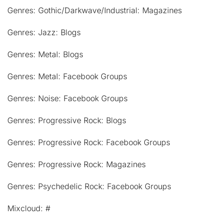
Genres: Gothic/Darkwave/Industrial: Magazines
Genres: Jazz: Blogs
Genres: Metal: Blogs
Genres: Metal: Facebook Groups
Genres: Noise: Facebook Groups
Genres: Progressive Rock: Blogs
Genres: Progressive Rock: Facebook Groups
Genres: Progressive Rock: Magazines
Genres: Psychedelic Rock: Facebook Groups
Mixcloud: #