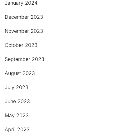
January 2024
December 2023
November 2023
October 2023
September 2023
August 2023
July 2023
June 2023
May 2023
April 2023