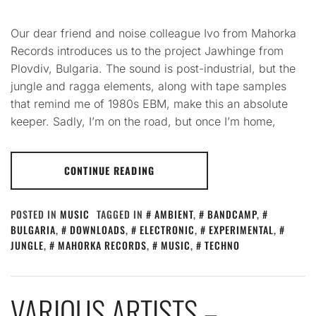
Our dear friend and noise colleague Ivo from Mahorka
Records introduces us to the project Jawhinge from
Plovdiv, Bulgaria. The sound is post-industrial, but the
jungle and ragga elements, along with tape samples
that remind me of 1980s EBM, make this an absolute
keeper. Sadly, I’m on the road, but once I’m home,
CONTINUE READING
POSTED IN
MUSIC
TAGGED IN
AMBIENT
,
BANDCAMP
,
BULGARIA
,
DOWNLOADS
,
ELECTRONIC
,
EXPERIMENTAL
,
JUNGLE
,
MAHORKA RECORDS
,
MUSIC
,
TECHNO
VARIOUS ARTISTS –