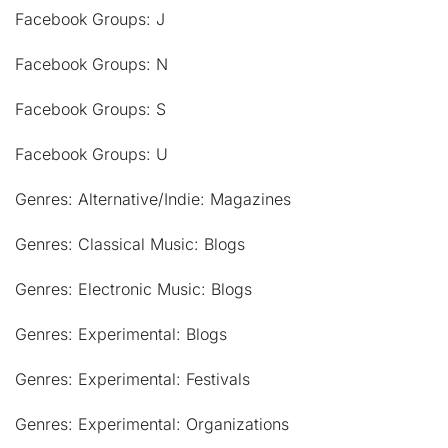
Facebook Groups: J
Facebook Groups: N
Facebook Groups: S
Facebook Groups: U
Genres: Alternative/Indie: Magazines
Genres: Classical Music: Blogs
Genres: Electronic Music: Blogs
Genres: Experimental: Blogs
Genres: Experimental: Festivals
Genres: Experimental: Organizations