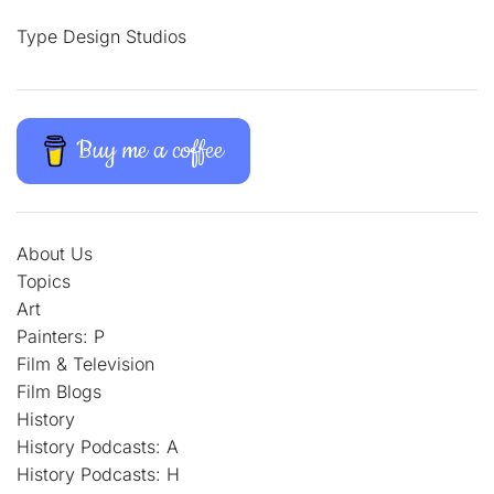
Type Design Studios
Buy me a coffee
About Us
Topics
Art
Painters: P
Film & Television
Film Blogs
History
History Podcasts: A
History Podcasts: H