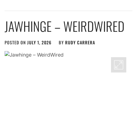
JAWHINGE – WEIRDWIRED
POSTED ON
JULY 1, 2026
BY
RUDY CARRERA