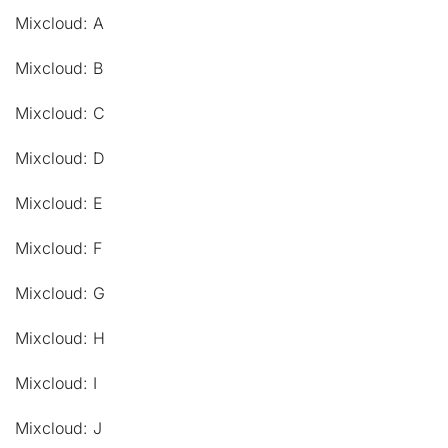
Mixcloud: A
Mixcloud: B
Mixcloud: C
Mixcloud: D
Mixcloud: E
Mixcloud: F
Mixcloud: G
Mixcloud: H
Mixcloud: I
Mixcloud: J