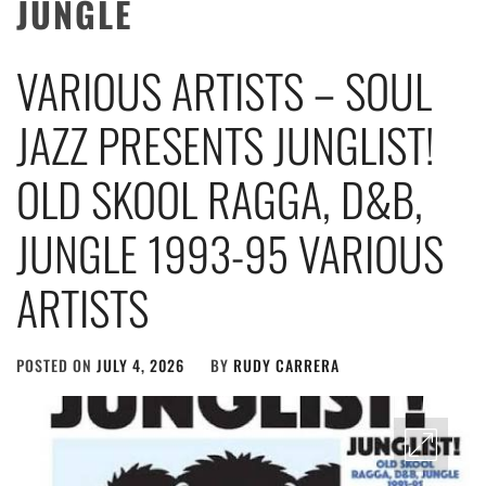
JUNGLE
VARIOUS ARTISTS – SOUL
JAZZ PRESENTS JUNGLIST!
OLD SKOOL RAGGA, D&B,
JUNGLE 1993-95 VARIOUS
ARTISTS
POSTED ON
JULY 4, 2026
BY
RUDY CARRERA