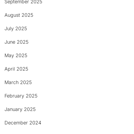
September 2025
August 2025
July 2025
June 2025
May 2025
April 2025
March 2025
February 2025
January 2025
December 2024