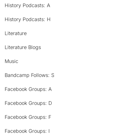
History Podcasts: A
History Podcasts: H
Literature
Literature Blogs
Music
Bandcamp Follows: S
Facebook Groups: A
Facebook Groups: D
Facebook Groups: F
Facebook Groups: I