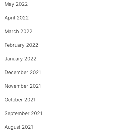
May 2022
April 2022
March 2022
February 2022
January 2022
December 2021
November 2021
October 2021
September 2021
August 2021