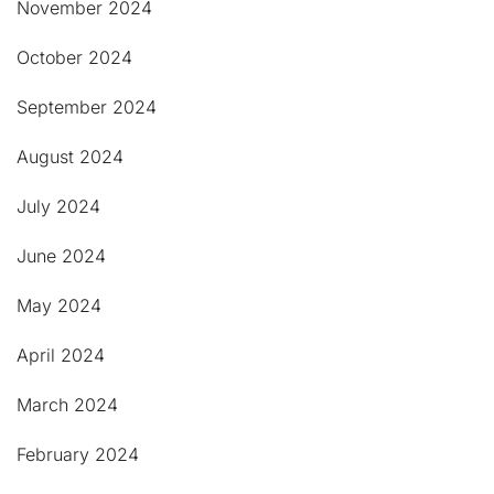
November 2024
October 2024
September 2024
August 2024
July 2024
June 2024
May 2024
April 2024
March 2024
February 2024