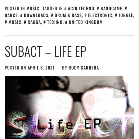
POSTED IN
MUSIC
TAGGED IN
ACID TECHNO
,
BANDCAMP
,
DANCE
,
DOWNLOADS
,
DRUM & BASS
,
ELECTRONIC
,
JUNGLE
,
MUSIC
,
RAGGA
,
TECHNO
,
UNITED KINGDOM
SUBACT – LIFE EP
POSTED ON
APRIL 6, 2021
BY
RUDY CARRERA