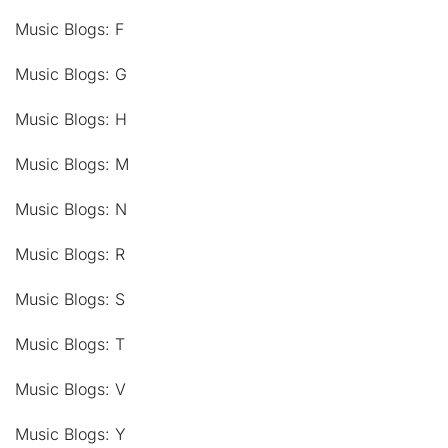
Music Blogs: F
Music Blogs: G
Music Blogs: H
Music Blogs: M
Music Blogs: N
Music Blogs: R
Music Blogs: S
Music Blogs: T
Music Blogs: V
Music Blogs: Y