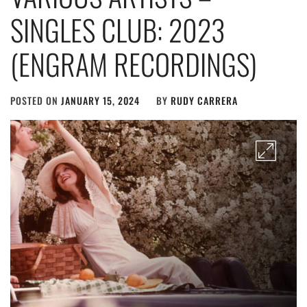
SINGLES CLUB: 2023
(ENGRAM RECORDINGS)
POSTED ON
JANUARY 15, 2024
BY
RUDY CARRERA