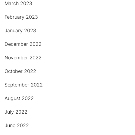
March 2023
February 2023
January 2023
December 2022
November 2022
October 2022
September 2022
August 2022
July 2022
June 2022