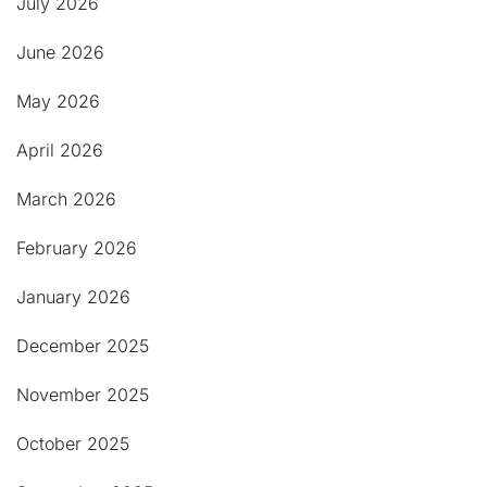
July 2026
June 2026
May 2026
April 2026
March 2026
February 2026
January 2026
December 2025
November 2025
October 2025