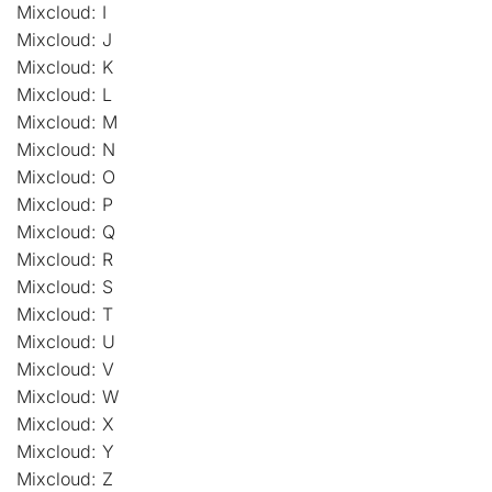
Mixcloud: I
Mixcloud: J
Mixcloud: K
Mixcloud: L
Mixcloud: M
Mixcloud: N
Mixcloud: O
Mixcloud: P
Mixcloud: Q
Mixcloud: R
Mixcloud: S
Mixcloud: T
Mixcloud: U
Mixcloud: V
Mixcloud: W
Mixcloud: X
Mixcloud: Y
Mixcloud: Z