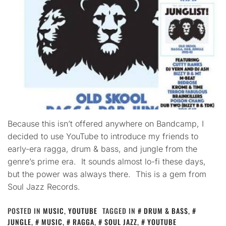
Because this isn’t offered anywhere on Bandcamp, I
decided to use YouTube to introduce my friends to
early-era ragga, drum & bass, and jungle from the
genre’s prime era. It sounds almost lo-fi these days,
but the power was always there. This is a gem from
Soul Jazz Records.
POSTED IN
MUSIC
,
YOUTUBE
TAGGED IN
DRUM & BASS
,
JUNGLE
,
MUSIC
,
RAGGA
,
SOUL JAZZ
,
YOUTUBE