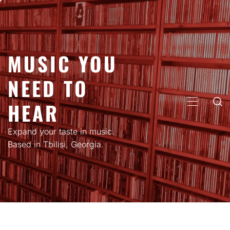
Skip
to
content
MUSIC YOU
NEED TO
HEAR
PRIMARY
MENU
Expand your taste in music.
Based in Tbilisi, Georgia.