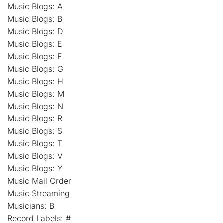
Music Blogs: A
Music Blogs: B
Music Blogs: D
Music Blogs: E
Music Blogs: F
Music Blogs: G
Music Blogs: H
Music Blogs: M
Music Blogs: N
Music Blogs: R
Music Blogs: S
Music Blogs: T
Music Blogs: V
Music Blogs: Y
Music Mail Order
Music Streaming
Musicians: B
Record Labels: #