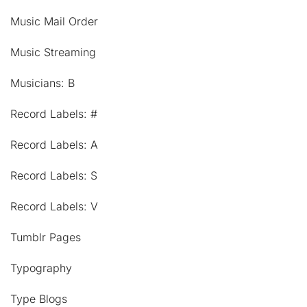
Music Mail Order
Music Streaming
Musicians: B
Record Labels: #
Record Labels: A
Record Labels: S
Record Labels: V
Tumblr Pages
Typography
Type Blogs