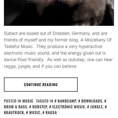
Subact are based out of Dresden, Germany, and are
friends of myself and my former blog, A Miscellany Of
Tasteful Music. They produce a very hyperactive
electronic music sound, and the energy given out is
dance-floor-friendly. As well as dubstep, one can hear
ragga, jungle, and if you can believe
CONTINUE READING
POSTED IN
MUSIC
TAGGED IN
BANDCAMP
,
DOWNLOADS
,
DRUM & BASS
,
DUBSTEP
,
ELECTRONIC MUSIC
,
JUNGLE
,
KRAUTROCK
,
MUSIC
,
RAGGA