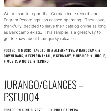
We are sad to report that German indie record label
Engram Recordings has ceased operating. They have,
thankfully, decided to leave their catalog online as long
as Bandcamp exists. This sampler is a great way to
get to know about their quirky releases.
POSTED IN
MUSIC
TAGGED IN
ALTERNATIVE
,
BANDCAMP
,
DOWNLOADS
,
EXPERIMENTAL
,
GERMANY
,
HIP-HOP
,
JUNGLE
,
MUSIC
,
NOISE
,
TECHNO
JURANGO​/​GLANCES –
PSEU004
POSTED ON
JUNE 6, 2023
BY
RUDY CARRERA