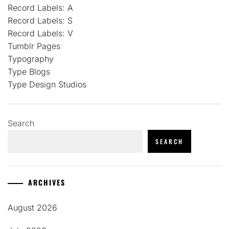
Record Labels: A
Record Labels: S
Record Labels: V
Tumblr Pages
Typography
Type Blogs
Type Design Studios
Search
SEARCH
ARCHIVES
August 2026