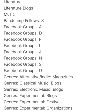
Literature
Literature Blogs
Music
Bandcamp Follows: S
Facebook Groups: A
Facebook Groups: D
Facebook Groups: F
Facebook Groups: I
Facebook Groups: J
Facebook Groups: N
Facebook Groups: S
Facebook Groups: U
Genres: Alternative/Indie: Magazines
Genres: Classical Music: Blogs
Genres: Electronic Music: Blogs
Genres: Experimental: Blogs
Genres: Experimental: Festivals
Genres: Experimental: Organizations