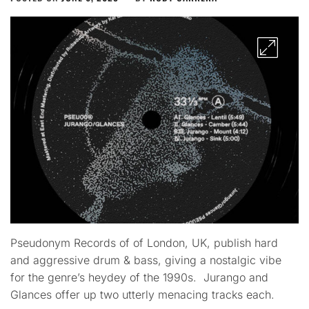
Pseudonym Records of of London, UK, publish hard
and aggressive drum & bass, giving a nostalgic vibe
for the genre’s heydey of the 1990s. Jurango​ and
Glances offer up two utterly menacing tracks each.