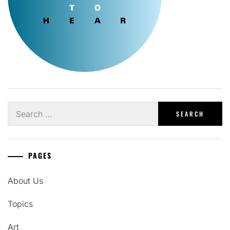
Search
for:
PAGES
About Us
Topics
Art