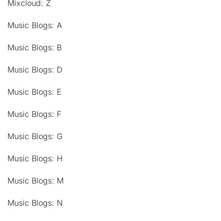
Mixcloud: Z
Music Blogs: A
Music Blogs: B
Music Blogs: D
Music Blogs: E
Music Blogs: F
Music Blogs: G
Music Blogs: H
Music Blogs: M
Music Blogs: N