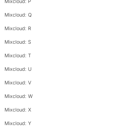
Mixcloud: P
Mixcloud: Q
Mixcloud: R
Mixcloud: S
Mixcloud: T
Mixcloud: U
Mixcloud: V
Mixcloud: W
Mixcloud: X
Mixcloud: Y