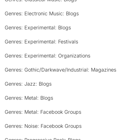
Genres: Electronic Music: Blogs
Genres: Experimental: Blogs
Genres: Experimental: Festivals
Genres: Experimental: Organizations
Genres: Gothic/Darkwave/Industrial: Magazines
Genres: Jazz: Blogs
Genres: Metal: Blogs
Genres: Metal: Facebook Groups
Genres: Noise: Facebook Groups