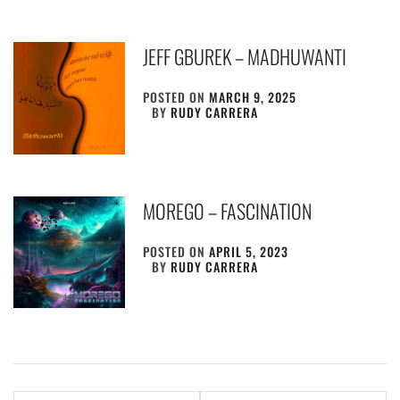
JEFF GBUREK – MADHUWANTI
POSTED ON
MARCH 9, 2025
BY
RUDY CARRERA
MOREGO – FASCINATION
POSTED ON
APRIL 5, 2023
BY
RUDY CARRERA