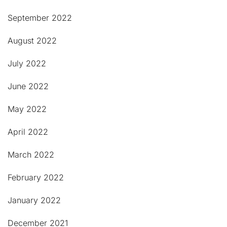
September 2022
August 2022
July 2022
June 2022
May 2022
April 2022
March 2022
February 2022
January 2022
December 2021