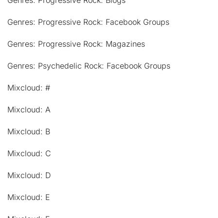
Genres: Progressive Rock: Blogs
Genres: Progressive Rock: Facebook Groups
Genres: Progressive Rock: Magazines
Genres: Psychedelic Rock: Facebook Groups
Mixcloud: #
Mixcloud: A
Mixcloud: B
Mixcloud: C
Mixcloud: D
Mixcloud: E