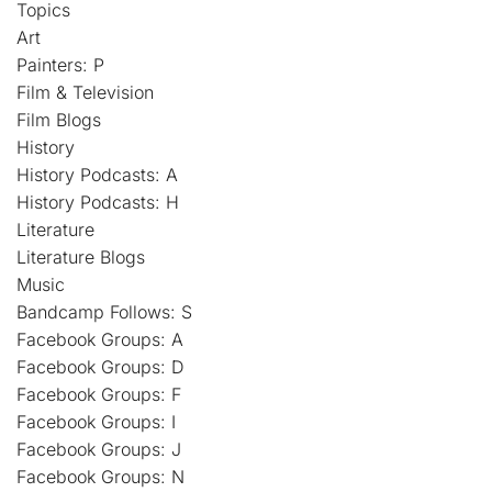
Topics
Art
Painters: P
Film & Television
Film Blogs
History
History Podcasts: A
History Podcasts: H
Literature
Literature Blogs
Music
Bandcamp Follows: S
Facebook Groups: A
Facebook Groups: D
Facebook Groups: F
Facebook Groups: I
Facebook Groups: J
Facebook Groups: N