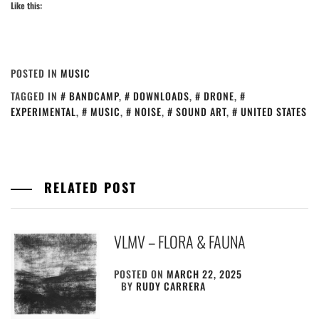
Like this:
POSTED IN
MUSIC
TAGGED IN
BANDCAMP
,
DOWNLOADS
,
DRONE
,
EXPERIMENTAL
,
MUSIC
,
NOISE
,
SOUND ART
,
UNITED STATES
RELATED POST
VLMV – FLORA & FAUNA
POSTED ON
MARCH 22, 2025
BY
RUDY CARRERA