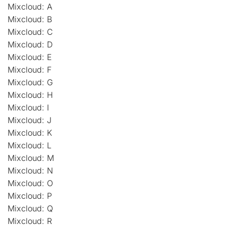
Mixcloud: A
Mixcloud: B
Mixcloud: C
Mixcloud: D
Mixcloud: E
Mixcloud: F
Mixcloud: G
Mixcloud: H
Mixcloud: I
Mixcloud: J
Mixcloud: K
Mixcloud: L
Mixcloud: M
Mixcloud: N
Mixcloud: O
Mixcloud: P
Mixcloud: Q
Mixcloud: R