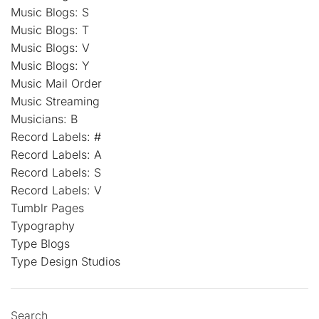
Music Blogs: S
Music Blogs: T
Music Blogs: V
Music Blogs: Y
Music Mail Order
Music Streaming
Musicians: B
Record Labels: #
Record Labels: A
Record Labels: S
Record Labels: V
Tumblr Pages
Typography
Type Blogs
Type Design Studios
Search