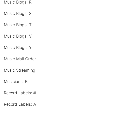
Music Blogs: R
Music Blogs: S
Music Blogs: T
Music Blogs: V
Music Blogs: Y
Music Mail Order
Music Streaming
Musicians: B
Record Labels: #
Record Labels: A