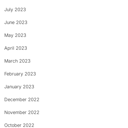
July 2023
June 2023
May 2023
April 2023
March 2023
February 2023
January 2023
December 2022
November 2022
October 2022