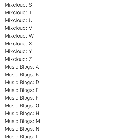
Mixcloud: S
Mixcloud: T
Mixcloud: U
Mixcloud: V
Mixcloud: W
Mixcloud: X
Mixcloud: Y
Mixcloud: Z
Music Blogs: A
Music Blogs: B
Music Blogs: D
Music Blogs: E
Music Blogs: F
Music Blogs: G
Music Blogs: H
Music Blogs: M
Music Blogs: N
Music Blogs: R