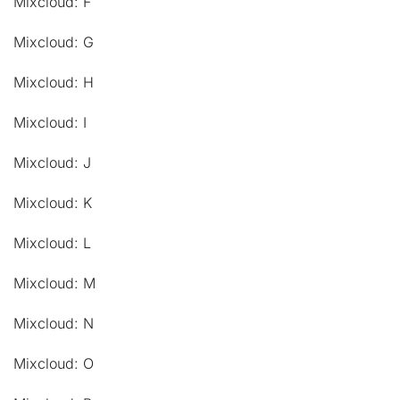
Mixcloud: F
Mixcloud: G
Mixcloud: H
Mixcloud: I
Mixcloud: J
Mixcloud: K
Mixcloud: L
Mixcloud: M
Mixcloud: N
Mixcloud: O