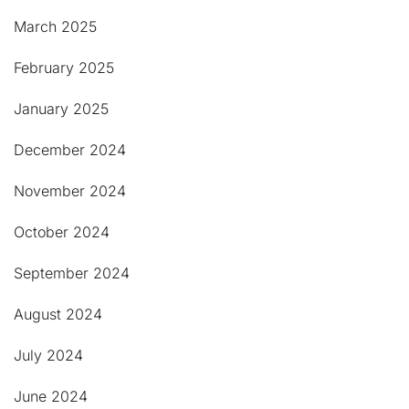
March 2025
February 2025
January 2025
December 2024
November 2024
October 2024
September 2024
August 2024
July 2024
June 2024