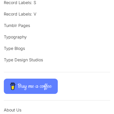
Record Labels: S
Record Labels: V
Tumblr Pages
Typography
Type Blogs
Type Design Studios
Buy me a coffee
About Us