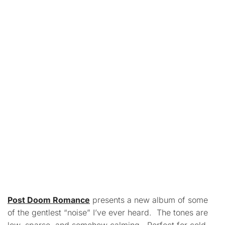
Post Doom Romance
presents a new album of some
of the gentlest “noise” I’ve ever heard. The tones are