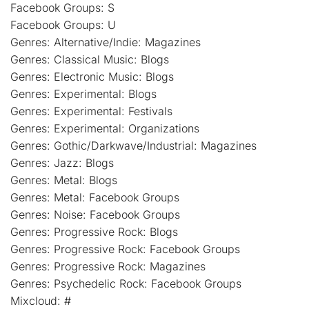
Facebook Groups: S
Facebook Groups: U
Genres: Alternative/Indie: Magazines
Genres: Classical Music: Blogs
Genres: Electronic Music: Blogs
Genres: Experimental: Blogs
Genres: Experimental: Festivals
Genres: Experimental: Organizations
Genres: Gothic/Darkwave/Industrial: Magazines
Genres: Jazz: Blogs
Genres: Metal: Blogs
Genres: Metal: Facebook Groups
Genres: Noise: Facebook Groups
Genres: Progressive Rock: Blogs
Genres: Progressive Rock: Facebook Groups
Genres: Progressive Rock: Magazines
Genres: Psychedelic Rock: Facebook Groups
Mixcloud: #