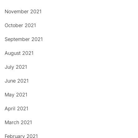
November 2021
October 2021
September 2021
August 2021
July 2021
June 2021
May 2021
April 2021
March 2021
February 2021