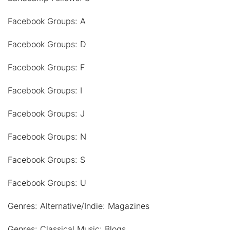
Facebook Groups: A
Facebook Groups: D
Facebook Groups: F
Facebook Groups: I
Facebook Groups: J
Facebook Groups: N
Facebook Groups: S
Facebook Groups: U
Genres: Alternative/Indie: Magazines
Genres: Classical Music: Blogs