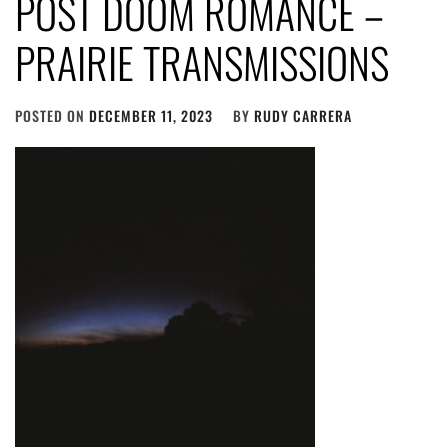
POST DOOM ROMANCE –
PRAIRIE TRANSMISSIONS
POSTED ON
DECEMBER 11, 2023
BY
RUDY CARRERA