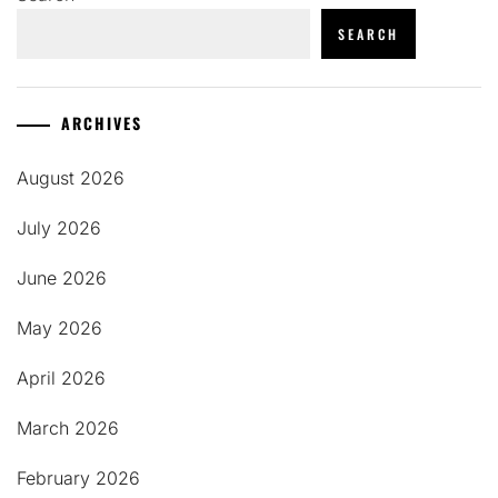
SEARCH
ARCHIVES
August 2026
July 2026
June 2026
May 2026
April 2026
March 2026
February 2026