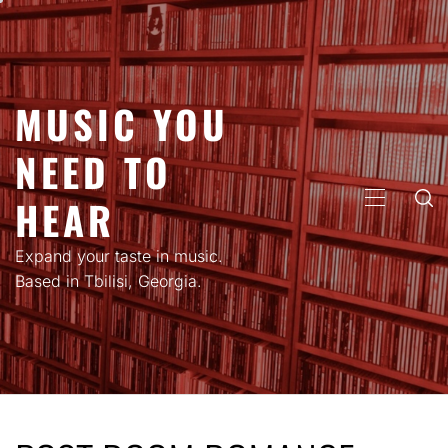
Skip
to
content
MUSIC YOU
NEED TO
HEAR
PRIMARY
MENU
Expand your taste in music.
Based in Tbilisi, Georgia.