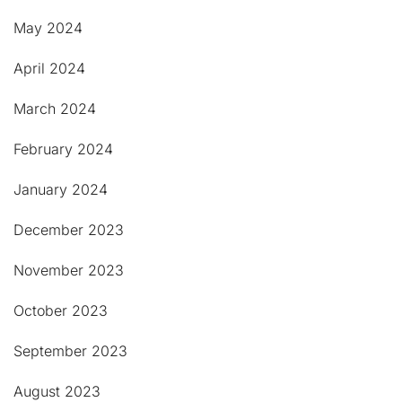
May 2024
April 2024
March 2024
February 2024
January 2024
December 2023
November 2023
October 2023
September 2023
August 2023