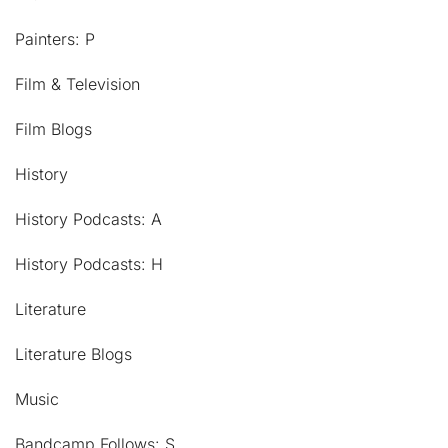
Painters: P
Film & Television
Film Blogs
History
History Podcasts: A
History Podcasts: H
Literature
Literature Blogs
Music
Bandcamp Follows: S