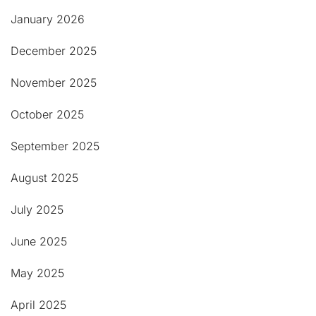
January 2026
December 2025
November 2025
October 2025
September 2025
August 2025
July 2025
June 2025
May 2025
April 2025