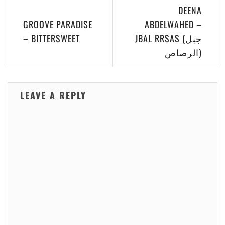
Post
DEENA
navigation
GROOVE PARADISE
ABDELWAHED –
– BITTERSWEET
JBAL RRSAS (جبل
الرصاص)
LEAVE A REPLY