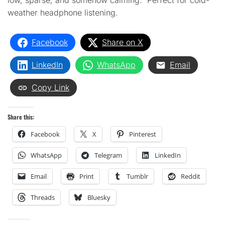
low, sparse, and somehow calming. Perfect for cold-
weather headphone listening.
Facebook
Share on X
LinkedIn
WhatsApp
Email
Copy Link
Share this:
Facebook
X
Pinterest
WhatsApp
Telegram
LinkedIn
Email
Print
Tumblr
Reddit
Threads
Bluesky