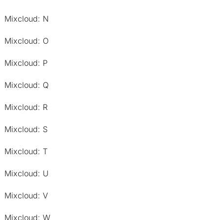
Mixcloud: N
Mixcloud: O
Mixcloud: P
Mixcloud: Q
Mixcloud: R
Mixcloud: S
Mixcloud: T
Mixcloud: U
Mixcloud: V
Mixcloud: W