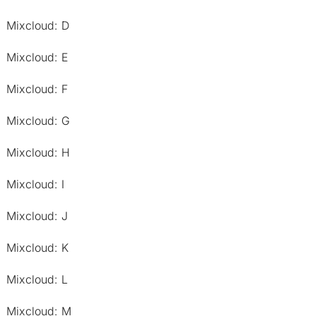
Mixcloud: D
Mixcloud: E
Mixcloud: F
Mixcloud: G
Mixcloud: H
Mixcloud: I
Mixcloud: J
Mixcloud: K
Mixcloud: L
Mixcloud: M