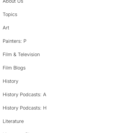
About Us
Topics
Art
Painters: P
Film & Television
Film Blogs
History
History Podcasts: A
History Podcasts: H
Literature