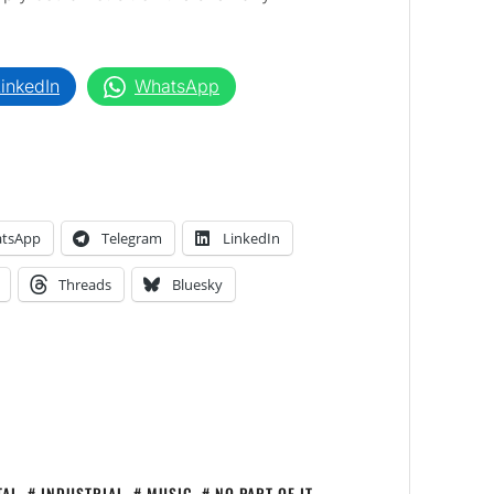
inkedIn
WhatsApp
tsApp
Telegram
LinkedIn
Threads
Bluesky
TAL
,
INDUSTRIAL
,
MUSIC
,
NO PART OF IT