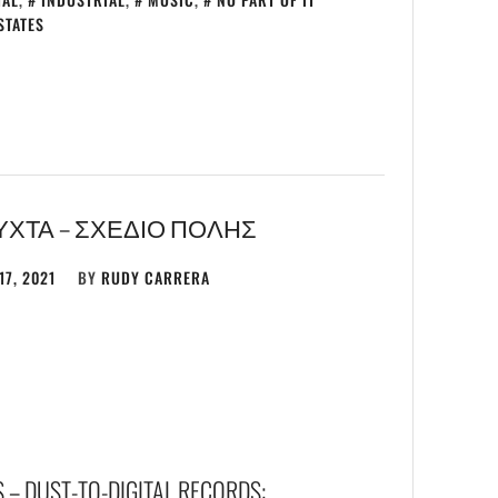
STATES
ΎΧΤΑ – ΣΧΕΔΙΟ ΠΟΛΗΣ
17, 2021
BY
RUDY CARRERA
 – DUST-TO-DIGITAL RECORDS: