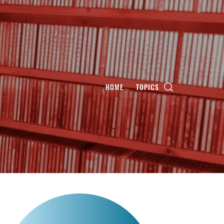
HOME
TOPICS