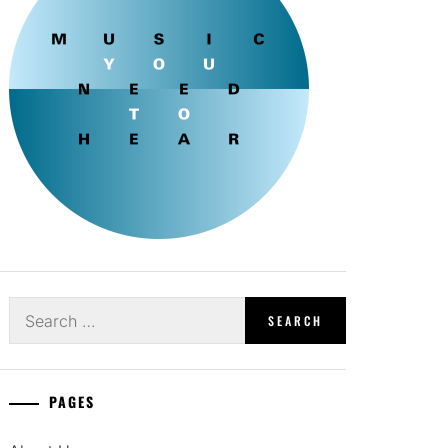
Search
for:
PAGES