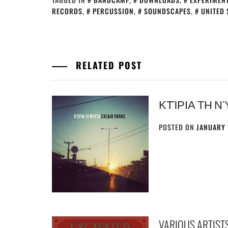
RECORDS
,
PERCUSSION
,
SOUNDSCAPES
,
UNITED 
RELATED POST
ΚΤΊΡΙΑ ΤΗ Ν
POSTED ON
JANUARY 
VARIOUS ARTISTS