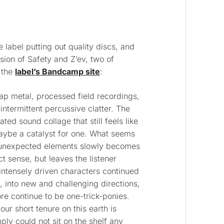
e label putting out quality discs, and
sion of Safety and Z’ev, two of
 the
label’s Bandcamp site
:
rap metal, processed field recordings,
intermittent percussive clatter. The
ated sound collage that still feels like
maybe a catalyst for one. What seems
f unexpected elements slowly becomes
t sense, but leaves the listener
intensely driven characters continued
 into new and challenging directions,
re continue to be one-trick-ponies.
ur short tenure on this earth is
ply could not sit on the shelf any