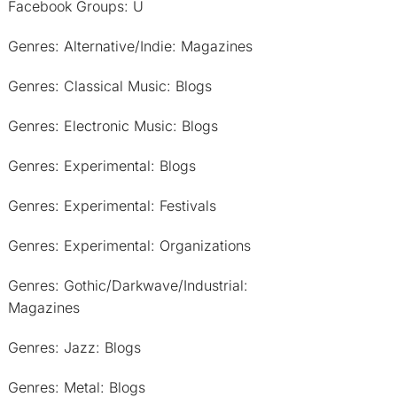
Facebook Groups: U
Genres: Alternative/Indie: Magazines
Genres: Classical Music: Blogs
Genres: Electronic Music: Blogs
Genres: Experimental: Blogs
Genres: Experimental: Festivals
Genres: Experimental: Organizations
Genres: Gothic/Darkwave/Industrial:
Magazines
Genres: Jazz: Blogs
Genres: Metal: Blogs