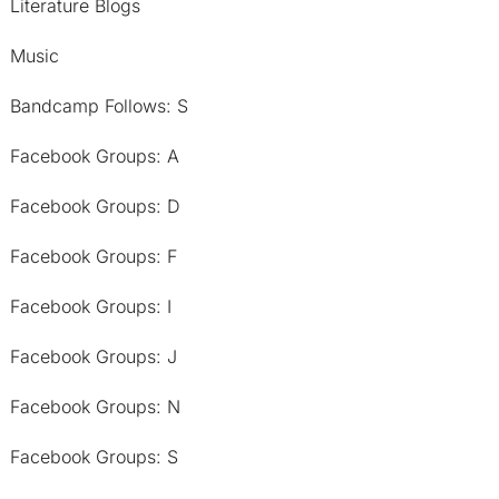
Literature Blogs
Music
Bandcamp Follows: S
Facebook Groups: A
Facebook Groups: D
Facebook Groups: F
Facebook Groups: I
Facebook Groups: J
Facebook Groups: N
Facebook Groups: S