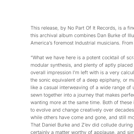
This release, by No Part Of It Records, is a fin
this archival album combines Dan Burke of Illu
America’s foremost Industrial musicians. From
“What we have here is a potent cocktail of sc
modular synthesis, and plenty of aptly placed 
overall impression I’m left with is a very calcul
the sonic equivalent of a deep epiphany, or 
like a casual interweaving of a wide range o
sewn together into a journey that makes perfec
wanting more at the same time. Both of these 
to evolve and change creatively over decades,
while others have come and gone, and still mo
That Daniel Burke and Z’ev did collude during o
certainly a matter worthy of applause, and sim