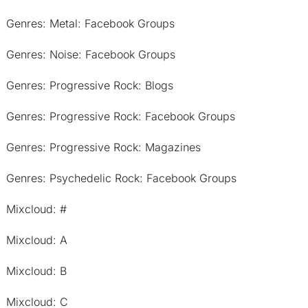
Genres: Metal: Facebook Groups
Genres: Noise: Facebook Groups
Genres: Progressive Rock: Blogs
Genres: Progressive Rock: Facebook Groups
Genres: Progressive Rock: Magazines
Genres: Psychedelic Rock: Facebook Groups
Mixcloud: #
Mixcloud: A
Mixcloud: B
Mixcloud: C