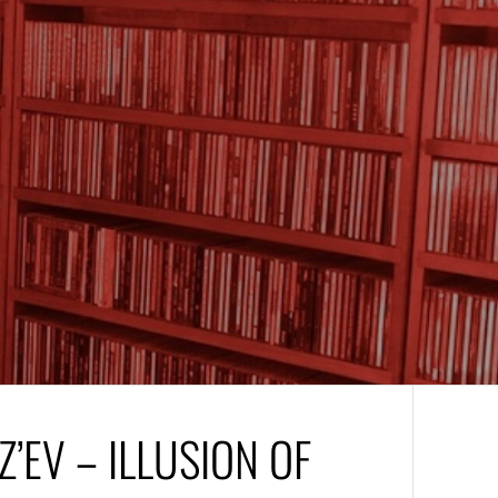
Z’EV – ILLUSION OF