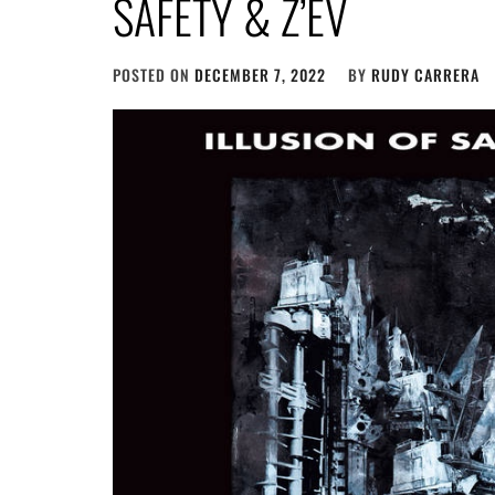
SAFETY & Z’EV
POSTED ON
DECEMBER 7, 2022
BY
RUDY CARRERA