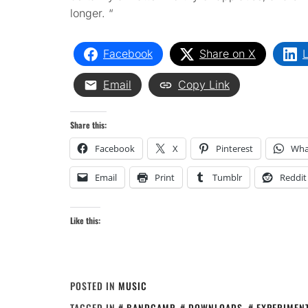
longer. “
Facebook
Share on X
L
Email
Copy Link
Share this:
Facebook
X
Pinterest
Wha
Email
Print
Tumblr
Reddit
Like this:
POSTED IN
MUSIC
TAGGED IN
BANDCAMP
,
DOWNLOADS
,
EXPERIMEN