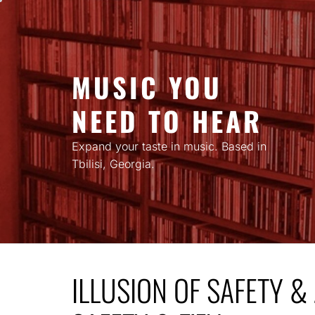
Skip
to
content
MUSIC YOU
NEED TO HEAR
Expand your taste in music. Based in
Tbilisi, Georgia.
ILLUSION OF SAFETY & 