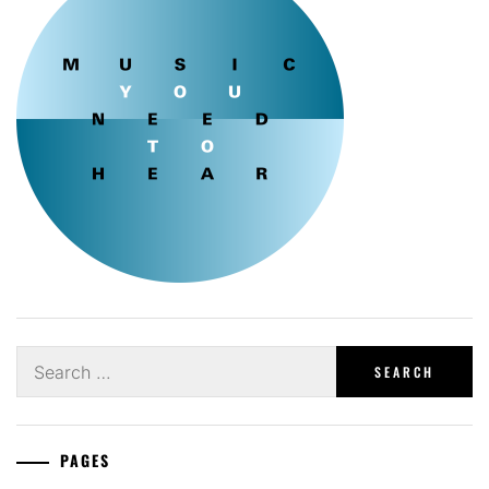
Search
for:
PAGES