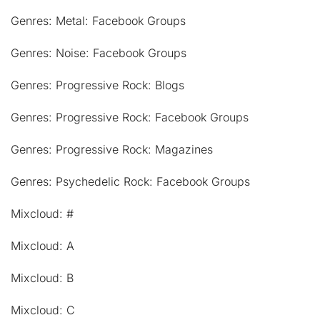
Genres: Metal: Facebook Groups
Genres: Noise: Facebook Groups
Genres: Progressive Rock: Blogs
Genres: Progressive Rock: Facebook Groups
Genres: Progressive Rock: Magazines
Genres: Psychedelic Rock: Facebook Groups
Mixcloud: #
Mixcloud: A
Mixcloud: B
Mixcloud: C