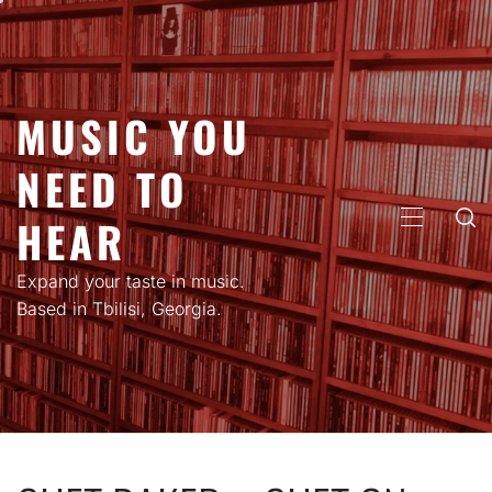
Skip
to
content
MUSIC YOU
NEED TO
HEAR
PRIMARY
MENU
Expand your taste in music.
Based in Tbilisi, Georgia.