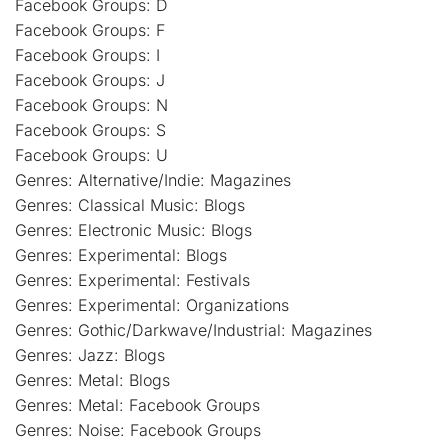
Facebook Groups: D
Facebook Groups: F
Facebook Groups: I
Facebook Groups: J
Facebook Groups: N
Facebook Groups: S
Facebook Groups: U
Genres: Alternative/Indie: Magazines
Genres: Classical Music: Blogs
Genres: Electronic Music: Blogs
Genres: Experimental: Blogs
Genres: Experimental: Festivals
Genres: Experimental: Organizations
Genres: Gothic/Darkwave/Industrial: Magazines
Genres: Jazz: Blogs
Genres: Metal: Blogs
Genres: Metal: Facebook Groups
Genres: Noise: Facebook Groups