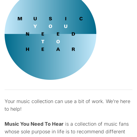
Your music collection can use a bit of work. We’re here
to help!
Music You Need To Hear
is a collection of music fans
whose sole purpose in life is to recommend different