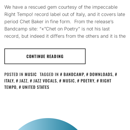
We have a rescued gem courtesy of the impeccable
Right Tempo! record label out of Italy, and it covers late
period Chet Baker in fine form. From the release’s
Bandcamp site: “«”Chet on Poetry” is not his last
record, but indeed it differs from the others and it is the
CONTINUE READING
POSTED IN
MUSIC
TAGGED IN
BANDCAMP
,
DOWNLOADS
,
ITALY
,
JAZZ
,
JAZZ VOCALS
,
MUSIC
,
POETRY
,
RIGHT
TEMPO
,
UNITED STATES