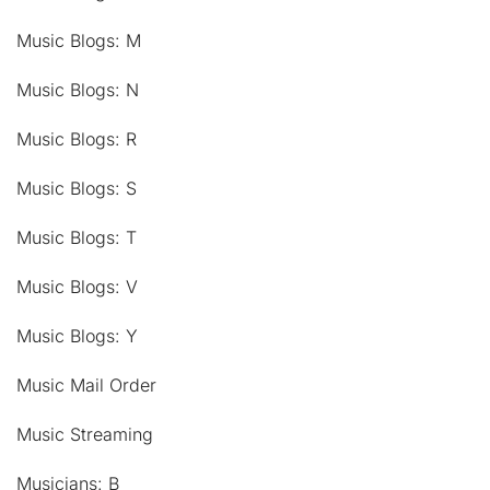
Music Blogs: M
Music Blogs: N
Music Blogs: R
Music Blogs: S
Music Blogs: T
Music Blogs: V
Music Blogs: Y
Music Mail Order
Music Streaming
Musicians: B