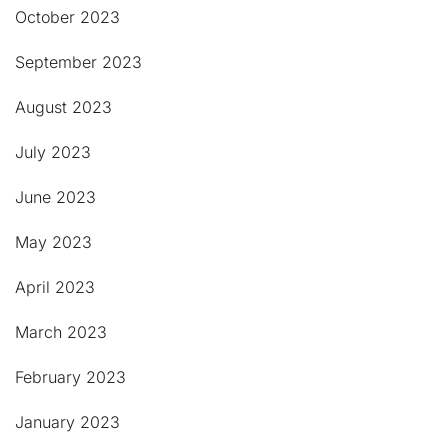
October 2023
September 2023
August 2023
July 2023
June 2023
May 2023
April 2023
March 2023
February 2023
January 2023