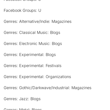
Facebook Groups: U
Genres: Alternative/Indie: Magazines
Genres: Classical Music: Blogs
Genres: Electronic Music: Blogs
Genres: Experimental: Blogs
Genres: Experimental: Festivals
Genres: Experimental: Organizations
Genres: Gothic/Darkwave/Industrial: Magazines
Genres: Jazz: Blogs
Genres: Metal: Blogs