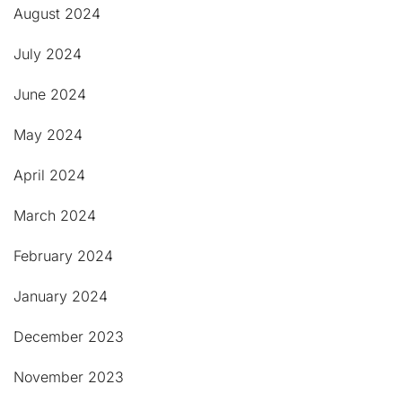
August 2024
July 2024
June 2024
May 2024
April 2024
March 2024
February 2024
January 2024
December 2023
November 2023