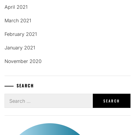
April 2021
March 2021
February 2021
January 2021
November 2020
SEARCH
Search
for: