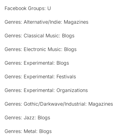
Facebook Groups: U
Genres: Alternative/Indie: Magazines
Genres: Classical Music: Blogs
Genres: Electronic Music: Blogs
Genres: Experimental: Blogs
Genres: Experimental: Festivals
Genres: Experimental: Organizations
Genres: Gothic/Darkwave/Industrial: Magazines
Genres: Jazz: Blogs
Genres: Metal: Blogs