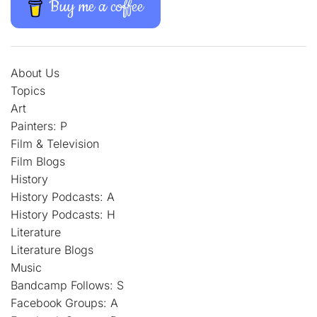
Buy me a coffee
About Us
Topics
Art
Painters: P
Film & Television
Film Blogs
History
History Podcasts: A
History Podcasts: H
Literature
Literature Blogs
Music
Bandcamp Follows: S
Facebook Groups: A