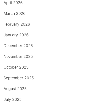
April 2026
March 2026
February 2026
January 2026
December 2025
November 2025
October 2025
September 2025
August 2025
July 2025