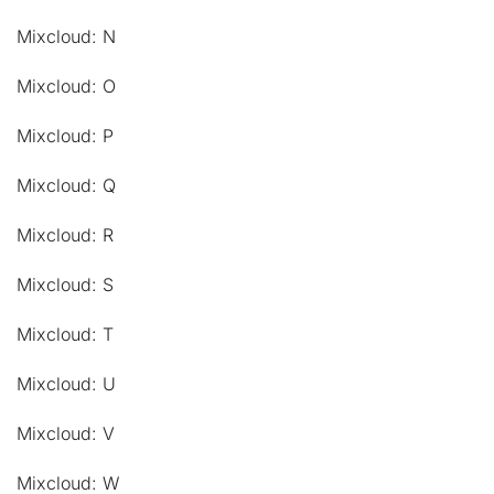
Mixcloud: N
Mixcloud: O
Mixcloud: P
Mixcloud: Q
Mixcloud: R
Mixcloud: S
Mixcloud: T
Mixcloud: U
Mixcloud: V
Mixcloud: W