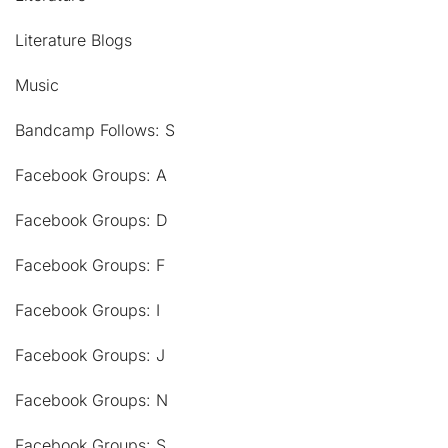
Literature Blogs
Music
Bandcamp Follows: S
Facebook Groups: A
Facebook Groups: D
Facebook Groups: F
Facebook Groups: I
Facebook Groups: J
Facebook Groups: N
Facebook Groups: S