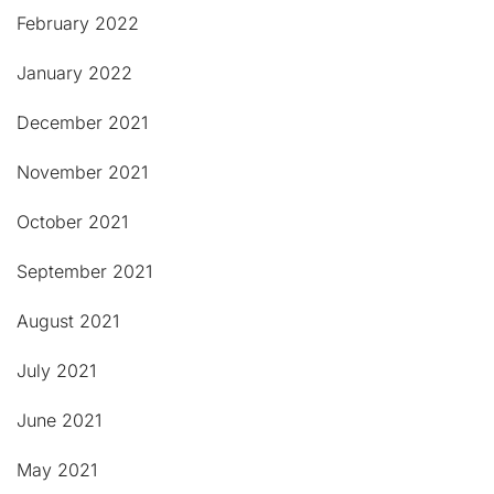
February 2022
January 2022
December 2021
November 2021
October 2021
September 2021
August 2021
July 2021
June 2021
May 2021