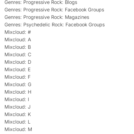
Genres: Progressive Rock: Blogs
Genres: Progressive Rock: Facebook Groups
Genres: Progressive Rock: Magazines
Genres: Psychedelic Rock: Facebook Groups
Mixcloud: #
Mixcloud: A
Mixcloud: B
Mixcloud: C
Mixcloud: D
Mixcloud: E
Mixcloud: F
Mixcloud: G
Mixcloud: H
Mixcloud: I
Mixcloud: J
Mixcloud: K
Mixcloud: L
Mixcloud: M