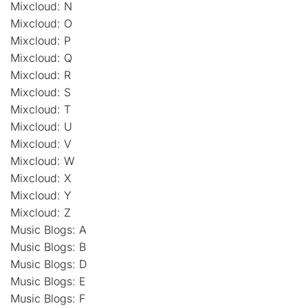
Mixcloud: N
Mixcloud: O
Mixcloud: P
Mixcloud: Q
Mixcloud: R
Mixcloud: S
Mixcloud: T
Mixcloud: U
Mixcloud: V
Mixcloud: W
Mixcloud: X
Mixcloud: Y
Mixcloud: Z
Music Blogs: A
Music Blogs: B
Music Blogs: D
Music Blogs: E
Music Blogs: F