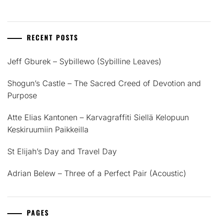
RECENT POSTS
Jeff Gburek – Sybillewo (Sybilline Leaves)
Shogun’s Castle – The Sacred Creed of Devotion and
Purpose
Atte Elias Kantonen – Karvagraffiti Siellä Kelopuun
Keskiruumiin Paikkeilla
St Elijah’s Day and Travel Day
Adrian Belew – Three of a Perfect Pair (Acoustic)
PAGES