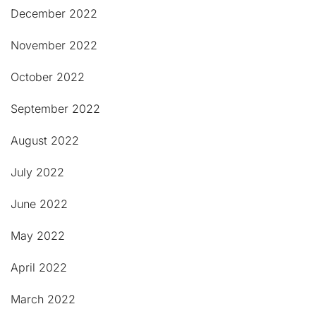
December 2022
November 2022
October 2022
September 2022
August 2022
July 2022
June 2022
May 2022
April 2022
March 2022