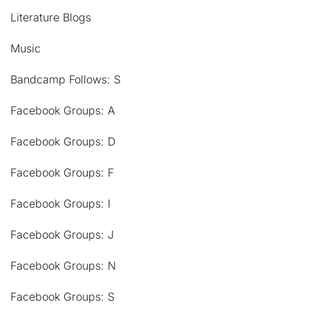
Literature Blogs
Music
Bandcamp Follows: S
Facebook Groups: A
Facebook Groups: D
Facebook Groups: F
Facebook Groups: I
Facebook Groups: J
Facebook Groups: N
Facebook Groups: S