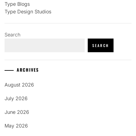
Type Blogs
Type Design Studios
Search
SEARCH
ARCHIVES
August 2026
July 2026
June 2026
May 2026