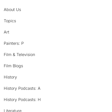
About Us
Topics
Art
Painters: P
Film & Television
Film Blogs
History
History Podcasts: A
History Podcasts: H
Literature