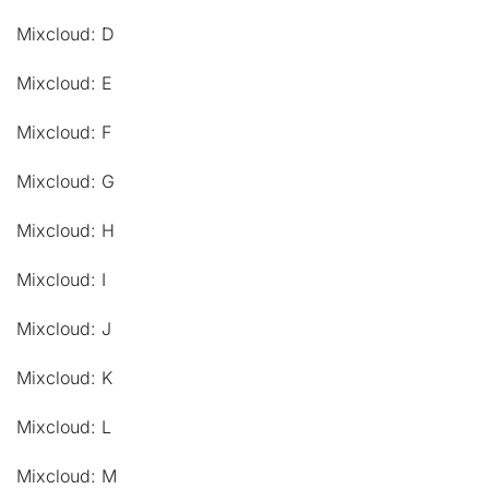
Mixcloud: D
Mixcloud: E
Mixcloud: F
Mixcloud: G
Mixcloud: H
Mixcloud: I
Mixcloud: J
Mixcloud: K
Mixcloud: L
Mixcloud: M