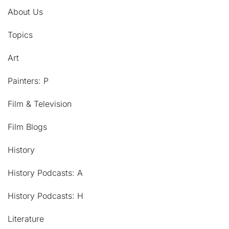
About Us
Topics
Art
Painters: P
Film & Television
Film Blogs
History
History Podcasts: A
History Podcasts: H
Literature