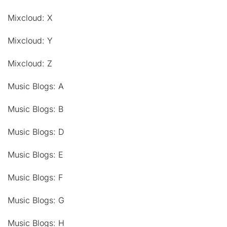
Mixcloud: X
Mixcloud: Y
Mixcloud: Z
Music Blogs: A
Music Blogs: B
Music Blogs: D
Music Blogs: E
Music Blogs: F
Music Blogs: G
Music Blogs: H