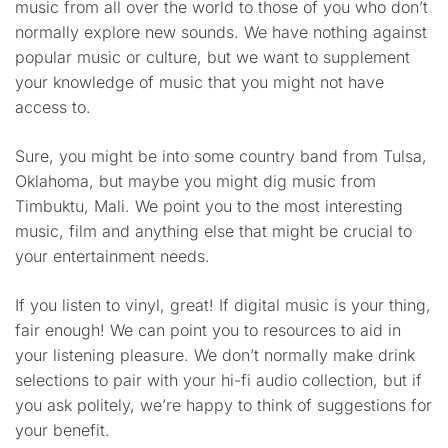
music from all over the world to those of you who don’t
normally explore new sounds. We have nothing against
popular music or culture, but we want to supplement
your knowledge of music that you might not have
access to.
Sure, you might be into some country band from Tulsa,
Oklahoma, but maybe you might dig music from
Timbuktu, Mali. We point you to the most interesting
music, film and anything else that might be crucial to
your entertainment needs.
If you listen to vinyl, great! If digital music is your thing,
fair enough! We can point you to resources to aid in
your listening pleasure. We don’t normally make drink
selections to pair with your hi-fi audio collection, but if
you ask politely, we’re happy to think of suggestions for
your benefit.