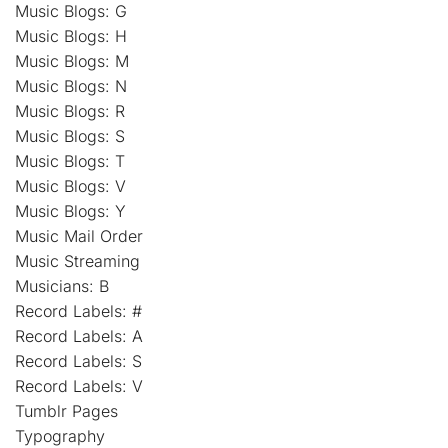
Music Blogs: G
Music Blogs: H
Music Blogs: M
Music Blogs: N
Music Blogs: R
Music Blogs: S
Music Blogs: T
Music Blogs: V
Music Blogs: Y
Music Mail Order
Music Streaming
Musicians: B
Record Labels: #
Record Labels: A
Record Labels: S
Record Labels: V
Tumblr Pages
Typography