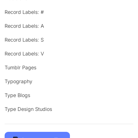
Record Labels: #
Record Labels: A
Record Labels: S
Record Labels: V
Tumblr Pages
Typography
Type Blogs
Type Design Studios