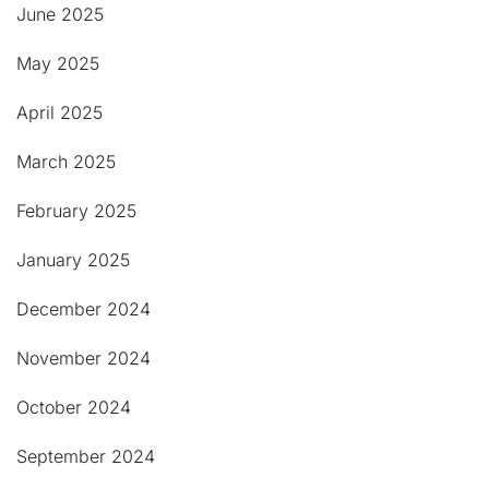
June 2025
May 2025
April 2025
March 2025
February 2025
January 2025
December 2024
November 2024
October 2024
September 2024