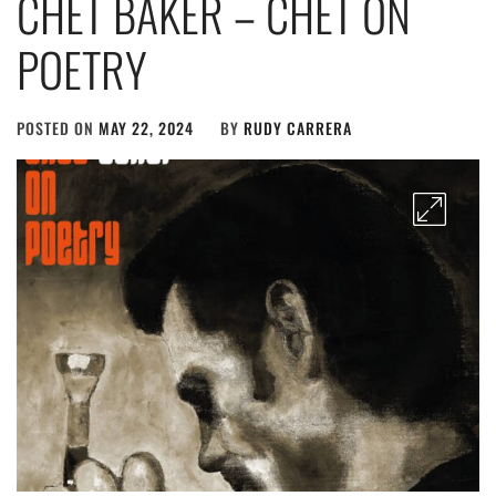
CHET BAKER – CHET ON
POETRY
POSTED ON
MAY 22, 2024
BY
RUDY CARRERA