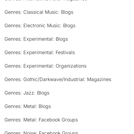
Genres: Classical Music: Blogs
Genres: Electronic Music: Blogs
Genres: Experimental: Blogs
Genres: Experimental: Festivals
Genres: Experimental: Organizations
Genres: Gothic/Darkwave/Industrial: Magazines
Genres: Jazz: Blogs
Genres: Metal: Blogs
Genres: Metal: Facebook Groups
Genres: Noise: Facebook Groups