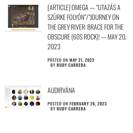
[ARTICLE] OMEGA — “UTAZÁS A
SZÜRKE FOLYÓN”/”JOURNEY ON
THE GREY RIVER: BRACE FOR THE
OBSCURE (60S ROCK)! — MAY 20,
2023
POSTED ON
MAY 21, 2023
BY
RUDY CARRERA
AUDIRVĀNA
POSTED ON
FEBRUARY 26, 2023
BY
RUDY CARRERA