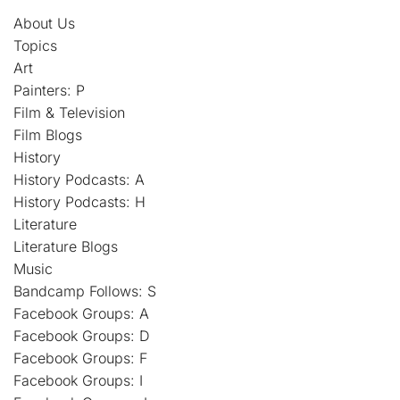
About Us
Topics
Art
Painters: P
Film & Television
Film Blogs
History
History Podcasts: A
History Podcasts: H
Literature
Literature Blogs
Music
Bandcamp Follows: S
Facebook Groups: A
Facebook Groups: D
Facebook Groups: F
Facebook Groups: I