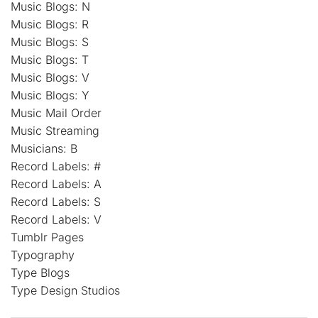
Music Blogs: N
Music Blogs: R
Music Blogs: S
Music Blogs: T
Music Blogs: V
Music Blogs: Y
Music Mail Order
Music Streaming
Musicians: B
Record Labels: #
Record Labels: A
Record Labels: S
Record Labels: V
Tumblr Pages
Typography
Type Blogs
Type Design Studios