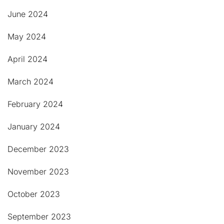
June 2024
May 2024
April 2024
March 2024
February 2024
January 2024
December 2023
November 2023
October 2023
September 2023