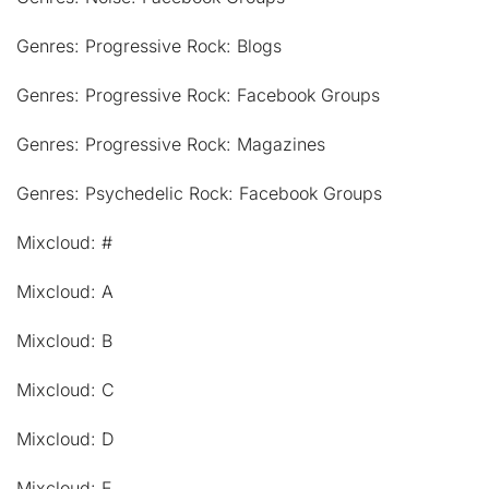
Genres: Progressive Rock: Blogs
Genres: Progressive Rock: Facebook Groups
Genres: Progressive Rock: Magazines
Genres: Psychedelic Rock: Facebook Groups
Mixcloud: #
Mixcloud: A
Mixcloud: B
Mixcloud: C
Mixcloud: D
Mixcloud: E