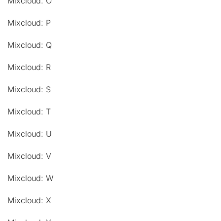
Mixcloud: O
Mixcloud: P
Mixcloud: Q
Mixcloud: R
Mixcloud: S
Mixcloud: T
Mixcloud: U
Mixcloud: V
Mixcloud: W
Mixcloud: X