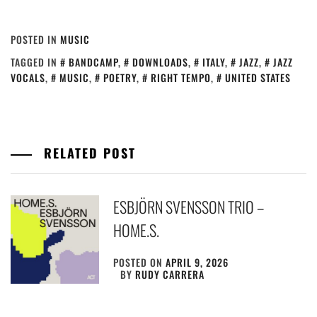
POSTED IN
MUSIC
TAGGED IN
BANDCAMP
,
DOWNLOADS
,
ITALY
,
JAZZ
,
JAZZ
VOCALS
,
MUSIC
,
POETRY
,
RIGHT TEMPO
,
UNITED STATES
RELATED POST
ESBJÖRN SVENSSON TRIO –
HOME.S.
POSTED ON
APRIL 9, 2026
BY
RUDY CARRERA