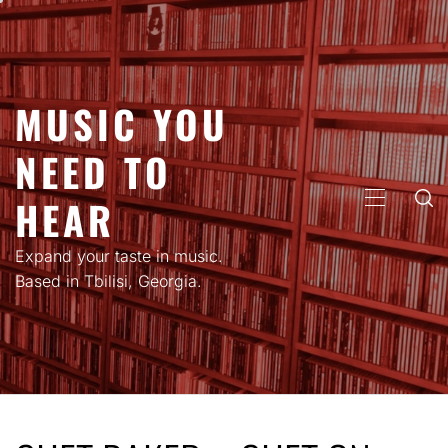
Skip
to
content
MUSIC YOU
NEED TO
HEAR
PRIMARY
MENU
Expand your taste in music.
Based in Tbilisi, Georgia.