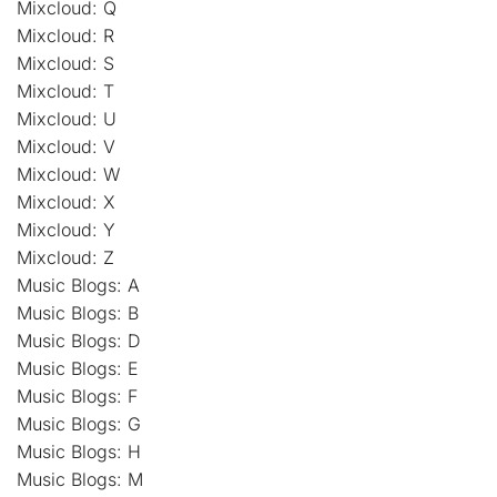
Mixcloud: Q
Mixcloud: R
Mixcloud: S
Mixcloud: T
Mixcloud: U
Mixcloud: V
Mixcloud: W
Mixcloud: X
Mixcloud: Y
Mixcloud: Z
Music Blogs: A
Music Blogs: B
Music Blogs: D
Music Blogs: E
Music Blogs: F
Music Blogs: G
Music Blogs: H
Music Blogs: M