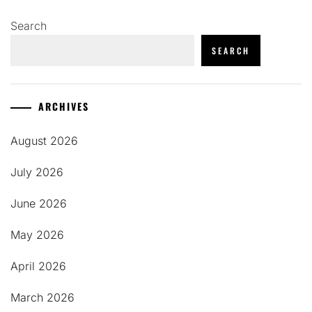
Search
SEARCH
ARCHIVES
August 2026
July 2026
June 2026
May 2026
April 2026
March 2026