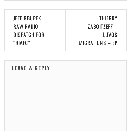
Post
JEFF GBUREK –
THIERRY
navigation
RAW RADIO
ZABOITZEFF –
DISPATCH FOR
LUVOS
“RIAFC”
MIGRATIONS – EP
LEAVE A REPLY