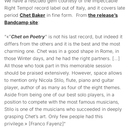
We have a rescued gem courtesy of the impeccable
Right Tempo! record label out of Italy, and it covers late
period
Chet Baker
in fine form. From
the release’s
Bandcamp site
:
“
«”
Chet on Poetry
” is not his last record, but indeed it
differs from the others and it is the best and the most
charming one. Chet was in a good shape in Rome, in
those Winter days, and he had the right partners. […]
All those who took part in this memorable session
should be praised extensively. However, space allows
to mention only Nicola Stilo, flute, piano and guitar
player, author of as many as four of the eight themes.
Aside from being one of our best solo players, in a
position to compete with the most famous musicians,
Stilo is one of the musicians who succeeded in deeply
grasping Chet’s art. Only few people had this
privilege.» [Franco Fayenz]
“