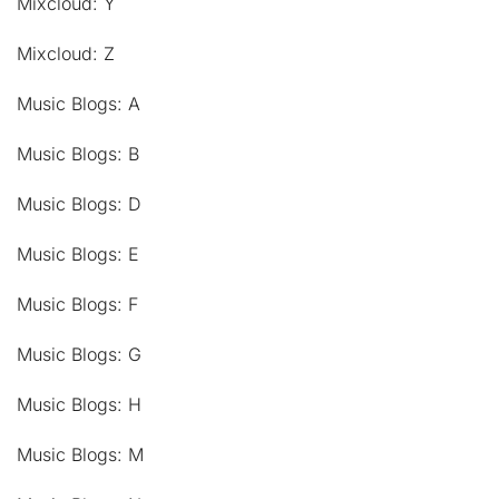
Mixcloud: Y
Mixcloud: Z
Music Blogs: A
Music Blogs: B
Music Blogs: D
Music Blogs: E
Music Blogs: F
Music Blogs: G
Music Blogs: H
Music Blogs: M