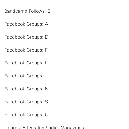
Bandcamp Follows: S
Facebook Groups: A
Facebook Groups: D
Facebook Groups: F
Facebook Groups: I
Facebook Groups: J
Facebook Groups: N
Facebook Groups: S
Facebook Groups: U
Genres: Alternative/Indie: Magazines