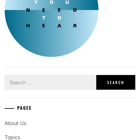
Search
for:
PAGES
About Us
Topics