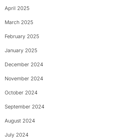
April 2025
March 2025
February 2025
January 2025
December 2024
November 2024
October 2024
September 2024
August 2024
July 2024