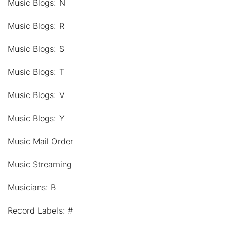
Music Blogs: N
Music Blogs: R
Music Blogs: S
Music Blogs: T
Music Blogs: V
Music Blogs: Y
Music Mail Order
Music Streaming
Musicians: B
Record Labels: #