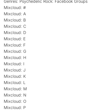
Genres: Psychedelic Rock: Facebook Groups
Mixcloud: #
Mixcloud: A
Mixcloud: B
Mixcloud: C
Mixcloud: D
Mixcloud: E
Mixcloud: F
Mixcloud: G
Mixcloud: H
Mixcloud: I
Mixcloud: J
Mixcloud: K
Mixcloud: L
Mixcloud: M
Mixcloud: N
Mixcloud: O
Mixcloud: P