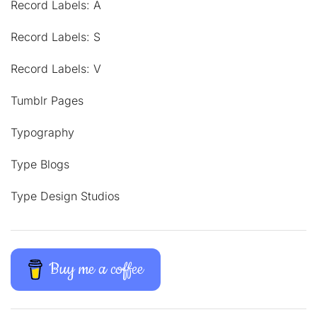
Record Labels: A
Record Labels: S
Record Labels: V
Tumblr Pages
Typography
Type Blogs
Type Design Studios
Buy me a coffee