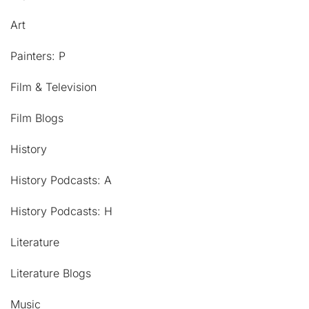
Art
Painters: P
Film & Television
Film Blogs
History
History Podcasts: A
History Podcasts: H
Literature
Literature Blogs
Music