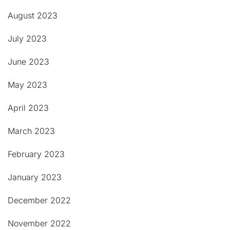
August 2023
July 2023
June 2023
May 2023
April 2023
March 2023
February 2023
January 2023
December 2022
November 2022