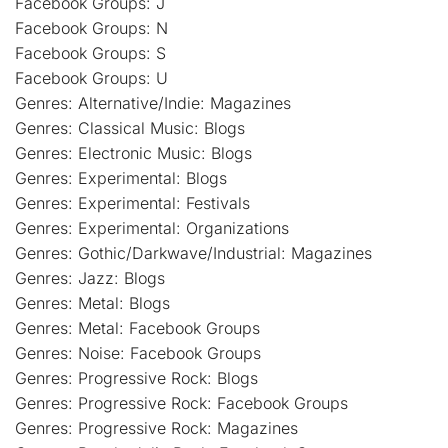
Facebook Groups: J
Facebook Groups: N
Facebook Groups: S
Facebook Groups: U
Genres: Alternative/Indie: Magazines
Genres: Classical Music: Blogs
Genres: Electronic Music: Blogs
Genres: Experimental: Blogs
Genres: Experimental: Festivals
Genres: Experimental: Organizations
Genres: Gothic/Darkwave/Industrial: Magazines
Genres: Jazz: Blogs
Genres: Metal: Blogs
Genres: Metal: Facebook Groups
Genres: Noise: Facebook Groups
Genres: Progressive Rock: Blogs
Genres: Progressive Rock: Facebook Groups
Genres: Progressive Rock: Magazines