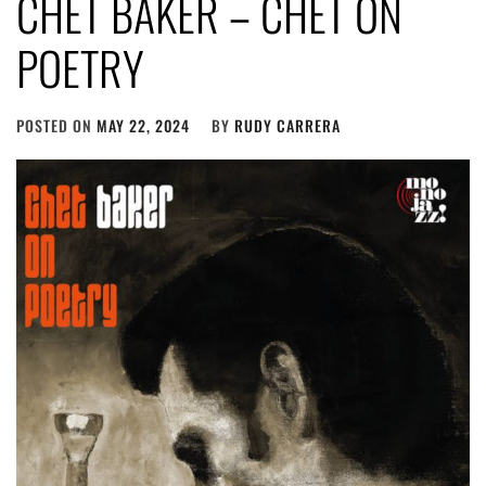
CHET BAKER – CHET ON
POETRY
POSTED ON
MAY 22, 2024
BY
RUDY CARRERA