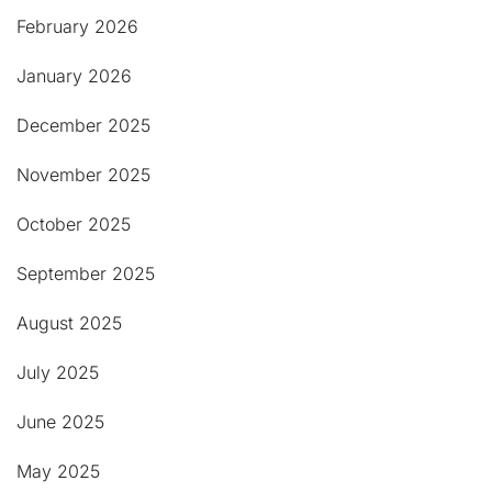
February 2026
January 2026
December 2025
November 2025
October 2025
September 2025
August 2025
July 2025
June 2025
May 2025