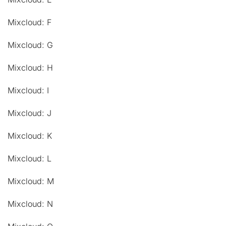
Mixcloud: F
Mixcloud: G
Mixcloud: H
Mixcloud: I
Mixcloud: J
Mixcloud: K
Mixcloud: L
Mixcloud: M
Mixcloud: N