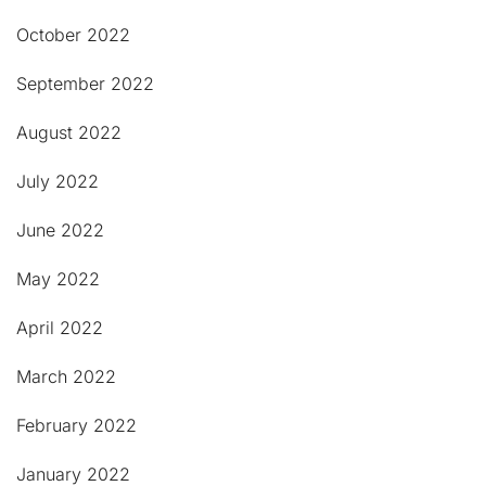
October 2022
September 2022
August 2022
July 2022
June 2022
May 2022
April 2022
March 2022
February 2022
January 2022