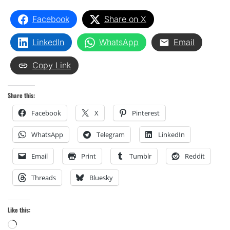
Facebook
Share on X
LinkedIn
WhatsApp
Email
Copy Link
Share this:
Facebook
X
Pinterest
WhatsApp
Telegram
LinkedIn
Email
Print
Tumblr
Reddit
Threads
Bluesky
Like this:
Loading…