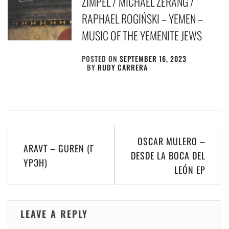
ZIMPEL / MICHAEL ZERANG /
RAPHAEL ROGIŃSKI – YEMEN –
MUSIC OF THE YEMENITE JEWS
POSTED ON
SEPTEMBER 16, 2023
BY
RUDY CARRERA
Post
OSCAR MULERO –
ARAVT – GUREN (Г​
navigation
DESDE LA BOCA DEL
Ү​Р​Э​Н)
LE​Ó​N EP
LEAVE A REPLY