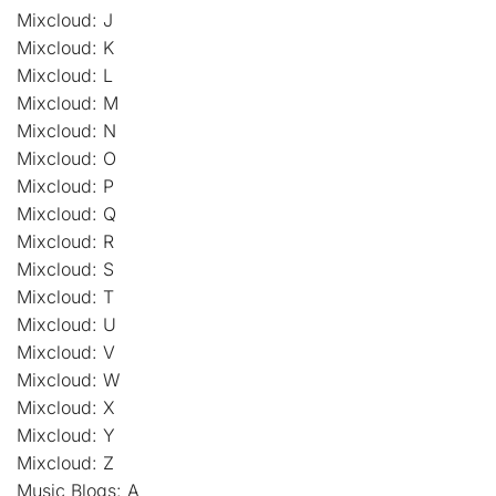
Mixcloud: J
Mixcloud: K
Mixcloud: L
Mixcloud: M
Mixcloud: N
Mixcloud: O
Mixcloud: P
Mixcloud: Q
Mixcloud: R
Mixcloud: S
Mixcloud: T
Mixcloud: U
Mixcloud: V
Mixcloud: W
Mixcloud: X
Mixcloud: Y
Mixcloud: Z
Music Blogs: A