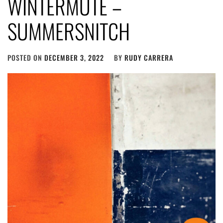
WINTERMUTE –
SUMMERSNITCH
POSTED ON
DECEMBER 3, 2022
BY
RUDY CARRERA