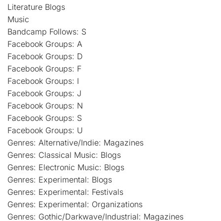
Literature Blogs
Music
Bandcamp Follows: S
Facebook Groups: A
Facebook Groups: D
Facebook Groups: F
Facebook Groups: I
Facebook Groups: J
Facebook Groups: N
Facebook Groups: S
Facebook Groups: U
Genres: Alternative/Indie: Magazines
Genres: Classical Music: Blogs
Genres: Electronic Music: Blogs
Genres: Experimental: Blogs
Genres: Experimental: Festivals
Genres: Experimental: Organizations
Genres: Gothic/Darkwave/Industrial: Magazines