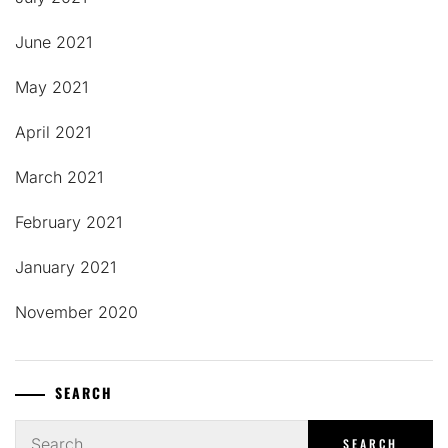
June 2021
May 2021
April 2021
March 2021
February 2021
January 2021
November 2020
SEARCH
Search