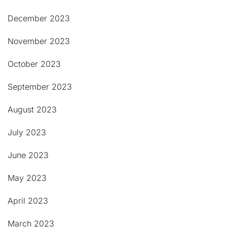
December 2023
November 2023
October 2023
September 2023
August 2023
July 2023
June 2023
May 2023
April 2023
March 2023