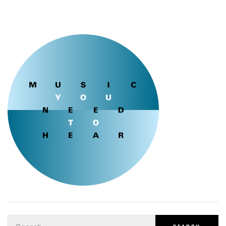
Search