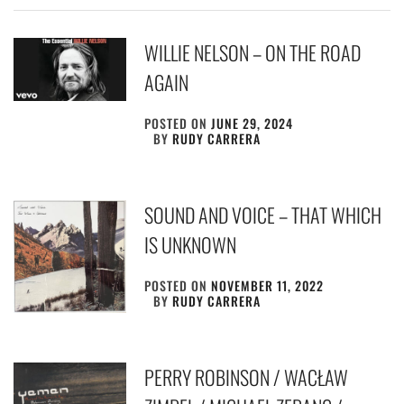
WILLIE NELSON – ON THE ROAD
AGAIN
POSTED ON
JUNE 29, 2024
BY
RUDY CARRERA
SOUND AND VOICE – THAT WHICH
IS UNKNOWN
POSTED ON
NOVEMBER 11, 2022
BY
RUDY CARRERA
PERRY ROBINSON / WACŁAW