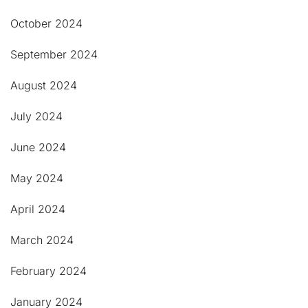
October 2024
September 2024
August 2024
July 2024
June 2024
May 2024
April 2024
March 2024
February 2024
January 2024