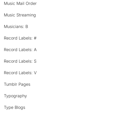
Music Mail Order
Music Streaming
Musicians: B
Record Labels: #
Record Labels: A
Record Labels: S
Record Labels: V
Tumblr Pages
Typography
Type Blogs