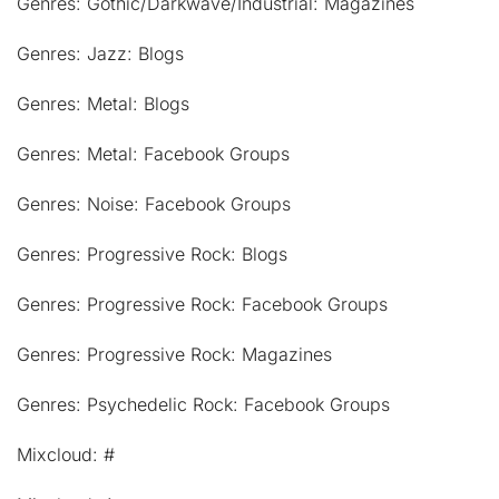
Genres: Gothic/Darkwave/Industrial: Magazines
Genres: Jazz: Blogs
Genres: Metal: Blogs
Genres: Metal: Facebook Groups
Genres: Noise: Facebook Groups
Genres: Progressive Rock: Blogs
Genres: Progressive Rock: Facebook Groups
Genres: Progressive Rock: Magazines
Genres: Psychedelic Rock: Facebook Groups
Mixcloud: #