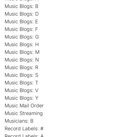
Music Blogs: B
Music Blogs: D
Music Blogs: E
Music Blogs: F
Music Blogs: G
Music Blogs: H
Music Blogs: M
Music Blogs: N
Music Blogs: R
Music Blogs: S
Music Blogs: T
Music Blogs: V
Music Blogs: Y
Music Mail Order
Music Streaming
Musicians: B
Record Labels: #
Record Labels: A