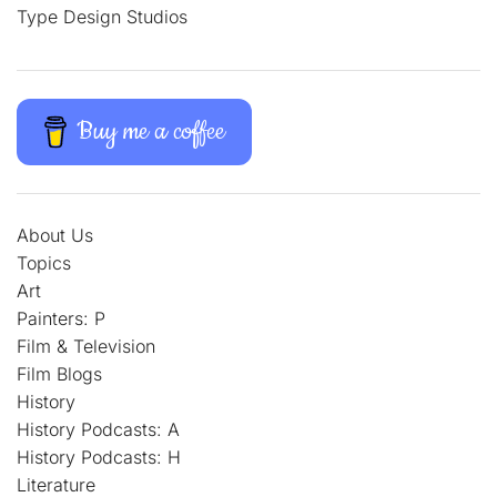
Type Design Studios
Buy me a coffee
About Us
Topics
Art
Painters: P
Film & Television
Film Blogs
History
History Podcasts: A
History Podcasts: H
Literature