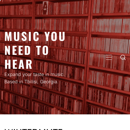
Skip
to
content
MUSIC YOU
NEED TO
HEAR
PRIMARY
MENU
Expand your taste in music.
Based in Tbilisi, Georgia.