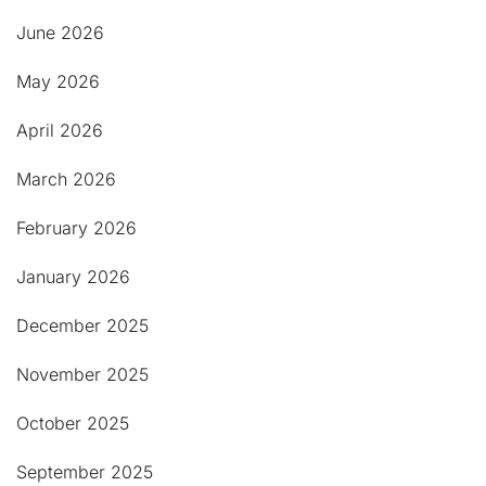
June 2026
May 2026
April 2026
March 2026
February 2026
January 2026
December 2025
November 2025
October 2025
September 2025