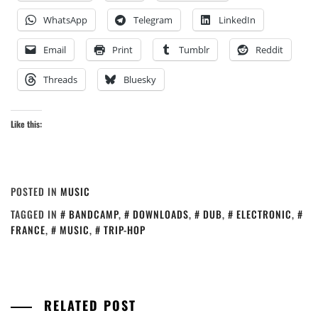
WhatsApp
Telegram
LinkedIn
Email
Print
Tumblr
Reddit
Threads
Bluesky
Like this:
POSTED IN
MUSIC
TAGGED IN
BANDCAMP
,
DOWNLOADS
,
DUB
,
ELECTRONIC
,
FRANCE
,
MUSIC
,
TRIP-HOP
RELATED POST