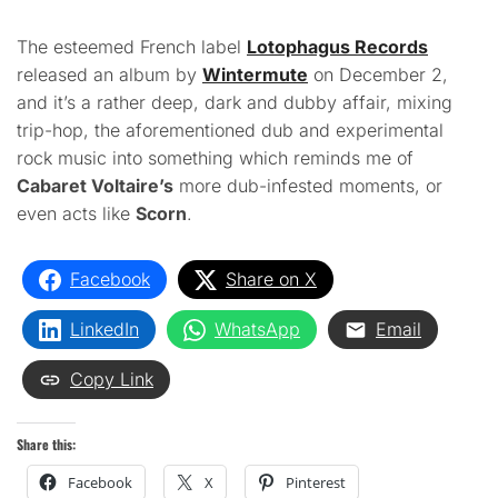
The esteemed French label
Lotophagus Records
released an album by
Wintermute
on December 2,
and it’s a rather deep, dark and dubby affair, mixing
trip-hop, the aforementioned dub and experimental
rock music into something which reminds me of
Cabaret Voltaire’s
more dub-infested moments, or
even acts like
Scorn
.
Facebook
Share on X
LinkedIn
WhatsApp
Email
Copy Link
Share this:
Facebook
X
Pinterest