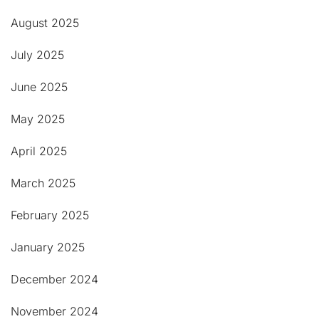
August 2025
July 2025
June 2025
May 2025
April 2025
March 2025
February 2025
January 2025
December 2024
November 2024