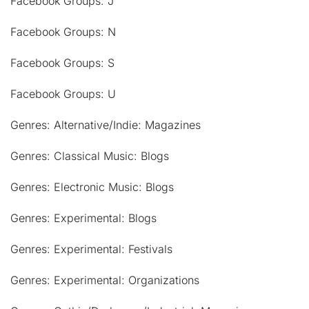
Facebook Groups: J
Facebook Groups: N
Facebook Groups: S
Facebook Groups: U
Genres: Alternative/Indie: Magazines
Genres: Classical Music: Blogs
Genres: Electronic Music: Blogs
Genres: Experimental: Blogs
Genres: Experimental: Festivals
Genres: Experimental: Organizations