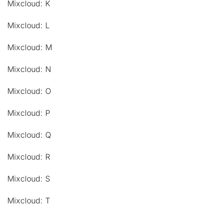
Mixcloud: K
Mixcloud: L
Mixcloud: M
Mixcloud: N
Mixcloud: O
Mixcloud: P
Mixcloud: Q
Mixcloud: R
Mixcloud: S
Mixcloud: T