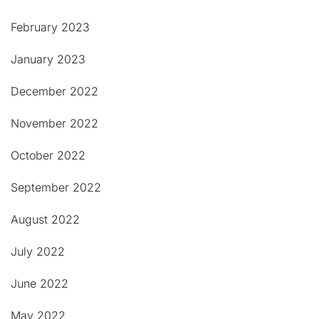
February 2023
January 2023
December 2022
November 2022
October 2022
September 2022
August 2022
July 2022
June 2022
May 2022