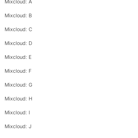
Mixcloud: A
Mixcloud: B
Mixcloud: C
Mixcloud: D
Mixcloud: E
Mixcloud: F
Mixcloud: G
Mixcloud: H
Mixcloud: I
Mixcloud: J