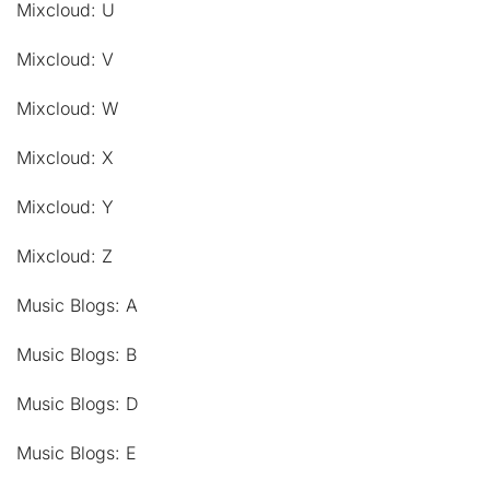
Mixcloud: U
Mixcloud: V
Mixcloud: W
Mixcloud: X
Mixcloud: Y
Mixcloud: Z
Music Blogs: A
Music Blogs: B
Music Blogs: D
Music Blogs: E