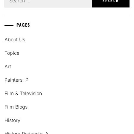
for:
PAGES
About Us
Topics
Art
Painters: P
Film & Television
Film Blogs
History
History Podcasts: A