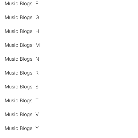
Music Blogs: F
Music Blogs: G
Music Blogs: H
Music Blogs: M
Music Blogs: N
Music Blogs: R
Music Blogs: S
Music Blogs: T
Music Blogs: V
Music Blogs: Y