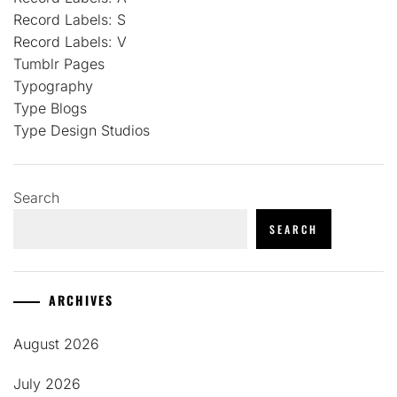
Record Labels: S
Record Labels: V
Tumblr Pages
Typography
Type Blogs
Type Design Studios
Search
SEARCH
ARCHIVES
August 2026
July 2026