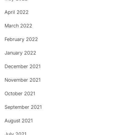
April 2022
March 2022
February 2022
January 2022
December 2021
November 2021
October 2021
September 2021
August 2021
July 2021