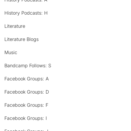
History Podcasts: H
Literature
Literature Blogs
Music
Bandcamp Follows: S
Facebook Groups: A
Facebook Groups: D
Facebook Groups: F
Facebook Groups: I