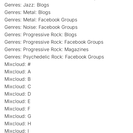
Genres: Jazz: Blogs
Genres: Metal: Blogs
Genres: Metal: Facebook Groups
Genres: Noise: Facebook Groups
Genres: Progressive Rock: Blogs
Genres: Progressive Rock: Facebook Groups
Genres: Progressive Rock: Magazines
Genres: Psychedelic Rock: Facebook Groups
Mixcloud: #
Mixcloud: A
Mixcloud: B
Mixcloud: C
Mixcloud: D
Mixcloud: E
Mixcloud: F
Mixcloud: G
Mixcloud: H
Mixcloud: I