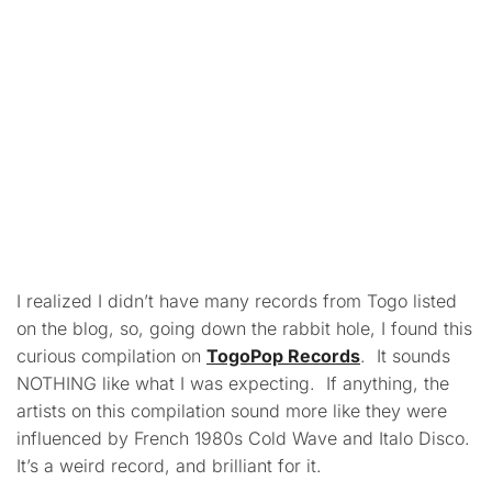
I realized I didn’t have many records from Togo listed
on the blog, so, going down the rabbit hole, I found this
curious compilation on
TogoPop Records
. It sounds
NOTHING like what I was expecting. If anything, the
artists on this compilation sound more like they were
influenced by French 1980s Cold Wave and Italo Disco.
It’s a weird record, and brilliant for it.