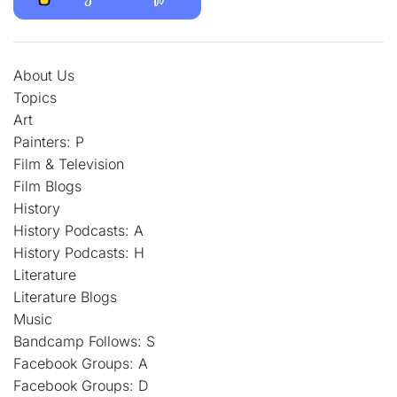
About Us
Topics
Art
Painters: P
Film & Television
Film Blogs
History
History Podcasts: A
History Podcasts: H
Literature
Literature Blogs
Music
Bandcamp Follows: S
Facebook Groups: A
Facebook Groups: D