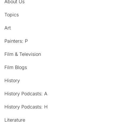
About Us
Topics
Art
Painters: P
Film & Television
Film Blogs
History
History Podcasts: A
History Podcasts: H
Literature