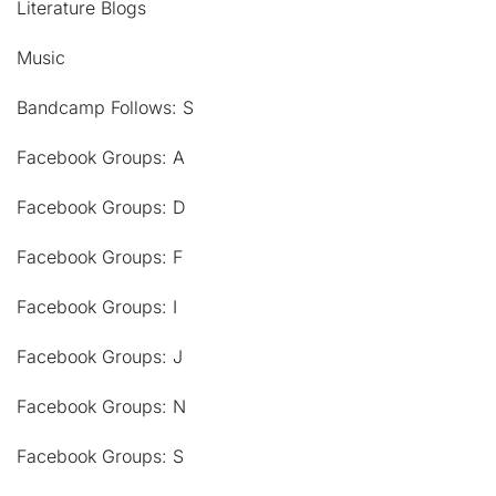
Literature Blogs
Music
Bandcamp Follows: S
Facebook Groups: A
Facebook Groups: D
Facebook Groups: F
Facebook Groups: I
Facebook Groups: J
Facebook Groups: N
Facebook Groups: S