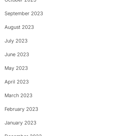
September 2023
August 2023
July 2023
June 2023
May 2023
April 2023
March 2023
February 2023
January 2023