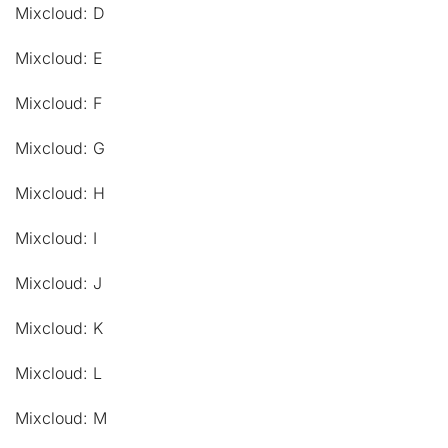
Mixcloud: D
Mixcloud: E
Mixcloud: F
Mixcloud: G
Mixcloud: H
Mixcloud: I
Mixcloud: J
Mixcloud: K
Mixcloud: L
Mixcloud: M