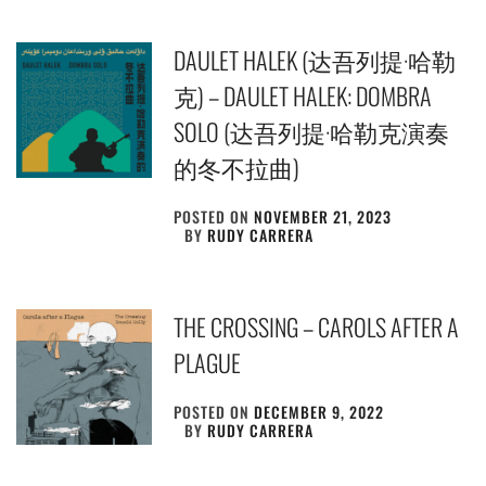
DAULET HALEK (达吾列提·哈勒
克) – DAULET HALEK: DOMBRA
SOLO (达​吾​列​提​·​哈​勒​克​演​奏​
的​冬​不​拉​曲)
POSTED ON
NOVEMBER 21, 2023
BY
RUDY CARRERA
THE CROSSING – CAROLS AFTER A
PLAGUE
POSTED ON
DECEMBER 9, 2022
BY
RUDY CARRERA