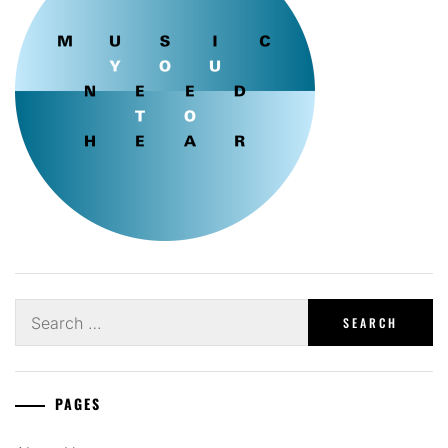
Search
for:
PAGES