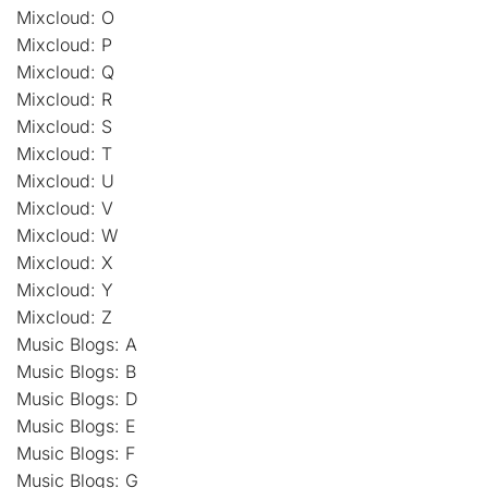
Mixcloud: O
Mixcloud: P
Mixcloud: Q
Mixcloud: R
Mixcloud: S
Mixcloud: T
Mixcloud: U
Mixcloud: V
Mixcloud: W
Mixcloud: X
Mixcloud: Y
Mixcloud: Z
Music Blogs: A
Music Blogs: B
Music Blogs: D
Music Blogs: E
Music Blogs: F
Music Blogs: G