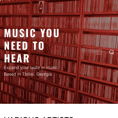
Skip
to
content
MUSIC YOU
NEED TO
HEAR
PRIMARY
MENU
Expand your taste in music.
Based in Tbilisi, Georgia.