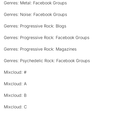
Genres: Metal: Facebook Groups
Genres: Noise: Facebook Groups
Genres: Progressive Rock: Blogs
Genres: Progressive Rock: Facebook Groups
Genres: Progressive Rock: Magazines
Genres: Psychedelic Rock: Facebook Groups
Mixcloud: #
Mixcloud: A
Mixcloud: B
Mixcloud: C