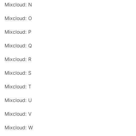
Mixcloud: N
Mixcloud: O
Mixcloud: P
Mixcloud: Q
Mixcloud: R
Mixcloud: S
Mixcloud: T
Mixcloud: U
Mixcloud: V
Mixcloud: W