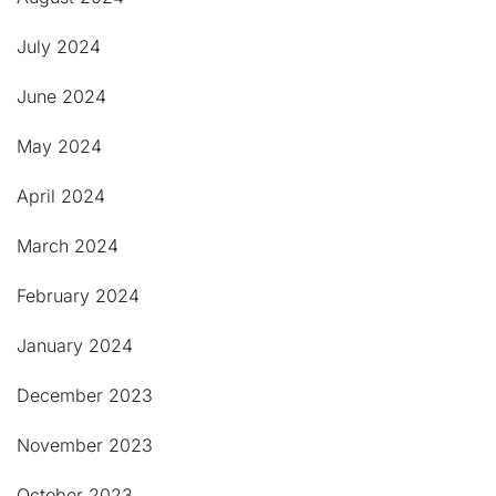
July 2024
June 2024
May 2024
April 2024
March 2024
February 2024
January 2024
December 2023
November 2023
October 2023