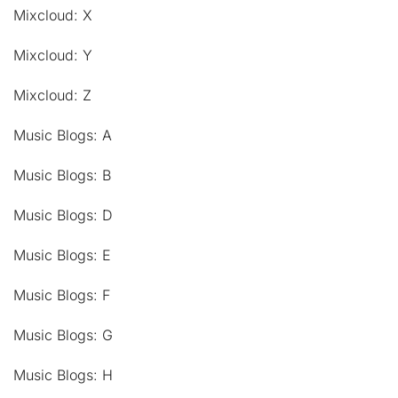
Mixcloud: X
Mixcloud: Y
Mixcloud: Z
Music Blogs: A
Music Blogs: B
Music Blogs: D
Music Blogs: E
Music Blogs: F
Music Blogs: G
Music Blogs: H