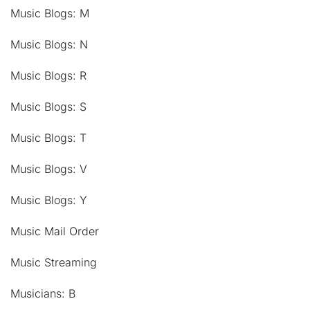
Music Blogs: M
Music Blogs: N
Music Blogs: R
Music Blogs: S
Music Blogs: T
Music Blogs: V
Music Blogs: Y
Music Mail Order
Music Streaming
Musicians: B