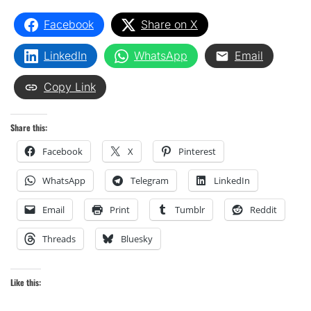
Facebook
Share on X
LinkedIn
WhatsApp
Email
Copy Link
Share this:
Facebook
X
Pinterest
WhatsApp
Telegram
LinkedIn
Email
Print
Tumblr
Reddit
Threads
Bluesky
Like this: