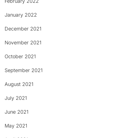
February 2022
January 2022
December 2021
November 2021
October 2021
September 2021
August 2021
July 2021
June 2021
May 2021