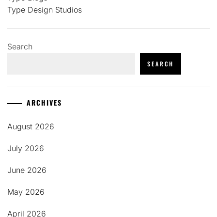
Type Design Studios
Search
SEARCH
ARCHIVES
August 2026
July 2026
June 2026
May 2026
April 2026