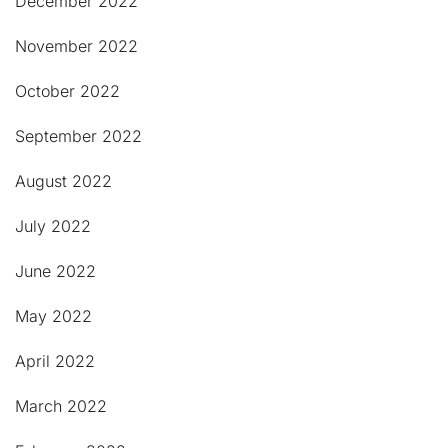
December 2022
November 2022
October 2022
September 2022
August 2022
July 2022
June 2022
May 2022
April 2022
March 2022