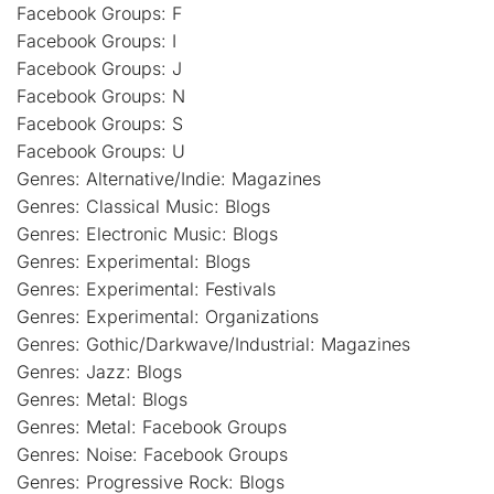
Facebook Groups: F
Facebook Groups: I
Facebook Groups: J
Facebook Groups: N
Facebook Groups: S
Facebook Groups: U
Genres: Alternative/Indie: Magazines
Genres: Classical Music: Blogs
Genres: Electronic Music: Blogs
Genres: Experimental: Blogs
Genres: Experimental: Festivals
Genres: Experimental: Organizations
Genres: Gothic/Darkwave/Industrial: Magazines
Genres: Jazz: Blogs
Genres: Metal: Blogs
Genres: Metal: Facebook Groups
Genres: Noise: Facebook Groups
Genres: Progressive Rock: Blogs