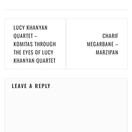
Post
LUCY KHANYAN
navigation
QUARTET –
CHARIF
KOMITAS THROUGH
MEGARBANE –
THE EYES OF LUCY
MARZIPAN
KHANYAN QUARTET
LEAVE A REPLY