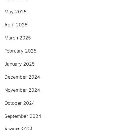
May 2025
April 2025
March 2025
February 2025
January 2025
December 2024
November 2024
October 2024
September 2024
August 2024