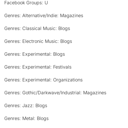
Facebook Groups: U
Genres: Alternative/Indie: Magazines
Genres: Classical Music: Blogs
Genres: Electronic Music: Blogs
Genres: Experimental: Blogs
Genres: Experimental: Festivals
Genres: Experimental: Organizations
Genres: Gothic/Darkwave/Industrial: Magazines
Genres: Jazz: Blogs
Genres: Metal: Blogs