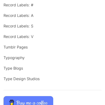
Record Labels: #
Record Labels: A
Record Labels: S
Record Labels: V
Tumblr Pages
Typography
Type Blogs
Type Design Studios
Buy me a coffee