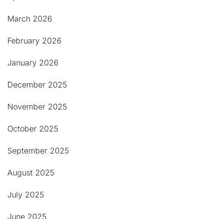
March 2026
February 2026
January 2026
December 2025
November 2025
October 2025
September 2025
August 2025
July 2025
June 2025