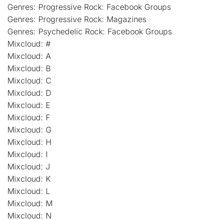
Genres: Progressive Rock: Facebook Groups
Genres: Progressive Rock: Magazines
Genres: Psychedelic Rock: Facebook Groups
Mixcloud: #
Mixcloud: A
Mixcloud: B
Mixcloud: C
Mixcloud: D
Mixcloud: E
Mixcloud: F
Mixcloud: G
Mixcloud: H
Mixcloud: I
Mixcloud: J
Mixcloud: K
Mixcloud: L
Mixcloud: M
Mixcloud: N