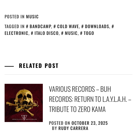
POSTED IN
MUSIC
TAGGED IN
BANDCAMP
,
COLD WAVE
,
DOWNLOADS
,
ELECTRONIC
,
ITALO DISCO
,
MUSIC
,
TOGO
RELATED POST
VARIOUS RECORDS – BUH
RECORDS: RETURN TO L.A.Y.L.A.H. –
TRIBUTE TO ZERO KAMA
POSTED ON
OCTOBER 23, 2025
BY
RUDY CARRERA