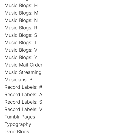
Music Blogs: H
Music Blogs: M
Music Blogs: N
Music Blogs: R
Music Blogs: S
Music Blogs: T
Music Blogs: V
Music Blogs: Y
Music Mail Order
Music Streaming
Musicians: B
Record Labels: #
Record Labels: A
Record Labels: S
Record Labels: V
Tumblr Pages
Typography
Type Blogs