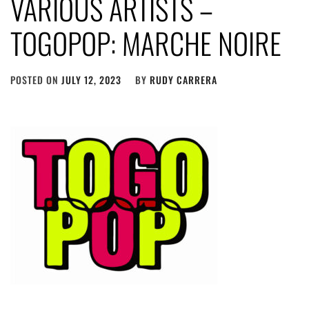
VARIOUS ARTISTS –
TOGOPOP: MARCHE NOIRE
POSTED ON
JULY 12, 2023
BY
RUDY CARRERA