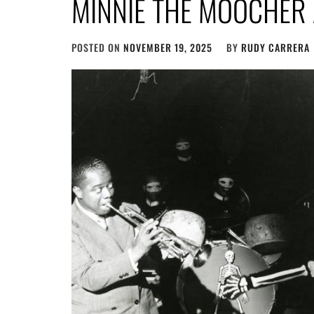
MINNIE THE MOOCHER
POSTED ON
NOVEMBER 19, 2025
BY
RUDY CARRERA