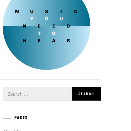
Search
for:
PAGES