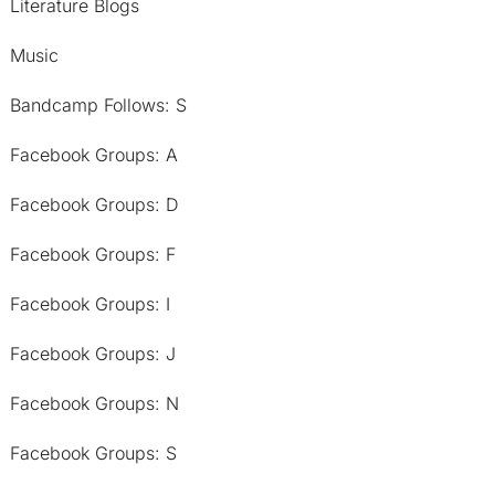
Literature Blogs
Music
Bandcamp Follows: S
Facebook Groups: A
Facebook Groups: D
Facebook Groups: F
Facebook Groups: I
Facebook Groups: J
Facebook Groups: N
Facebook Groups: S