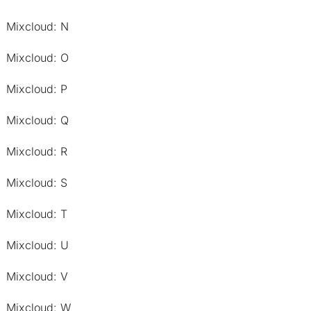
Mixcloud: N
Mixcloud: O
Mixcloud: P
Mixcloud: Q
Mixcloud: R
Mixcloud: S
Mixcloud: T
Mixcloud: U
Mixcloud: V
Mixcloud: W