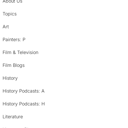
About Us
Topics
Art
Painters: P
Film & Television
Film Blogs
History
History Podcasts: A
History Podcasts: H
Literature