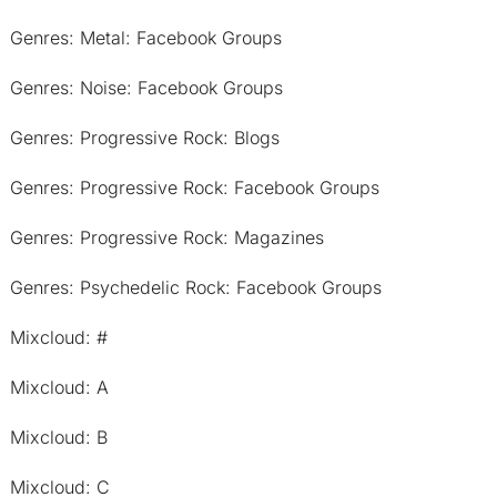
Genres: Metal: Facebook Groups
Genres: Noise: Facebook Groups
Genres: Progressive Rock: Blogs
Genres: Progressive Rock: Facebook Groups
Genres: Progressive Rock: Magazines
Genres: Psychedelic Rock: Facebook Groups
Mixcloud: #
Mixcloud: A
Mixcloud: B
Mixcloud: C