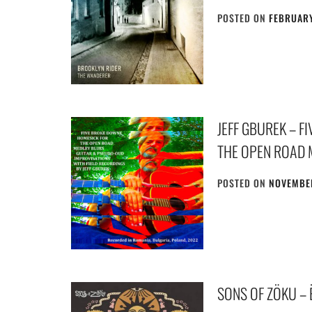
POSTED ON
FEBRUARY
JEFF GBUREK – 
THE OPEN ROAD 
POSTED ON
NOVEMBER
SONS OF ZÖKU –