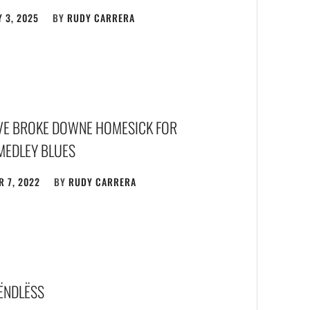
 3, 2025
BY
RUDY CARRERA
FIVE BROKE DOWNE HOMESICK FOR
MEDLEY BLUES
 7, 2022
BY
RUDY CARRERA
 ËNDLËSS