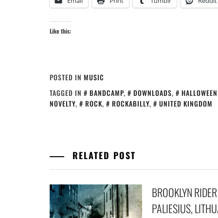
Email
Print
Tumblr
Reddit
Like this:
POSTED IN
MUSIC
TAGGED IN
BANDCAMP
,
DOWNLOADS
,
HALLOWEEN
NOVELTY
,
ROCK
,
ROCKABILLY
,
UNITED KINGDOM
RELATED POST
BROOKLYN RIDER
PALIESIUS, LITH