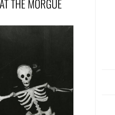
 AT THE MORGUE