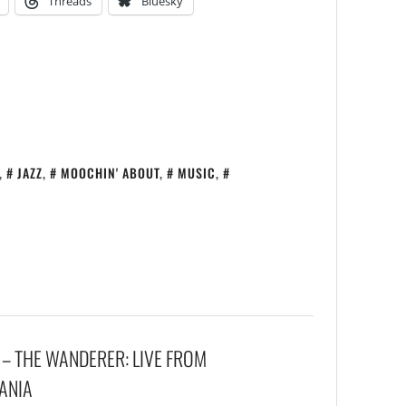
Threads
Bluesky
,
JAZZ
,
MOOCHIN' ABOUT
,
MUSIC
,
 – THE WANDERER: LIVE FROM
UANIA