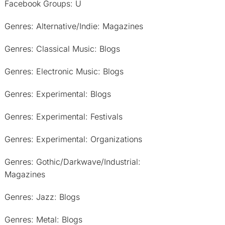
Facebook Groups: U
Genres: Alternative/Indie: Magazines
Genres: Classical Music: Blogs
Genres: Electronic Music: Blogs
Genres: Experimental: Blogs
Genres: Experimental: Festivals
Genres: Experimental: Organizations
Genres: Gothic/Darkwave/Industrial:
Magazines
Genres: Jazz: Blogs
Genres: Metal: Blogs