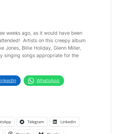
hree weeks ago, as it would have been
 attended! Artists on this creepy album
e Jones, Billie Holiday, Glenn Miller,
y singing songs appropriate for the
inkedIn
WhatsApp
tsApp
Telegram
LinkedIn