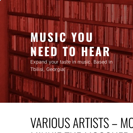
Skip
to
content
MUSIC YOU
NEED TO HEAR
Expand your taste in music. Based in
Tbilisi, Georgia.
VARIOUS ARTISTS – M