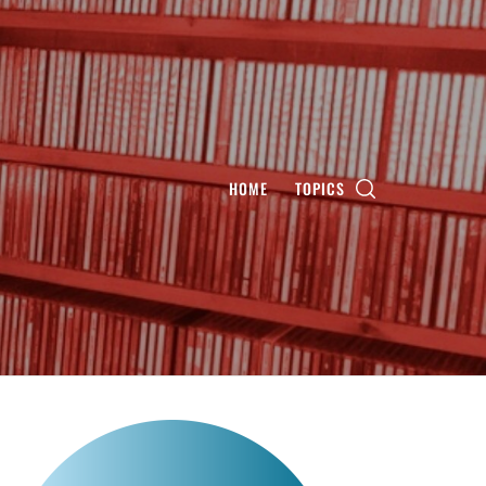
HOME
TOPICS