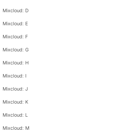
Mixcloud: D
Mixcloud: E
Mixcloud: F
Mixcloud: G
Mixcloud: H
Mixcloud: I
Mixcloud: J
Mixcloud: K
Mixcloud: L
Mixcloud: M