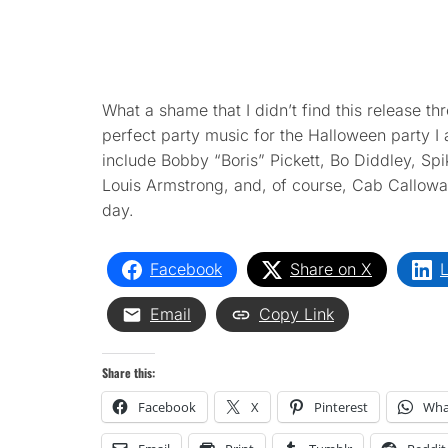
What a shame that I didn’t find this release t
perfect party music for the Halloween party I
include Bobby “Boris” Pickett, Bo Diddley, Spik
Louis Armstrong, and, of course, Cab Callowa
day.
Facebook
Share on X
L
Email
Copy Link
Share this:
Facebook
X
Pinterest
Wha