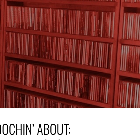
OOCHIN’ ABOUT: