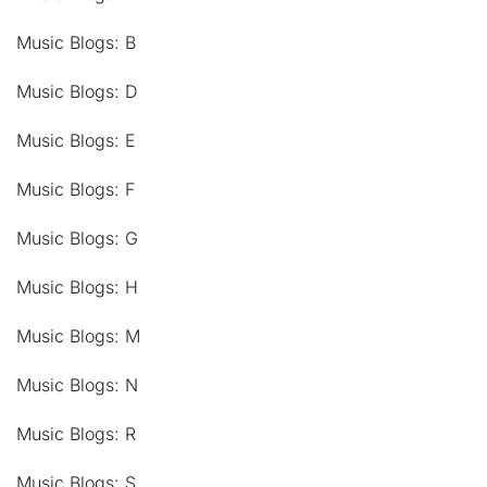
Music Blogs: B
Music Blogs: D
Music Blogs: E
Music Blogs: F
Music Blogs: G
Music Blogs: H
Music Blogs: M
Music Blogs: N
Music Blogs: R
Music Blogs: S