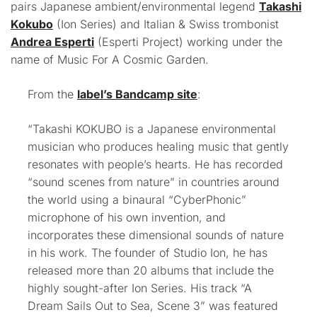
pairs Japanese ambient/environmental legend
Takashi
Kokubo
(Ion Series) and Italian & Swiss trombonist
Andrea Esperti
(Esperti Project) working under the
name of Music For A Cosmic Garden.
From the
label’s Bandcamp site
:
“Takashi KOKUBO is a Japanese environmental
musician who produces healing music that gently
resonates with people’s hearts. He has recorded
“sound scenes from nature” in countries around
the world
using a binaural “CyberPhonic”
microphone
of his own invention, and
incorporates these dimensional sounds of nature
in his work. The founder of Studio Ion, he has
released more than 20 albums that include the
highly sought-after Ion Series. His track “A
Dream Sails Out to Sea, Scene 3” was featured