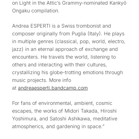
on Light in the Attic’s Grammy-nominated Kankyō
Ongaku compilation.
Andrea ESPERTI is a Swiss trombonist and
composer originally from Puglia (Italy). He plays
in multiple genres (classical, pop, world, electro,
jazz) in an eternal approach of exchange and
encounters. He travels the world, listening to
others and interacting with their cultures,
crystallizing his globe-trotting emotions through
music projects. More info
at
andreaesperti.bandcamp.com
For fans of environmental, ambient, cosmic
escapes, the works of Midori Takada, Hiroshi
Yoshimura, and Satoshi Ashikawa, meditative
atmospherics, and gardening in space.”