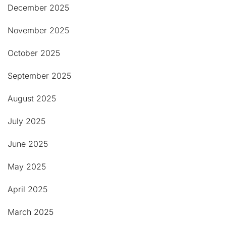
December 2025
November 2025
October 2025
September 2025
August 2025
July 2025
June 2025
May 2025
April 2025
March 2025