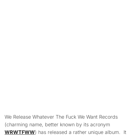
We Release Whatever The Fuck We Want Records
(charming name, better known by its acronym
WRWTFWW
) has released a rather unique album. It