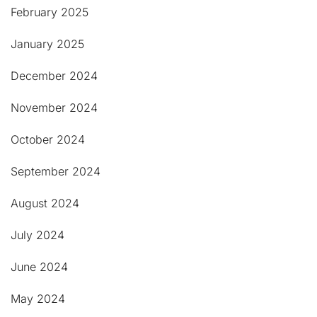
February 2025
January 2025
December 2024
November 2024
October 2024
September 2024
August 2024
July 2024
June 2024
May 2024