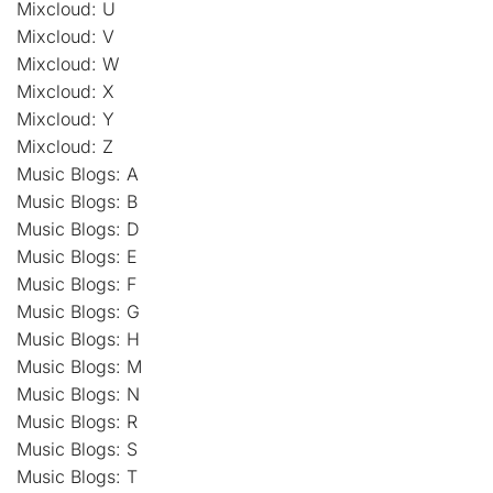
Mixcloud: U
Mixcloud: V
Mixcloud: W
Mixcloud: X
Mixcloud: Y
Mixcloud: Z
Music Blogs: A
Music Blogs: B
Music Blogs: D
Music Blogs: E
Music Blogs: F
Music Blogs: G
Music Blogs: H
Music Blogs: M
Music Blogs: N
Music Blogs: R
Music Blogs: S
Music Blogs: T