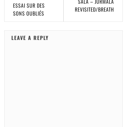
SALA – JURMALA
navigation
ESSAI SUR DES
REVISITED​/​BREATH
SONS OUBLI​É​S
LEAVE A REPLY