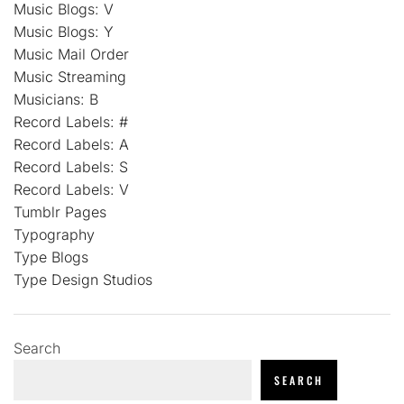
Music Blogs: V
Music Blogs: Y
Music Mail Order
Music Streaming
Musicians: B
Record Labels: #
Record Labels: A
Record Labels: S
Record Labels: V
Tumblr Pages
Typography
Type Blogs
Type Design Studios
Search
SEARCH