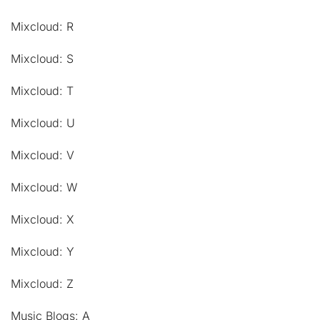
Mixcloud: R
Mixcloud: S
Mixcloud: T
Mixcloud: U
Mixcloud: V
Mixcloud: W
Mixcloud: X
Mixcloud: Y
Mixcloud: Z
Music Blogs: A