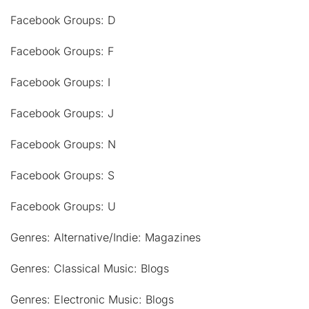
Facebook Groups: D
Facebook Groups: F
Facebook Groups: I
Facebook Groups: J
Facebook Groups: N
Facebook Groups: S
Facebook Groups: U
Genres: Alternative/Indie: Magazines
Genres: Classical Music: Blogs
Genres: Electronic Music: Blogs