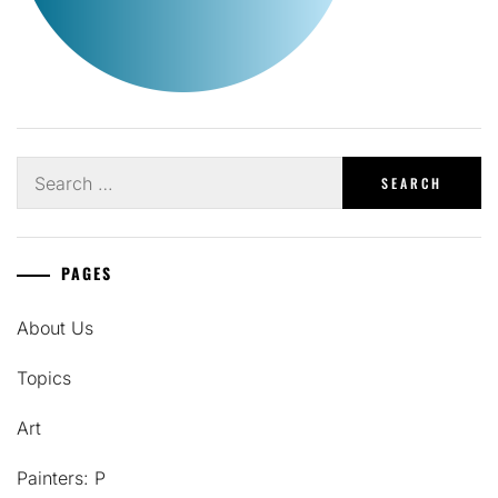
Search
for:
PAGES
About Us
Topics
Art
Painters: P