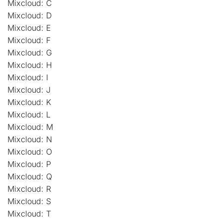
Mixcloud: C
Mixcloud: D
Mixcloud: E
Mixcloud: F
Mixcloud: G
Mixcloud: H
Mixcloud: I
Mixcloud: J
Mixcloud: K
Mixcloud: L
Mixcloud: M
Mixcloud: N
Mixcloud: O
Mixcloud: P
Mixcloud: Q
Mixcloud: R
Mixcloud: S
Mixcloud: T