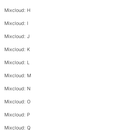
Mixcloud: H
Mixcloud: I
Mixcloud: J
Mixcloud: K
Mixcloud: L
Mixcloud: M
Mixcloud: N
Mixcloud: O
Mixcloud: P
Mixcloud: Q