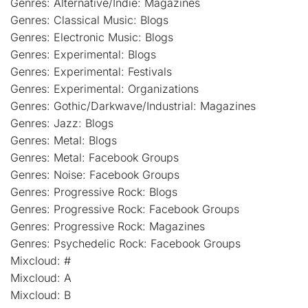
Genres: Alternative/Indie: Magazines
Genres: Classical Music: Blogs
Genres: Electronic Music: Blogs
Genres: Experimental: Blogs
Genres: Experimental: Festivals
Genres: Experimental: Organizations
Genres: Gothic/Darkwave/Industrial: Magazines
Genres: Jazz: Blogs
Genres: Metal: Blogs
Genres: Metal: Facebook Groups
Genres: Noise: Facebook Groups
Genres: Progressive Rock: Blogs
Genres: Progressive Rock: Facebook Groups
Genres: Progressive Rock: Magazines
Genres: Psychedelic Rock: Facebook Groups
Mixcloud: #
Mixcloud: A
Mixcloud: B