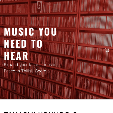
Skip
to
content
MUSIC YOU
NEED TO
HEAR
PRIMARY
MENU
Expand your taste in music.
Based in Tbilisi, Georgia.