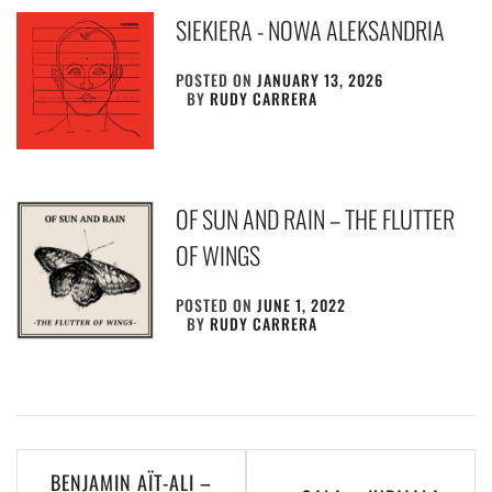
SIEKIERA ‎- NOWA ALEKSANDRIA
POSTED ON
JANUARY 13, 2026
BY
RUDY CARRERA
OF SUN AND RAIN – THE FLUTTER
OF WINGS
POSTED ON
JUNE 1, 2022
BY
RUDY CARRERA
Post
BENJAMIN AÏT-ALI –