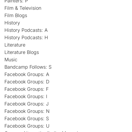
Painters: P
Film & Television
Film Blogs
History
History Podcasts: A
History Podcasts: H
Literature
Literature Blogs
Music
Bandcamp Follows: S
Facebook Groups: A
Facebook Groups: D
Facebook Groups: F
Facebook Groups: I
Facebook Groups: J
Facebook Groups: N
Facebook Groups: S
Facebook Groups: U