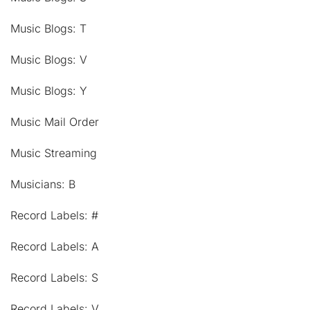
Music Blogs: T
Music Blogs: V
Music Blogs: Y
Music Mail Order
Music Streaming
Musicians: B
Record Labels: #
Record Labels: A
Record Labels: S
Record Labels: V