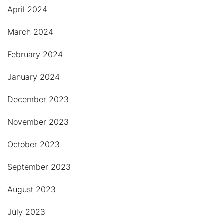
April 2024
March 2024
February 2024
January 2024
December 2023
November 2023
October 2023
September 2023
August 2023
July 2023