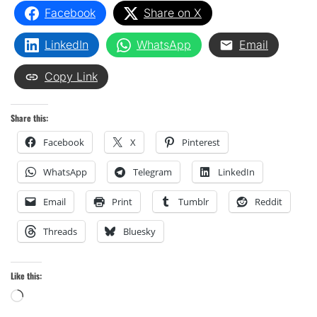
Facebook
Share on X
LinkedIn
WhatsApp
Email
Copy Link
Share this:
Facebook
X
Pinterest
WhatsApp
Telegram
LinkedIn
Email
Print
Tumblr
Reddit
Threads
Bluesky
Like this:
Loading…