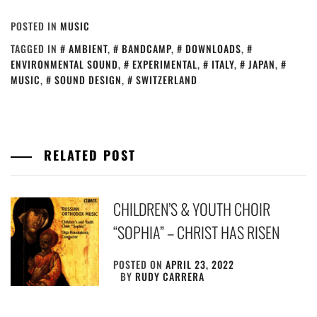
POSTED IN
MUSIC
TAGGED IN
AMBIENT
,
BANDCAMP
,
DOWNLOADS
,
ENVIRONMENTAL SOUND
,
EXPERIMENTAL
,
ITALY
,
JAPAN
,
MUSIC
,
SOUND DESIGN
,
SWITZERLAND
RELATED POST
CHILDREN’S & YOUTH CHOIR
“SOPHIA” – CHRIST HAS RISEN
POSTED ON
APRIL 23, 2022
BY
RUDY CARRERA