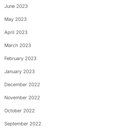
June 2023
May 2023
April 2023
March 2023
February 2023
January 2023
December 2022
November 2022
October 2022
September 2022