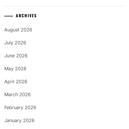
ARCHIVES
August 2026
July 2026
June 2026
May 2026
April 2026
March 2026
February 2026
January 2026