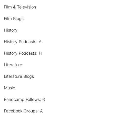
Film & Television
Film Blogs
History
History Podcasts: A
History Podcasts: H
Literature
Literature Blogs
Music
Bandcamp Follows: S
Facebook Groups: A