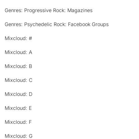
Genres: Progressive Rock: Magazines
Genres: Psychedelic Rock: Facebook Groups
Mixcloud: #
Mixcloud: A
Mixcloud: B
Mixcloud: C
Mixcloud: D
Mixcloud: E
Mixcloud: F
Mixcloud: G