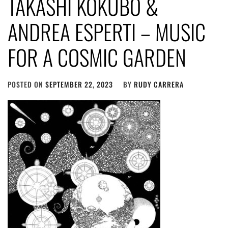
TAKASHI KOKUBO &
ANDREA ESPERTI – MUSIC
FOR A COSMIC GARDEN
POSTED ON
SEPTEMBER 22, 2023
BY
RUDY CARRERA