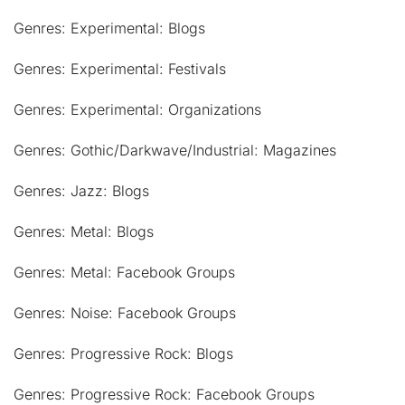
Genres: Experimental: Blogs
Genres: Experimental: Festivals
Genres: Experimental: Organizations
Genres: Gothic/Darkwave/Industrial: Magazines
Genres: Jazz: Blogs
Genres: Metal: Blogs
Genres: Metal: Facebook Groups
Genres: Noise: Facebook Groups
Genres: Progressive Rock: Blogs
Genres: Progressive Rock: Facebook Groups