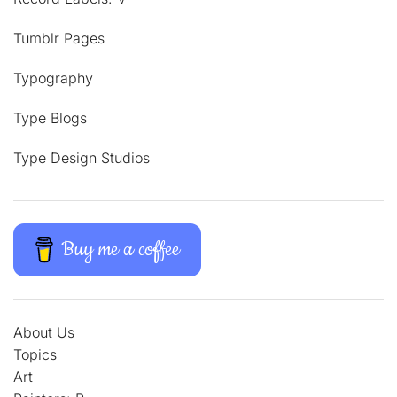
Tumblr Pages
Typography
Type Blogs
Type Design Studios
Buy me a coffee
About Us
Topics
Art