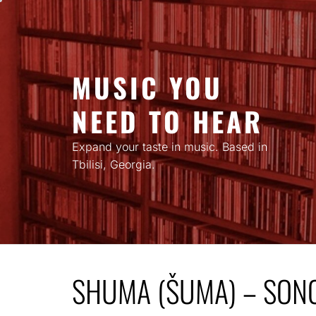
Skip
to
content
MUSIC YOU
NEED TO HEAR
Expand your taste in music. Based in
Tbilisi, Georgia.
SHUMA (ŠUMA) – SON