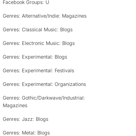
Facebook Groups: U
Genres: Alternative/Indie: Magazines
Genres: Classical Music: Blogs
Genres: Electronic Music: Blogs
Genres: Experimental: Blogs
Genres: Experimental: Festivals
Genres: Experimental: Organizations
Genres: Gothic/Darkwave/Industrial:
Magazines
Genres: Jazz: Blogs
Genres: Metal: Blogs