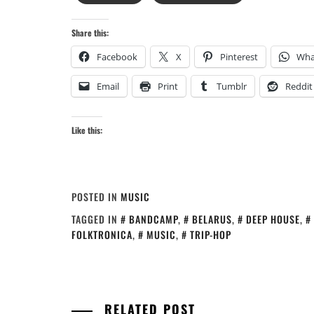
Share this:
Facebook
X
Pinterest
Wha
Email
Print
Tumblr
Reddit
Like this:
POSTED IN
MUSIC
TAGGED IN
BANDCAMP
,
BELARUS
,
DEEP HOUSE
,
FOLKTRONICA
,
MUSIC
,
TRIP-HOP
RELATED POST