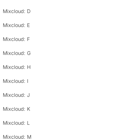
Mixcloud: D
Mixcloud: E
Mixcloud: F
Mixcloud: G
Mixcloud: H
Mixcloud: I
Mixcloud: J
Mixcloud: K
Mixcloud: L
Mixcloud: M