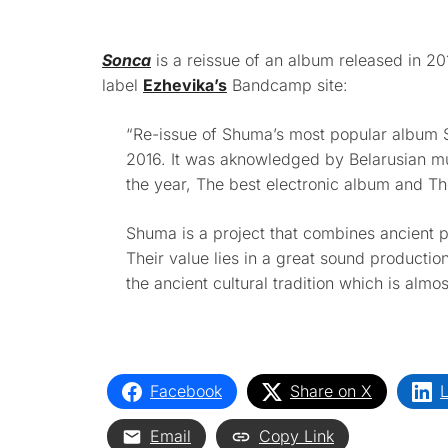
Sonca
is a reissue of an album released in 
label
Ezhevika’s
Bandcamp site:
“Re-issue of Shuma’s most popular album S
2016. It was aknowledged by Belarusian mu
the year, The best electronic album and Th
Shuma is a project that combines ancient 
Their value lies in a great sound production
the ancient cultural tradition which is almost
Facebook
Share on X
L
Email
Copy Link