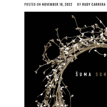
POSTED ON
NOVEMBER 18, 2022
BY
RUDY CARRERA