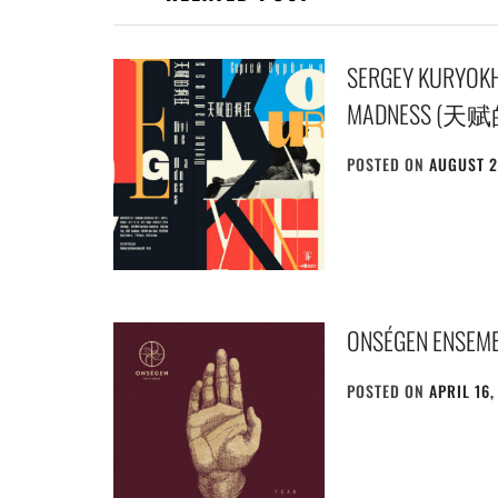
SERGEY KURYO
MADNESS (天
POSTED ON
AUGUST 2
ONSÉGEN ENSEMB
POSTED ON
APRIL 16,