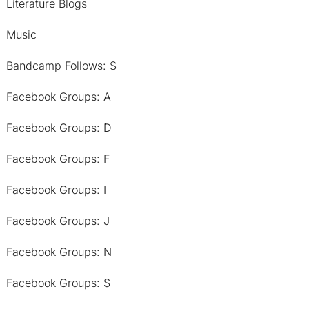
Literature Blogs
Music
Bandcamp Follows: S
Facebook Groups: A
Facebook Groups: D
Facebook Groups: F
Facebook Groups: I
Facebook Groups: J
Facebook Groups: N
Facebook Groups: S