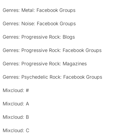
Genres: Metal: Facebook Groups
Genres: Noise: Facebook Groups
Genres: Progressive Rock: Blogs
Genres: Progressive Rock: Facebook Groups
Genres: Progressive Rock: Magazines
Genres: Psychedelic Rock: Facebook Groups
Mixcloud: #
Mixcloud: A
Mixcloud: B
Mixcloud: C