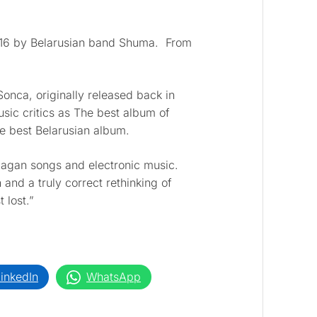
2016 by Belarusian band Shuma. From
onca, originally released back in
sic critics as The best album of
e best Belarusian album.
pagan songs and electronic music.
 and a truly correct rethinking of
 lost.”
inkedIn
WhatsApp