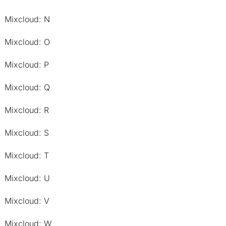
Mixcloud: N
Mixcloud: O
Mixcloud: P
Mixcloud: Q
Mixcloud: R
Mixcloud: S
Mixcloud: T
Mixcloud: U
Mixcloud: V
Mixcloud: W