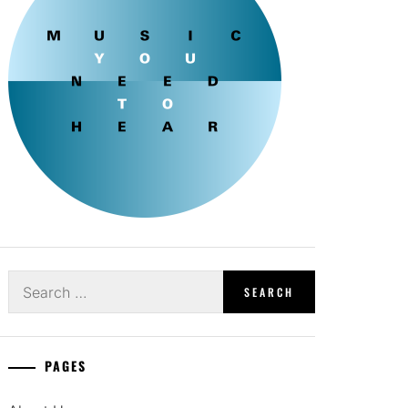
Search
for:
PAGES