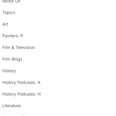
About Us
Topics
Art
Painters: P
Film & Television
Film Blogs
History
History Podcasts: A
History Podcasts: H
Literature