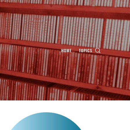
HOME
TOPICS