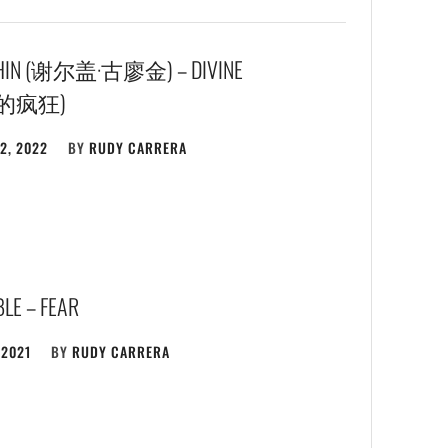
KHIN (谢尔盖·古廖金) – DIVINE
赋的疯狂)
2, 2022
BY
RUDY CARRERA
LE – FEAR
 2021
BY
RUDY CARRERA