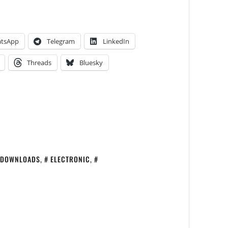
tsApp
Telegram
LinkedIn
Threads
Bluesky
DOWNLOADS
,
ELECTRONIC
,