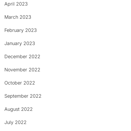
April 2023
March 2023
February 2023
January 2023
December 2022
November 2022
October 2022
September 2022
August 2022
July 2022