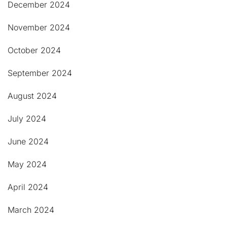
December 2024
November 2024
October 2024
September 2024
August 2024
July 2024
June 2024
May 2024
April 2024
March 2024