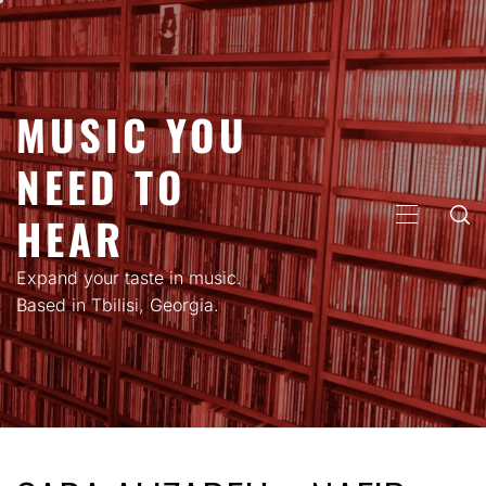
Skip
to
content
MUSIC YOU
NEED TO
HEAR
PRIMARY
MENU
Expand your taste in music.
Based in Tbilisi, Georgia.