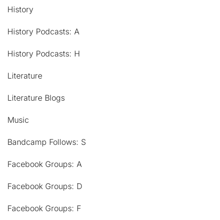
History
History Podcasts: A
History Podcasts: H
Literature
Literature Blogs
Music
Bandcamp Follows: S
Facebook Groups: A
Facebook Groups: D
Facebook Groups: F