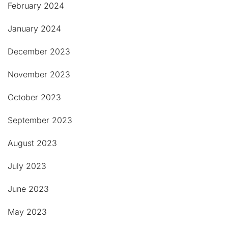
February 2024
January 2024
December 2023
November 2023
October 2023
September 2023
August 2023
July 2023
June 2023
May 2023