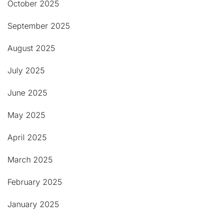
October 2025
September 2025
August 2025
July 2025
June 2025
May 2025
April 2025
March 2025
February 2025
January 2025