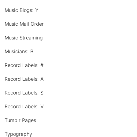
Music Blogs: Y
Music Mail Order
Music Streaming
Musicians: B
Record Labels: #
Record Labels: A
Record Labels: S
Record Labels: V
Tumblr Pages
Typography