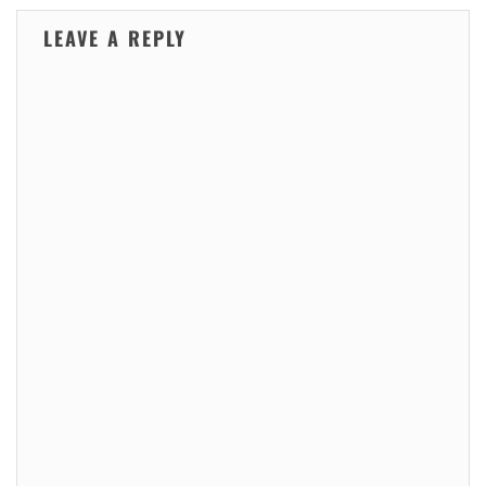
LEAVE A REPLY