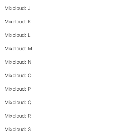
Mixcloud: J
Mixcloud: K
Mixcloud: L
Mixcloud: M
Mixcloud: N
Mixcloud: O
Mixcloud: P
Mixcloud: Q
Mixcloud: R
Mixcloud: S