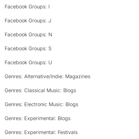
Facebook Groups: I
Facebook Groups: J
Facebook Groups: N
Facebook Groups: S
Facebook Groups: U
Genres: Alternative/Indie: Magazines
Genres: Classical Music: Blogs
Genres: Electronic Music: Blogs
Genres: Experimental: Blogs
Genres: Experimental: Festivals