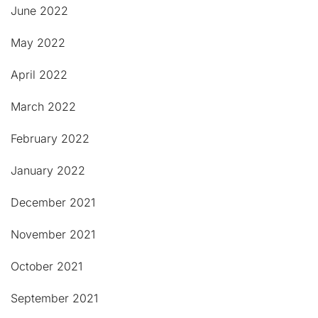
June 2022
May 2022
April 2022
March 2022
February 2022
January 2022
December 2021
November 2021
October 2021
September 2021