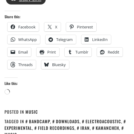
Share this:
Facebook
X
Pinterest
WhatsApp
Telegram
LinkedIn
Email
Print
Tumblr
Reddit
Threads
Bluesky
Like this:
Loading…
POSTED IN
MUSIC
TAGGED IN
BANDCAMP
,
DOWNLOADS
,
ELECTROACOUSTIC
,
EXPERIMENTAL
,
FIELD RECORDINGS
,
IRAN
,
KAMANCHEH
,