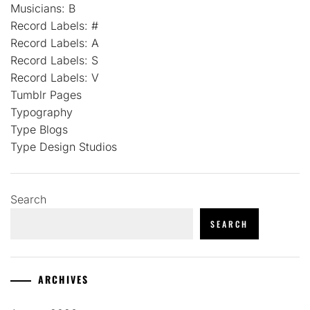
Musicians: B
Record Labels: #
Record Labels: A
Record Labels: S
Record Labels: V
Tumblr Pages
Typography
Type Blogs
Type Design Studios
Search
SEARCH
ARCHIVES