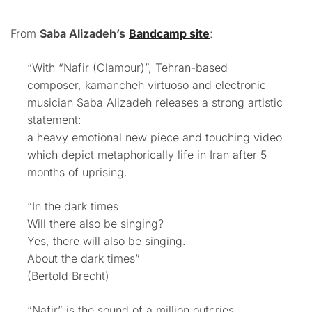
From
Saba Alizadeh’s
Bandcamp site
:
“With “Nafir (Clamour)”, Tehran-based
composer, kamancheh virtuoso and electronic
musician Saba Alizadeh releases a strong artistic
statement:
a heavy emotional new piece and touching video
which depict metaphorically life in Iran after 5
months of uprising.
“In the dark times
Will there also be singing?
Yes, there will also be singing.
About the dark times”
(Bertold Brecht)
“Nafir” is the sound of a million outcries