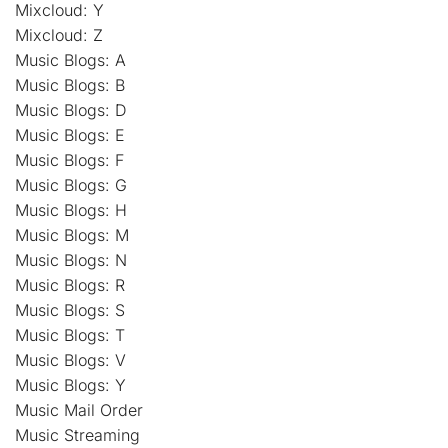
Mixcloud: Y
Mixcloud: Z
Music Blogs: A
Music Blogs: B
Music Blogs: D
Music Blogs: E
Music Blogs: F
Music Blogs: G
Music Blogs: H
Music Blogs: M
Music Blogs: N
Music Blogs: R
Music Blogs: S
Music Blogs: T
Music Blogs: V
Music Blogs: Y
Music Mail Order
Music Streaming