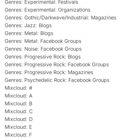
Genres: Experimental: Festivals
Genres: Experimental: Organizations
Genres: Gothic/Darkwave/Industrial: Magazines
Genres: Jazz: Blogs
Genres: Metal: Blogs
Genres: Metal: Facebook Groups
Genres: Noise: Facebook Groups
Genres: Progressive Rock: Blogs
Genres: Progressive Rock: Facebook Groups
Genres: Progressive Rock: Magazines
Genres: Psychedelic Rock: Facebook Groups
Mixcloud: #
Mixcloud: A
Mixcloud: B
Mixcloud: C
Mixcloud: D
Mixcloud: E
Mixcloud: F