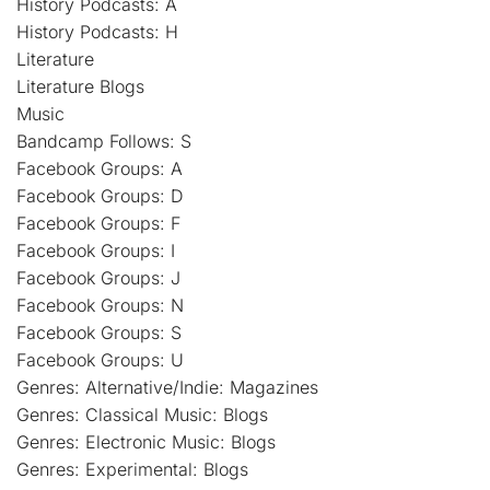
History Podcasts: A
History Podcasts: H
Literature
Literature Blogs
Music
Bandcamp Follows: S
Facebook Groups: A
Facebook Groups: D
Facebook Groups: F
Facebook Groups: I
Facebook Groups: J
Facebook Groups: N
Facebook Groups: S
Facebook Groups: U
Genres: Alternative/Indie: Magazines
Genres: Classical Music: Blogs
Genres: Electronic Music: Blogs
Genres: Experimental: Blogs