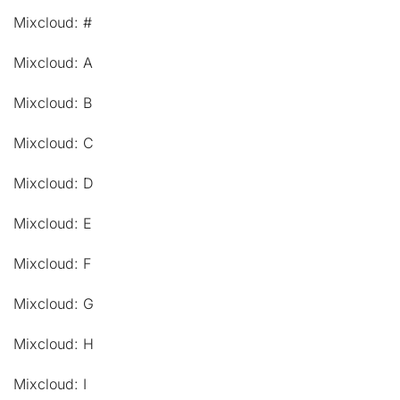
Mixcloud: #
Mixcloud: A
Mixcloud: B
Mixcloud: C
Mixcloud: D
Mixcloud: E
Mixcloud: F
Mixcloud: G
Mixcloud: H
Mixcloud: I