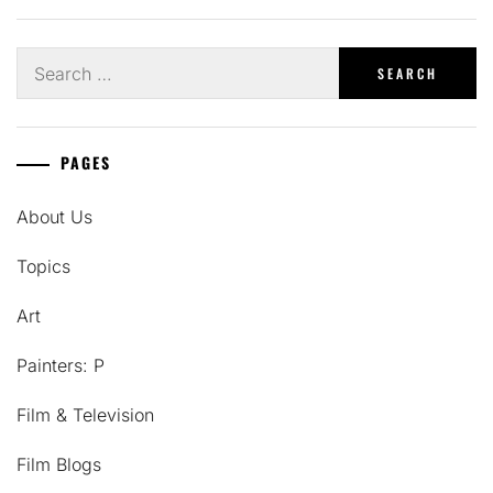
Search
for:
PAGES
About Us
Topics
Art
Painters: P
Film & Television
Film Blogs