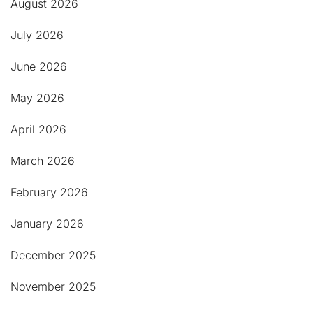
August 2026
July 2026
June 2026
May 2026
April 2026
March 2026
February 2026
January 2026
December 2025
November 2025