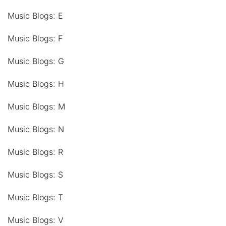
Music Blogs: E
Music Blogs: F
Music Blogs: G
Music Blogs: H
Music Blogs: M
Music Blogs: N
Music Blogs: R
Music Blogs: S
Music Blogs: T
Music Blogs: V