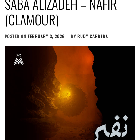
SABA ALIZADEH – NAFIR
(CLAMOUR)
POSTED ON
FEBRUARY 3, 2026
BY
RUDY CARRERA