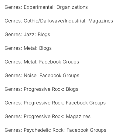
Genres: Experimental: Organizations
Genres: Gothic/Darkwave/Industrial: Magazines
Genres: Jazz: Blogs
Genres: Metal: Blogs
Genres: Metal: Facebook Groups
Genres: Noise: Facebook Groups
Genres: Progressive Rock: Blogs
Genres: Progressive Rock: Facebook Groups
Genres: Progressive Rock: Magazines
Genres: Psychedelic Rock: Facebook Groups