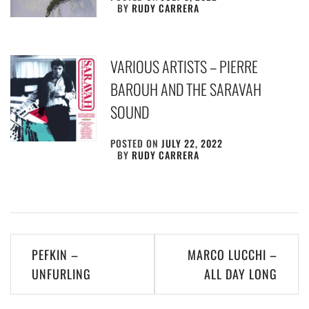
BY
RUDY CARRERA
VARIOUS ARTISTS – PIERRE
BAROUH AND THE SARAVAH
SOUND
POSTED ON
JULY 22, 2022
BY
RUDY CARRERA
Post
PEFKIN –
MARCO LUCCHI –
navigation
UNFURLING
ALL DAY LONG