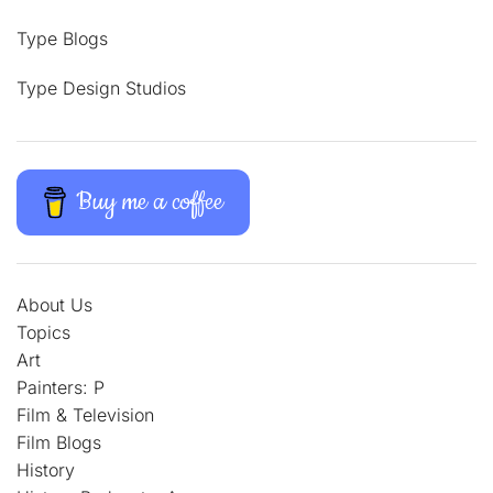
Type Blogs
Type Design Studios
Buy me a coffee
About Us
Topics
Art
Painters: P
Film & Television
Film Blogs
History