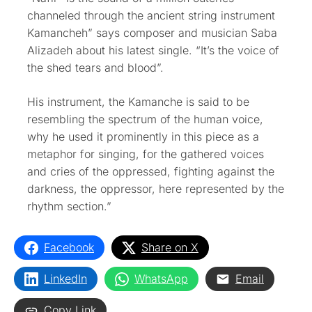
channeled through the ancient string instrument
Kamancheh” says composer and musician Saba
Alizadeh about his latest single. “It’s the voice of
the shed tears and blood”.
His instrument, the Kamanche is said to be
resembling the spectrum of the human voice,
why he used it prominently in this piece as a
metaphor for singing, for the gathered voices
and cries of the oppressed, fighting against the
darkness, the oppressor, here represented by the
rhythm section.”
Facebook
Share on X
LinkedIn
WhatsApp
Email
Copy Link