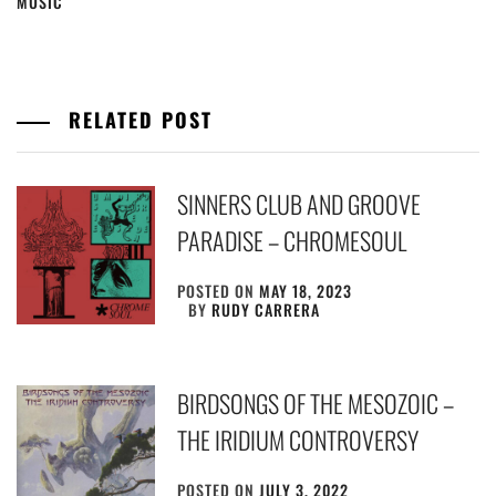
MUSIC
RELATED POST
SINNERS CLUB AND GROOVE
PARADISE – CHROMESOUL
POSTED ON
MAY 18, 2023
BY
RUDY CARRERA
BIRDSONGS OF THE MESOZOIC –
THE IRIDIUM CONTROVERSY
POSTED ON
JULY 3, 2022