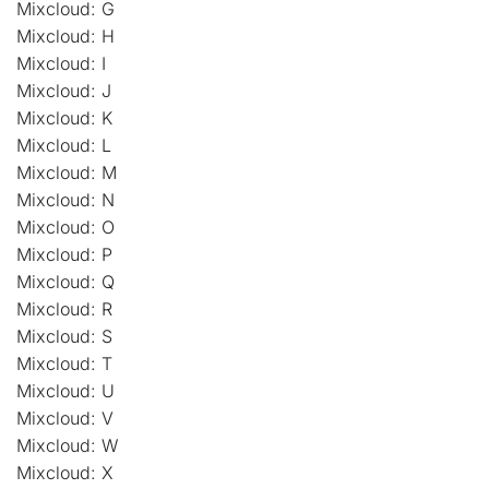
Mixcloud: G
Mixcloud: H
Mixcloud: I
Mixcloud: J
Mixcloud: K
Mixcloud: L
Mixcloud: M
Mixcloud: N
Mixcloud: O
Mixcloud: P
Mixcloud: Q
Mixcloud: R
Mixcloud: S
Mixcloud: T
Mixcloud: U
Mixcloud: V
Mixcloud: W
Mixcloud: X