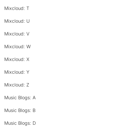
Mixcloud: T
Mixcloud: U
Mixcloud: V
Mixcloud: W
Mixcloud: X
Mixcloud: Y
Mixcloud: Z
Music Blogs: A
Music Blogs: B
Music Blogs: D