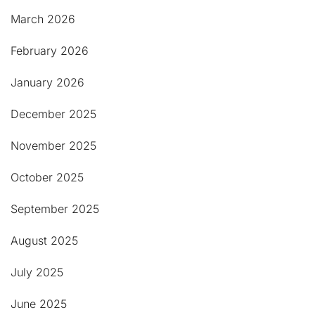
March 2026
February 2026
January 2026
December 2025
November 2025
October 2025
September 2025
August 2025
July 2025
June 2025