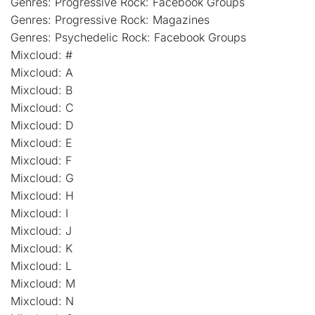
Genres: Progressive Rock: Facebook Groups
Genres: Progressive Rock: Magazines
Genres: Psychedelic Rock: Facebook Groups
Mixcloud: #
Mixcloud: A
Mixcloud: B
Mixcloud: C
Mixcloud: D
Mixcloud: E
Mixcloud: F
Mixcloud: G
Mixcloud: H
Mixcloud: I
Mixcloud: J
Mixcloud: K
Mixcloud: L
Mixcloud: M
Mixcloud: N