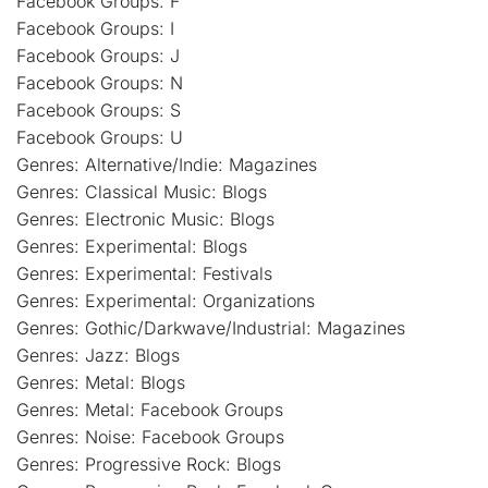
Facebook Groups: F
Facebook Groups: I
Facebook Groups: J
Facebook Groups: N
Facebook Groups: S
Facebook Groups: U
Genres: Alternative/Indie: Magazines
Genres: Classical Music: Blogs
Genres: Electronic Music: Blogs
Genres: Experimental: Blogs
Genres: Experimental: Festivals
Genres: Experimental: Organizations
Genres: Gothic/Darkwave/Industrial: Magazines
Genres: Jazz: Blogs
Genres: Metal: Blogs
Genres: Metal: Facebook Groups
Genres: Noise: Facebook Groups
Genres: Progressive Rock: Blogs