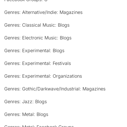
Genres: Alternative/Indie: Magazines
Genres: Classical Music: Blogs
Genres: Electronic Music: Blogs
Genres: Experimental: Blogs
Genres: Experimental: Festivals
Genres: Experimental: Organizations
Genres: Gothic/Darkwave/Industrial: Magazines
Genres: Jazz: Blogs
Genres: Metal: Blogs
Genres: Metal: Facebook Groups