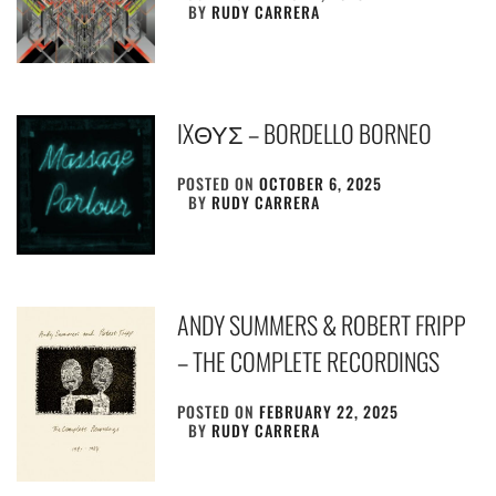
BY
RUDY CARRERA
IXΘΥΣ – BORDELLO BORNEO
POSTED ON
OCTOBER 6, 2025
BY
RUDY CARRERA
ANDY SUMMERS & ROBERT FRIPP
– THE COMPLETE RECORDINGS
POSTED ON
FEBRUARY 22, 2025
BY
RUDY CARRERA