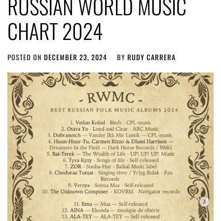
RUSSIAN WORLD MUSIC
CHART 2024
POSTED ON
DECEMBER 23, 2024
BY
RUDY CARRERA