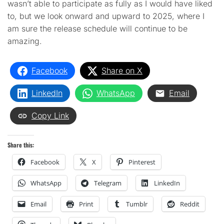
wasn’t able to participate as fully as I would have liked
to, but we look onward and upward to 2025, where I
am sure the release schedule will continue to be
amazing.
Facebook
Share on X
LinkedIn
WhatsApp
Email
Copy Link
Share this:
Facebook
X
Pinterest
WhatsApp
Telegram
LinkedIn
Email
Print
Tumblr
Reddit