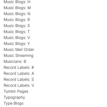
Music Blogs: H
Music Blogs: M
Music Blogs: N
Music Blogs: R
Music Blogs: S
Music Blogs: T
Music Blogs: V
Music Blogs: Y
Music Mail Order
Music Streaming
Musicians: B
Record Labels: #
Record Labels: A
Record Labels: S
Record Labels: V
Tumblr Pages
Typography
Type Blogs