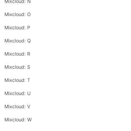
Mixcloud: N
Mixcloud: O
Mixcloud: P
Mixcloud: Q
Mixcloud: R
Mixcloud: S
Mixcloud: T
Mixcloud: U
Mixcloud: V
Mixcloud: W