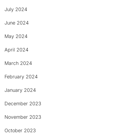
July 2024
June 2024
May 2024
April 2024
March 2024
February 2024
January 2024
December 2023
November 2023
October 2023