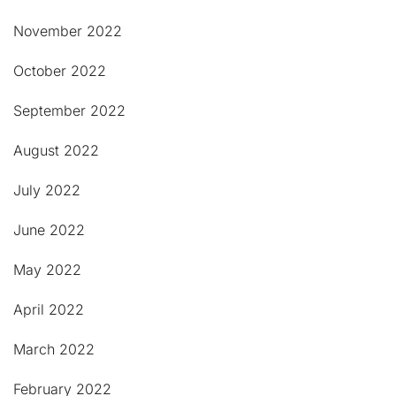
November 2022
October 2022
September 2022
August 2022
July 2022
June 2022
May 2022
April 2022
March 2022
February 2022