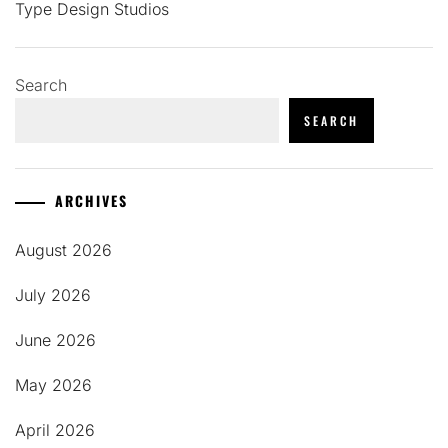
Type Design Studios
Search
SEARCH
ARCHIVES
August 2026
July 2026
June 2026
May 2026
April 2026