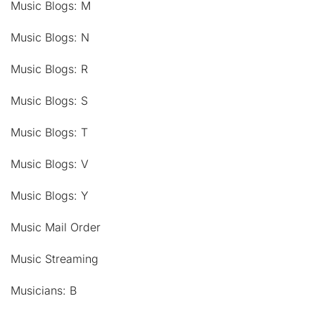
Music Blogs: M
Music Blogs: N
Music Blogs: R
Music Blogs: S
Music Blogs: T
Music Blogs: V
Music Blogs: Y
Music Mail Order
Music Streaming
Musicians: B