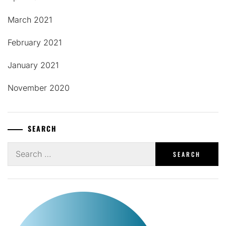
March 2021
February 2021
January 2021
November 2020
SEARCH
Search
for: