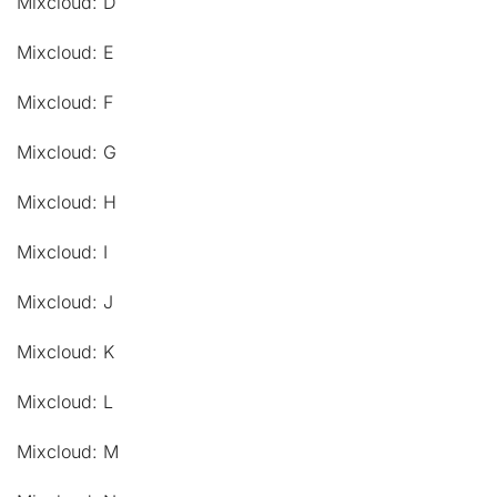
Mixcloud: D
Mixcloud: E
Mixcloud: F
Mixcloud: G
Mixcloud: H
Mixcloud: I
Mixcloud: J
Mixcloud: K
Mixcloud: L
Mixcloud: M