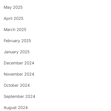
May 2025
April 2025
March 2025
February 2025
January 2025
December 2024
November 2024
October 2024
September 2024
August 2024