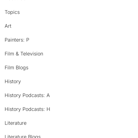
Topics
Art
Painters: P
Film & Television
Film Blogs
History
History Podcasts: A
History Podcasts: H
Literature
Literature Blogs