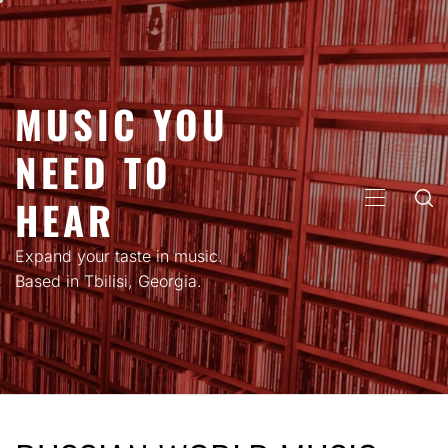
Skip
to
content
MUSIC YOU
NEED TO
HEAR
PRIMARY
MENU
Expand your taste in music.
Based in Tbilisi, Georgia.