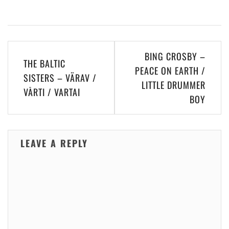
Post
BING CROSBY –
THE BALTIC
navigation
PEACE ON EARTH /
SISTERS – VÄRAV /
LITTLE DRUMMER
VĀRTI / VARTAI
BOY
LEAVE A REPLY