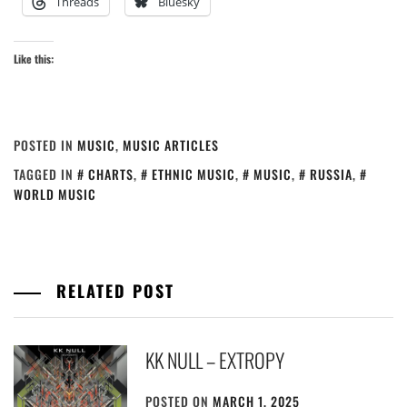
Threads
Bluesky
Like this:
POSTED IN
MUSIC
,
MUSIC ARTICLES
TAGGED IN
CHARTS
,
ETHNIC MUSIC
,
MUSIC
,
RUSSIA
,
WORLD MUSIC
RELATED POST
KK NULL – EXTROPY
POSTED ON
MARCH 1, 2025