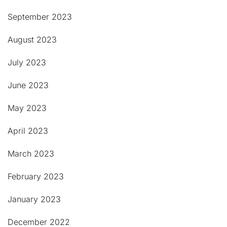
September 2023
August 2023
July 2023
June 2023
May 2023
April 2023
March 2023
February 2023
January 2023
December 2022