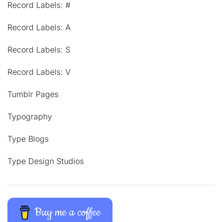
Record Labels: #
Record Labels: A
Record Labels: S
Record Labels: V
Tumblr Pages
Typography
Type Blogs
Type Design Studios
Buy me a coffee