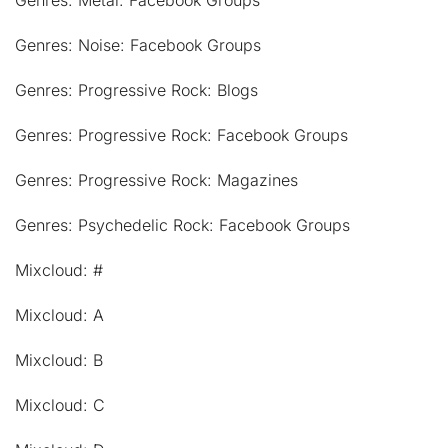
Genres: Noise: Facebook Groups
Genres: Progressive Rock: Blogs
Genres: Progressive Rock: Facebook Groups
Genres: Progressive Rock: Magazines
Genres: Psychedelic Rock: Facebook Groups
Mixcloud: #
Mixcloud: A
Mixcloud: B
Mixcloud: C