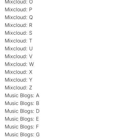
Mixcloud: O
Mixcloud: P
Mixcloud: Q
Mixcloud: R
Mixcloud: S
Mixcloud: T
Mixcloud: U
Mixcloud: V
Mixcloud: W
Mixcloud: X
Mixcloud: Y
Mixcloud: Z
Music Blogs: A
Music Blogs: B
Music Blogs: D
Music Blogs: E
Music Blogs: F
Music Blogs: G