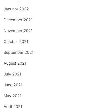
January 2022
December 2021
November 2021
October 2021
September 2021
August 2021
July 2021
June 2021
May 2021
April 2021