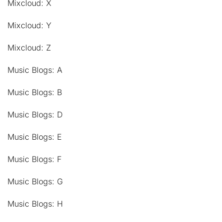
Mixcloud: X
Mixcloud: Y
Mixcloud: Z
Music Blogs: A
Music Blogs: B
Music Blogs: D
Music Blogs: E
Music Blogs: F
Music Blogs: G
Music Blogs: H