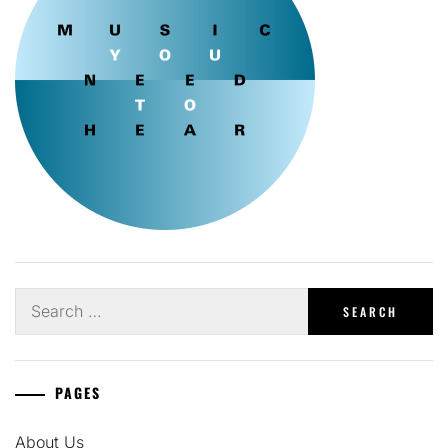
Search
for:
PAGES
About Us