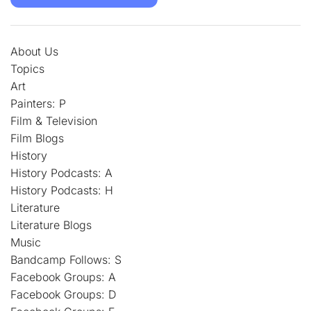
About Us
Topics
Art
Painters: P
Film & Television
Film Blogs
History
History Podcasts: A
History Podcasts: H
Literature
Literature Blogs
Music
Bandcamp Follows: S
Facebook Groups: A
Facebook Groups: D