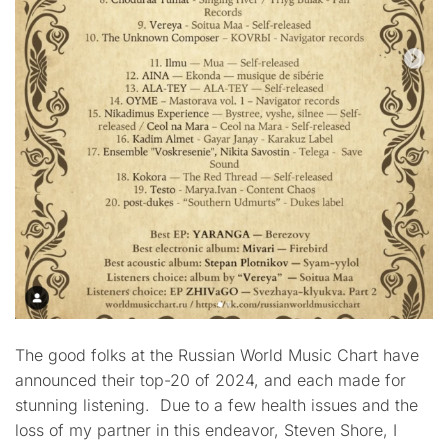
The good folks at the Russian World Music Chart have
announced their top-20 of 2024, and each made for
stunning listening. Due to a few health issues and the
loss of my partner in this endeavor, Steven Shore, I