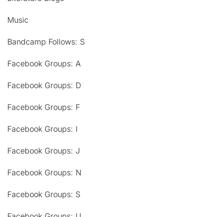
Music
Bandcamp Follows: S
Facebook Groups: A
Facebook Groups: D
Facebook Groups: F
Facebook Groups: I
Facebook Groups: J
Facebook Groups: N
Facebook Groups: S
Facebook Groups: U