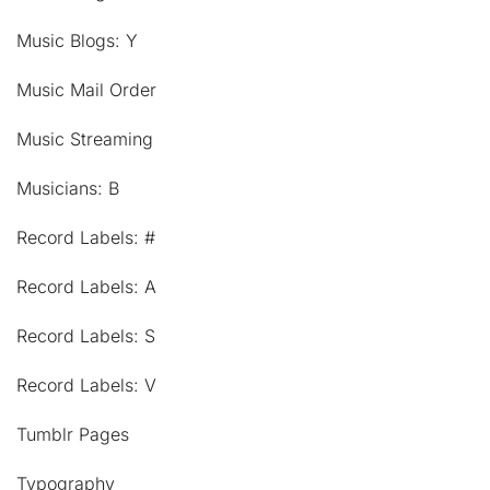
Music Blogs: Y
Music Mail Order
Music Streaming
Musicians: B
Record Labels: #
Record Labels: A
Record Labels: S
Record Labels: V
Tumblr Pages
Typography