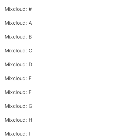
Mixcloud: #
Mixcloud: A
Mixcloud: B
Mixcloud: C
Mixcloud: D
Mixcloud: E
Mixcloud: F
Mixcloud: G
Mixcloud: H
Mixcloud: I