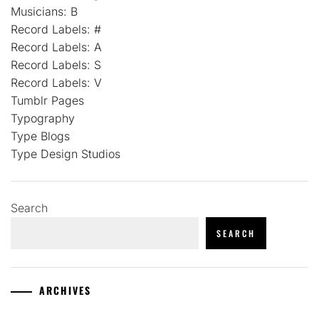
Musicians: B
Record Labels: #
Record Labels: A
Record Labels: S
Record Labels: V
Tumblr Pages
Typography
Type Blogs
Type Design Studios
Search
SEARCH
ARCHIVES