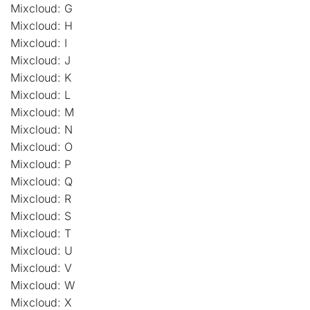
Mixcloud: G
Mixcloud: H
Mixcloud: I
Mixcloud: J
Mixcloud: K
Mixcloud: L
Mixcloud: M
Mixcloud: N
Mixcloud: O
Mixcloud: P
Mixcloud: Q
Mixcloud: R
Mixcloud: S
Mixcloud: T
Mixcloud: U
Mixcloud: V
Mixcloud: W
Mixcloud: X