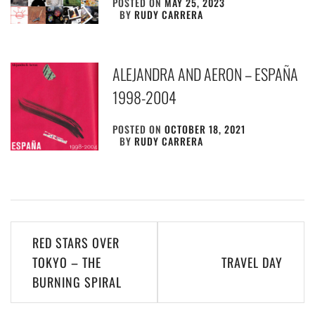
POSTED ON
MAY 25, 2023
BY
RUDY CARRERA
ALEJANDRA AND AERON – ESPAÑA
1998​-​2004
POSTED ON
OCTOBER 18, 2021
BY
RUDY CARRERA
Post
RED STARS OVER
navigation
TOKYO – THE
TRAVEL DAY
BURNING SPIRAL