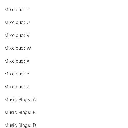
Mixcloud: T
Mixcloud: U
Mixcloud: V
Mixcloud: W
Mixcloud: X
Mixcloud: Y
Mixcloud: Z
Music Blogs: A
Music Blogs: B
Music Blogs: D