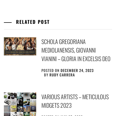
RELATED POST
SCHOLA GREGORIANA
MEDIOLANENSIS, GIOVANNI
VIANINI – GLORIA IN EXCELSIS DEO
POSTED ON
DECEMBER 24, 2023
BY
RUDY CARRERA
VARIOUS ARTISTS – METICULOUS
MIDGETS 2023