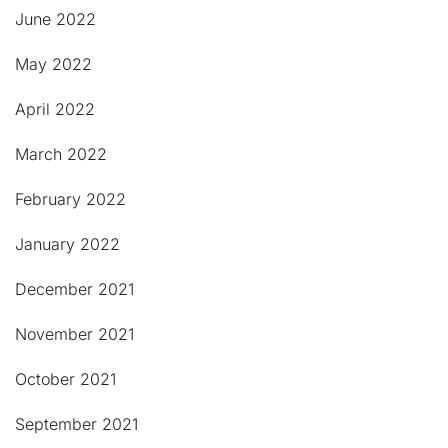
June 2022
May 2022
April 2022
March 2022
February 2022
January 2022
December 2021
November 2021
October 2021
September 2021