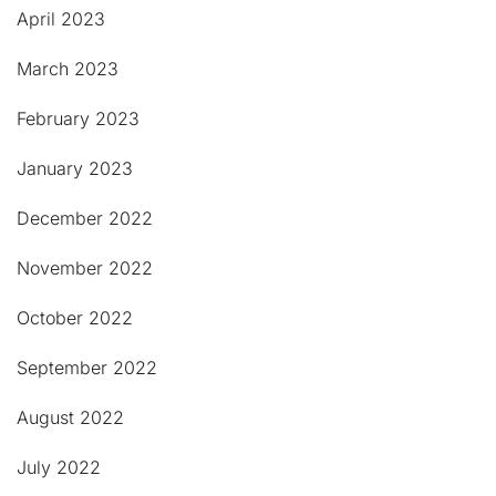
April 2023
March 2023
February 2023
January 2023
December 2022
November 2022
October 2022
September 2022
August 2022
July 2022