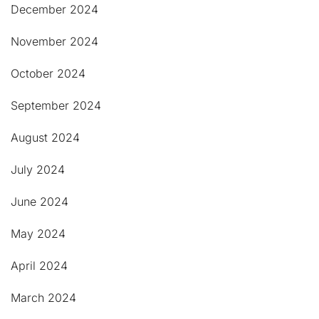
December 2024
November 2024
October 2024
September 2024
August 2024
July 2024
June 2024
May 2024
April 2024
March 2024