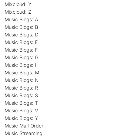
Mixcloud: Y
Mixcloud: Z
Music Blogs: A
Music Blogs: B
Music Blogs: D
Music Blogs: E
Music Blogs: F
Music Blogs: G
Music Blogs: H
Music Blogs: M
Music Blogs: N
Music Blogs: R
Music Blogs: S
Music Blogs: T
Music Blogs: V
Music Blogs: Y
Music Mail Order
Music Streaming