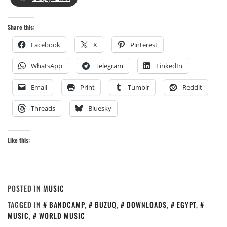
Share this:
Facebook
X
Pinterest
WhatsApp
Telegram
LinkedIn
Email
Print
Tumblr
Reddit
Threads
Bluesky
Like this:
POSTED IN
MUSIC
TAGGED IN
BANDCAMP
,
BUZUQ
,
DOWNLOADS
,
EGYPT
,
MUSIC
,
WORLD MUSIC