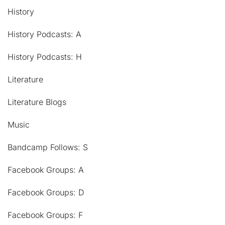
History
History Podcasts: A
History Podcasts: H
Literature
Literature Blogs
Music
Bandcamp Follows: S
Facebook Groups: A
Facebook Groups: D
Facebook Groups: F