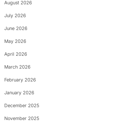
August 2026
July 2026
June 2026
May 2026
April 2026
March 2026
February 2026
January 2026
December 2025
November 2025