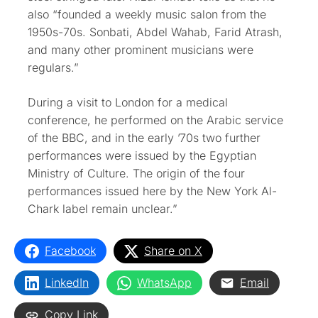
also “founded a weekly music salon from the
1950s-70s. Sonbati, Abdel Wahab, Farid Atrash,
and many other prominent musicians were
regulars.”
During a visit to London for a medical
conference, he performed on the Arabic service
of the BBC, and in the early ’70s two further
performances were issued by the Egyptian
Ministry of Culture. The origin of the four
performances issued here by the New York Al-
Chark label remain unclear.”
Facebook
Share on X
LinkedIn
WhatsApp
Email
Copy Link