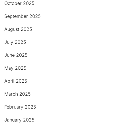
October 2025
September 2025
August 2025
July 2025
June 2025
May 2025
April 2025
March 2025
February 2025
January 2025