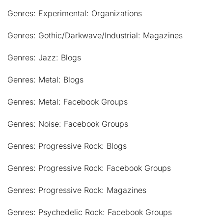
Genres: Experimental: Organizations
Genres: Gothic/Darkwave/Industrial: Magazines
Genres: Jazz: Blogs
Genres: Metal: Blogs
Genres: Metal: Facebook Groups
Genres: Noise: Facebook Groups
Genres: Progressive Rock: Blogs
Genres: Progressive Rock: Facebook Groups
Genres: Progressive Rock: Magazines
Genres: Psychedelic Rock: Facebook Groups