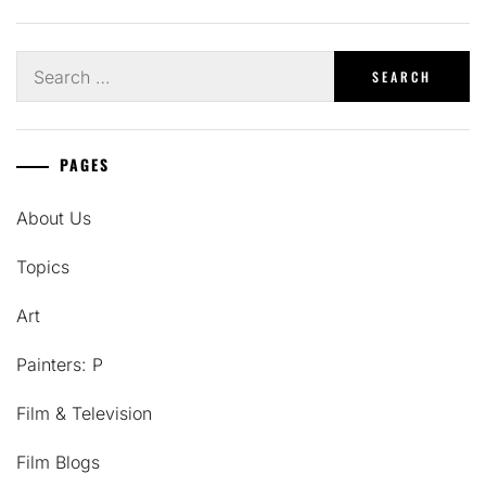
Search
for:
PAGES
About Us
Topics
Art
Painters: P
Film & Television
Film Blogs