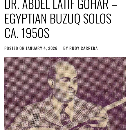
DR. ABDEL LATIF GOHAR –
EGYPTIAN BUZUQ SOLOS
CA. 1950S
POSTED ON
JANUARY 4, 2026
BY
RUDY CARRERA