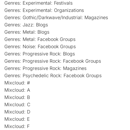
Genres: Experimental: Festivals
Genres: Experimental: Organizations
Genres: Gothic/Darkwave/Industrial: Magazines
Genres: Jazz: Blogs
Genres: Metal: Blogs
Genres: Metal: Facebook Groups
Genres: Noise: Facebook Groups
Genres: Progressive Rock: Blogs
Genres: Progressive Rock: Facebook Groups
Genres: Progressive Rock: Magazines
Genres: Psychedelic Rock: Facebook Groups
Mixcloud: #
Mixcloud: A
Mixcloud: B
Mixcloud: C
Mixcloud: D
Mixcloud: E
Mixcloud: F