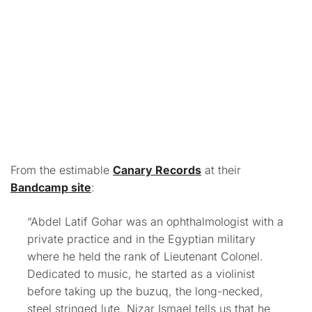
From the estimable
Canary Records
at their
Bandcamp site
:
“Abdel Latif Gohar was an ophthalmologist with a
private practice and in the Egyptian military
where he held the rank of Lieutenant Colonel.
Dedicated to music, he started as a violinist
before taking up the buzuq, the long-necked,
steel stringed lute. Nizar Ismael tells us that he