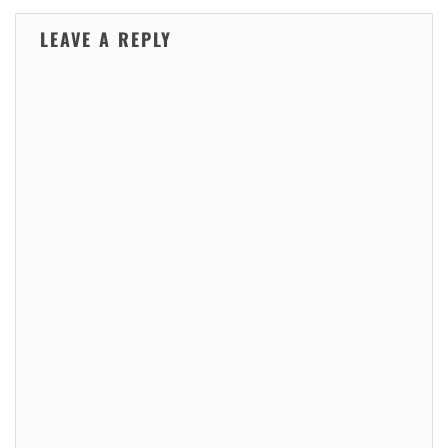
LEAVE A REPLY