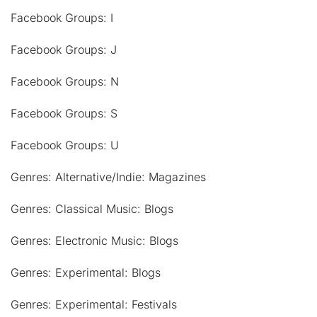
Facebook Groups: I
Facebook Groups: J
Facebook Groups: N
Facebook Groups: S
Facebook Groups: U
Genres: Alternative/Indie: Magazines
Genres: Classical Music: Blogs
Genres: Electronic Music: Blogs
Genres: Experimental: Blogs
Genres: Experimental: Festivals