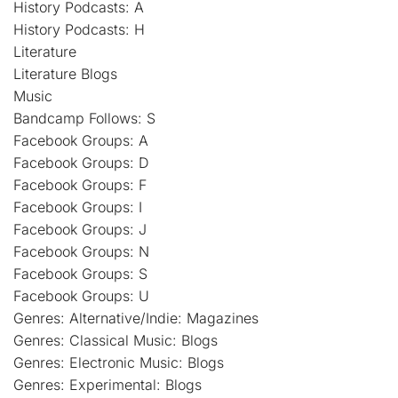
History Podcasts: A
History Podcasts: H
Literature
Literature Blogs
Music
Bandcamp Follows: S
Facebook Groups: A
Facebook Groups: D
Facebook Groups: F
Facebook Groups: I
Facebook Groups: J
Facebook Groups: N
Facebook Groups: S
Facebook Groups: U
Genres: Alternative/Indie: Magazines
Genres: Classical Music: Blogs
Genres: Electronic Music: Blogs
Genres: Experimental: Blogs