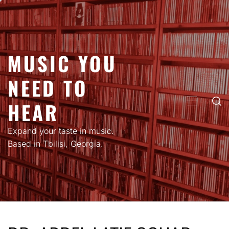
Skip
to
content
MUSIC YOU
NEED TO
HEAR
PRIMARY
MENU
Expand your taste in music.
Based in Tbilisi, Georgia.