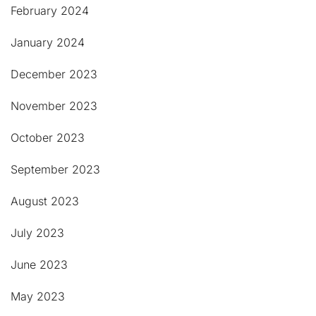
February 2024
January 2024
December 2023
November 2023
October 2023
September 2023
August 2023
July 2023
June 2023
May 2023