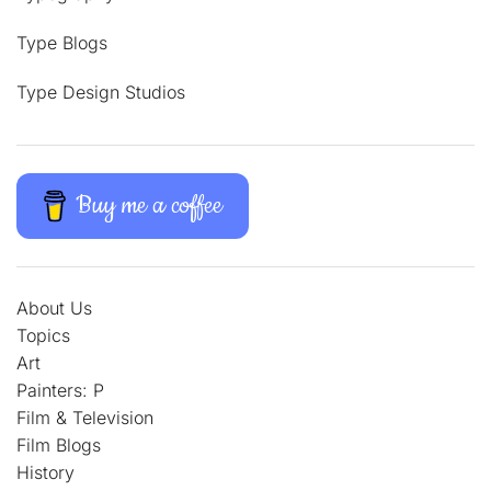
Type Blogs
Type Design Studios
Buy me a coffee
About Us
Topics
Art
Painters: P
Film & Television
Film Blogs
History