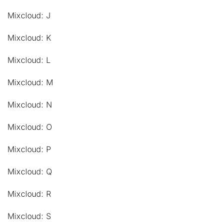
Mixcloud: J
Mixcloud: K
Mixcloud: L
Mixcloud: M
Mixcloud: N
Mixcloud: O
Mixcloud: P
Mixcloud: Q
Mixcloud: R
Mixcloud: S