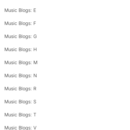
Music Blogs: E
Music Blogs: F
Music Blogs: G
Music Blogs: H
Music Blogs: M
Music Blogs: N
Music Blogs: R
Music Blogs: S
Music Blogs: T
Music Blogs: V