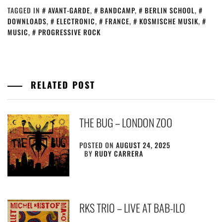
TAGGED IN
AVANT-GARDE
,
BANDCAMP
,
BERLIN SCHOOL
,
DOWNLOADS
,
ELECTRONIC
,
FRANCE
,
KOSMISCHE MUSIK
,
MUSIC
,
PROGRESSIVE ROCK
RELATED POST
THE BUG – LONDON ZOO
POSTED ON
AUGUST 24, 2025
BY
RUDY CARRERA
RKS TRIO – LIVE AT BAB-ILO