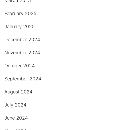
March 2025
February 2025
January 2025
December 2024
November 2024
October 2024
September 2024
August 2024
July 2024
June 2024