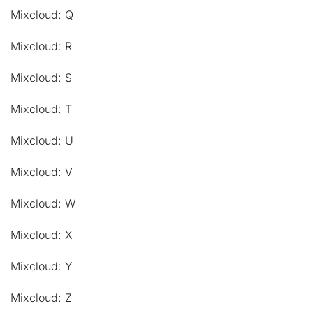
Mixcloud: Q
Mixcloud: R
Mixcloud: S
Mixcloud: T
Mixcloud: U
Mixcloud: V
Mixcloud: W
Mixcloud: X
Mixcloud: Y
Mixcloud: Z