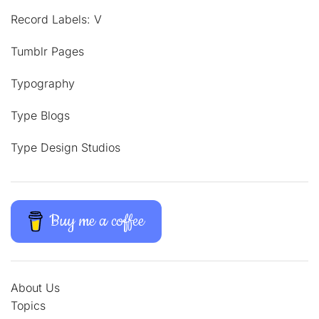
Record Labels: V
Tumblr Pages
Typography
Type Blogs
Type Design Studios
Buy me a coffee
About Us
Topics