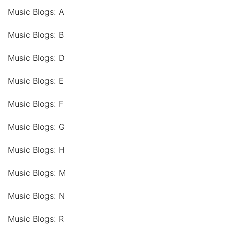
Music Blogs: A
Music Blogs: B
Music Blogs: D
Music Blogs: E
Music Blogs: F
Music Blogs: G
Music Blogs: H
Music Blogs: M
Music Blogs: N
Music Blogs: R