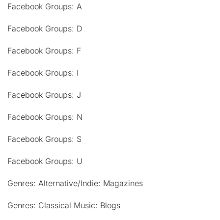
Facebook Groups: A
Facebook Groups: D
Facebook Groups: F
Facebook Groups: I
Facebook Groups: J
Facebook Groups: N
Facebook Groups: S
Facebook Groups: U
Genres: Alternative/Indie: Magazines
Genres: Classical Music: Blogs