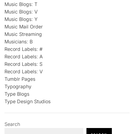
Music Blogs: T
Music Blogs: V
Music Blogs: Y
Music Mail Order
Music Streaming
Musicians: B
Record Labels: #
Record Labels: A
Record Labels: S
Record Labels: V
Tumblr Pages
Typography
Type Blogs
Type Design Studios
Search