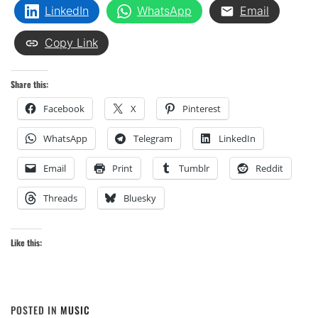
LinkedIn
WhatsApp
Email
Copy Link
Share this:
Facebook
X
Pinterest
WhatsApp
Telegram
LinkedIn
Email
Print
Tumblr
Reddit
Threads
Bluesky
Like this:
POSTED IN
MUSIC