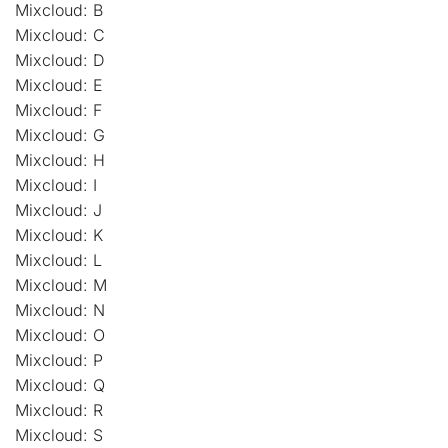
Mixcloud: B
Mixcloud: C
Mixcloud: D
Mixcloud: E
Mixcloud: F
Mixcloud: G
Mixcloud: H
Mixcloud: I
Mixcloud: J
Mixcloud: K
Mixcloud: L
Mixcloud: M
Mixcloud: N
Mixcloud: O
Mixcloud: P
Mixcloud: Q
Mixcloud: R
Mixcloud: S