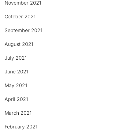
November 2021
October 2021
September 2021
August 2021
July 2021
June 2021
May 2021
April 2021
March 2021
February 2021