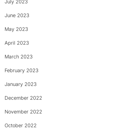
July 2023
June 2023
May 2023
April 2023
March 2023
February 2023
January 2023
December 2022
November 2022
October 2022