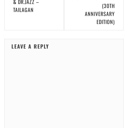
& DR.JAZZ –
(30TH
TAILAGAN
ANNIVERSARY
EDITION)
LEAVE A REPLY