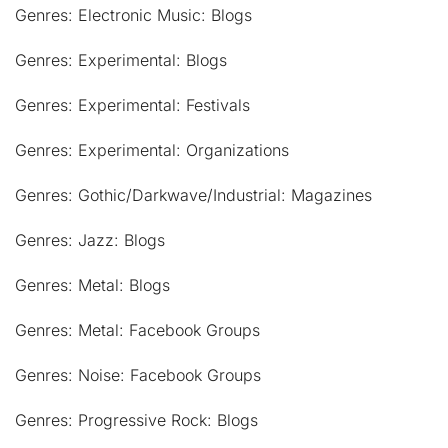
Genres: Electronic Music: Blogs
Genres: Experimental: Blogs
Genres: Experimental: Festivals
Genres: Experimental: Organizations
Genres: Gothic/Darkwave/Industrial: Magazines
Genres: Jazz: Blogs
Genres: Metal: Blogs
Genres: Metal: Facebook Groups
Genres: Noise: Facebook Groups
Genres: Progressive Rock: Blogs