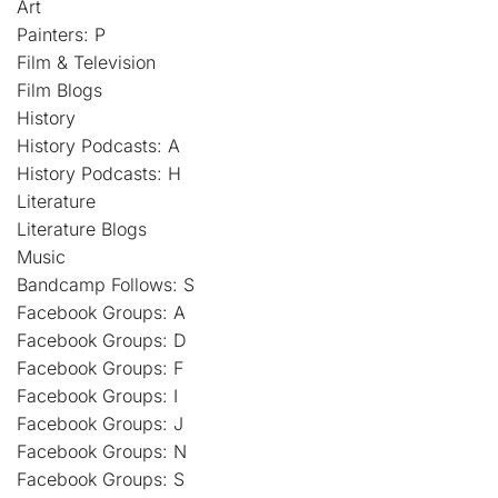
Art
Painters: P
Film & Television
Film Blogs
History
History Podcasts: A
History Podcasts: H
Literature
Literature Blogs
Music
Bandcamp Follows: S
Facebook Groups: A
Facebook Groups: D
Facebook Groups: F
Facebook Groups: I
Facebook Groups: J
Facebook Groups: N
Facebook Groups: S