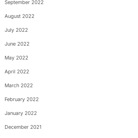
September 2022
August 2022
July 2022
June 2022
May 2022
April 2022
March 2022
February 2022
January 2022
December 2021