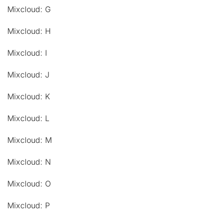
Mixcloud: G
Mixcloud: H
Mixcloud: I
Mixcloud: J
Mixcloud: K
Mixcloud: L
Mixcloud: M
Mixcloud: N
Mixcloud: O
Mixcloud: P