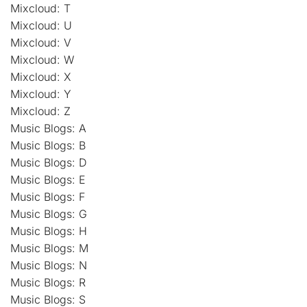
Mixcloud: T
Mixcloud: U
Mixcloud: V
Mixcloud: W
Mixcloud: X
Mixcloud: Y
Mixcloud: Z
Music Blogs: A
Music Blogs: B
Music Blogs: D
Music Blogs: E
Music Blogs: F
Music Blogs: G
Music Blogs: H
Music Blogs: M
Music Blogs: N
Music Blogs: R
Music Blogs: S