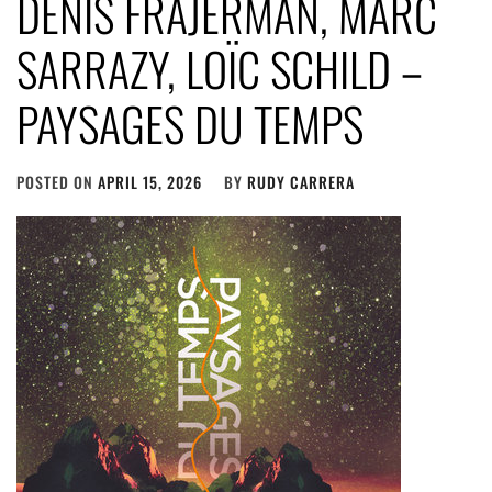
DENIS FRAJERMAN, MARC
SARRAZY, LOÏC SCHILD –
PAYSAGES DU TEMPS
POSTED ON
APRIL 15, 2026
BY
RUDY CARRERA