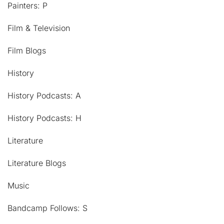
Painters: P
Film & Television
Film Blogs
History
History Podcasts: A
History Podcasts: H
Literature
Literature Blogs
Music
Bandcamp Follows: S