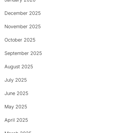
December 2025
November 2025
October 2025
September 2025
August 2025
July 2025
June 2025
May 2025
April 2025