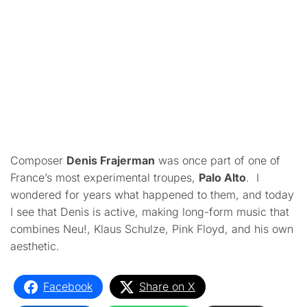
Composer
Denis Frajerman
was once part of one of
France’s most experimental troupes,
Palo Alto
. I
wondered for years what happened to them, and today
I see that Denis is active, making long-form music that
combines Neu!, Klaus Schulze, Pink Floyd, and his own
aesthetic.
Facebook
Share on X