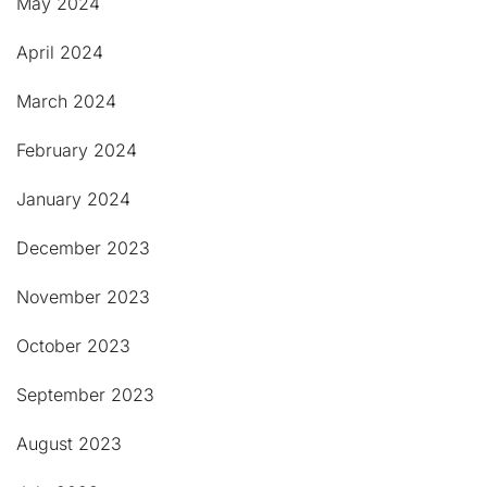
May 2024
April 2024
March 2024
February 2024
January 2024
December 2023
November 2023
October 2023
September 2023
August 2023