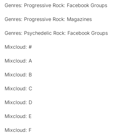
Genres: Progressive Rock: Facebook Groups
Genres: Progressive Rock: Magazines
Genres: Psychedelic Rock: Facebook Groups
Mixcloud: #
Mixcloud: A
Mixcloud: B
Mixcloud: C
Mixcloud: D
Mixcloud: E
Mixcloud: F