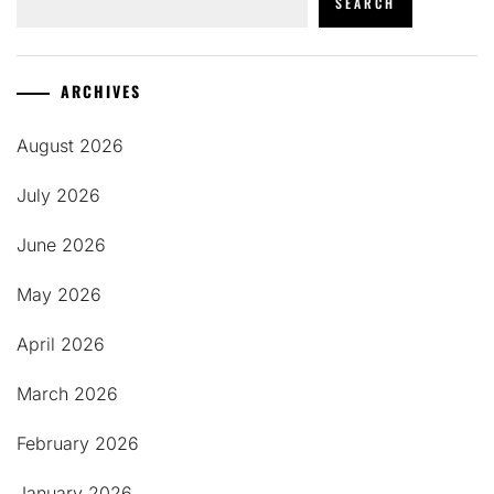
SEARCH
ARCHIVES
August 2026
July 2026
June 2026
May 2026
April 2026
March 2026
February 2026
January 2026