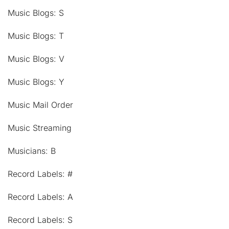
Music Blogs: S
Music Blogs: T
Music Blogs: V
Music Blogs: Y
Music Mail Order
Music Streaming
Musicians: B
Record Labels: #
Record Labels: A
Record Labels: S