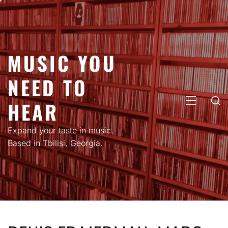
Skip
to
content
MUSIC YOU
NEED TO
HEAR
PRIMARY
MENU
Expand your taste in music.
Based in Tbilisi, Georgia.