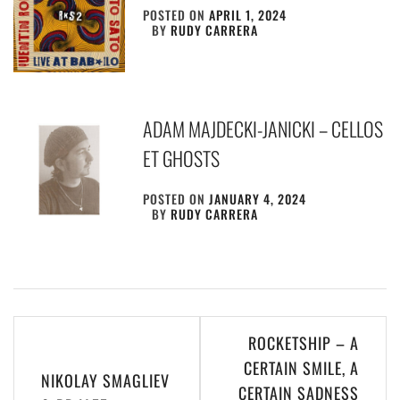
POSTED ON
APRIL 1, 2024
BY
RUDY CARRERA
ADAM MAJDECKI-JANICKI – CELLOS
ET GHOSTS
POSTED ON
JANUARY 4, 2024
BY
RUDY CARRERA
Post
ROCKETSHIP – A
navigation
CERTAIN SMILE, A
NIKOLAY SMAGLIEV
CERTAIN SADNESS