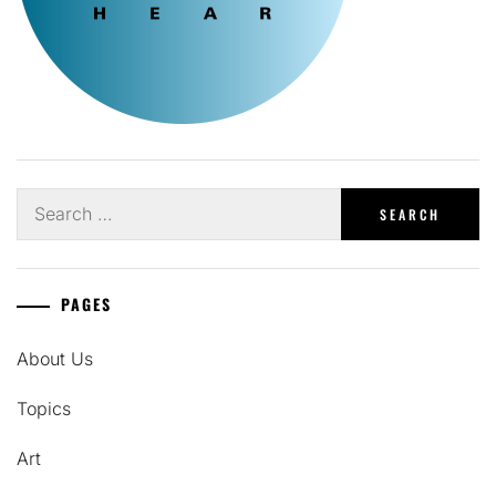
Search
for:
PAGES
About Us
Topics
Art