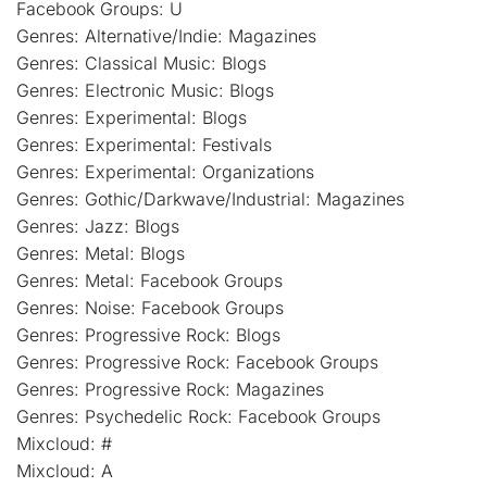
Facebook Groups: U
Genres: Alternative/Indie: Magazines
Genres: Classical Music: Blogs
Genres: Electronic Music: Blogs
Genres: Experimental: Blogs
Genres: Experimental: Festivals
Genres: Experimental: Organizations
Genres: Gothic/Darkwave/Industrial: Magazines
Genres: Jazz: Blogs
Genres: Metal: Blogs
Genres: Metal: Facebook Groups
Genres: Noise: Facebook Groups
Genres: Progressive Rock: Blogs
Genres: Progressive Rock: Facebook Groups
Genres: Progressive Rock: Magazines
Genres: Psychedelic Rock: Facebook Groups
Mixcloud: #
Mixcloud: A