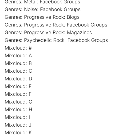
Genres: Metal: Facebook Groups
Genres: Noise: Facebook Groups
Genres: Progressive Rock: Blogs
Genres: Progressive Rock: Facebook Groups
Genres: Progressive Rock: Magazines
Genres: Psychedelic Rock: Facebook Groups
Mixcloud: #
Mixcloud: A
Mixcloud: B
Mixcloud: C
Mixcloud: D
Mixcloud: E
Mixcloud: F
Mixcloud: G
Mixcloud: H
Mixcloud: I
Mixcloud: J
Mixcloud: K