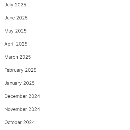
July 2025
June 2025
May 2025
April 2025
March 2025
February 2025
January 2025
December 2024
November 2024
October 2024