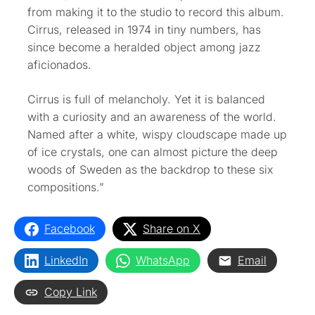
from making it to the studio to record this album.
Cirrus, released in 1974 in tiny numbers, has
since become a heralded object among jazz
aficionados.
Cirrus is full of melancholy. Yet it is balanced
with a curiosity and an awareness of the world.
Named after a white, wispy cloudscape made up
of ice crystals, one can almost picture the deep
woods of Sweden as the backdrop to these six
compositions.”
Facebook
Share on X
LinkedIn
WhatsApp
Email
Copy Link