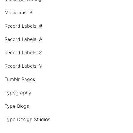
Musicians: B
Record Labels: #
Record Labels: A
Record Labels: S
Record Labels: V
Tumblr Pages
Typography
Type Blogs
Type Design Studios