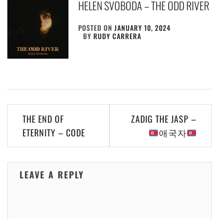
HELEN SVOBODA – THE ODD RIVER
POSTED ON
JANUARY 10, 2024
BY
RUDY CARRERA
Post
THE END OF
ZADIG THE JASP –
navigation
ETERNITY – CODE
애국자
LEAVE A REPLY