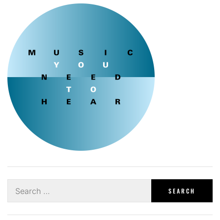
Search
for: