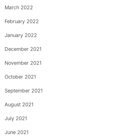
March 2022
February 2022
January 2022
December 2021
November 2021
October 2021
September 2021
August 2021
July 2021
June 2021