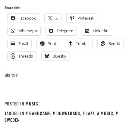
Share this:
Facebook
X
Pinterest
WhatsApp
Telegram
LinkedIn
Email
Print
Tumblr
Reddit
Threads
Bluesky
Like this:
POSTED IN
MUSIC
TAGGED IN
BANDCAMP
,
DOWNLOADS
,
JAZZ
,
MUSIC
,
SWEDEN