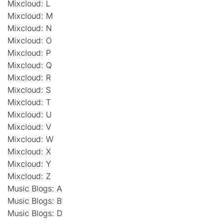
Mixcloud: L
Mixcloud: M
Mixcloud: N
Mixcloud: O
Mixcloud: P
Mixcloud: Q
Mixcloud: R
Mixcloud: S
Mixcloud: T
Mixcloud: U
Mixcloud: V
Mixcloud: W
Mixcloud: X
Mixcloud: Y
Mixcloud: Z
Music Blogs: A
Music Blogs: B
Music Blogs: D