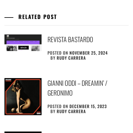
RELATED POST
REVISTA BASTARDO
POSTED ON
NOVEMBER 25, 2024
BY
RUDY CARRERA
GIANNI ODDI – DREAMIN’ /
GERONIMO
POSTED ON
DECEMBER 15, 2023
BY
RUDY CARRERA