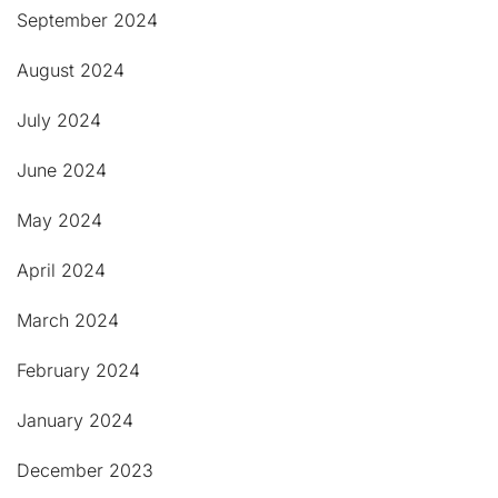
September 2024
August 2024
July 2024
June 2024
May 2024
April 2024
March 2024
February 2024
January 2024
December 2023