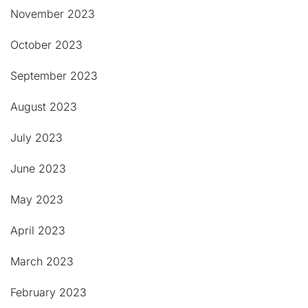
November 2023
October 2023
September 2023
August 2023
July 2023
June 2023
May 2023
April 2023
March 2023
February 2023