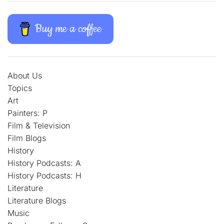
Buy me a coffee
About Us
Topics
Art
Painters: P
Film & Television
Film Blogs
History
History Podcasts: A
History Podcasts: H
Literature
Literature Blogs
Music