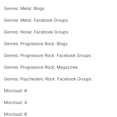
Genres: Metal: Blogs
Genres: Metal: Facebook Groups
Genres: Noise: Facebook Groups
Genres: Progressive Rock: Blogs
Genres: Progressive Rock: Facebook Groups
Genres: Progressive Rock: Magazines
Genres: Psychedelic Rock: Facebook Groups
Mixcloud: #
Mixcloud: A
Mixcloud: B