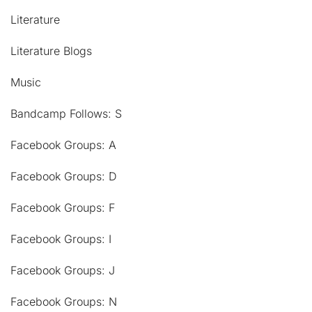
Literature
Literature Blogs
Music
Bandcamp Follows: S
Facebook Groups: A
Facebook Groups: D
Facebook Groups: F
Facebook Groups: I
Facebook Groups: J
Facebook Groups: N