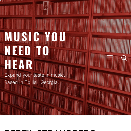
Skip
to
content
MUSIC YOU
NEED TO
HEAR
PRIMARY
MENU
Expand your taste in music.
Based in Tbilisi, Georgia.