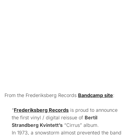
From the Frederiksberg Records
Bandcamp site
:
“
Frederiksberg Records
is proud to announce
the first vinyl / digital reissue of
Bertil
Strandberg Kvintett’s
“Cirrus” album.
In 1973, a snowstorm almost prevented the band