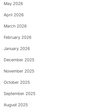
May 2026
April 2026
March 2026
February 2026
January 2026
December 2025
November 2025
October 2025
September 2025
August 2025