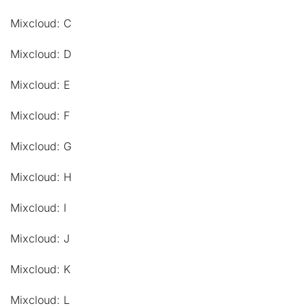
Mixcloud: C
Mixcloud: D
Mixcloud: E
Mixcloud: F
Mixcloud: G
Mixcloud: H
Mixcloud: I
Mixcloud: J
Mixcloud: K
Mixcloud: L