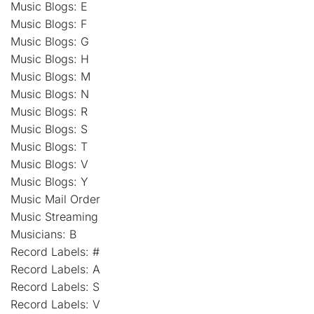
Music Blogs: E
Music Blogs: F
Music Blogs: G
Music Blogs: H
Music Blogs: M
Music Blogs: N
Music Blogs: R
Music Blogs: S
Music Blogs: T
Music Blogs: V
Music Blogs: Y
Music Mail Order
Music Streaming
Musicians: B
Record Labels: #
Record Labels: A
Record Labels: S
Record Labels: V