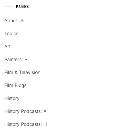
PAGES
About Us
Topics
Art
Painters: P
Film & Television
Film Blogs
History
History Podcasts: A
History Podcasts: H