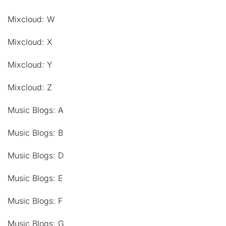
Mixcloud: W
Mixcloud: X
Mixcloud: Y
Mixcloud: Z
Music Blogs: A
Music Blogs: B
Music Blogs: D
Music Blogs: E
Music Blogs: F
Music Blogs: G