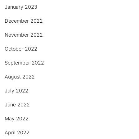
January 2023
December 2022
November 2022
October 2022
September 2022
August 2022
July 2022
June 2022
May 2022
April 2022