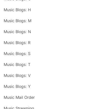
Music Blogs: H
Music Blogs: M
Music Blogs: N
Music Blogs: R
Music Blogs: S
Music Blogs: T
Music Blogs: V
Music Blogs: Y
Music Mail Order
Music Streaming