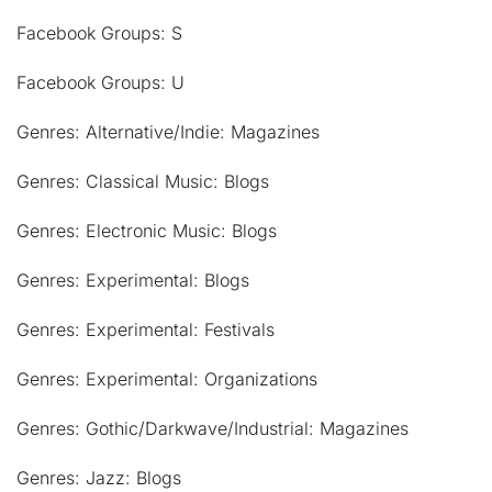
Facebook Groups: S
Facebook Groups: U
Genres: Alternative/Indie: Magazines
Genres: Classical Music: Blogs
Genres: Electronic Music: Blogs
Genres: Experimental: Blogs
Genres: Experimental: Festivals
Genres: Experimental: Organizations
Genres: Gothic/Darkwave/Industrial: Magazines
Genres: Jazz: Blogs