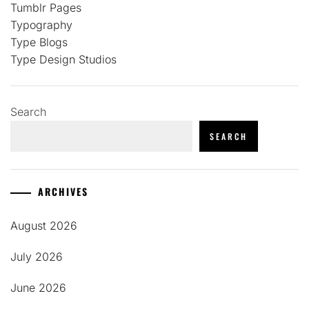
Tumblr Pages
Typography
Type Blogs
Type Design Studios
Search
SEARCH
ARCHIVES
August 2026
July 2026
June 2026