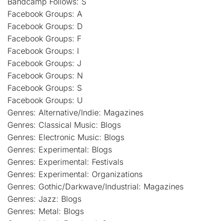
Bandcamp Follows: S
Facebook Groups: A
Facebook Groups: D
Facebook Groups: F
Facebook Groups: I
Facebook Groups: J
Facebook Groups: N
Facebook Groups: S
Facebook Groups: U
Genres: Alternative/Indie: Magazines
Genres: Classical Music: Blogs
Genres: Electronic Music: Blogs
Genres: Experimental: Blogs
Genres: Experimental: Festivals
Genres: Experimental: Organizations
Genres: Gothic/Darkwave/Industrial: Magazines
Genres: Jazz: Blogs
Genres: Metal: Blogs