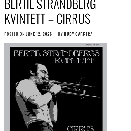
BERTIL STRANDBERG
KVINTETT – CIRRUS
POSTED ON
JUNE 12, 2026
BY
RUDY CARRERA