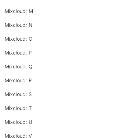
Mixcloud: M
Mixcloud: N
Mixcloud: O
Mixcloud: P
Mixcloud: Q
Mixcloud: R
Mixcloud: S
Mixcloud: T
Mixcloud: U
Mixcloud: V